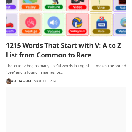
1215 Words That Start with V: A to Z
List from Common to Rare
The letter V begins many useful words in English. It makes the sound
“vee” and is found in names for…
AMELIA WRIGHT
MARCH 15, 2026