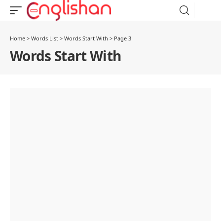
Home
>
Words List
>
Words Start With
>
Page 3
Words Start With