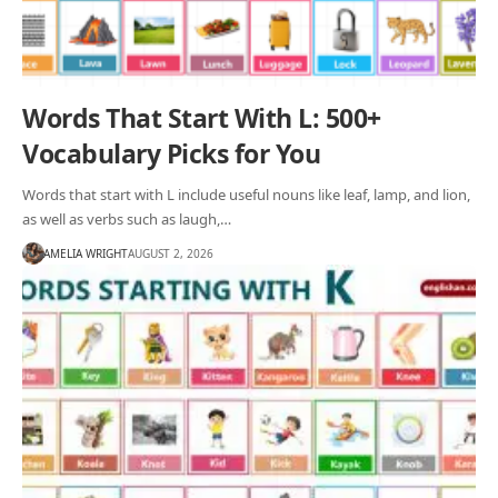
Words That Start With L: 500+
Vocabulary Picks for You
Words that start with L include useful nouns like leaf, lamp, and lion,
as well as verbs such as laugh,…
AMELIA WRIGHT
AUGUST 2, 2026