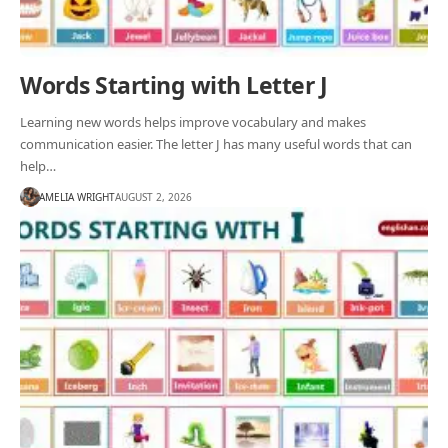
Words Starting with Letter J
Learning new words helps improve vocabulary and makes
communication easier. The letter J has many useful words that can
help…
AMELIA WRIGHT
AUGUST 2, 2026