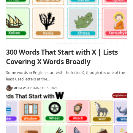
300 Words That Start with X | Lists
Covering X Words Broadly
Some words in English start with the letter X, though it is one of the
least used letters at the…
AMELIA WRIGHT
MARCH 15, 2026