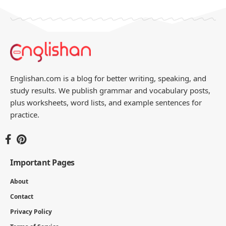
Englishan.com is a blog for better writing, speaking, and
study results. We publish grammar and vocabulary posts,
plus worksheets, word lists, and example sentences for
practice.
Important Pages
About
Contact
Privacy Policy