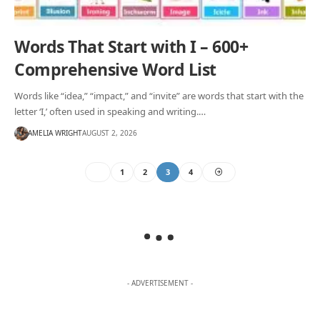
Words That Start with I – 600+
Comprehensive Word List
Words like “idea,” “impact,” and “invite” are words that start with the
letter ‘I,’ often used in speaking and writing.…
AMELIA WRIGHT
AUGUST 2, 2026
1
2
3
4
- ADVERTISEMENT -