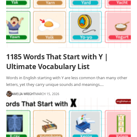
1185 Words That Start with Y |
Ultimate Vocabulary List
Words in English starting with Y are less common than many other
letters, yet they carry unique sounds and meanings.…
AMELIA WRIGHT
MARCH 15, 2026