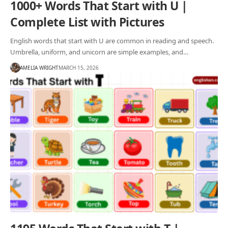
1000+ Words That Start with U |
Complete List with Pictures
English words that start with U are common in reading and speech.
Umbrella, uniform, and unicorn are simple examples, and…
AMELIA WRIGHT
MARCH 15, 2026