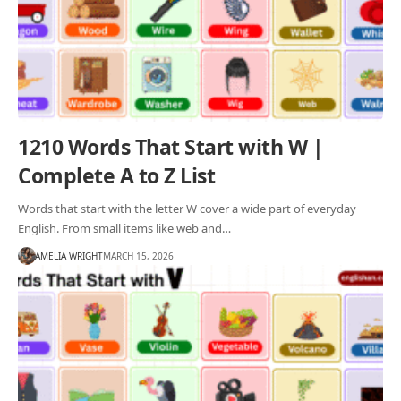
1210 Words That Start with W |
Complete A to Z List
Words that start with the letter W cover a wide part of everyday
English. From small items like web and…
AMELIA WRIGHT
MARCH 15, 2026