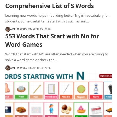
Comprehensive List of S Words
Learning new words helps in building better English vocabulary for
students. Some useful items start with S such as sun…
AMELIA WRIGHT
MARCH 15, 2026
553 Words That Start with No for
Word Games
Words that start with NO are often needed when you are trying to
solve a word game or check the…
AMELIA WRIGHT
MARCH 24, 2026