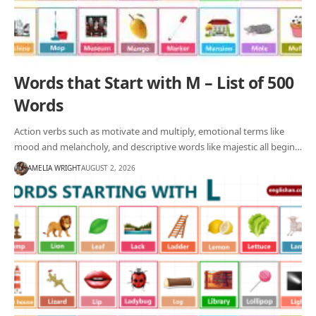
Words that Start with M – List of 500
Words
Action verbs such as motivate and multiply, emotional terms like
mood and melancholy, and descriptive words like majestic all begin…
AMELIA WRIGHT
AUGUST 2, 2026