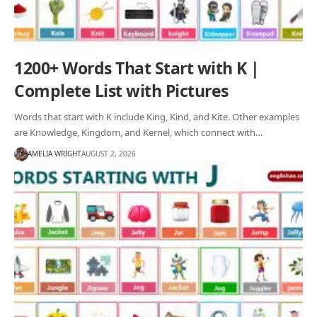
1200+ Words That Start with K |
Complete List with Pictures
Words that start with K include King, Kind, and Kite. Other examples
are Knowledge, Kingdom, and Kernel, which connect with…
AMELIA WRIGHT
AUGUST 2, 2026