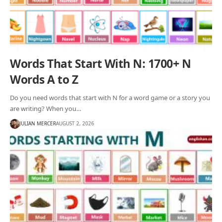
Words That Start With N: 1700+ N
Words A to Z
Do you need words that start with N for a word game or a story you
are writing? When you…
JULIAN MERCER
AUGUST 2, 2026