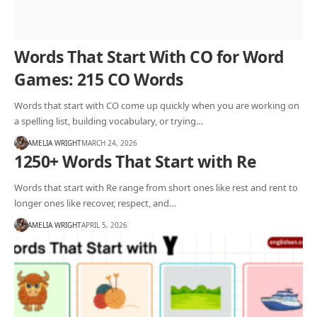
Words That Start With CO for Word
Games: 215 CO Words
Words that start with CO come up quickly when you are working on
a spelling list, building vocabulary, or trying…
AMELIA WRIGHT
MARCH 24, 2026
1250+ Words That Start with Re
Words that start with Re range from short ones like rest and rent to
longer ones like recover, respect, and…
AMELIA WRIGHT
APRIL 5, 2026