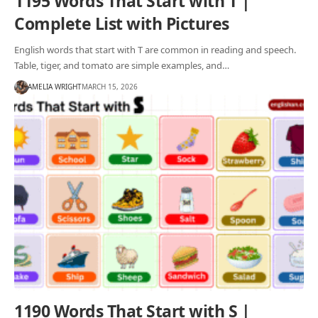
1195 Words That Start with T |
Complete List with Pictures
English words that start with T are common in reading and speech.
Table, tiger, and tomato are simple examples, and…
AMELIA WRIGHT
MARCH 15, 2026
1190 Words That Start with S |