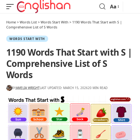
Aa
Home
>
Words List
>
Words Start With
>
1190 Words That Start with S |
Comprehensive List of S Words
WORDS START WITH
1190 Words That Start with S |
Comprehensive List of S
Words
BY
AMELIA WRIGHT
LAST UPDATED: MARCH 15, 2026
20 MIN READ