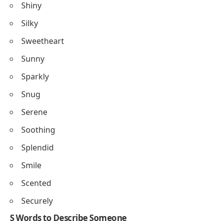
Shiny
Silky
Sweetheart
Sunny
Sparkly
Snug
Serene
Soothing
Splendid
Smile
Scented
Securely
S Words to Describe Someone