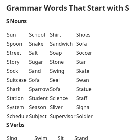
Grammar Words That Start with S
S Nouns
Sun
School
Shirt
Shoes
Spoon
Snake
Sandwich
Sofa
Street
Salt
Soap
Soccer
Story
Sugar
Stone
Star
Sock
Sand
Swing
Skate
Suitcase
Sofa
Seal
Swan
Shark
Sparrow
Sofa
Statue
Station
Student
Science
Staff
System
Season
Silver
Signal
Schedule
Subject
Supervisor
Soldier
S Verbs
Sing
Swim
Sit
Stand