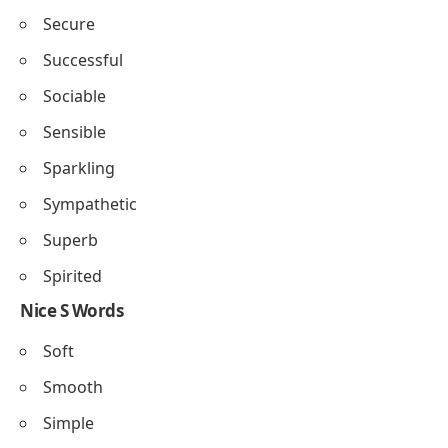
Secure
Successful
Sociable
Sensible
Sparkling
Sympathetic
Superb
Spirited
Nice S Words
Soft
Smooth
Simple