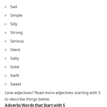
Sad
Simple
Silly
Strong
Serious
Silent
Salty
Solid
Swift
Sweet
Love adjectives? Read more
adjectives starting with S
to describe things better.
Adverbs Words that Start with S