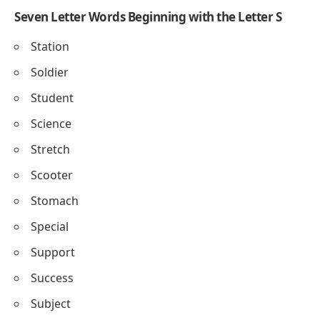
Seven Letter Words Beginning with the Letter S
Station
Soldier
Student
Science
Stretch
Scooter
Stomach
Special
Support
Success
Subject