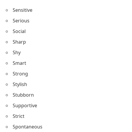
Sensitive
Serious
Social
Sharp
Shy
Smart
Strong
Stylish
Stubborn
Supportive
Strict
Spontaneous