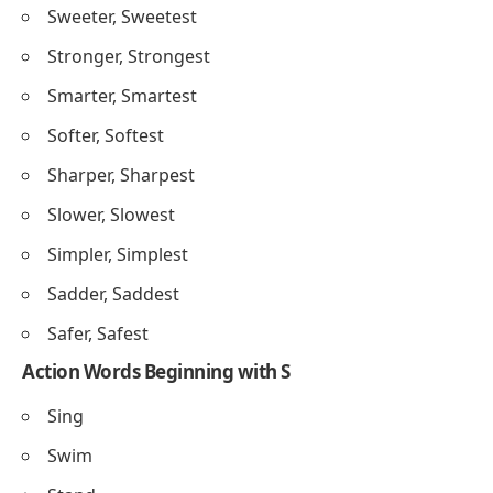
Sweeter, Sweetest
Stronger, Strongest
Smarter, Smartest
Softer, Softest
Sharper, Sharpest
Slower, Slowest
Simpler, Simplest
Sadder, Saddest
Safer, Safest
Action Words Beginning with S
Sing
Swim