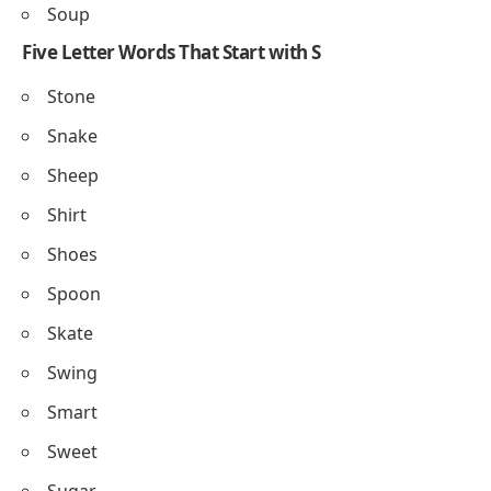
Soup
Five Letter Words That Start with S
Stone
Snake
Sheep
Shirt
Shoes
Spoon
Skate
Swing
Smart
Sweet