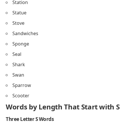
Station
Statue
Stove
Sandwiches
Sponge
Seal
Shark
Swan
Sparrow
Scooter
Words by Length That Start with S
Three Letter S Words