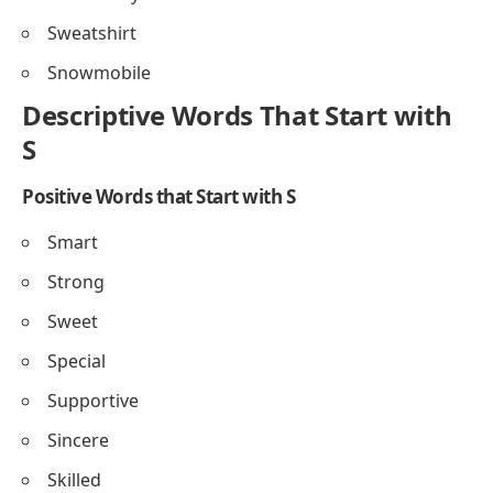
Sweatshirt
Snowmobile
Descriptive Words That Start with
S
Positive Words that Start with S
Smart
Strong
Sweet
Special
Supportive
Sincere
Skilled