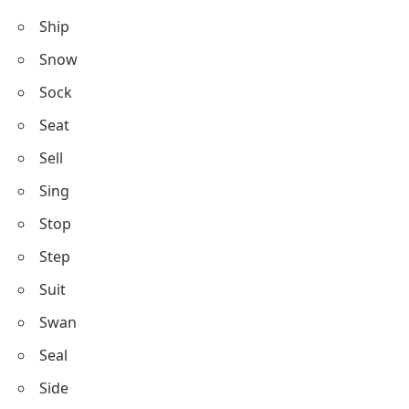
Ship
Snow
Sock
Seat
Sell
Sing
Stop
Step
Suit
Swan
Seal
Side