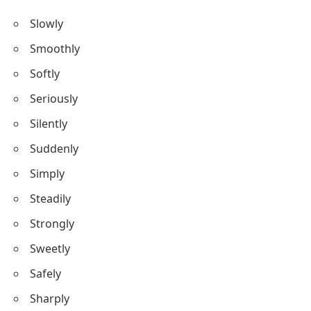
Slowly
Smoothly
Softly
Seriously
Silently
Suddenly
Simply
Steadily
Strongly
Sweetly
Safely
Sharply