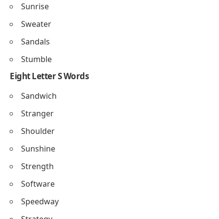
Sunrise
Sweater
Sandals
Stumble
Eight Letter S Words
Sandwich
Stranger
Shoulder
Sunshine
Strength
Software
Speedway
Strategy