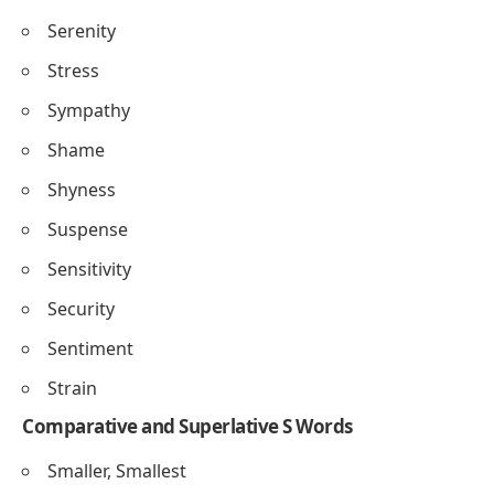
Serenity
Stress
Sympathy
Shame
Shyness
Suspense
Sensitivity
Security
Sentiment
Strain
Comparative and Superlative S Words
Smaller, Smallest