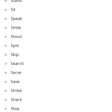
Stand
Sit
Speak
Smile
Shout
Spin
Skip
Search
Serve
Save
Strike
Share
Stop