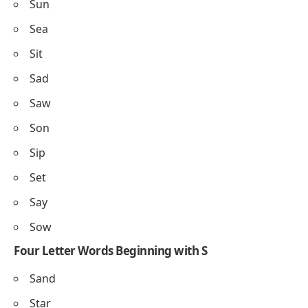
Sun
Sea
Sit
Sad
Saw
Son
Sip
Set
Say
Sow
Four Letter Words Beginning with S
Sand
Star