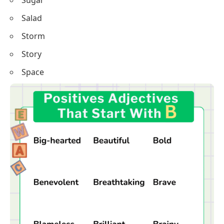
Sugar
Salad
Storm
Story
Space