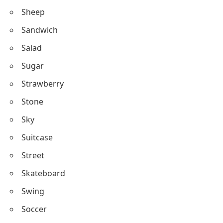
Body Parts Beginning with S
Sheep
Transport Words Starting with S
Sandwich
Brands Starting with S
Salad
Slang Words Starting with S
Sugar
Emotions Starting with S
Strawberry
Stone
Sky
Suitcase
Street
Skateboard
Swing
Soccer