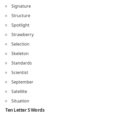
Signature
Structure
Spotlight
Strawberry
Selection
Skeleton
Standards
Scientist
September
Satellite
Situation
Ten Letter S Words