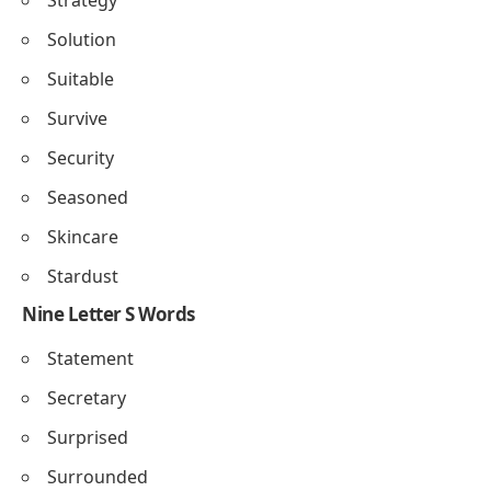
Solution
Suitable
Survive
Security
Seasoned
Skincare
Stardust
Nine Letter S Words
Statement
Secretary
Surprised
Surrounded