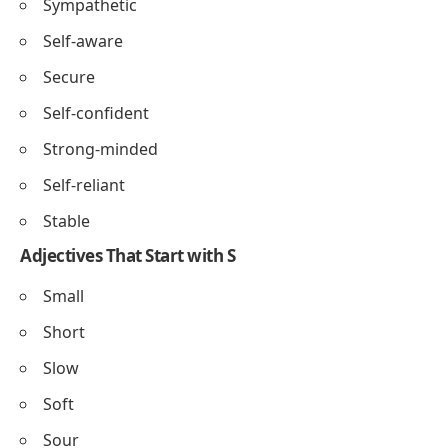
Sympathetic
Self-aware
Secure
Self-confident
Strong-minded
Self-reliant
Stable
Adjectives That Start with S
Small
Short
Slow
Soft
Sour