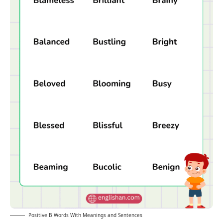
Positive B Words With Meanings and Sentences