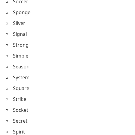
Soccer
Sponge
Silver
Signal
Strong
Simple
Season
System
Square
Strike
Socket
Secret
Spirit