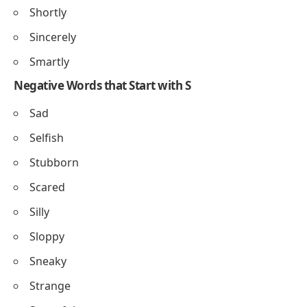
Shortly
Sincerely
Smartly
Negative Words that Start with S
Sad
Selfish
Stubborn
Scared
Silly
Sloppy
Sneaky
Strange