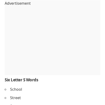
Advertisement
Six Letter S Words
School
Street