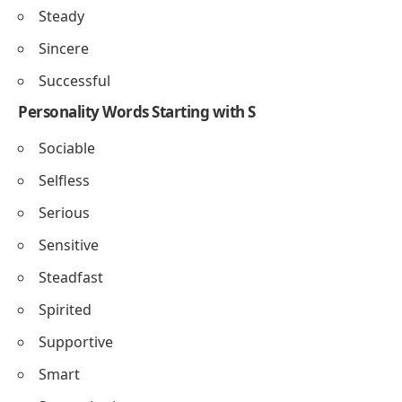
Steady
Sincere
Successful
Personality Words Starting with S
Sociable
Selfless
Serious
Sensitive
Steadfast
Spirited
Supportive
Smart