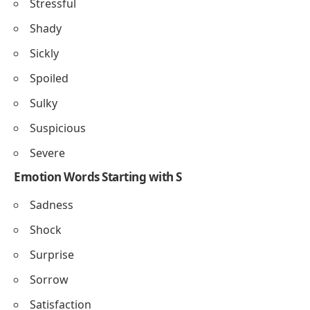
Stressful
Shady
Sickly
Spoiled
Sulky
Suspicious
Severe
Emotion Words Starting with S
Sadness
Shock
Surprise
Sorrow
Satisfaction