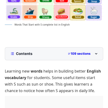
Words That Start with S complete list in English
Contents
109 sections
List of Words That Start with S with Pictures
Learning new
words
helps in building better
English
Words by Length That Start with S
vocabulary
for students. Some useful items start
Three Letter S Words
with S such as sun or shoe. This gives learners a
Four Letter Words Beginning with S
chance to notice how often S appears in daily life.
Five Letter Words That Start with S
Six Letter S Words