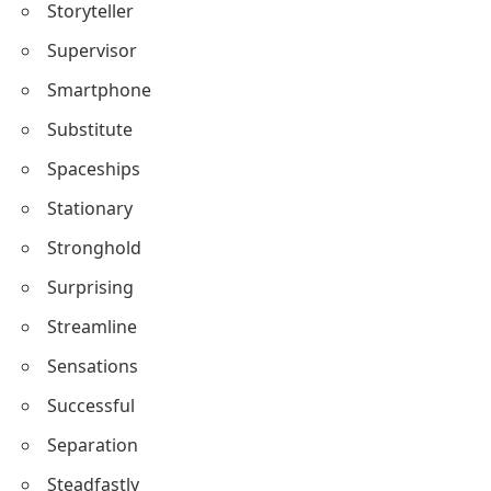
Storyteller
Supervisor
Smartphone
Substitute
Spaceships
Stationary
Stronghold
Surprising
Streamline
Sensations
Successful
Separation
Steadfastly