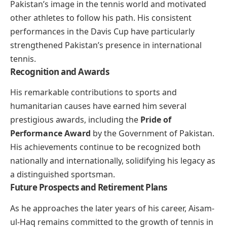
Pakistan’s image in the tennis world and motivated
other athletes to follow his path. His consistent
performances in the Davis Cup have particularly
strengthened Pakistan’s presence in international
tennis.
Recognition and Awards
His remarkable contributions to sports and
humanitarian causes have earned him several
prestigious awards, including the
Pride of
Performance Award
by the Government of Pakistan.
His achievements continue to be recognized both
nationally and internationally, solidifying his legacy as
a distinguished sportsman.
Future Prospects and Retirement Plans
As he approaches the later years of his career, Aisam-
ul-Haq remains committed to the growth of tennis in