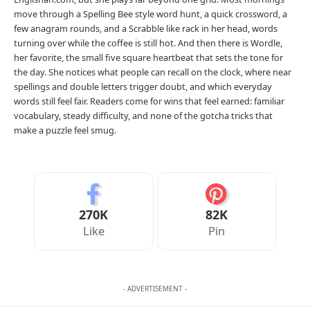
move through a Spelling Bee style word hunt, a quick crossword, a
few anagram rounds, and a Scrabble like rack in her head, words
turning over while the coffee is still hot. And then there is Wordle,
her favorite, the small five square heartbeat that sets the tone for
the day. She notices what people can recall on the clock, where near
spellings and double letters trigger doubt, and which everyday
words still feel fair. Readers come for wins that feel earned: familiar
vocabulary, steady difficulty, and none of the gotcha tricks that
make a puzzle feel smug.
270K
82K
Like
Pin
- ADVERTISEMENT -