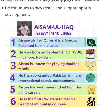
He continues to play tennis and support sports
development.