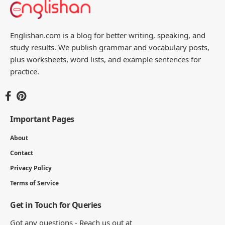
Englishan.com is a blog for better writing, speaking, and
study results. We publish grammar and vocabulary posts,
plus worksheets, word lists, and example sentences for
practice.
Important Pages
About
Contact
Privacy Policy
Terms of Service
Get in Touch for Queries
Got any questions - Reach us out at