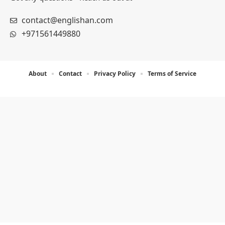
contact@englishan.com
+971561449880
About
Contact
Privacy Policy
Terms of Service