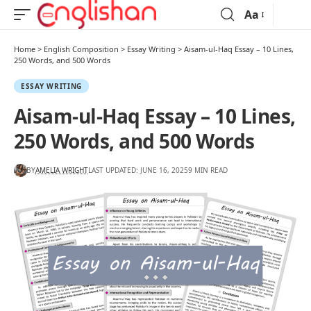
Aa
Home
>
English Composition
>
Essay Writing
>
Aisam-ul-Haq Essay – 10 Lines,
250 Words, and 500 Words
ESSAY WRITING
Aisam-ul-Haq Essay – 10 Lines,
250 Words, and 500 Words
BY
AMELIA WRIGHT
LAST UPDATED: JUNE 16, 2025
9 MIN READ