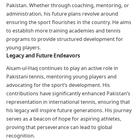
Pakistan. Whether through coaching, mentoring, or
administration, his future plans revolve around
ensuring the sport flourishes in the country. He aims
to establish more training academies and tennis
programs to provide structured development for
young players.
Legacy and Future Endeavors
Aisam-ul-Haq continues to play an active role in
Pakistani tennis, mentoring young players and
advocating for the sport’s development. His
contributions have significantly enhanced Pakistan’s
representation in international tennis, ensuring that
his legacy will inspire future generations. His journey
serves as a beacon of hope for aspiring athletes,
proving that perseverance can lead to global
recognition.