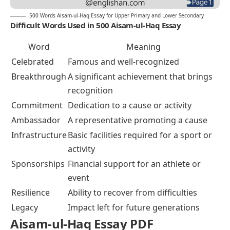
500 Words Aisam-ul-Haq Essay for Upper Primary and Lower Secondary
Difficult Words Used in 500 Aisam-ul-Haq Essay
Word
Meaning
Celebrated
Famous and well-recognized
Breakthrough
A significant achievement that brings
recognition
Commitment
Dedication to a cause or activity
Ambassador
A representative promoting a cause
Infrastructure
Basic facilities required for a sport or
activity
Sponsorships
Financial support for an athlete or
event
Resilience
Ability to recover from difficulties
Legacy
Impact left for future generations
Aisam-ul-Haq Essay PDF