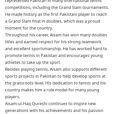
represented Pakistan in many international tennis
competitions, including the Grand Slam tournaments.
He made history as the first Pakistani player to reach
a Grand Slam final in doubles, which was a proud
moment for the country.
Throughout his career, Aisam has won many doubles
titles and earned respect for his strong teamwork
and excellent sportsmanship. He has worked hard to
promote tennis in Pakistan and encourages young
athletes to take up the sport.
Besides playing tennis, Aisam also supports different
sports projects in Pakistan to help develop sports at
the grassroots level. His dedication to tennis and his
country makes him a role model for many young
players.
Aisam-ul-Haq Qureshi continues to inspire new
generations with his achievements and his passion