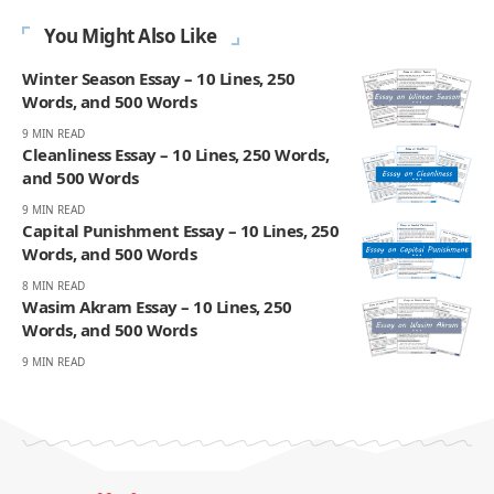
You Might Also Like
Winter Season Essay – 10 Lines, 250
Words, and 500 Words
9 MIN READ
Cleanliness Essay – 10 Lines, 250 Words,
and 500 Words
9 MIN READ
Capital Punishment Essay – 10 Lines, 250
Words, and 500 Words
8 MIN READ
Wasim Akram Essay – 10 Lines, 250
Words, and 500 Words
9 MIN READ