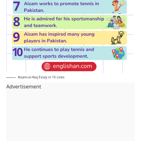
Aisam-ul-Haq Essay in 10 Lines
Advertisement