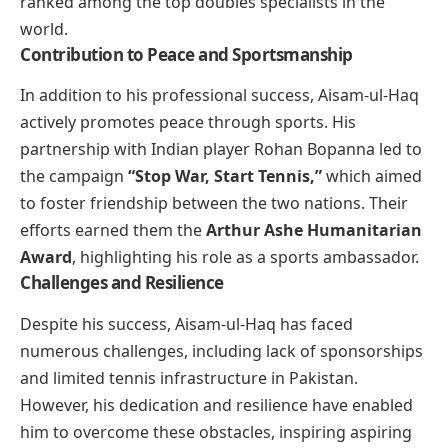
ranked among the top doubles specialists in the
world.
Contribution to Peace and Sportsmanship
In addition to his professional success, Aisam-ul-Haq
actively promotes peace through sports. His
partnership with Indian player Rohan Bopanna led to
the campaign
“Stop War, Start Tennis,”
which aimed
to foster friendship between the two nations. Their
efforts earned them the
Arthur Ashe Humanitarian
Award
, highlighting his role as a sports ambassador.
Challenges and Resilience
Despite his success, Aisam-ul-Haq has faced
numerous challenges, including lack of sponsorships
and limited tennis infrastructure in Pakistan.
However, his dedication and resilience have enabled
him to overcome these obstacles, inspiring aspiring