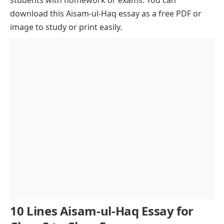
Challenges and Resilience
Future Prospects and Retirement Plans
download this Aisam-ul-Haq essay as a free PDF or
image to study or print easily.
Influence on Young Athletes
Legacy and Future Endeavors
Philanthropic Efforts
Conclusion of Aisam-ul-Haq Essay
10 Lines Aisam-ul-Haq Essay for