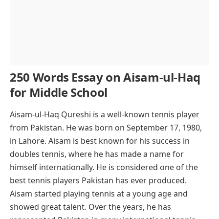
250 Words Essay on Aisam-ul-Haq
for Middle School
Aisam-ul-Haq Qureshi is a well-known tennis player
from Pakistan. He was born on September 17, 1980,
in Lahore. Aisam is best known for his success in
doubles tennis, where he has made a name for
himself internationally. He is considered one of the
best tennis players Pakistan has ever produced.
Aisam started playing tennis at a young age and
showed great talent. Over the years, he has