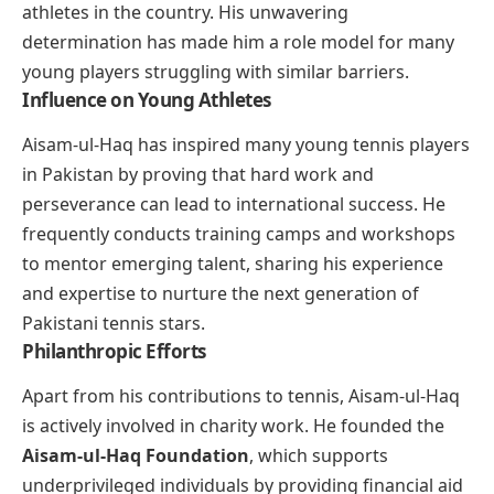
athletes in the country. His unwavering
determination has made him a role model for many
young players struggling with similar barriers.
Influence on Young Athletes
Aisam-ul-Haq has inspired many young tennis players
in Pakistan by proving that hard work and
perseverance can lead to international success. He
frequently conducts training camps and workshops
to mentor emerging talent, sharing his experience
and expertise to nurture the next generation of
Pakistani tennis stars.
Philanthropic Efforts
Apart from his contributions to tennis, Aisam-ul-Haq
is actively involved in charity work. He founded the
Aisam-ul-Haq Foundation
, which supports
underprivileged individuals by providing financial aid