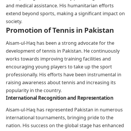
and medical assistance. His humanitarian efforts
extend beyond sports, making a significant impact on
society.
Promotion of Tennis in Pakistan
Aisam-ul-Haq has been a strong advocate for the
development of tennis in Pakistan. He continuously
works towards improving training facilities and
encouraging young players to take up the sport
professionally. His efforts have been instrumental in
raising awareness about tennis and increasing its
popularity in the country.
International Recognition and Representation
Aisam-ul-Haq has represented Pakistan in numerous
international tournaments, bringing pride to the
nation. His success on the global stage has enhanced