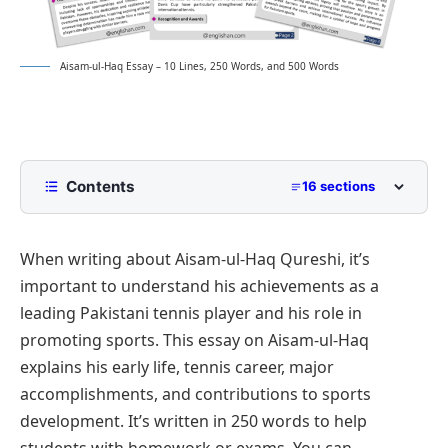
Aisam-ul-Haq Essay – 10 Lines, 250 Words, and 500 Words
Contents
16 sections
10 Lines Aisam-ul-Haq Essay for Class 2 to Class
5
When writing about Aisam-ul-Haq Qureshi, it’s
250 Words Essay on Aisam-ul-Haq for Middle
important to understand his achievements as a
School
leading Pakistani tennis player and his role in
500 Words Aisam-ul-Haq Essay for Upper
promoting sports. This essay on Aisam-ul-Haq
Primary and Lower Secondary
explains his early life, tennis career, major
Early Life and Background
Promotion of Tennis in Pakistan
accomplishments, and contributions to sports
Professional Career and Achievements
International Recognition and Representation
Aisam-ul-Haq Essay PDF
development. It’s written in 250 words to help
Contribution to Peace and Sportsmanship
Recognition and Awards
students with homework or exams. You can