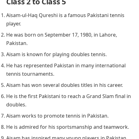
Class 2 to Class 5
Aisam-ul-Haq Qureshi is a famous Pakistani tennis
player.
He was born on September 17, 1980, in Lahore,
Pakistan.
Aisam is known for playing doubles tennis.
He has represented Pakistan in many international
tennis tournaments.
Aisam has won several doubles titles in his career.
He is the first Pakistani to reach a Grand Slam final in
doubles.
Aisam works to promote tennis in Pakistan.
He is admired for his sportsmanship and teamwork.
Aisam has inspired many young players in Pakistan.