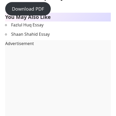
Download PDF
You May Also Like
Fazlul Huq Essay
Shaan Shahid Essay
Advertisement