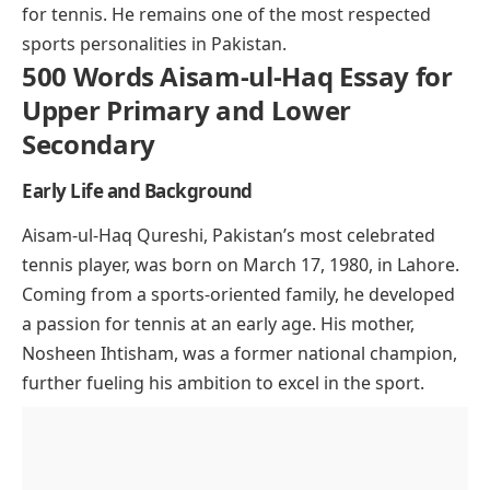
for tennis. He remains one of the most respected
sports personalities in Pakistan.
500 Words Aisam-ul-Haq Essay for
Upper Primary and Lower
Secondary
Early Life and Background
Aisam-ul-Haq Qureshi, Pakistan’s most celebrated
tennis player, was born on March 17, 1980, in Lahore.
Coming from a sports-oriented family, he developed
a passion for tennis at an early age. His mother,
Nosheen Ihtisham, was a former national champion,
further fueling his ambition to excel in the sport.