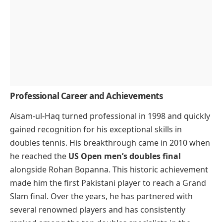
Professional Career and Achievements
Aisam-ul-Haq turned professional in 1998 and quickly
gained recognition for his exceptional skills in
doubles tennis. His breakthrough came in 2010 when
he reached the
US Open men’s doubles final
alongside Rohan Bopanna. This historic achievement
made him the first Pakistani player to reach a Grand
Slam final. Over the years, he has partnered with
several renowned players and has consistently