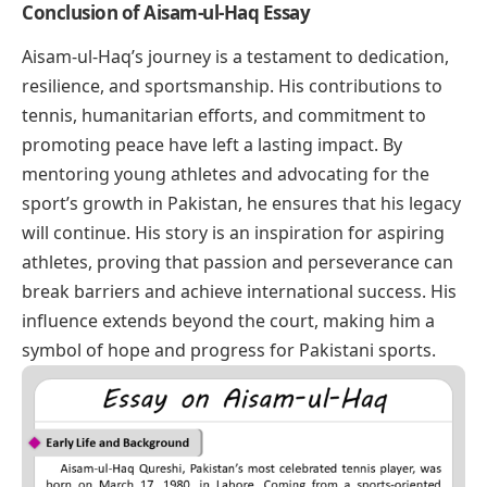
Conclusion of Aisam-ul-Haq Essay
Aisam-ul-Haq’s journey is a testament to dedication,
resilience, and sportsmanship. His contributions to
tennis, humanitarian efforts, and commitment to
promoting peace have left a lasting impact. By
mentoring young athletes and advocating for the
sport’s growth in Pakistan, he ensures that his legacy
will continue. His story is an inspiration for aspiring
athletes, proving that passion and perseverance can
break barriers and achieve international success. His
influence extends beyond the court, making him a
symbol of hope and progress for Pakistani sports.