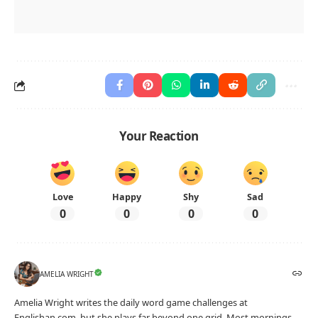
Your Reaction
Love
Happy
Shy
Sad
0
0
0
0
AMELIA WRIGHT
Amelia Wright writes the daily word game challenges at
Englishan.com, but she plays far beyond one grid. Most mornings