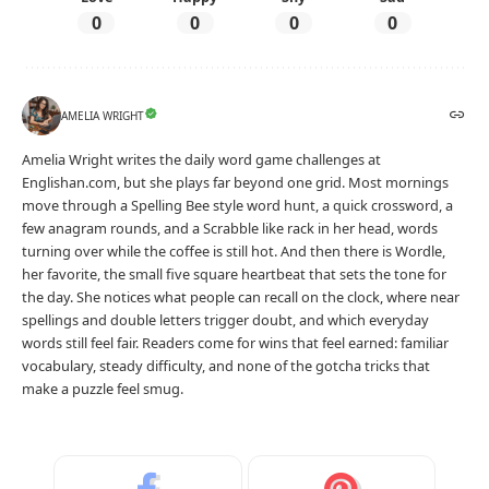
0
0
0
0
AMELIA WRIGHT
Amelia Wright writes the daily word game challenges at
Englishan.com, but she plays far beyond one grid. Most mornings
move through a Spelling Bee style word hunt, a quick crossword, a
few anagram rounds, and a Scrabble like rack in her head, words
turning over while the coffee is still hot. And then there is Wordle,
her favorite, the small five square heartbeat that sets the tone for
the day. She notices what people can recall on the clock, where near
spellings and double letters trigger doubt, and which everyday
words still feel fair. Readers come for wins that feel earned: familiar
vocabulary, steady difficulty, and none of the gotcha tricks that
make a puzzle feel smug.