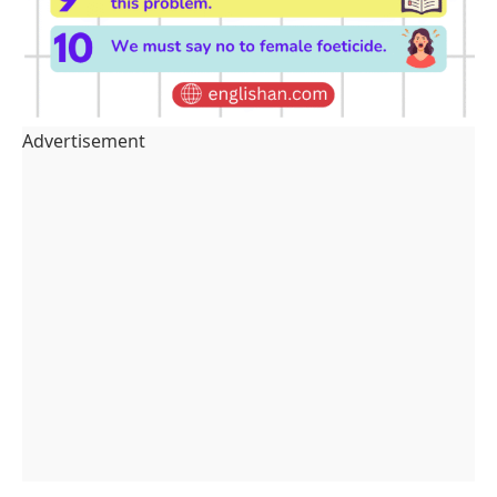
Advertisement