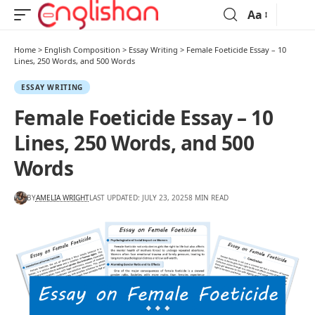
Aa
Home
>
English Composition
>
Essay Writing
>
Female Foeticide Essay – 10
Lines, 250 Words, and 500 Words
ESSAY WRITING
Female Foeticide Essay – 10
Lines, 250 Words, and 500
Words
BY
AMELIA WRIGHT
LAST UPDATED: JULY 23, 2025
8 MIN READ