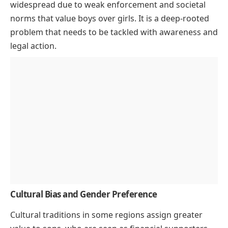
widespread due to weak enforcement and societal
norms that value boys over girls. It is a deep-rooted
problem that needs to be tackled with awareness and
legal action.
Cultural Bias and Gender Preference
Cultural traditions in some regions assign greater