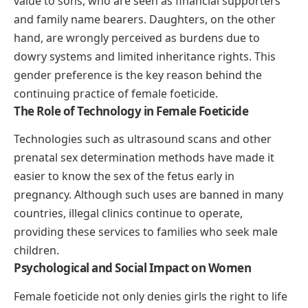
value to sons, who are seen as financial supporters
and family name bearers. Daughters, on the other
hand, are wrongly perceived as burdens due to
dowry systems and limited inheritance rights. This
gender preference is the key reason behind the
continuing practice of female foeticide.
The Role of Technology in Female Foeticide
Technologies such as ultrasound scans and other
prenatal sex determination methods have made it
easier to know the sex of the fetus early in
pregnancy. Although such uses are banned in many
countries, illegal clinics continue to operate,
providing these services to families who seek male
children.
Psychological and Social Impact on Women
Female foeticide not only denies girls the right to life