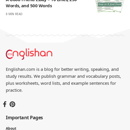
Words, and 500 Words
8 MIN READ
Englishan.com is a blog for better writing, speaking, and
study results. We publish grammar and vocabulary posts,
plus worksheets, word lists, and example sentences for
practice.
Important Pages
About