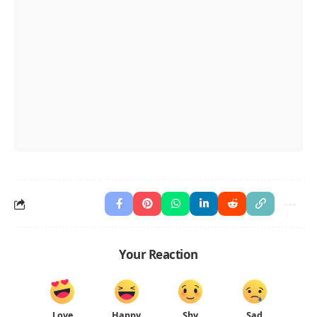
Your Reaction
Love
Happy
Shy
Sad