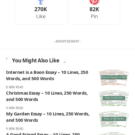
270K
82K
Like
Pin
- ADVERTISEMENT -
You Might Also Like
Internet is a Boon Essay – 10 Lines, 250
Words, and 500 Words
8 MIN READ
Christmas Essay – 10 Lines, 250 Words,
and 500 Words
9 MIN READ
My Garden Essay – 10 Lines, 250 Words,
and 500 Words
9 MIN READ
A Good Friend Essay – 10 Lines, 250