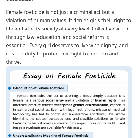
Female foeticide is not just a criminal act but a
violation of human values. It denies girls their right to
life and affects society at every level. Collective action
through law, education, and social reform is
essential. Every girl deserves to live with dignity, and
it is our duty to protect her right to be born and
thrive.