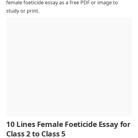
female foeticide essay as a free PDF or image to
Cultural Bias and Gender Preference
study or print.
The Role of Technology in Female Foeticide
Psychological and Social Impact on Women
Alarming Gender Ratio and Its Effects
Legal Provisions Against Female Foeticide
Educating Society and Empowering Women
Community Involvement in Ending the Practice
Conclusion
10 Lines Female Foeticide Essay for
Class 2 to Class 5