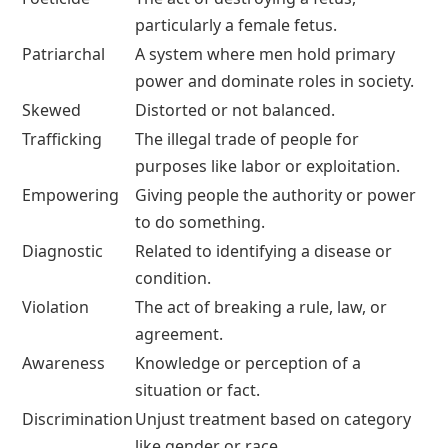
particularly a female fetus.
Patriarchal
A system where men hold primary
power and dominate roles in society.
Skewed
Distorted or not balanced.
Trafficking
The illegal trade of people for
purposes like labor or exploitation.
Empowering
Giving people the authority or power
to do something.
Diagnostic
Related to identifying a disease or
condition.
Violation
The act of breaking a rule, law, or
agreement.
Awareness
Knowledge or perception of a
situation or fact.
Discrimination
Unjust treatment based on category
like gender or race.