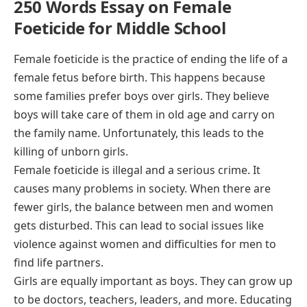
250 Words Essay on Female
Foeticide for Middle School
Female foeticide is the practice of ending the life of a
female fetus before birth. This happens because
some families prefer boys over girls. They believe
boys will take care of them in old age and carry on
the family name. Unfortunately, this leads to the
killing of unborn girls.
Female foeticide is illegal and a serious crime. It
causes many problems in society. When there are
fewer girls, the balance between men and women
gets disturbed. This can lead to social issues like
violence against women and difficulties for men to
find life partners.
Girls are equally important as boys. They can grow up
to be doctors, teachers, leaders, and more. Educating