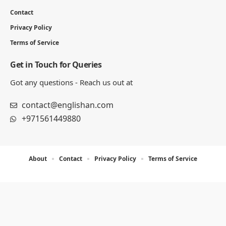
Contact
Privacy Policy
Terms of Service
Get in Touch for Queries
Got any questions - Reach us out at
contact@englishan.com
+971561449880
About
Contact
Privacy Policy
Terms of Service