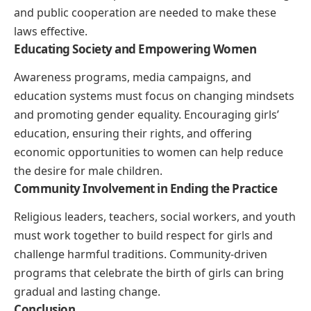
and public cooperation are needed to make these
laws effective.
Educating Society and Empowering Women
Awareness programs, media campaigns, and
education systems must focus on changing mindsets
and promoting gender equality. Encouraging girls’
education, ensuring their rights, and offering
economic opportunities to women can help reduce
the desire for male children.
Community Involvement in Ending the Practice
Religious leaders, teachers, social workers, and youth
must work together to build respect for girls and
challenge harmful traditions. Community-driven
programs that celebrate the birth of girls can bring
gradual and lasting change.
Conclusion