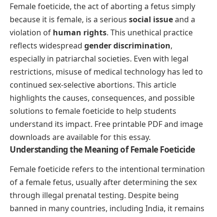
Female foeticide, the act of aborting a fetus simply
because it is female, is a serious
social issue
and a
violation of
human rights
. This unethical practice
reflects widespread
gender discrimination
,
especially in patriarchal societies. Even with legal
restrictions, misuse of medical technology has led to
continued sex-selective abortions. This article
highlights the causes, consequences, and possible
solutions to female foeticide to help students
understand its impact. Free printable PDF and image
downloads are available for this essay.
Understanding the Meaning of Female Foeticide
Female foeticide refers to the intentional termination
of a female fetus, usually after determining the sex
through illegal prenatal testing. Despite being
banned in many countries, including India, it remains