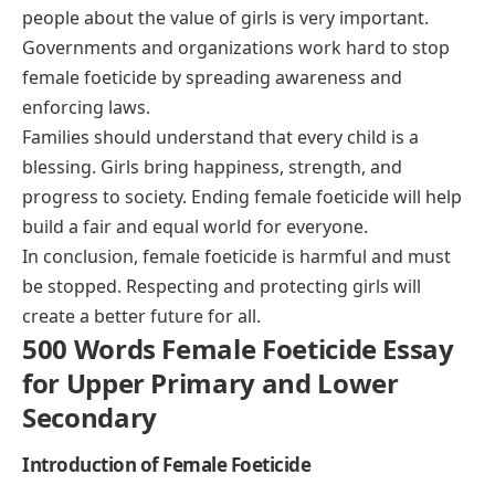
people about the value of girls is very important.
Governments and organizations work hard to stop
female foeticide by spreading awareness and
enforcing laws.
Families should understand that every child is a
blessing. Girls bring happiness, strength, and
progress to society. Ending female foeticide will help
build a fair and equal world for everyone.
In conclusion, female foeticide is harmful and must
be stopped. Respecting and protecting girls will
create a better future for all.
500 Words Female Foeticide Essay
for Upper Primary and Lower
Secondary
Introduction of Female Foeticide