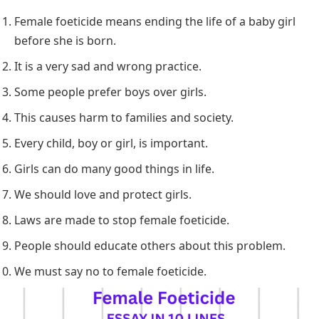
Female foeticide means ending the life of a baby girl
before she is born.
It is a very sad and wrong practice.
Some people prefer boys over girls.
This causes harm to families and society.
Every child, boy or girl, is important.
Girls can do many good things in life.
We should love and protect girls.
Laws are made to stop female foeticide.
People should educate others about this problem.
We must say no to female foeticide.