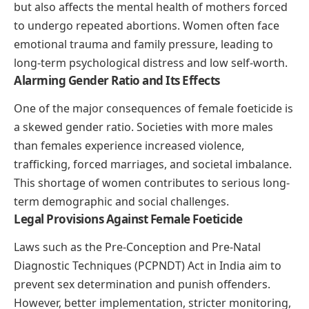
but also affects the mental health of mothers forced
to undergo repeated abortions. Women often face
emotional trauma and family pressure, leading to
long-term psychological distress and low self-worth.
Alarming Gender Ratio and Its Effects
One of the major consequences of female foeticide is
a skewed gender ratio. Societies with more males
than females experience increased violence,
trafficking, forced marriages, and societal imbalance.
This shortage of women contributes to serious long-
term demographic and social challenges.
Legal Provisions Against Female Foeticide
Laws such as the Pre-Conception and Pre-Natal
Diagnostic Techniques (PCPNDT) Act in India aim to
prevent sex determination and punish offenders.
However, better implementation, stricter monitoring,