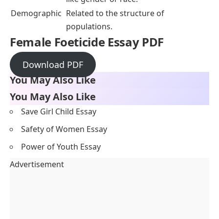
Demographic
Related to the structure of
populations.
Female Foeticide Essay PDF
Download PDF
You May Also Like
You May Also Like
Save Girl Child Essay
Safety of Women Essay
Power of Youth Essay
Advertisement