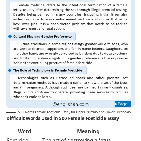
500 Words Female Foeticide Essay for Upper Primary and Lower Secondary
Difficult Words Used in 500 Female Foeticide Essay
Word
Meaning
Foeticide
The act of destroying a fetus,