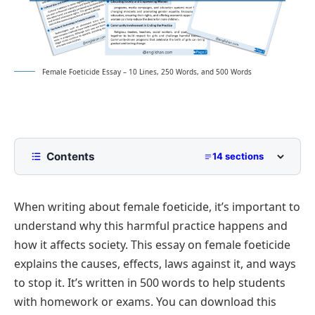
Female Foeticide Essay – 10 Lines, 250 Words, and 500 Words
Contents
14 sections
10 Lines Female Foeticide Essay for Class 2 to
Class 5
When writing about female foeticide, it’s important to
250 Words Essay on Female Foeticide for Middle
understand why this harmful practice happens and
School
how it affects society. This essay on female foeticide
500 Words Female Foeticide Essay for Upper
explains the causes, effects, laws against it, and ways
Primary and Lower Secondary
to stop it. It’s written in 500 words to help students
Introduction of Female Foeticide
Female Foeticide Essay PDF
with homework or exams. You can download this
Understanding the Meaning of Female Foeticide