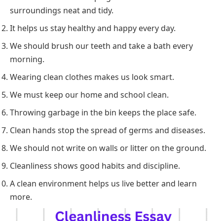
surroundings neat and tidy.
It helps us stay healthy and happy every day.
We should brush our teeth and take a bath every
morning.
Wearing clean clothes makes us look smart.
We must keep our home and school clean.
Throwing garbage in the bin keeps the place safe.
Clean hands stop the spread of germs and diseases.
We should not write on walls or litter on the ground.
Cleanliness shows good habits and discipline.
A clean environment helps us live better and learn
more.