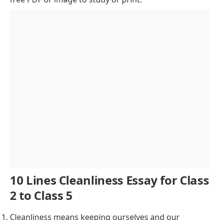
Cleanliness
Government Initiatives for Cleanliness
Connection Between Cleanliness and Health
Environmental Impact of Cleanliness
Cleanliness and Mental Well-being
Challenges in Maintaining Cleanliness
Personal Responsibility Towards Cleanliness
Conclusion
10 Lines Cleanliness Essay for Class
2 to Class 5
Cleanliness means keeping ourselves and our