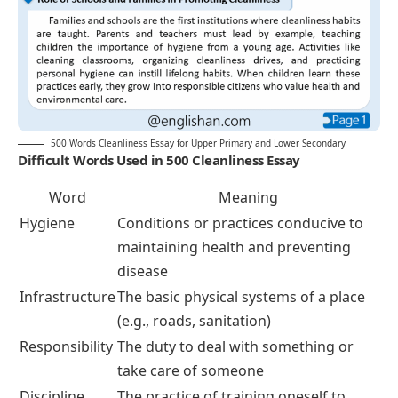
500 Words Cleanliness Essay for Upper Primary and Lower Secondary
Difficult Words Used in 500 Cleanliness Essay
Word
Meaning
Hygiene
Conditions or practices conducive to
maintaining health and preventing
disease
Infrastructure
The basic physical systems of a place
(e.g., roads, sanitation)
Responsibility
The duty to deal with something or
take care of someone
Discipline
The practice of training oneself to