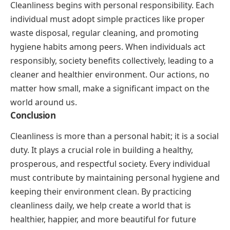
Cleanliness begins with personal responsibility. Each
individual must adopt simple practices like proper
waste disposal, regular cleaning, and promoting
hygiene habits among peers. When individuals act
responsibly, society benefits collectively, leading to a
cleaner and healthier environment. Our actions, no
matter how small, make a significant impact on the
world around us.
Conclusion
Cleanliness is more than a personal habit; it is a social
duty. It plays a crucial role in building a healthy,
prosperous, and respectful society. Every individual
must contribute by maintaining personal hygiene and
keeping their environment clean. By practicing
cleanliness daily, we help create a world that is
healthier, happier, and more beautiful for future