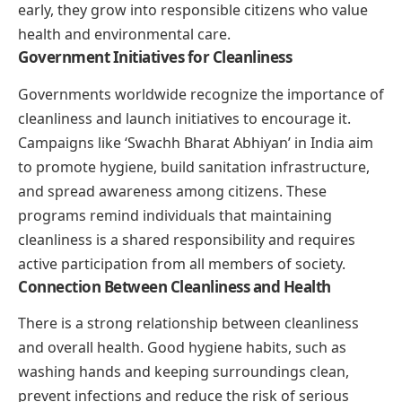
early, they grow into responsible citizens who value
health and environmental care.
Government Initiatives for Cleanliness
Governments worldwide recognize the importance of
cleanliness and launch initiatives to encourage it.
Campaigns like ‘Swachh Bharat Abhiyan’ in India aim
to promote hygiene, build sanitation infrastructure,
and spread awareness among citizens. These
programs remind individuals that maintaining
cleanliness is a shared responsibility and requires
active participation from all members of society.
Connection Between Cleanliness and Health
There is a strong relationship between cleanliness
and overall health. Good hygiene habits, such as
washing hands and keeping surroundings clean,
prevent infections and reduce the risk of serious