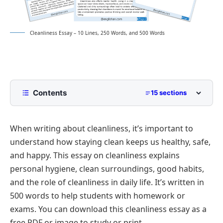
Cleanliness Essay – 10 Lines, 250 Words, and 500 Words
Contents
15 sections
10 Lines Cleanliness Essay for Class 2 to Class 5
When writing about cleanliness, it’s important to
250 Words Essay on Cleanliness for Middle School
understand how staying clean keeps us healthy, safe,
500 Words Cleanliness Essay for Upper
and happy. This essay on cleanliness explains
Primary and Lower Secondary
personal hygiene, clean surroundings, good habits,
Cleanliness: A Reflection of Good Character
Cleanliness Essay PDF
and the role of cleanliness in daily life. It’s written in
Importance of Cleanliness in Daily Life
500 words to help students with homework or
Cleanliness in Public Spaces
exams. You can download this cleanliness essay as a
Role of Schools and Families in Promoting
free PDF or image to study or print.