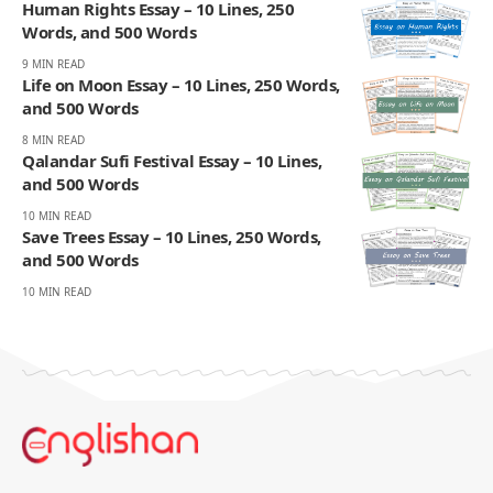
Human Rights Essay – 10 Lines, 250
Words, and 500 Words
9 MIN READ
Life on Moon Essay – 10 Lines, 250 Words,
and 500 Words
8 MIN READ
Qalandar Sufi Festival Essay – 10 Lines,
and 500 Words
10 MIN READ
Save Trees Essay – 10 Lines, 250 Words,
and 500 Words
10 MIN READ