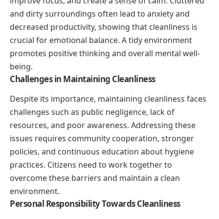
improve focus, and create a sense of calm. Cluttered
and dirty surroundings often lead to anxiety and
decreased productivity, showing that cleanliness is
crucial for emotional balance. A tidy environment
promotes positive thinking and overall mental well-
being.
Challenges in Maintaining Cleanliness
Despite its importance, maintaining cleanliness faces
challenges such as public negligence, lack of
resources, and poor awareness. Addressing these
issues requires community cooperation, stronger
policies, and continuous education about hygiene
practices. Citizens need to work together to
overcome these barriers and maintain a clean
environment.
Personal Responsibility Towards Cleanliness