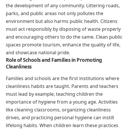
the development of any community. Littering roads,
parks, and public areas not only pollutes the
environment but also harms public health. Citizens
must act responsibly by disposing of waste properly
and encouraging others to do the same. Clean public
spaces promote tourism, enhance the quality of life,
and showcase national pride.
Role of Schools and Families in Promoting
Cleanliness
Families and schools are the first institutions where
cleanliness habits are taught. Parents and teachers
must lead by example, teaching children the
importance of hygiene from a young age. Activities
like cleaning classrooms, organizing cleanliness
drives, and practicing personal hygiene can instill
lifelong habits. When children learn these practices