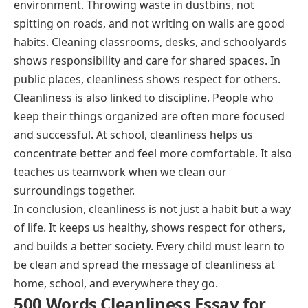
environment. Throwing waste in dustbins, not
spitting on roads, and not writing on walls are good
habits. Cleaning classrooms, desks, and schoolyards
shows responsibility and care for shared spaces. In
public places, cleanliness shows respect for others.
Cleanliness is also linked to discipline. People who
keep their things organized are often more focused
and successful. At school, cleanliness helps us
concentrate better and feel more comfortable. It also
teaches us teamwork when we clean our
surroundings together.
In conclusion, cleanliness is not just a habit but a way
of life. It keeps us healthy, shows respect for others,
and builds a better society. Every child must learn to
be clean and spread the message of cleanliness at
home, school, and everywhere they go.
500 Words Cleanliness Essay for