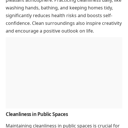
pleasant atmosphere. Practicing cleanliness daily, like
washing hands, bathing, and keeping homes tidy,
significantly reduces health risks and boosts self-
confidence. Clean surroundings also inspire creativity
and encourage a positive outlook on life.
Cleanliness in Public Spaces
Maintaining cleanliness in public spaces is crucial for