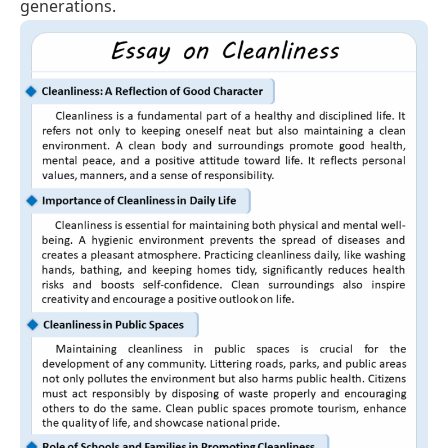
generations.