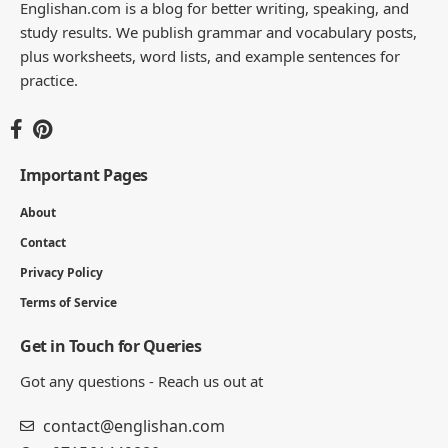
Englishan.com is a blog for better writing, speaking, and
study results. We publish grammar and vocabulary posts,
plus worksheets, word lists, and example sentences for
practice.
Important Pages
About
Contact
Privacy Policy
Terms of Service
Get in Touch for Queries
Got any questions - Reach us out at
contact@englishan.com