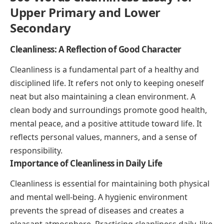
Upper Primary and Lower
Secondary
Cleanliness: A Reflection of Good Character
Cleanliness is a fundamental part of a healthy and
disciplined life. It refers not only to keeping oneself
neat but also maintaining a clean environment. A
clean body and surroundings promote good health,
mental peace, and a positive attitude toward life. It
reflects personal values, manners, and a sense of
responsibility.
Importance of Cleanliness in Daily Life
Cleanliness is essential for maintaining both physical
and mental well-being. A hygienic environment
prevents the spread of diseases and creates a