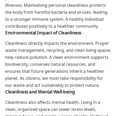
illnesses. Maintaining personal cleanliness protects
the body from harmful bacteria and viruses, leading
to a stronger immune system. A healthy individual
contributes positively to a healthier community.
Environmental Impact of Cleanliness
Cleanliness directly impacts the environment. Proper
waste management, recycling, and clean living spaces
help reduce pollution. A clean environment supports
biodiversity, conserves natural resources, and
ensures that future generations inherit a healthier
planet. As citizens, we must take responsibility for
our waste and act sustainably to protect nature.
Cleanliness and Mental Well-being
Cleanliness also affects mental health. Living in a
clean, organized space can lower stress levels,