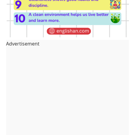
Advertisement