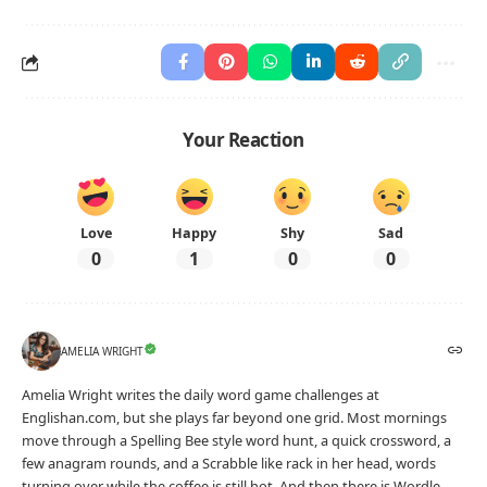
Your Reaction
Love
Happy
Shy
Sad
0
1
0
0
AMELIA WRIGHT
Amelia Wright writes the daily word game challenges at
Englishan.com, but she plays far beyond one grid. Most mornings
move through a Spelling Bee style word hunt, a quick crossword, a
few anagram rounds, and a Scrabble like rack in her head, words
turning over while the coffee is still hot. And then there is Wordle,