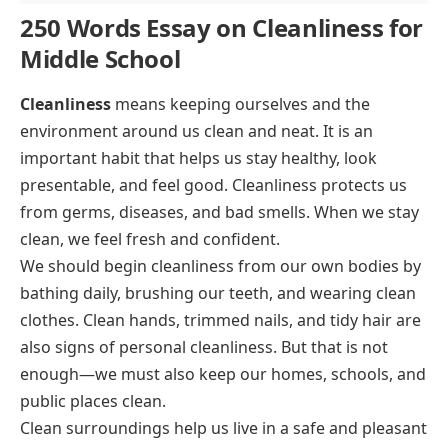
250 Words Essay on Cleanliness for
Middle School
Cleanliness
means keeping ourselves and the
environment around us clean and neat. It is an
important habit that helps us stay healthy, look
presentable, and feel good. Cleanliness protects us
from germs, diseases, and bad smells. When we stay
clean, we feel fresh and confident.
We should begin cleanliness from our own bodies by
bathing daily, brushing our teeth, and wearing clean
clothes. Clean hands, trimmed nails, and tidy hair are
also signs of personal cleanliness. But that is not
enough—we must also keep our homes, schools, and
public places clean.
Clean surroundings help us live in a safe and pleasant