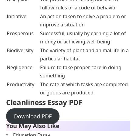
follow rules or a code of behavior
Initiative
An action taken to solve a problem or
improve a situation
Prosperous
Successful, usually by earning a lot of
money or achieving well-being
Biodiversity
The variety of plant and animal life in a
particular habitat
Negligence
Failure to take proper care in doing
something
Productivity
The rate at which tasks are completed
or goods are produced
Cleanliness Essay PDF
Download PDF
You May Also Like
Education Essay