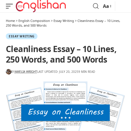
Aa
Home
>
English Composition
>
Essay Writing
>
Cleanliness Essay – 10 Lines,
250 Words, and 500 Words
ESSAY WRITING
Cleanliness Essay – 10 Lines,
250 Words, and 500 Words
BY
AMELIA WRIGHT
LAST UPDATED: JULY 20, 2025
9 MIN READ