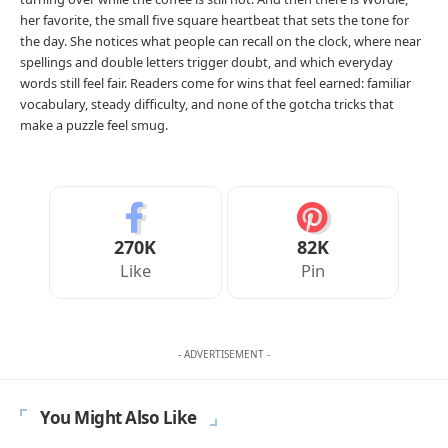
her favorite, the small five square heartbeat that sets the tone for
the day. She notices what people can recall on the clock, where near
spellings and double letters trigger doubt, and which everyday
words still feel fair. Readers come for wins that feel earned: familiar
vocabulary, steady difficulty, and none of the gotcha tricks that
make a puzzle feel smug.
270K
82K
Like
Pin
- ADVERTISEMENT -
You Might Also Like