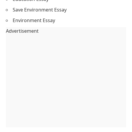
Save Environment Essay
Environment Essay
Advertisement