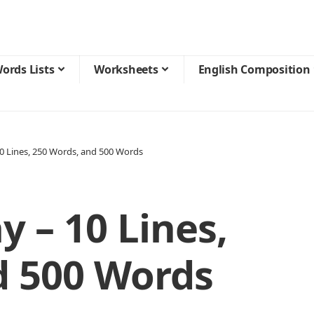
ords Lists
Worksheets
English Composition
10 Lines, 250 Words, and 500 Words
y – 10 Lines,
d 500 Words