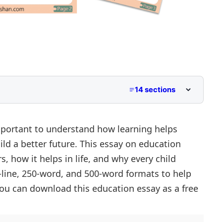
14 sections
 to Class 5
Middle School
mportant to understand how learning helps
ld a better future. This essay on education
er Primary and Lower Secondary
, how it helps in life, and why every child
10-line, 250-word, and 500-word formats to help
t
u can download this education essay as a free
Success
evelopment