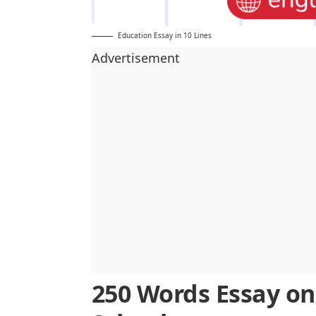
Education Essay in 10 Lines
Advertisement
250 Words Essay on