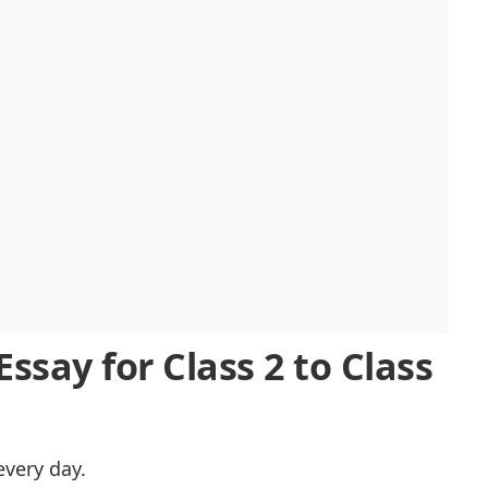
tion
ssay for Class 2 to Class
every day.