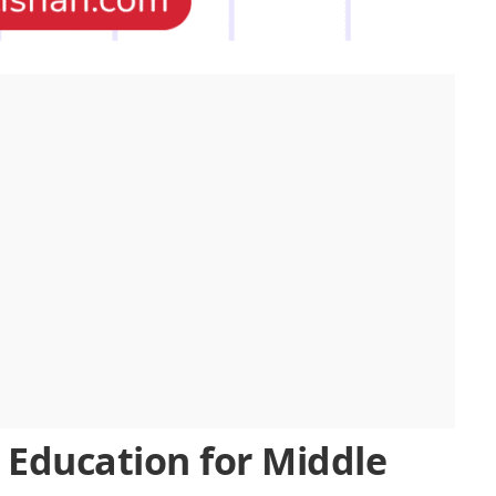
 Education for Middle