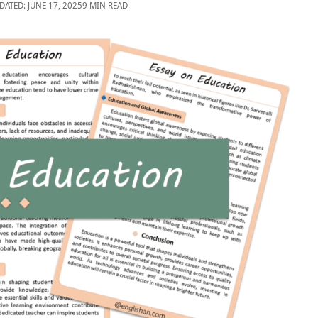
DATED: JUNE 17, 2025
9 MIN READ