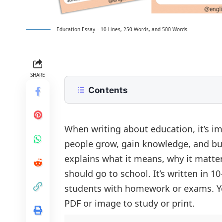
Education Essay – 10 Lines, 250 Words, and 500 Words
SHARE
Contents
10 Lines Education Essay for Class 2
250 Words Essay on Education for 
When writing about education, it’s i
people grow, gain knowledge, and bui
500 Words Education Essay for Upp
explains what it means, why it matters
The Importance of Education
Education Essay PDF
should go to school. It’s written in 
Education and Personal Developmen
students with homework or exams. Yo
Education as a Pathway to Career 
PDF or image to study or print.
The Role of Education in Societal D