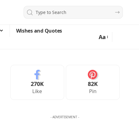
Wishes and Quotes
Aa
270K
82K
Like
Pin
- ADVERTISEMENT -