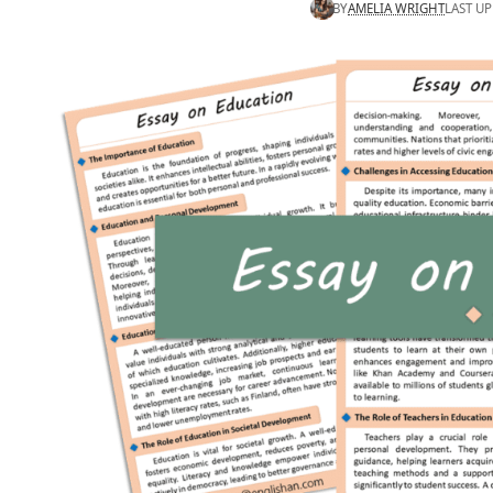
BY
AMELIA WRIGHT
LAST UP