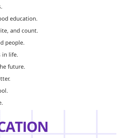
.
ood education.
ite, and count.
nd people.
n life.
he future.
ter.
ool.
e.