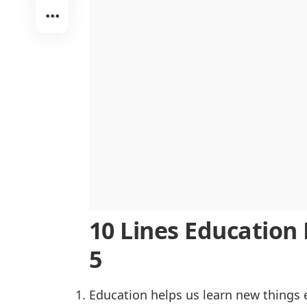
Challenges in Accessing Education
The Impact of Technology on Educa
The Role of Teachers in Education
Education and Global Awareness
Lifelong Learning and Its Benefits
Conclusion
10 Lines Education E
5
Education helps us learn new things 