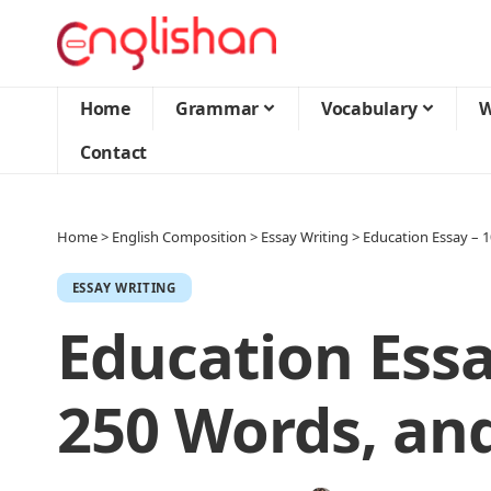
Home
Grammar
Vocabulary
W
Contact
Home
>
English Composition
>
Essay Writing
>
Education Essay – 
ESSAY WRITING
Education Essa
250 Words, an