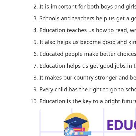
It is important for both boys and girls
Schools and teachers help us get a g
Education teaches us how to read, wr
It also helps us become good and ki
Educated people make better choices i
Education helps us get good jobs in t
It makes our country stronger and bet
Every child has the right to go to sch
Education is the key to a bright futur