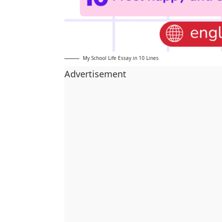
My School Life Essay in 10 Lines
Advertisement