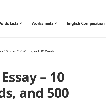
ords Lists
Worksheets
English Composition
y – 10 Lines, 250 Words, and 500 Words
 Essay – 10
ds, and 500