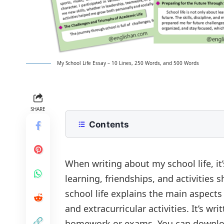
My School Life Essay – 10 Lines, 250 Words, and 500 Words
SHARE
Contents
10 Lines My School Life Essay for Cl
250 Words Essay on My School Life 
When writing about my school life, it
learning, friendships, and activities
500 Words My School Life Essay fo
school life explains the main aspects 
The Excitement of a New Beginning
My School Life Essay PDF
and extracurricular activities. It’s wr
Building Lasting Friendships
homework or exams. You can download