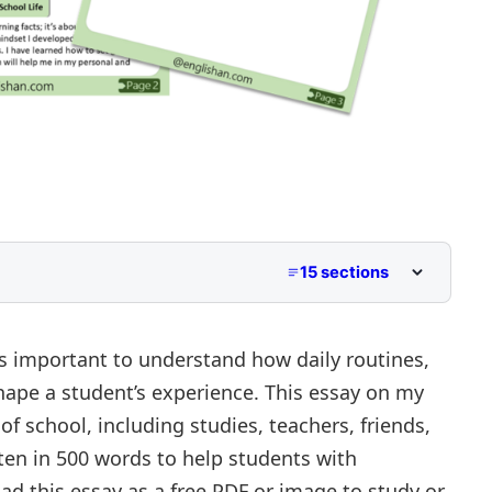
15 sections
ass 2 to Class 5
for Middle School
’s important to understand how daily routines,
 shape a student’s experience. This essay on my
r Upper Primary and Lower Secondary
of school, including studies, teachers, friends,
itten in 500 words to help students with
 this essay as a free PDF or image to study or