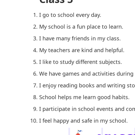
I go to school every day.
My school is a fun place to learn.
I have many friends in my class.
My teachers are kind and helpful.
I like to study different subjects.
We have games and activities during
I enjoy reading books and writing sto
School helps me learn good habits.
I participate in school events and co
I feel happy and safe in my school.