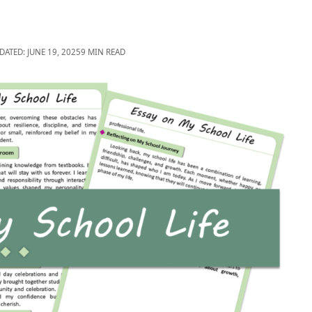
DATED: JUNE 19, 2025
9 MIN READ