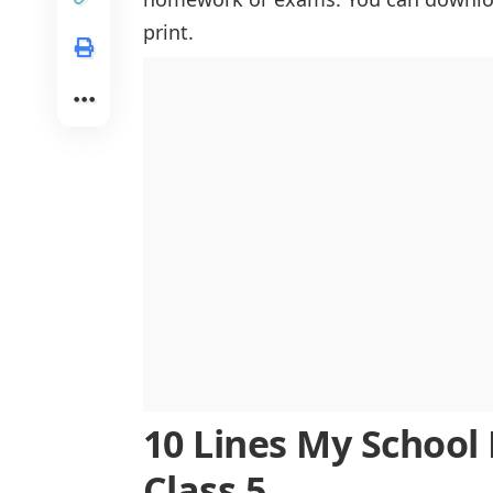
The Role of Teachers in Shaping My 
print.
The Value of Extracurricular Activiti
The Challenges and Triumphs of Aca
Learning Values Outside the Classr
Adapting to Changes and Growing
The Role of School Events in Shapi
Preparing for the Future Through Sch
Reflecting on My School Journey
Conclusion
10 Lines My School L
Class 5