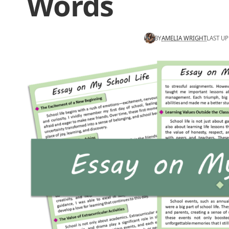
Words
BY
AMELIA WRIGHT
LAST UP