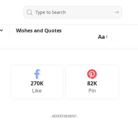
Wishes and Quotes
Aa
270K
82K
Like
Pin
- ADVERTISEMENT -