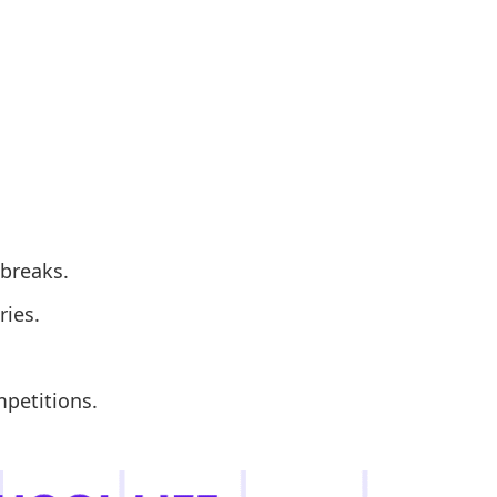
 breaks.
ries.
mpetitions.