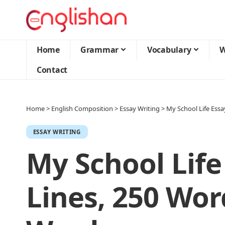
Home
Grammar
Vocabulary
W
Contact
Home
>
English Composition
>
Essay Writing
>
My School Life Essa
ESSAY WRITING
My School Life
Lines, 250 Wor