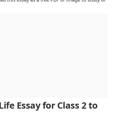
Future
es
demic Life
oom
ng Memories
ool Life
ife Essay for Class 2 to