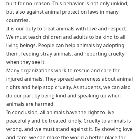
hurt for no reason. This behavior is not only unkind,
but also against animal protection laws in many
countries.
It is our duty to treat animals with love and respect.
We must teach children and adults to be kind to all
living beings. People can help animals by adopting
them, feeding stray animals, and reporting cruelty
when they see it.
Many organizations work to rescue and care for
injured animals. They spread awareness about animal
rights and help stop cruelty. As students, we can also
do our part by being kind and speaking up when
animals are harmed.
In conclusion, all animals have the right to live
peacefully and be treated kindly. Cruelty to animals is
wrong, and we must stand against it. By showing love
and care, we can make the world a better place for