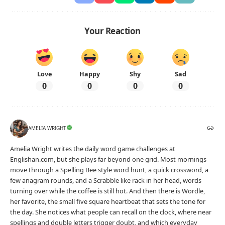
Your Reaction
Love
Happy
Shy
Sad
0
0
0
0
AMELIA WRIGHT
Amelia Wright writes the daily word game challenges at
Englishan.com, but she plays far beyond one grid. Most mornings
move through a Spelling Bee style word hunt, a quick crossword, a
few anagram rounds, and a Scrabble like rack in her head, words
turning over while the coffee is still hot. And then there is Wordle,
her favorite, the small five square heartbeat that sets the tone for
the day. She notices what people can recall on the clock, where near
spellings and double letters trigger doubt, and which everyday