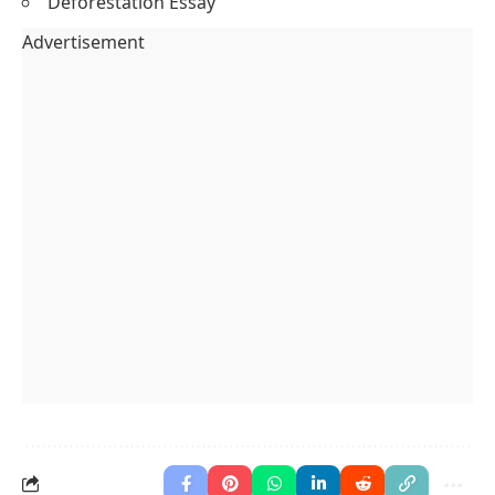
Deforestation Essay
Advertisement