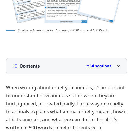
Cruelty to Animals Essay – 10 Lines, 250 Words, and 500 Words
Contents
14 sections
10 Lines Cruelty to Animals Essay for Class 2 to
Class 5
When writing about cruelty to animals, it’s important
250 Words Essay on Cruelty to Animals for Middle
to understand how animals suffer when they are
School
hurt, ignored, or treated badly. This essay on cruelty
500 Words Cruelty to Animals Essay for
to animals explains what animal cruelty means, how it
Upper Primary and Lower Secondary
affects animals, and what we can do to stop it. It’s
Understanding Animal Cruelty
Cruelty to Animals Essay PDF
written in 500 words to help students with
Forms of Animal Cruelty