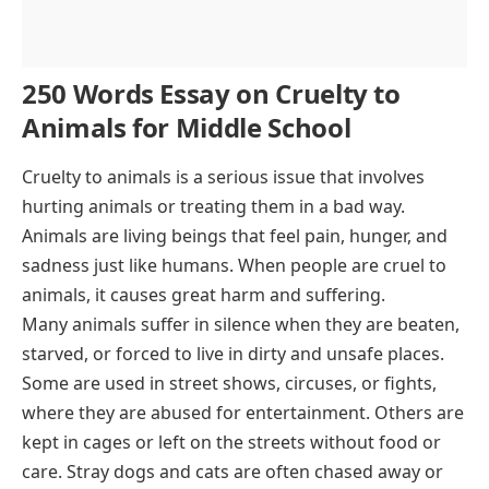
250 Words Essay on Cruelty to
Animals for Middle School
Cruelty to animals is a serious issue that involves
hurting animals or treating them in a bad way.
Animals are living beings that feel pain, hunger, and
sadness just like humans. When people are cruel to
animals, it causes great harm and suffering.
Many animals suffer in silence when they are beaten,
starved, or forced to live in dirty and unsafe places.
Some are used in street shows, circuses, or fights,
where they are abused for entertainment. Others are
kept in cages or left on the streets without food or
care. Stray dogs and cats are often chased away or