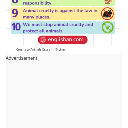
Cruelty to Animals Essay in 10 Lines
Advertisement