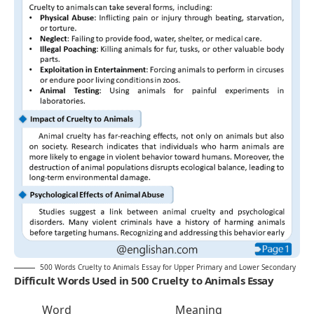
500 Words Cruelty to Animals Essay for Upper Primary and Lower Secondary
Difficult Words Used in 500 Cruelty to Animals Essay
Word
Meaning