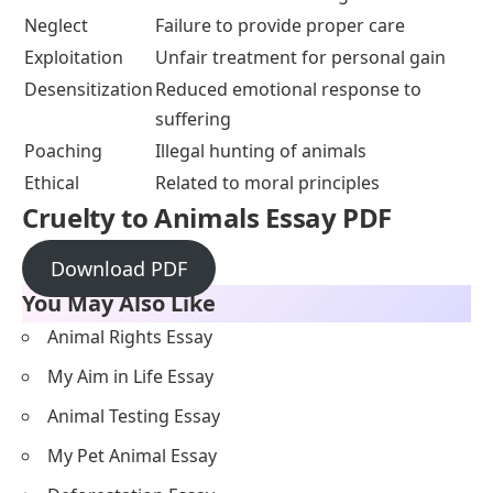
Neglect
Failure to provide proper care
Exploitation
Unfair treatment for personal gain
Desensitization
Reduced emotional response to
suffering
Poaching
Illegal hunting of animals
Ethical
Related to moral principles
Cruelty to Animals Essay PDF
Download PDF
You May Also Like
Animal Rights Essay
My Aim in Life Essay
Animal Testing Essay
My Pet Animal Essay