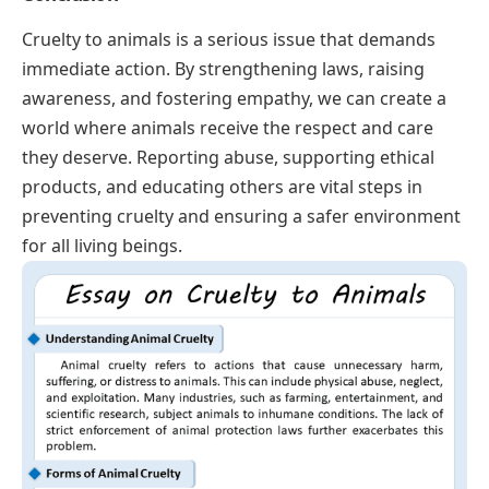
Cruelty to animals is a serious issue that demands
immediate action. By strengthening laws, raising
awareness, and fostering empathy, we can create a
world where animals receive the respect and care
they deserve. Reporting abuse, supporting ethical
products, and educating others are vital steps in
preventing cruelty and ensuring a safer environment
for all living beings.