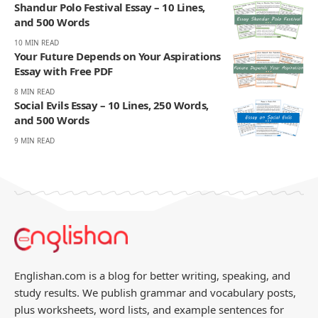
Shandur Polo Festival Essay – 10 Lines,
and 500 Words
10 MIN READ
Your Future Depends on Your Aspirations
Essay with Free PDF
8 MIN READ
Social Evils Essay – 10 Lines, 250 Words,
and 500 Words
9 MIN READ
Englishan.com is a blog for better writing, speaking, and
study results. We publish grammar and vocabulary posts,
plus worksheets, word lists, and example sentences for