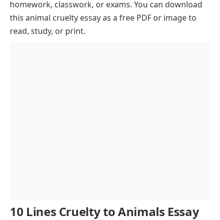
homework, classwork, or exams. You can download
Impact of Cruelty to Animals
this animal cruelty essay as a free PDF or image to
Psychological Effects of Animal Abuse
read, study, or print.
Role of Media in Raising Awareness
Role of Animal Rights Organizations
Ethical Alternatives to Animal Testing
Legal Framework and Prevention
Promoting Animal Welfare
Conclusion
10 Lines Cruelty to Animals Essay