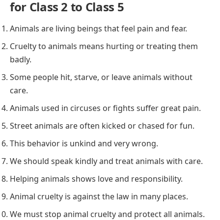
for Class 2 to Class 5
Animals are living beings that feel pain and fear.
Cruelty to animals means hurting or treating them
badly.
Some people hit, starve, or leave animals without
care.
Animals used in circuses or fights suffer great pain.
Street animals are often kicked or chased for fun.
This behavior is unkind and very wrong.
We should speak kindly and treat animals with care.
Helping animals shows love and responsibility.
Animal cruelty is against the law in many places.
We must stop animal cruelty and protect all animals.