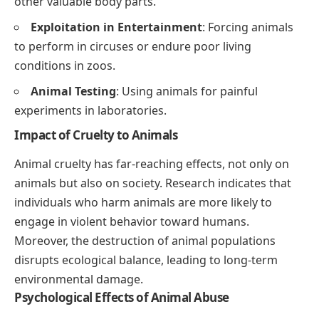
other valuable body parts.
Exploitation in Entertainment
: Forcing animals
to perform in circuses or endure poor living
conditions in zoos.
Animal Testing
: Using animals for painful
experiments in laboratories.
Impact of Cruelty to Animals
Animal cruelty has far-reaching effects, not only on
animals but also on society. Research indicates that
individuals who harm animals are more likely to
engage in violent behavior toward humans.
Moreover, the destruction of animal populations
disrupts ecological balance, leading to long-term
environmental damage.
Psychological Effects of Animal Abuse