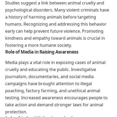
Studies suggest a link between animal cruelty and
psychological disorders. Many violent criminals have
a history of harming animals before targeting
humans. Recognizing and addressing this behavior
early can help prevent future violence. Promoting
kindness and empathy toward animals is crucial in
fostering a more humane society.
Role of Media in Raising Awareness
Media plays a vital role in exposing cases of animal
cruelty and educating the public. Investigative
journalism, documentaries, and social media
campaigns have brought attention to illegal
poaching, factory farming, and unethical animal
testing. Increased awareness encourages people to
take action and demand stronger laws for animal
protection.