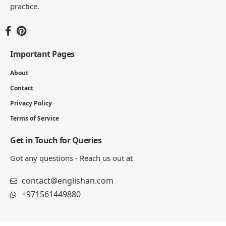
practice.
Important Pages
About
Contact
Privacy Policy
Terms of Service
Get in Touch for Queries
Got any questions - Reach us out at
contact@englishan.com
+971561449880