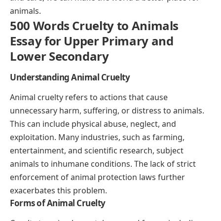
animals.
500 Words Cruelty to Animals
Essay for Upper Primary and
Lower Secondary
Understanding Animal Cruelty
Animal cruelty refers to actions that cause
unnecessary harm, suffering, or distress to animals.
This can include physical abuse, neglect, and
exploitation. Many industries, such as farming,
entertainment, and scientific research, subject
animals to inhumane conditions. The lack of strict
enforcement of animal protection laws further
exacerbates this problem.
Forms of Animal Cruelty