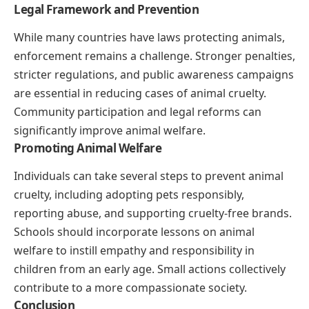
Legal Framework and Prevention
While many countries have laws protecting animals,
enforcement remains a challenge. Stronger penalties,
stricter regulations, and public awareness campaigns
are essential in reducing cases of animal cruelty.
Community participation and legal reforms can
significantly improve animal welfare.
Promoting Animal Welfare
Individuals can take several steps to prevent animal
cruelty, including adopting pets responsibly,
reporting abuse, and supporting cruelty-free brands.
Schools should incorporate lessons on animal
welfare to instill empathy and responsibility in
children from an early age. Small actions collectively
contribute to a more compassionate society.
Conclusion