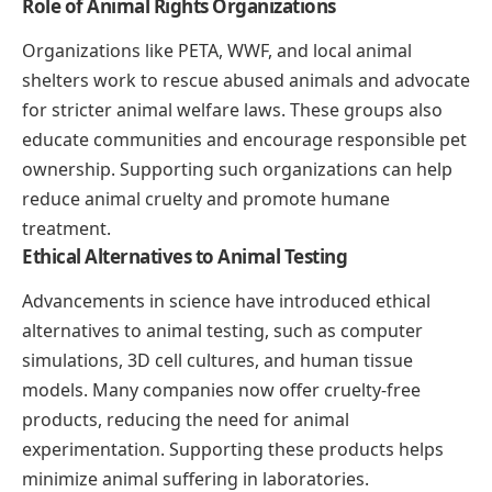
Role of Animal Rights Organizations
Organizations like PETA, WWF, and local animal
shelters work to rescue abused animals and advocate
for stricter animal welfare laws. These groups also
educate communities and encourage responsible pet
ownership. Supporting such organizations can help
reduce animal cruelty and promote humane
treatment.
Ethical Alternatives to Animal Testing
Advancements in science have introduced ethical
alternatives to animal testing, such as computer
simulations, 3D cell cultures, and human tissue
models. Many companies now offer cruelty-free
products, reducing the need for animal
experimentation. Supporting these products helps
minimize animal suffering in laboratories.