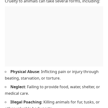
Cruelty to animals can take several forms, including:
Physical Abuse
: Inflicting pain or injury through
beating, starvation, or torture.
Neglect
: Failing to provide food, water, shelter, or
medical care.
Illegal Poaching
: Killing animals for fur, tusks, or