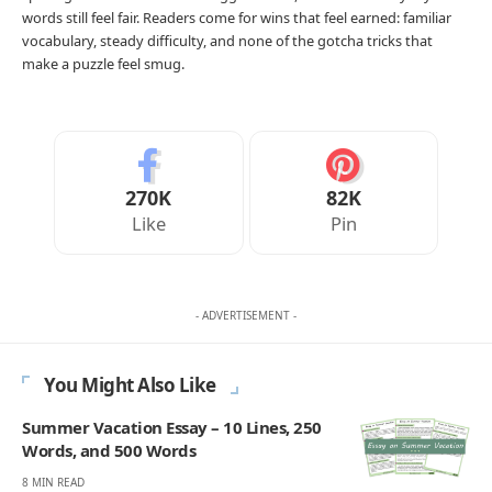
words still feel fair. Readers come for wins that feel earned: familiar
vocabulary, steady difficulty, and none of the gotcha tricks that
make a puzzle feel smug.
270K
82K
Like
Pin
- ADVERTISEMENT -
You Might Also Like
Summer Vacation Essay – 10 Lines, 250
Words, and 500 Words
8 MIN READ