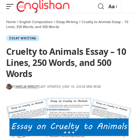
Aa
Home
>
English Composition
>
Essay Writing
>
Cruelty to Animals Essay – 10
Lines, 250 Words, and 500 Words
ESSAY WRITING
Cruelty to Animals Essay – 10
Lines, 250 Words, and 500
Words
BY
AMELIA WRIGHT
LAST UPDATED: JUNE 18, 2025
8 MIN READ