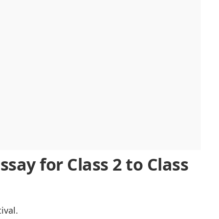
therings
Essay for Class 2 to Class
ival.