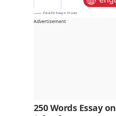
Eid-ul-Fitr Essay in 10 Lines
Advertisement
250 Words Essay on 