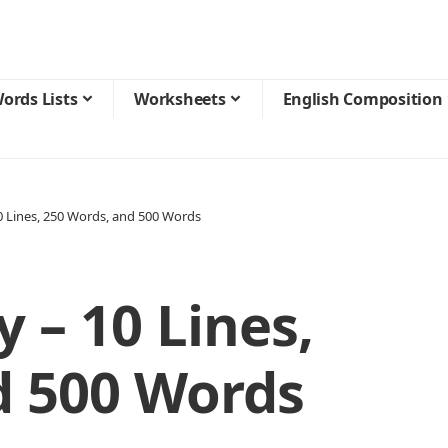
ords Lists
Worksheets
English Composition
 10 Lines, 250 Words, and 500 Words
y – 10 Lines,
d 500 Words