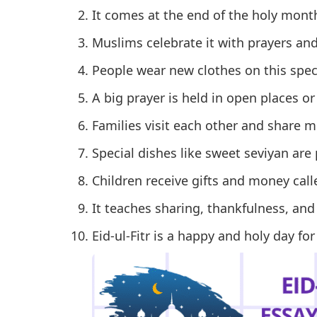
It comes at the end of the holy mon
Muslims celebrate it with prayers an
People wear new clothes on this speci
A big prayer is held in open places o
Families visit each other and share m
Special dishes like sweet seviyan are
Children receive gifts and money calle
It teaches sharing, thankfulness, and
Eid-ul-Fitr is a happy and holy day for