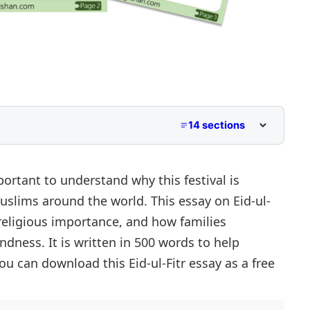
14 sections
 to Class 5
Middle School
mportant to understand why this festival is
uslims around the world. This essay on Eid-ul-
per Primary and Lower Secondary
, religious importance, and how families
indness. It is written in 500 words to help
 can download this Eid-ul-Fitr essay as a free
titude