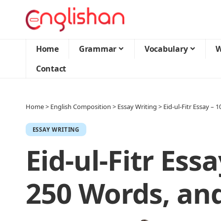
Home
Grammar
Vocabulary
W
Contact
Home
>
English Composition
>
Essay Writing
>
Eid-ul-Fitr Essay –
ESSAY WRITING
Eid-ul-Fitr Essa
250 Words, an