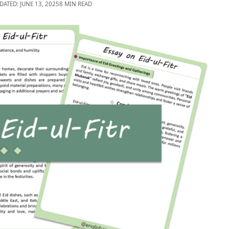
DATED: JUNE 13, 2025
8 MIN READ