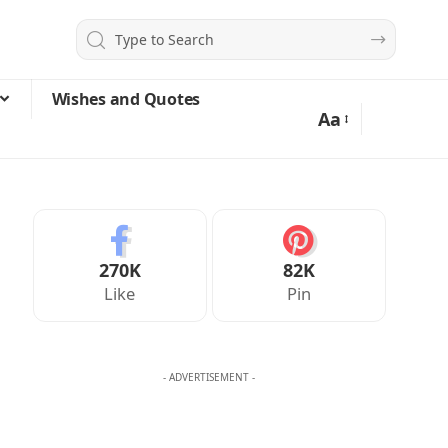
Wishes and Quotes
Aa
270K
82K
Like
Pin
- ADVERTISEMENT -