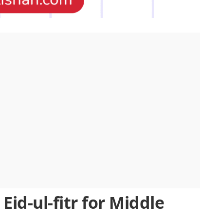
Eid-ul-fitr for Middle