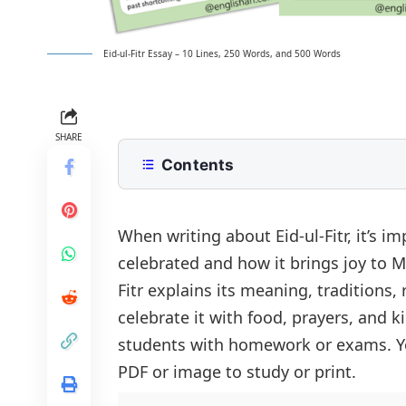
Eid-ul-Fitr Essay – 10 Lines, 250 Words, and 500 Words
SHARE
Contents
10 Lines Eid-ul-fitr Essay for Class 2
250 Words Essay on Eid-ul-fitr for 
When writing about Eid-ul-Fitr, it’s i
celebrated and how it brings joy to M
500 Words Eid-ul-fitr Essay for Up
Fitr explains its meaning, traditions
Religious Significance of Eid-ul-Fitr
Eid-ul-Fitr Essay PDF
celebrate it with food, prayers, and k
Customs and Traditions
students with homework or exams. You
Cultural and Social Impact
PDF or image to study or print.
Eid as a Time for Reflection and Gra