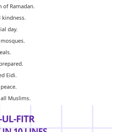
th of Ramadan.
d kindness.
al day.
r mosques.
eals.
 prepared.
d Eidi.
 peace.
 all Muslims.