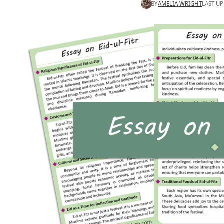
BY
AMELIA WRIGHT
LAST UP