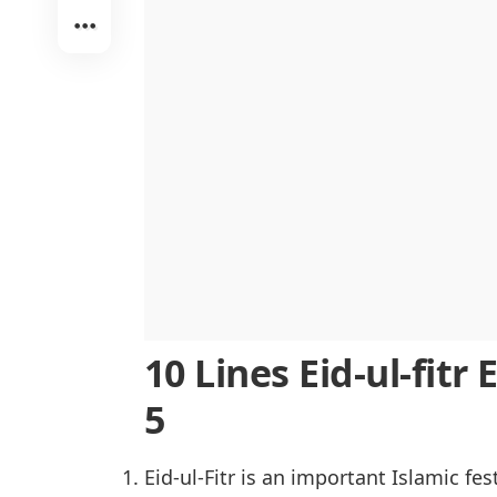
Preparations for Eid-ul-Fitr
Eid-ul-Fitr Around the World
Role of Charity in Eid-ul-Fitr
Traditional Foods of Eid-ul-Fitr
Importance of Eid Greetings and Ga
Conclusion
10 Lines Eid-ul-fitr 
5
Eid-ul-Fitr is an important Islamic fest