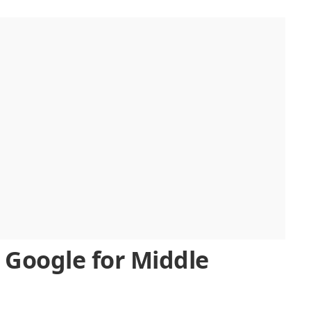
 Google for Middle