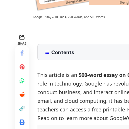
Google Essay – 10 Lines, 250 Words, and 500 Words
SHARE
Contents
10 Lines Google Essay for Class 2 to
250 Words Essay on Google for Mid
This article is an
500-word essay on 
role in technology. Google has revol
500 Words Google Essay for Upper
conduct business, and interact online
The History of Google
Google Essay PDF
email, and cloud computing, it has be
Google’s Impact on Information Acces
teachers can access a free printable
Major Services Provided by Google
Read on to learn more about Google’s
The Role of Google in Business and 