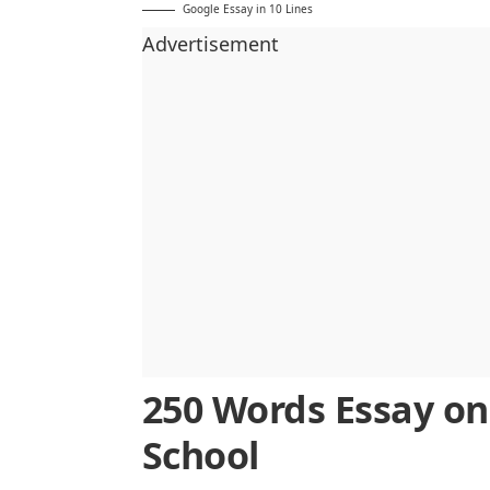
Google Essay in 10 Lines
Advertisement
250 Words Essay on
School