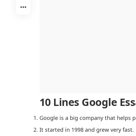
Google’s Contribution to Education
Advantages of Google
Concerns and Criticism of Google
The Future of Google
Conclusion
10 Lines Google Essa
Google is a big company that helps p
It started in 1998 and grew very fast.