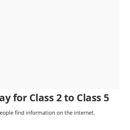
y for Class 2 to Class 5
eople find information on the internet.