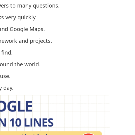
wers to many questions.
s very quickly.
l and Google Maps.
mework and projects.
 find.
ound the world.
use.
y day.