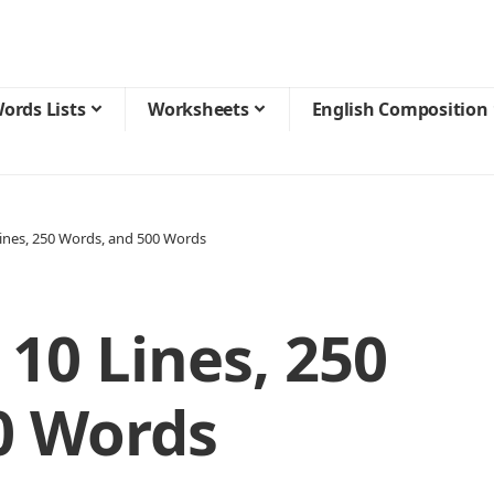
ords Lists
Worksheets
English Composition
Lines, 250 Words, and 500 Words
 10 Lines, 250
0 Words