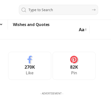
Wishes and Quotes
Aa
270K
82K
Like
Pin
- ADVERTISEMENT -