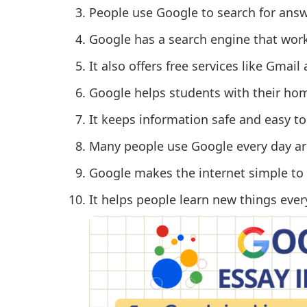
People use Google to search for ans
Google has a search engine that work
It also offers free services like Gmai
Google helps students with their ho
It keeps information safe and easy to
Many people use Google every day ar
Google makes the internet simple to 
It helps people learn new things ever