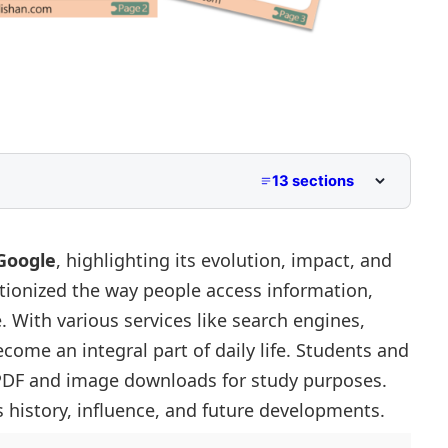
13 sections
 Class 5
dle School
Google
, highlighting its evolution, impact, and
utionized the way people access information,
 Primary and Lower Secondary
. With various services like search engines,
come an integral part of daily life. Students and
sibility
 PDF and image downloads for study purposes.
 history, influence, and future developments.
Marketing