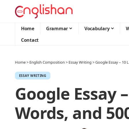
Home
Grammar
Vocabulary
W
Contact
Home
>
English Composition
>
Essay Writing
>
Google Essay – 10 
ESSAY WRITING
Google Essay –
Words, and 50