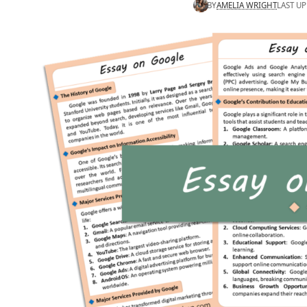
BY
AMELIA WRIGHT
LAST UP