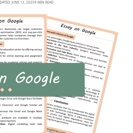
DATED: JUNE 12, 2025
9 MIN READ