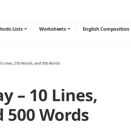
ords Lists
Worksheets
English Composition
0 Lines, 250 Words, and 500 Words
 – 10 Lines,
d 500 Words