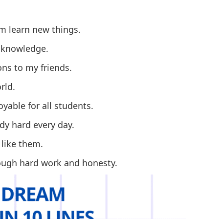
em learn new things.
f knowledge.
ons to my friends.
rld.
yable for all students.
dy hard every day.
 like them.
rough hard work and honesty.