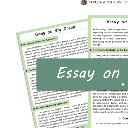
BY
AMELIA WRIGHT
LAST UP