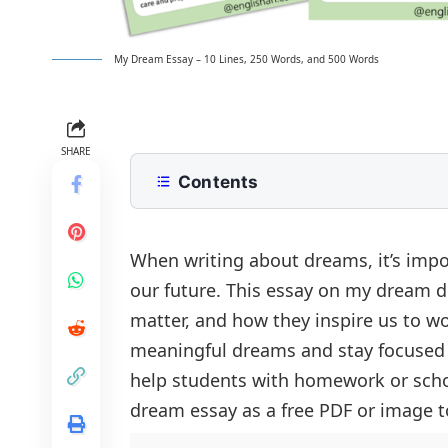
My Dream Essay – 10 Lines, 250 Words, and 500 Words
SHARE
Contents
10 Lines My Dream Essay for Class 2
250 Words Essay on My Dream for M
When writing about dreams, it’s imp
our future. This essay on my dream 
500 Words Newspaper Essay for Up
matter, and how they inspire us to w
My Dream: A Vision for the Future
My Dream Essay PDF
meaningful dreams and stay focused t
The Dream of Becoming a Doctor
help students with homework or scho
The Path to Achieving My Dream
dream essay as a free PDF or image to
Overcoming Obstacles on the Journ