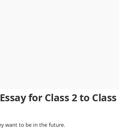
am Essay
ssay for Class 2 to Class
 want to be in the future.