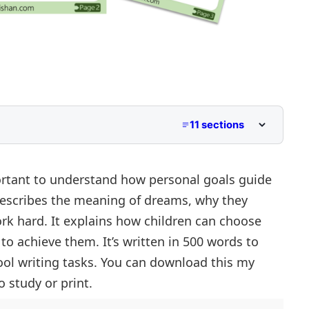
11 sections
 to Class 5
iddle School
ortant to understand how personal goals guide
describes the meaning of dreams, why they
per Primary and Lower Secondary
ork hard. It explains how children can choose
o achieve them. It’s written in 500 words to
ol writing tasks. You can download this my
 study or print.
ey