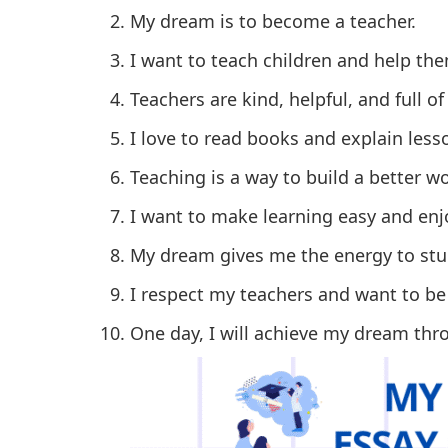
My dream is to become a teacher.
I want to teach children and help th
Teachers are kind, helpful, and full o
I love to read books and explain less
Teaching is a way to build a better wo
I want to make learning easy and enjo
My dream gives me the energy to stu
I respect my teachers and want to be
One day, I will achieve my dream th