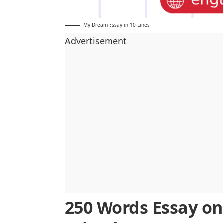
My Dream Essay in 10 Lines
Advertisement
250 Words Essay o