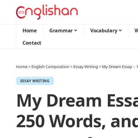
Home
Grammar
Vocabulary
W
Contact
Home
>
English Composition
>
Essay Writing
>
My Dream Essay – 1
ESSAY WRITING
My Dream Essay
250 Words, an