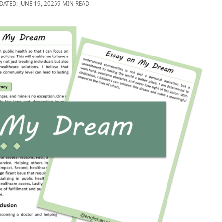
DATED: JUNE 19, 2025
9 MIN READ