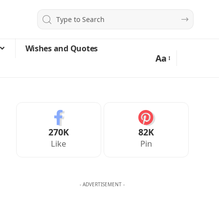
Wishes and Quotes
Aa
270K
82K
Like
Pin
- ADVERTISEMENT -