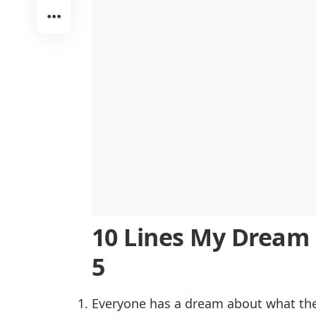
The Importance of My Dream
Conclusion
Difficult Words Used in 500 My Dre
10 Lines My Dream E
5
Everyone has a dream about what they