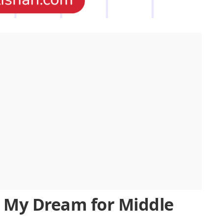
n My Dream for Middle