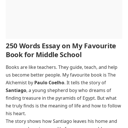
250 Words Essay on My Favourite
Book for Middle School
Books are like teachers. They guide, teach, and help
us become better people. My favourite book is
The
Alchemist
by
Paulo Coelho
. It tells the story of
Santiago
, a young shepherd boy who dreams of
finding treasure in the pyramids of Egypt. But what
he truly finds is the meaning of life and how to follow
his heart.
The story shows how Santiago leaves his home and