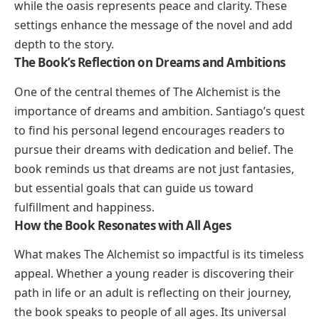
while the oasis represents peace and clarity. These
settings enhance the message of the novel and add
depth to the story.
The Book’s Reflection on Dreams and Ambitions
One of the central themes of
The Alchemist
is the
importance of dreams and ambition. Santiago’s quest
to find his personal legend encourages readers to
pursue their dreams with dedication and belief. The
book reminds us that dreams are not just fantasies,
but essential goals that can guide us toward
fulfillment and happiness.
How the Book Resonates with All Ages
What makes
The Alchemist
so impactful is its timeless
appeal. Whether a young reader is discovering their
path in life or an adult is reflecting on their journey,
the book speaks to people of all ages. Its universal