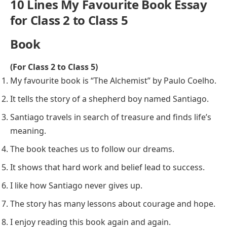
10 Lines My Favourite Book Essay
for Class 2 to Class 5
Book
(For Class 2 to Class 5)
My favourite book is “The Alchemist” by Paulo Coelho.
It tells the story of a shepherd boy named Santiago.
Santiago travels in search of treasure and finds life’s
meaning.
The book teaches us to follow our dreams.
It shows that hard work and belief lead to success.
I like how Santiago never gives up.
The story has many lessons about courage and hope.
I enjoy reading this book again and again.