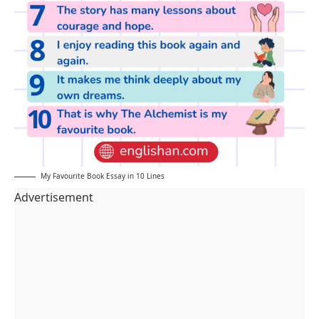
My Favourite Book Essay in 10 Lines
Advertisement