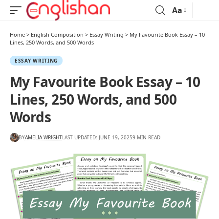
Aa
Home
>
English Composition
>
Essay Writing
>
My Favourite Book Essay – 10
Lines, 250 Words, and 500 Words
ESSAY WRITING
My Favourite Book Essay – 10
Lines, 250 Words, and 500
Words
BY
AMELIA WRIGHT
LAST UPDATED: JUNE 19, 2025
9 MIN READ