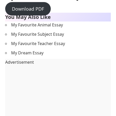
Download PDF
You May Also Like
My Favourite Animal Essay
My Favourite Subject Essay
My Favourite Teacher Essay
My Dream Essay
Advertisement