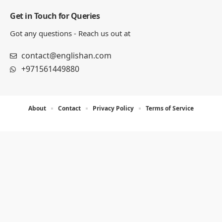
Get in Touch for Queries
Got any questions - Reach us out at
contact@englishan.com
+971561449880
About
Contact
Privacy Policy
Terms of Service