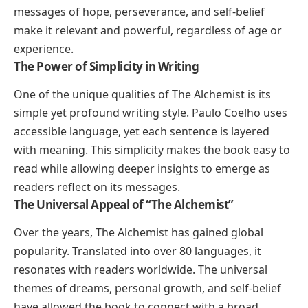
messages of hope, perseverance, and self-belief
make it relevant and powerful, regardless of age or
experience.
The Power of Simplicity in Writing
One of the unique qualities of
The Alchemist
is its
simple yet profound writing style. Paulo Coelho uses
accessible language, yet each sentence is layered
with meaning. This simplicity makes the book easy to
read while allowing deeper insights to emerge as
readers reflect on its messages.
The Universal Appeal of “The Alchemist”
Over the years,
The Alchemist
has gained global
popularity. Translated into over 80 languages, it
resonates with readers worldwide. The universal
themes of dreams, personal growth, and self-belief
have allowed the book to connect with a broad