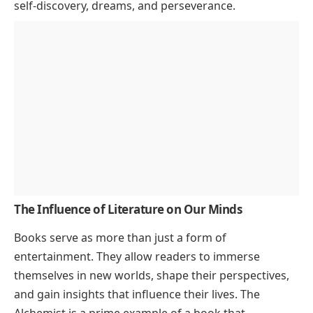
self-discovery, dreams, and perseverance.
The Influence of Literature on Our Minds
Books serve as more than just a form of
entertainment. They allow readers to immerse
themselves in new worlds, shape their perspectives,
and gain insights that influence their lives.
The