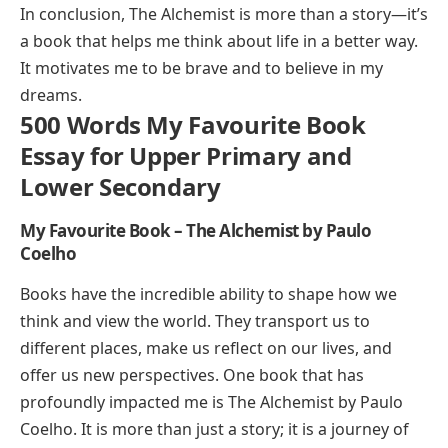
In conclusion,
The Alchemist
is more than a story—it’s
a book that helps me think about life in a better way.
It motivates me to be brave and to believe in my
dreams.
500 Words My Favourite Book
Essay for Upper Primary and
Lower Secondary
My Favourite Book – The Alchemist by Paulo
Coelho
Books have the incredible ability to shape how we
think and view the world. They transport us to
different places, make us reflect on our lives, and
offer us new perspectives. One book that has
profoundly impacted me is
The Alchemist
by Paulo
Coelho. It is more than just a story; it is a journey of