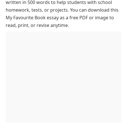
written in 500 words to help students with school
Coelho
homework, tests, or projects. You can download this
The Influence of Literature on Our Minds
My Favourite Book essay as a free PDF or image to
The Journey of Self-Discovery
read, print, or revise anytime.
The Role of the Setting in Storytelling
The Book’s Reflection on Dreams and Ambitions
How the Book Resonates with All Ages
The Power of Simplicity in Writing
The Universal Appeal of “The Alchemist”
The Impact of Fate and Destiny
Lessons for Overcoming Life’s Obstacles
Conclusion