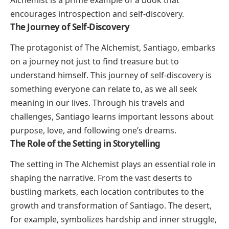
Alchemist
is a prime example of a book that
encourages introspection and self-discovery.
The Journey of Self-Discovery
The protagonist of
The Alchemist
, Santiago, embarks
on a journey not just to find treasure but to
understand himself. This journey of self-discovery is
something everyone can relate to, as we all seek
meaning in our lives. Through his travels and
challenges, Santiago learns important lessons about
purpose, love, and following one’s dreams.
The Role of the Setting in Storytelling
The setting in
The Alchemist
plays an essential role in
shaping the narrative. From the vast deserts to
bustling markets, each location contributes to the
growth and transformation of Santiago. The desert,
for example, symbolizes hardship and inner struggle,