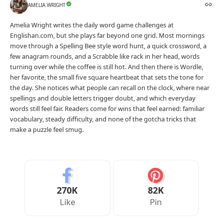
AMELIA WRIGHT
Amelia Wright writes the daily word game challenges at
Englishan.com, but she plays far beyond one grid. Most mornings
move through a Spelling Bee style word hunt, a quick crossword, a
few anagram rounds, and a Scrabble like rack in her head, words
turning over while the coffee is still hot. And then there is Wordle,
her favorite, the small five square heartbeat that sets the tone for
the day. She notices what people can recall on the clock, where near
spellings and double letters trigger doubt, and which everyday
words still feel fair. Readers come for wins that feel earned: familiar
vocabulary, steady difficulty, and none of the gotcha tricks that
make a puzzle feel smug.
270K
82K
Like
Pin