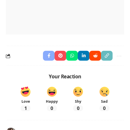
Your Reaction
Love
Happy
Shy
Sad
1
0
0
0