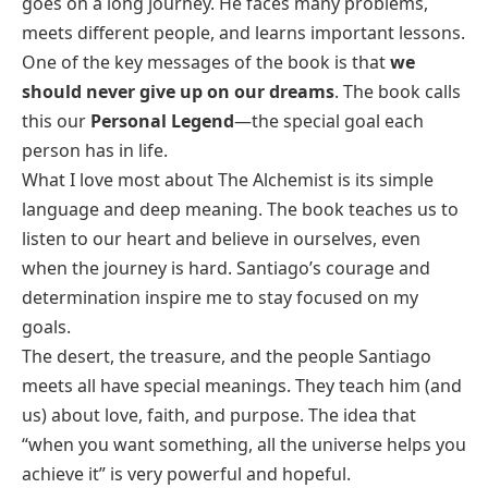
goes on a long journey. He faces many problems,
meets different people, and learns important lessons.
One of the key messages of the book is that
we
should never give up on our dreams
. The book calls
this our
Personal Legend
—the special goal each
person has in life.
What I love most about
The Alchemist
is its simple
language and deep meaning. The book teaches us to
listen to our heart and believe in ourselves, even
when the journey is hard. Santiago’s courage and
determination inspire me to stay focused on my
goals.
The desert, the treasure, and the people Santiago
meets all have special meanings. They teach him (and
us) about love, faith, and purpose. The idea that
“when you want something, all the universe helps you
achieve it” is very powerful and hopeful.