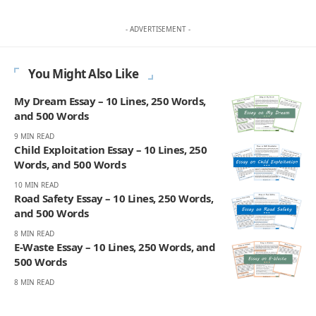
- ADVERTISEMENT -
You Might Also Like
My Dream Essay – 10 Lines, 250 Words,
and 500 Words
9 MIN READ
Child Exploitation Essay – 10 Lines, 250
Words, and 500 Words
10 MIN READ
Road Safety Essay – 10 Lines, 250 Words,
and 500 Words
8 MIN READ
E-Waste Essay – 10 Lines, 250 Words, and
500 Words
8 MIN READ