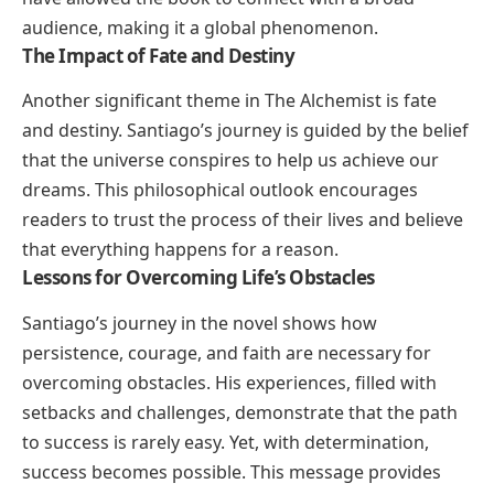
audience, making it a global phenomenon.
The Impact of Fate and Destiny
Another significant theme in
The Alchemist
is fate
and destiny. Santiago’s journey is guided by the belief
that the universe conspires to help us achieve our
dreams. This philosophical outlook encourages
readers to trust the process of their lives and believe
that everything happens for a reason.
Lessons for Overcoming Life’s Obstacles
Santiago’s journey in the novel shows how
persistence, courage, and faith are necessary for
overcoming obstacles. His experiences, filled with
setbacks and challenges, demonstrate that the path
to success is rarely easy. Yet, with determination,
success becomes possible. This message provides