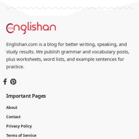
Englishan.com is a blog for better writing, speaking, and
study results. We publish grammar and vocabulary posts,
plus worksheets, word lists, and example sentences for
practice.
Important Pages
About
Contact
Privacy Policy
Terms of Service