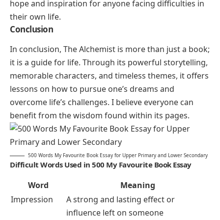
hope and inspiration for anyone facing difficulties in
their own life.
Conclusion
In conclusion,
The Alchemist
is more than just a book;
it is a guide for life. Through its powerful storytelling,
memorable characters, and timeless themes, it offers
lessons on how to pursue one’s dreams and
overcome life’s challenges. I believe everyone can
benefit from the wisdom found within its pages.
500 Words My Favourite Book Essay for Upper Primary and Lower Secondary
Difficult Words Used in 500 My Favourite Book Essay
Word
Meaning
Impression
A strong and lasting effect or
influence left on someone