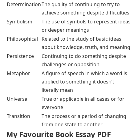
Determination
The quality of continuing to try to
achieve something despite difficulties
Symbolism
The use of symbols to represent ideas
or deeper meanings
Philosophical
Related to the study of basic ideas
about knowledge, truth, and meaning
Persistence
Continuing to do something despite
challenges or opposition
Metaphor
A figure of speech in which a word is
applied to something it doesn’t
literally mean
Universal
True or applicable in all cases or for
everyone
Transition
The process or a period of changing
from one state to another
My Favourite Book Essay PDF