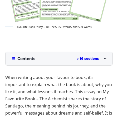
Favourite Book Essay – 10 Lines, 250 Words, and 500 Words
Contents
16 sections
10 Lines My Favourite Book Essay for Class 2 to
Class 5
When writing about your favourite book, it’s
Book
important to explain what the book is about, why you
250 Words Essay on My Favourite Book for Middle
like it, and what lessons it teaches. This essay on My
School
Favourite Book – The Alchemist shares the story of
500 Words My Favourite Book Essay for
Santiago, the meaning behind his journey, and the
Upper Primary and Lower Secondary
powerful messages about dreams and self-belief. It is
My Favourite Book – The Alchemist by Paulo
My Favourite Book Essay PDF