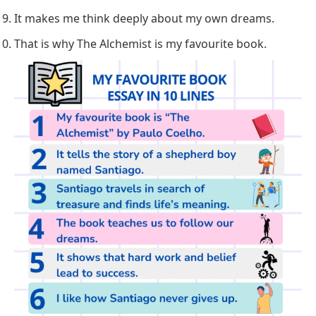
It makes me think deeply about my own dreams.
That is why The Alchemist is my favourite book.