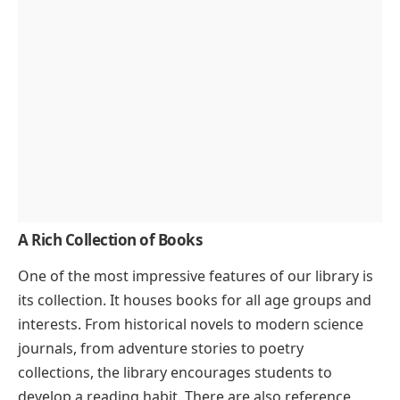
A Rich Collection of Books
One of the most impressive features of our library is
its collection. It houses books for all age groups and
interests. From historical novels to modern science
journals, from adventure stories to poetry
collections, the library encourages students to
develop a reading habit. There are also reference