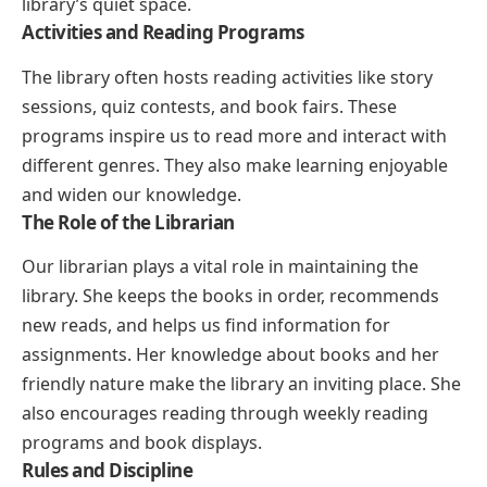
library’s quiet space.
Activities and Reading Programs
The library often hosts reading activities like story
sessions, quiz contests, and book fairs. These
programs inspire us to read more and interact with
different genres. They also make learning enjoyable
and widen our knowledge.
The Role of the Librarian
Our librarian plays a vital role in maintaining the
library. She keeps the books in order, recommends
new reads, and helps us find information for
assignments. Her knowledge about books and her
friendly nature make the library an inviting place. She
also encourages reading through weekly reading
programs and book displays.
Rules and Discipline