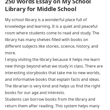
250 Words Essay on My School
Library for Middle School
My school library is a wonderful place full of
knowledge and learning. It is a quiet and peaceful
room where students come to read and study. The
library has many shelves filled with books on
different subjects like stories, science, history, and
more.
I enjoy visiting the library because it helps me learn
new things beyond what we study in class. There are
interesting storybooks that take me to new worlds,
and informative books that explain facts and ideas.
The librarian is very kind and helps us find the right
books for our age and interests.
Students can borrow books from the library and
return them after reading. This system helps many