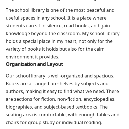
The school library is one of the most peaceful and
useful spaces in any school. It is a place where
students can sit in silence, read books, and gain
knowledge beyond the classroom. My school library
holds a special place in my heart, not only for the
variety of books it holds but also for the calm
environment it provides.
Organization and Layout
Our school library is well-organized and spacious.
Books are arranged on shelves by subjects and
authors, making it easy to find what we need. There
are sections for fiction, non-fiction, encyclopedias,
biographies, and subject-based textbooks. The
seating area is comfortable, with enough tables and
chairs for group study or individual reading.