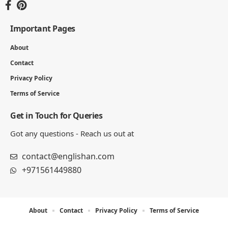
Important Pages
About
Contact
Privacy Policy
Terms of Service
Get in Touch for Queries
Got any questions - Reach us out at
contact@englishan.com
+971561449880
About
Contact
Privacy Policy
Terms of Service