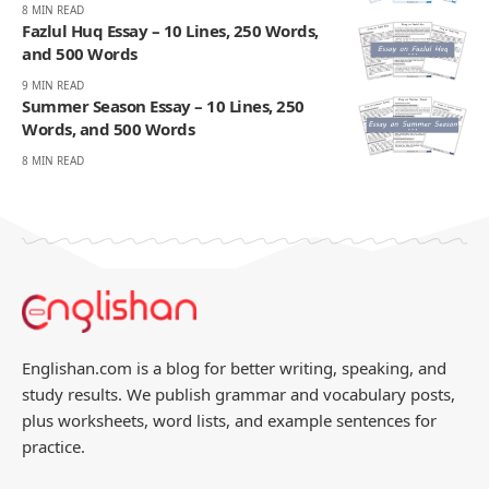
8 MIN READ
Fazlul Huq Essay – 10 Lines, 250 Words,
and 500 Words
9 MIN READ
Summer Season Essay – 10 Lines, 250
Words, and 500 Words
8 MIN READ
Englishan.com is a blog for better writing, speaking, and
study results. We publish grammar and vocabulary posts,
plus worksheets, word lists, and example sentences for
practice.