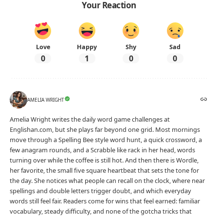
Your Reaction
Love
Happy
Shy
Sad
0
1
0
0
AMELIA WRIGHT
Amelia Wright writes the daily word game challenges at
Englishan.com, but she plays far beyond one grid. Most mornings
move through a Spelling Bee style word hunt, a quick crossword, a
few anagram rounds, and a Scrabble like rack in her head, words
turning over while the coffee is still hot. And then there is Wordle,
her favorite, the small five square heartbeat that sets the tone for
the day. She notices what people can recall on the clock, where near
spellings and double letters trigger doubt, and which everyday
words still feel fair. Readers come for wins that feel earned: familiar
vocabulary, steady difficulty, and none of the gotcha tricks that