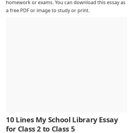
homework or exams. You can download this essay as
A Rich Collection of Books
a free PDF or image to study or print.
Digital Resources and Technology
Role in Academic Development
Activities and Reading Programs
The Role of the Librarian
Rules and Discipline
Building Reading Habits
A Place to Cherish
Conclusion
10 Lines My School Library Essay
for Class 2 to Class 5