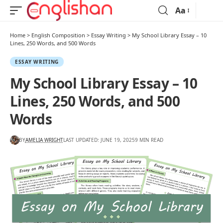
Aa
Home
>
English Composition
>
Essay Writing
>
My School Library Essay – 10
Lines, 250 Words, and 500 Words
ESSAY WRITING
My School Library Essay – 10
Lines, 250 Words, and 500
Words
BY
AMELIA WRIGHT
LAST UPDATED: JUNE 19, 2025
9 MIN READ