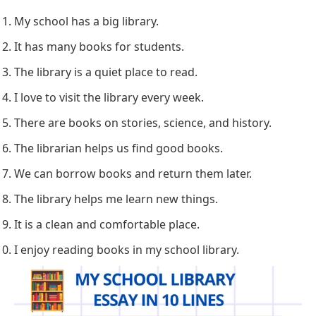
My school has a big library.
It has many books for students.
The library is a quiet place to read.
I love to visit the library every week.
There are books on stories, science, and history.
The librarian helps us find good books.
We can borrow books and return them later.
The library helps me learn new things.
It is a clean and comfortable place.
I enjoy reading books in my school library.