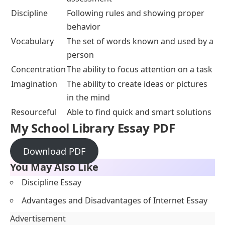
Discipline
Following rules and showing proper
behavior
Vocabulary
The set of words known and used by a
person
Concentration
The ability to focus attention on a task
Imagination
The ability to create ideas or pictures
in the mind
Resourceful
Able to find quick and smart solutions
My School Library Essay PDF
Download PDF
You May Also Like
Discipline Essay
Advantages and Disadvantages of Internet Essay
Advertisement