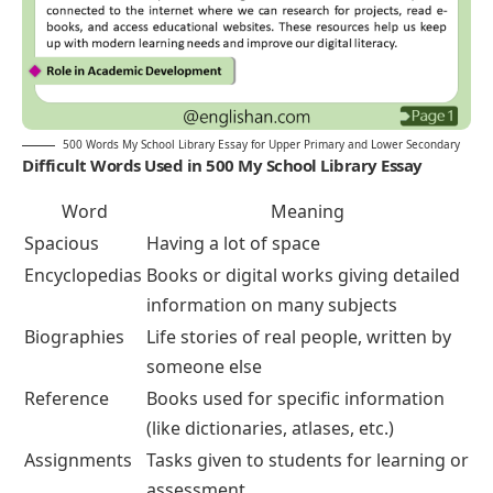
500 Words My School Library Essay for Upper Primary and Lower Secondary
Difficult Words Used in 500 My School Library Essay
Word
Meaning
Spacious
Having a lot of space
Encyclopedias
Books or digital works giving detailed
information on many subjects
Biographies
Life stories of real people, written by
someone else
Reference
Books used for specific information
(like dictionaries, atlases, etc.)
Assignments
Tasks given to students for learning or
assessment