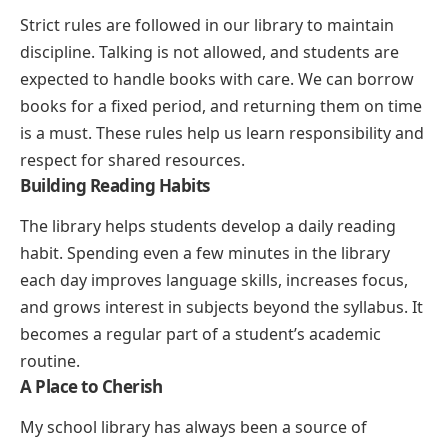
Strict rules are followed in our library to maintain
discipline. Talking is not allowed, and students are
expected to handle books with care. We can borrow
books for a fixed period, and returning them on time
is a must. These rules help us learn responsibility and
respect for shared resources.
Building Reading Habits
The library helps students develop a daily reading
habit. Spending even a few minutes in the library
each day improves language skills, increases focus,
and grows interest in subjects beyond the syllabus. It
becomes a regular part of a student’s academic
routine.
A Place to Cherish
My school library has always been a source of