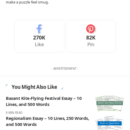
make a puzzle feel smug.
270K
82K
Like
Pin
- ADVERTISEMENT -
You Might Also Like
Basant Kite-Flying Festival Essay – 10
Lines, and 500 Words
8 MIN READ
Regionalism Essay – 10 Lines, 250 Words,
and 500 Words