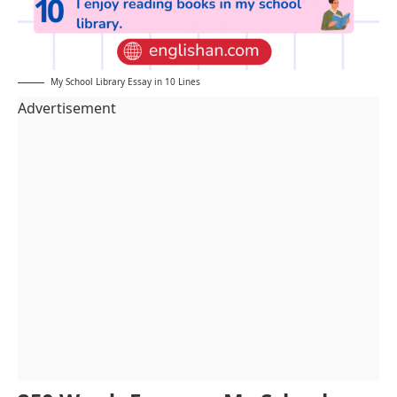
My School Library Essay in 10 Lines
Advertisement