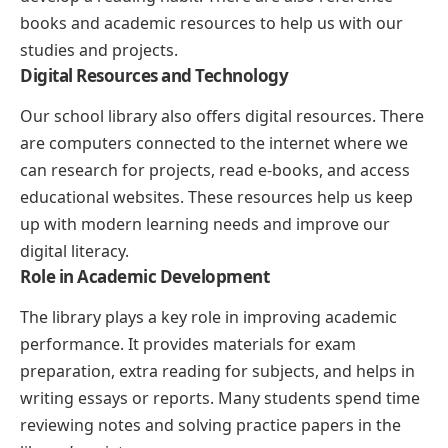
books and academic resources to help us with our
studies and projects.
Digital Resources and Technology
Our school library also offers digital resources. There
are computers connected to the internet where we
can research for projects, read e-books, and access
educational websites. These resources help us keep
up with modern learning needs and improve our
digital literacy.
Role in Academic Development
The library plays a key role in improving academic
performance. It provides materials for exam
preparation, extra reading for subjects, and helps in
writing essays or reports. Many students spend time
reviewing notes and solving practice papers in the