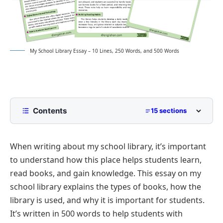
My School Library Essay – 10 Lines, 250 Words, and 500 Words
Contents
15 sections
10 Lines My School Library Essay for Class 2 to
Class 5
When writing about my school library, it’s important
250 Words Essay on My School Library for Middle
to understand how this place helps students learn,
School
read books, and gain knowledge. This essay on my
500 Words My School Library Essay for
school library explains the types of books, how the
Upper Primary and Lower Secondary
library is used, and why it is important for students.
A Quiet Place for Thought and Learning
My School Library Essay PDF
It’s written in 500 words to help students with
Organization and Layout