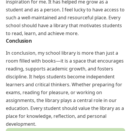
inspiration for me. It has helped me grow as a
student and as a person. I feel lucky to have access to
such a well-maintained and resourceful place. Every
school should have a library that motivates students
to read, learn, and achieve more.
Conclusion
In conclusion, my school library is more than just a
room filled with books—it is a space that encourages
reading, supports academic growth, and fosters
discipline. It helps students become independent
learners and critical thinkers. Whether preparing for
exams, reading for pleasure, or working on
assignments, the library plays a central role in our
education. Every student should value the library as a
place for knowledge, reflection, and personal
development.