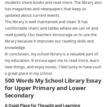
students share books and read more. The library also
has magazines and newspapers that keep us
updated about current events.
The library is well maintained and clean. It has
comfortable chairs and tables where we can sit and
read quietly. Our teachers encourage us to use the
library because it improves our reading skills and
knowledge.
In conclusion, my school library is a valuable part of
my education. It encourages me to read more, learn
new things, and enjoy books. I feel lucky to have such
a great place in my school.
500 Words My School Library Essay
for Upper Primary and Lower
Secondary
A Quiet Place for Thought and Learning