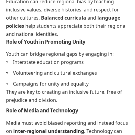
Education can reduce regional bias by teaching
inclusive values, diverse histories, and respect for
other cultures.
Balanced curricula
and
language
policies
help students appreciate both their regional
and national identities.
Role of Youth in Promoting Unity
Youth can bridge regional gaps by engaging in:
Interstate education programs
Volunteering and cultural exchanges
Campaigns for unity and equality
They are key to creating an inclusive future, free of
prejudice and division.
Role of Media and Technology
Media must avoid biased reporting and instead focus
on
inter-regional understanding
. Technology can