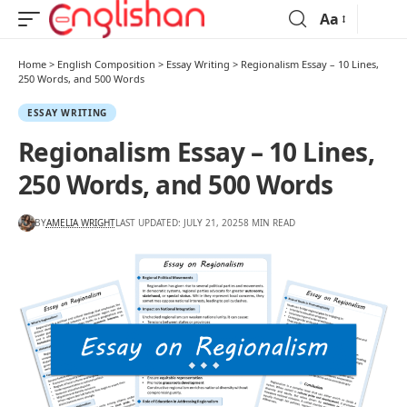
Aa
Home
>
English Composition
>
Essay Writing
>
Regionalism Essay – 10 Lines,
250 Words, and 500 Words
ESSAY WRITING
Regionalism Essay – 10 Lines,
250 Words, and 500 Words
BY
AMELIA WRIGHT
LAST UPDATED: JULY 21, 2025
8 MIN READ