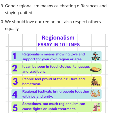
Good regionalism means celebrating differences and
staying united.
We should love our region but also respect others
equally.