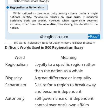
500 Words Regionalism Essay for Upper Primary and Lower Secondary
Difficult Words Used in 500 Regionalism Essay
Word
Meaning
Regionalism
Loyalty to a specific region rather
than the nation as a whole
Disparity
A great difference or inequality
Separatism
Desire for a region to break away
and become independent
Autonomy
Self-governance or independent
control over one’s own affairs