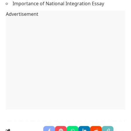
Importance of National Integration Essay
Advertisement