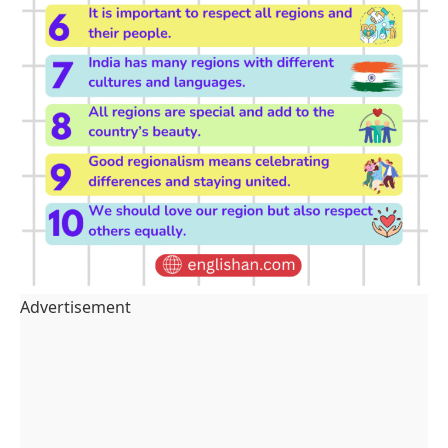
Advertisement