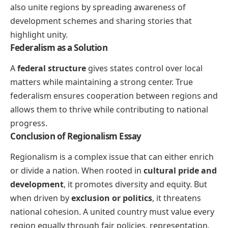
also unite regions by spreading awareness of
development schemes and sharing stories that
highlight unity.
Federalism as a Solution
A
federal structure
gives states control over local
matters while maintaining a strong center. True
federalism ensures cooperation between regions and
allows them to thrive while contributing to national
progress.
Conclusion of Regionalism Essay
Regionalism is a complex issue that can either enrich
or divide a nation. When rooted in
cultural pride and
development
, it promotes diversity and equity. But
when driven by
exclusion or politics
, it threatens
national cohesion. A united country must value every
region equally through fair policies, representation,