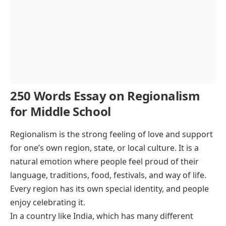
250 Words Essay on Regionalism
for Middle School
Regionalism is the strong feeling of love and support
for one’s own region, state, or local culture. It is a
natural emotion where people feel proud of their
language, traditions, food, festivals, and way of life.
Every region has its own special identity, and people
enjoy celebrating it.
In a country like India, which has many different