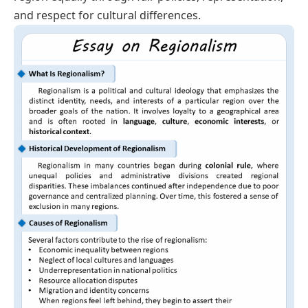
and respect for cultural differences.