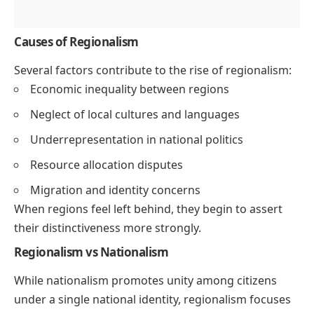
Causes of Regionalism
Several factors contribute to the rise of regionalism:
Economic inequality between regions
Neglect of local cultures and languages
Underrepresentation in national politics
Resource allocation disputes
Migration and identity concerns
When regions feel left behind, they begin to assert
their distinctiveness more strongly.
Regionalism vs Nationalism
While nationalism promotes unity among citizens
under a single national identity, regionalism focuses