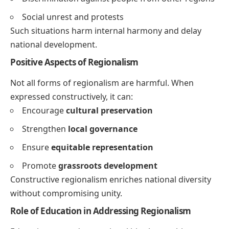
Social unrest and protests
Such situations harm internal harmony and delay
national development.
Positive Aspects of Regionalism
Not all forms of regionalism are harmful. When
expressed constructively, it can:
Encourage
cultural preservation
Strengthen
local governance
Ensure
equitable representation
Promote
grassroots development
Constructive regionalism enriches national diversity
without compromising unity.
Role of Education in Addressing Regionalism