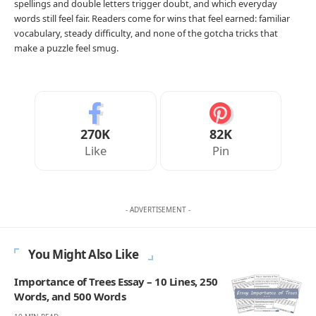
spellings and double letters trigger doubt, and which everyday
words still feel fair. Readers come for wins that feel earned: familiar
vocabulary, steady difficulty, and none of the gotcha tricks that
make a puzzle feel smug.
270K
82K
Like
Pin
- ADVERTISEMENT -
You Might Also Like
Importance of Trees Essay – 10 Lines, 250
Words, and 500 Words