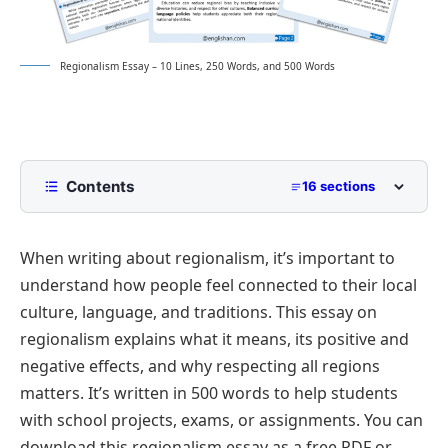
Regionalism Essay – 10 Lines, 250 Words, and 500 Words
Contents
16 sections
10 Lines Regionalism Essay for Class 2 to Class 5
When writing about regionalism, it’s important to
250 Words Essay on Regionalism for Middle School
understand how people feel connected to their local
500 Words Regionalism Essay for Upper
culture, language, and traditions. This essay on
Primary and Lower Secondary
regionalism explains what it means, its positive and
What Is Regionalism?
Regionalism Essay PDF
negative effects, and why respecting all regions
Historical Development of Regionalism
matters. It’s written in 500 words to help students
Causes of Regionalism
with school projects, exams, or assignments. You can
Regionalism vs Nationalism
download this regionalism essay as a free PDF or