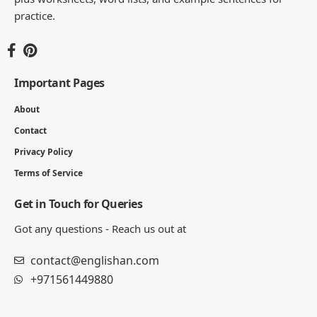
practice.
Important Pages
About
Contact
Privacy Policy
Terms of Service
Get in Touch for Queries
Got any questions - Reach us out at
contact@englishan.com
+971561449880