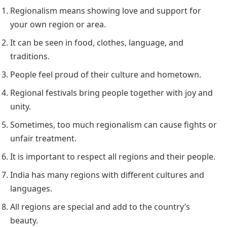
Regionalism means showing love and support for
your own region or area.
It can be seen in food, clothes, language, and
traditions.
People feel proud of their culture and hometown.
Regional festivals bring people together with joy and
unity.
Sometimes, too much regionalism can cause fights or
unfair treatment.
It is important to respect all regions and their people.
India has many regions with different cultures and
languages.
All regions are special and add to the country’s
beauty.