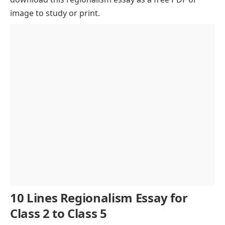
image to study or print.
Regional Political Movements
Impact on National Integration
Positive Aspects of Regionalism
Role of Education in Addressing Regionalism
Role of Youth in Promoting Unity
Role of Media and Technology
Federalism as a Solution
Conclusion of Regionalism Essay
10 Lines Regionalism Essay for
Class 2 to Class 5