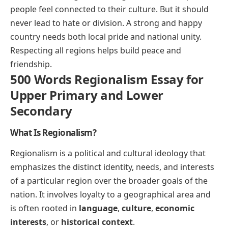
people feel connected to their culture. But it should
never lead to hate or division. A strong and happy
country needs both local pride and national unity.
Respecting all regions helps build peace and
friendship.
500 Words Regionalism Essay for
Upper Primary and Lower
Secondary
What Is Regionalism?
Regionalism is a political and cultural ideology that
emphasizes the distinct identity, needs, and interests
of a particular region over the broader goals of the
nation. It involves loyalty to a geographical area and
is often rooted in
language
,
culture
,
economic
interests
, or
historical context
.