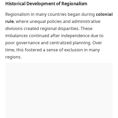
Historical Development of Regionalism
Regionalism in many countries began during
colonial
rule
, where unequal policies and administrative
divisions created regional disparities. These
imbalances continued after independence due to
poor governance and centralized planning. Over
time, this fostered a sense of exclusion in many
regions.