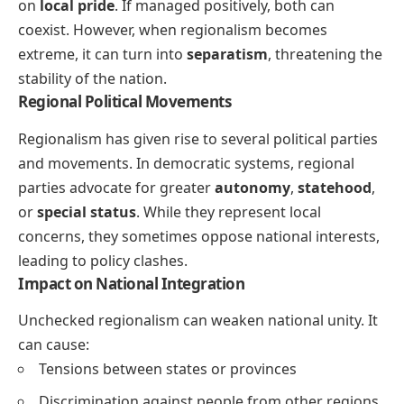
on
local pride
. If managed positively, both can
coexist. However, when regionalism becomes
extreme, it can turn into
separatism
, threatening the
stability of the nation.
Regional Political Movements
Regionalism has given rise to several political parties
and movements. In democratic systems, regional
parties advocate for greater
autonomy
,
statehood
,
or
special status
. While they represent local
concerns, they sometimes oppose national interests,
leading to policy clashes.
Impact on National Integration
Unchecked regionalism can weaken national unity. It
can cause:
Tensions between states or provinces
Discrimination against people from other regions