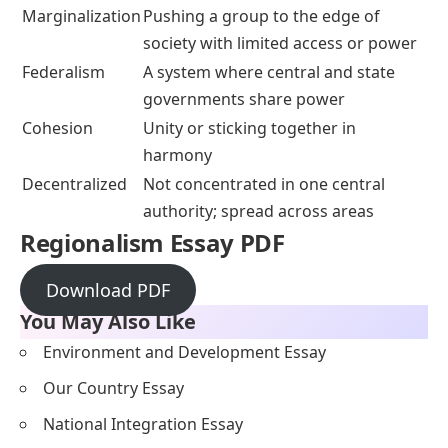
Marginalization
Pushing a group to the edge of
society with limited access or power
Federalism
A system where central and state
governments share power
Cohesion
Unity or sticking together in
harmony
Decentralized
Not concentrated in one central
authority; spread across areas
Regionalism Essay PDF
Download PDF
You May Also Like
Environment and Development Essay
Our Country Essay
National Integration Essay