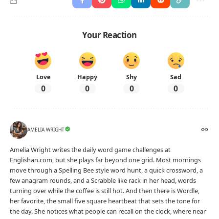
Your Reaction
Love
Happy
Shy
Sad
0
0
0
0
AMELIA WRIGHT
Amelia Wright writes the daily word game challenges at
Englishan.com, but she plays far beyond one grid. Most mornings
move through a Spelling Bee style word hunt, a quick crossword, a
few anagram rounds, and a Scrabble like rack in her head, words
turning over while the coffee is still hot. And then there is Wordle,
her favorite, the small five square heartbeat that sets the tone for
the day. She notices what people can recall on the clock, where near