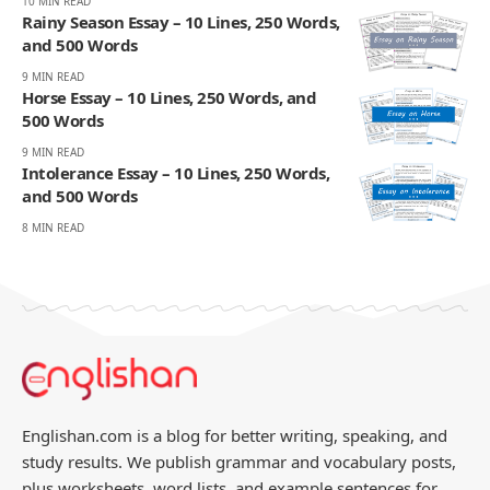
10 MIN READ
Rainy Season Essay – 10 Lines, 250 Words,
and 500 Words
9 MIN READ
Horse Essay – 10 Lines, 250 Words, and
500 Words
9 MIN READ
Intolerance Essay – 10 Lines, 250 Words,
and 500 Words
8 MIN READ
Englishan.com is a blog for better writing, speaking, and
study results. We publish grammar and vocabulary posts,
plus worksheets, word lists, and example sentences for