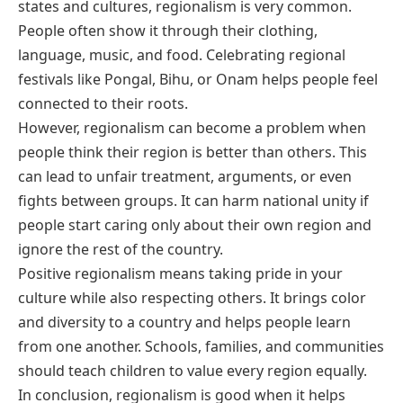
states and cultures, regionalism is very common.
People often show it through their clothing,
language, music, and food. Celebrating regional
festivals like Pongal, Bihu, or Onam helps people feel
connected to their roots.
However, regionalism can become a problem when
people think their region is better than others. This
can lead to unfair treatment, arguments, or even
fights between groups. It can harm national unity if
people start caring only about their own region and
ignore the rest of the country.
Positive regionalism means taking pride in your
culture while also respecting others. It brings color
and diversity to a country and helps people learn
from one another. Schools, families, and communities
should teach children to value every region equally.
In conclusion, regionalism is good when it helps