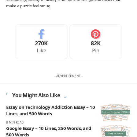
make a puzzle feel smug.
270K
82K
Like
Pin
- ADVERTISEMENT -
You Might Also Like
Essay on Technology Addiction Essay – 10
Lines, and 500 Words
8 MIN READ
Google Essay – 10 Lines, 250 Words, and
500 Words