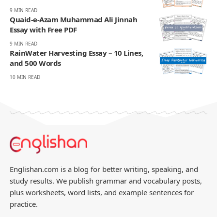
9 MIN READ
Quaid-e-Azam Muhammad Ali Jinnah
Essay with Free PDF
9 MIN READ
RainWater Harvesting Essay – 10 Lines,
and 500 Words
10 MIN READ
Englishan.com is a blog for better writing, speaking, and
study results. We publish grammar and vocabulary posts,
plus worksheets, word lists, and example sentences for
practice.