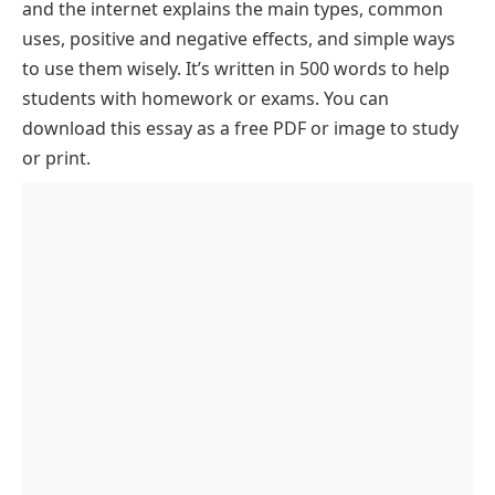
Lower Secondary
and the internet explains the main types, common
Role of Computers and the Internet in Our Lives
The Role of Computers in Education
uses, positive and negative effects, and simple ways
Essay PDF
to use them wisely. It’s written in 500 words to help
Computers in Business and Employment
students with homework or exams. You can
The Internet’s Impact on Communication
download this essay as a free PDF or image to study
The Role of Computers and the Internet in
or print.
Healthcare
Cybersecurity and Digital Safety
Entertainment and Digital Media
Challenges and Ethical Considerations
Conclusion