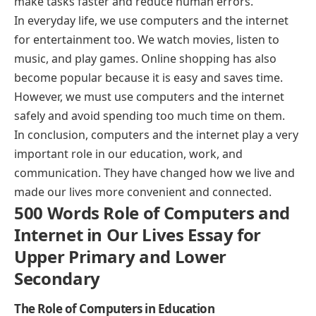
make tasks faster and reduce human errors.
In everyday life, we use computers and the internet
for entertainment too. We watch movies, listen to
music, and play games. Online shopping has also
become popular because it is easy and saves time.
However, we must use computers and the internet
safely and avoid spending too much time on them.
In conclusion, computers and the internet play a very
important role in our education, work, and
communication. They have changed how we live and
made our lives more convenient and connected.
500 Words Role of Computers and
Internet in Our Lives Essay for
Upper Primary and Lower
Secondary
The Role of Computers in Education