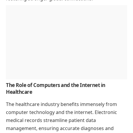
The Role of Computers and the Internet in
Healthcare
The healthcare industry benefits immensely from
computer technology and the internet. Electronic
medical records streamline patient data
management, ensuring accurate diagnoses and