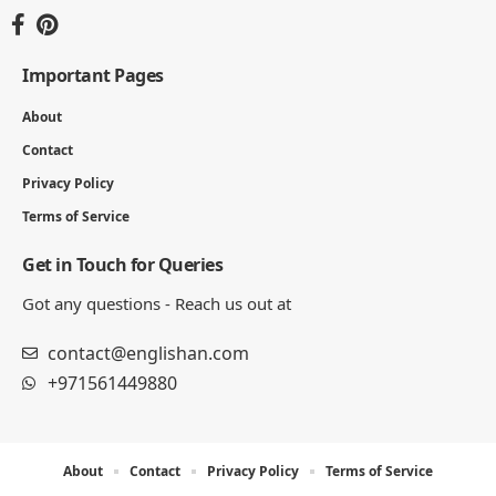
Important Pages
About
Contact
Privacy Policy
Terms of Service
Get in Touch for Queries
Got any questions - Reach us out at
contact@englishan.com
+971561449880
About
Contact
Privacy Policy
Terms of Service