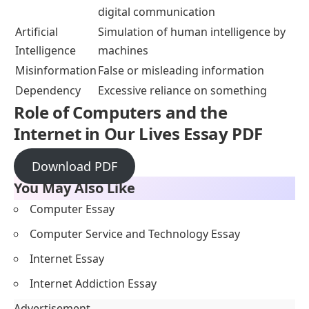
digital communication
Artificial
Simulation of human intelligence by
Intelligence
machines
Misinformation
False or misleading information
Dependency
Excessive reliance on something
Role of Computers and the
Internet in Our Lives Essay PDF
Download PDF
You May Also Like
Computer Essay
Computer Service and Technology Essay
Internet Essay
Internet Addiction Essay
Advertisement