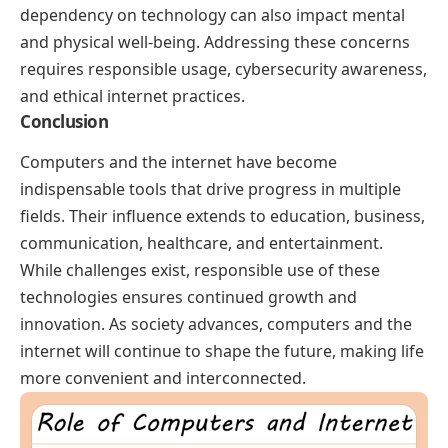
dependency on technology can also impact mental
and physical well-being. Addressing these concerns
requires responsible usage, cybersecurity awareness,
and ethical internet practices.
Conclusion
Computers and the internet have become
indispensable tools that drive progress in multiple
fields. Their influence extends to education, business,
communication, healthcare, and entertainment.
While challenges exist, responsible use of these
technologies ensures continued growth and
innovation. As society advances, computers and the
internet will continue to shape the future, making life
more convenient and interconnected.