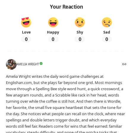
Your Reaction
Love
Happy
Shy
Sad
0
0
0
0
AMELIA WRIGHT
Amelia Wright writes the daily word game challenges at
Englishan.com, but she plays far beyond one grid. Most mornings
move through a Spelling Bee style word hunt, a quick crossword, a
few anagram rounds, and a Scrabble like rack in her head, words
turning over while the coffee is still hot. And then there is Wordle,
her favorite, the small five square heartbeat that sets the tone for
the day. She notices what people can recall on the clock, where near
spellings and double letters trigger doubt, and which everyday
words still feel fair. Readers come for wins that feel earned: familiar
vocabulary, steady difficulty, and none of the gotcha tricks that