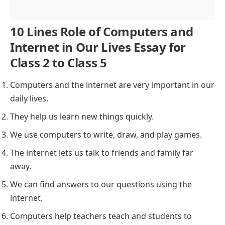
10 Lines Role of Computers and
Internet in Our Lives Essay for
Class 2 to Class 5
Computers and the internet are very important in our
daily lives.
They help us learn new things quickly.
We use computers to write, draw, and play games.
The internet lets us talk to friends and family far
away.
We can find answers to our questions using the
internet.
Computers help teachers teach and students to