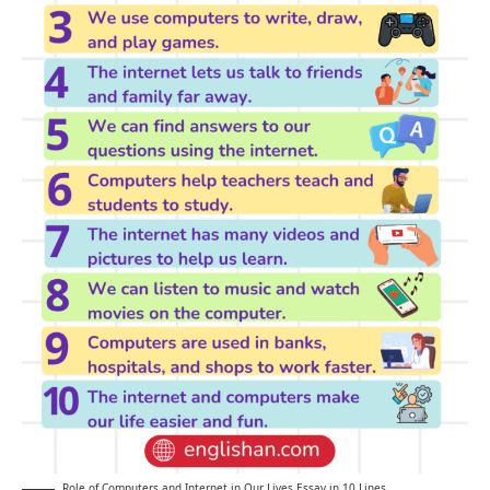
Role of Computers and Internet in Our Lives Essay in 10 Lines