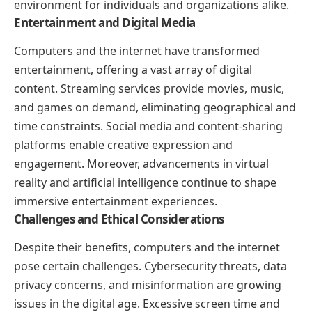
environment for individuals and organizations alike.
Entertainment and Digital Media
Computers and the internet have transformed
entertainment, offering a vast array of digital
content. Streaming services provide movies, music,
and games on demand, eliminating geographical and
time constraints. Social media and content-sharing
platforms enable creative expression and
engagement. Moreover, advancements in virtual
reality and artificial intelligence continue to shape
immersive entertainment experiences.
Challenges and Ethical Considerations
Despite their benefits, computers and the internet
pose certain challenges. Cybersecurity threats, data
privacy concerns, and misinformation are growing
issues in the digital age. Excessive screen time and