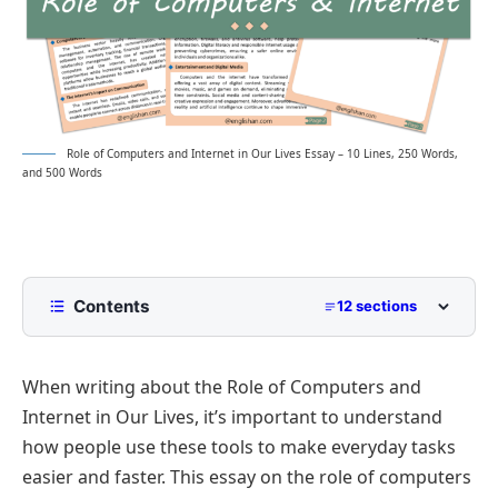
Role of Computers and Internet in Our Lives Essay – 10 Lines, 250 Words,
and 500 Words
Contents
12 sections
10 Lines Role of Computers and Internet in Our
Lives Essay for Class 2 to Class 5
When writing about the Role of Computers and
250 Words Essay on Role of Computers and
Internet in Our Lives, it’s important to understand
Internet in Our Lives for Middle School
how people use these tools to make everyday tasks
500 Words Role of Computers and Internet
easier and faster. This essay on the role of computers
in Our Lives Essay for Upper Primary and