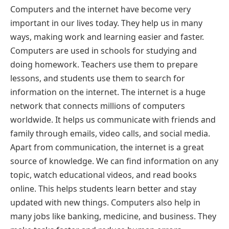
Computers and the internet have become very
important in our lives today. They help us in many
ways, making work and learning easier and faster.
Computers are used in schools for studying and
doing homework. Teachers use them to prepare
lessons, and students use them to search for
information on the internet. The internet is a huge
network that connects millions of computers
worldwide. It helps us communicate with friends and
family through emails, video calls, and social media.
Apart from communication, the internet is a great
source of knowledge. We can find information on any
topic, watch educational videos, and read books
online. This helps students learn better and stay
updated with new things. Computers also help in
many jobs like banking, medicine, and business. They