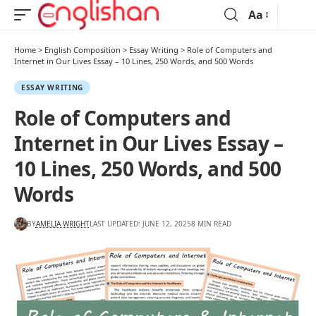
Aa
Home
>
English Composition
>
Essay Writing
>
Role of Computers and
Internet in Our Lives Essay – 10 Lines, 250 Words, and 500 Words
ESSAY WRITING
Role of Computers and
Internet in Our Lives Essay –
10 Lines, 250 Words, and 500
Words
BY
AMELIA WRIGHT
LAST UPDATED: JUNE 12, 2025
8 MIN READ