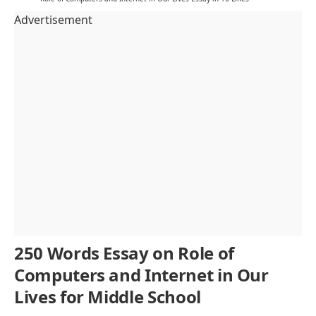
Advertisement
250 Words Essay on Role of
Computers and Internet in Our
Lives for Middle School