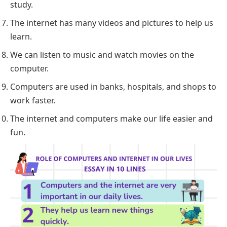
study.
The internet has many videos and pictures to help us
learn.
We can listen to music and watch movies on the
computer.
Computers are used in banks, hospitals, and shops to
work faster.
The internet and computers make our life easier and
fun.