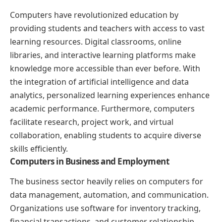
Computers have revolutionized education by
providing students and teachers with access to vast
learning resources. Digital classrooms, online
libraries, and interactive learning platforms make
knowledge more accessible than ever before. With
the integration of artificial intelligence and data
analytics, personalized learning experiences enhance
academic performance. Furthermore, computers
facilitate research, project work, and virtual
collaboration, enabling students to acquire diverse
skills efficiently.
Computers in Business and Employment
The business sector heavily relies on computers for
data management, automation, and communication.
Organizations use software for inventory tracking,
financial transactions, and customer relationship