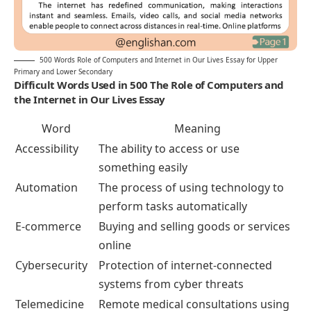
500 Words Role of Computers and Internet in Our Lives Essay for Upper
Primary and Lower Secondary
Difficult Words Used in 500 The Role of Computers and
the Internet in Our Lives Essay
Word
Meaning
Accessibility
The ability to access or use
something easily
Automation
The process of using technology to
perform tasks automatically
E-commerce
Buying and selling goods or services
online
Cybersecurity
Protection of internet-connected
systems from cyber threats
Telemedicine
Remote medical consultations using