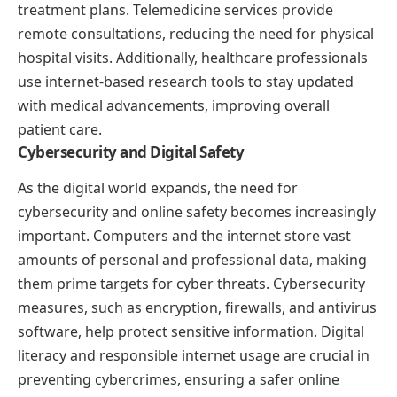
treatment plans. Telemedicine services provide
remote consultations, reducing the need for physical
hospital visits. Additionally, healthcare professionals
use internet-based research tools to stay updated
with medical advancements, improving overall
patient care.
Cybersecurity and Digital Safety
As the digital world expands, the need for
cybersecurity and online safety becomes increasingly
important. Computers and the internet store vast
amounts of personal and professional data, making
them prime targets for cyber threats. Cybersecurity
measures, such as encryption, firewalls, and antivirus
software, help protect sensitive information. Digital
literacy and responsible internet usage are crucial in
preventing cybercrimes, ensuring a safer online