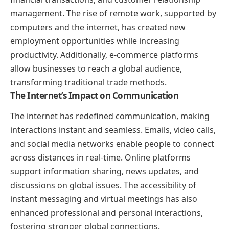
management. The rise of remote work, supported by
computers and the internet, has created new
employment opportunities while increasing
productivity. Additionally, e-commerce platforms
allow businesses to reach a global audience,
transforming traditional trade methods.
The Internet’s Impact on Communication
The internet has redefined communication, making
interactions instant and seamless. Emails, video calls,
and social media networks enable people to connect
across distances in real-time. Online platforms
support information sharing, news updates, and
discussions on global issues. The accessibility of
instant messaging and virtual meetings has also
enhanced professional and personal interactions,
fostering stronger global connections.