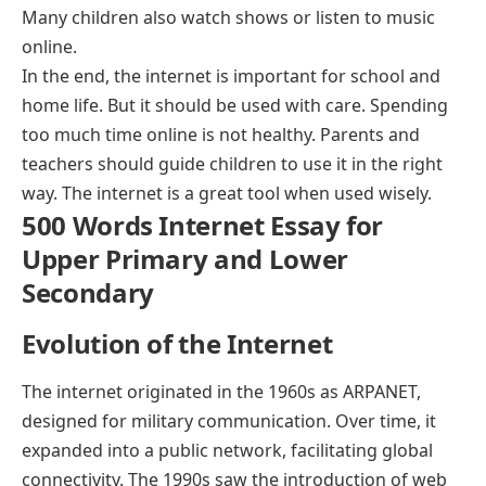
Many children also watch shows or listen to music
online.
In the end, the internet is important for school and
home life. But it should be used with care. Spending
too much time online is not healthy. Parents and
teachers should guide children to use it in the right
way. The internet is a great tool when used wisely.
500 Words Internet Essay for
Upper Primary and Lower
Secondary
Evolution of the Internet
The internet originated in the 1960s as ARPANET,
designed for military communication. Over time, it
expanded into a public network, facilitating global
connectivity. The 1990s saw the introduction of web