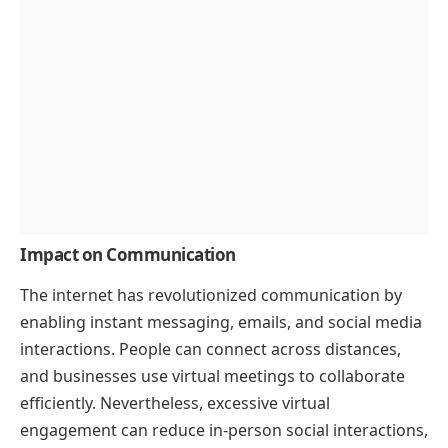
Impact on Communication
The internet has revolutionized communication by
enabling instant messaging, emails, and social media
interactions. People can connect across distances,
and businesses use virtual meetings to collaborate
efficiently. Nevertheless, excessive virtual
engagement can reduce in-person social interactions,