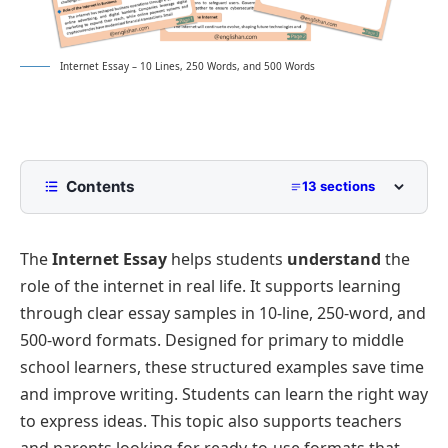
Internet Essay – 10 Lines, 250 Words, and 500 Words
Contents
13 sections
10 Lines Interne Essay for Class 2 to Class 5
The
Internet Essay
helps students
understand
the
250 Words Essay on Internet for Middle School
role of the internet in real life. It supports learning
500 Words Internet Essay for Upper Primary and
through clear essay samples in 10-line, 250-word, and
Lower Secondary
500-word formats. Designed for primary to middle
Evolution of the Internet
school learners, these structured examples save time
The Internet in Education
Internet Essay PDF
and improve writing. Students can learn the right way
Impact on Communication
to express ideas. This topic also supports teachers
Role of the Internet in Business
and parents looking for ready-to-use formats that