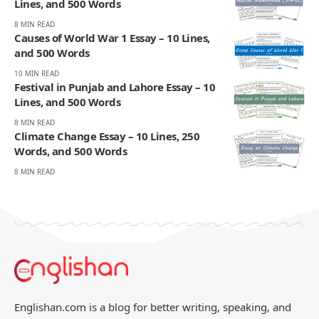
Lines, and 500 Words
8 MIN READ
Causes of World War 1 Essay – 10 Lines,
and 500 Words
10 MIN READ
Festival in Punjab and Lahore Essay – 10
Lines, and 500 Words
8 MIN READ
Climate Change Essay – 10 Lines, 250
Words, and 500 Words
8 MIN READ
Englishan.com is a blog for better writing, speaking, and