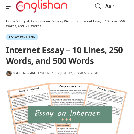
Aa
Home
>
English Composition
>
Essay Writing
>
Internet Essay – 10 Lines, 250
Words, and 500 Words
ESSAY WRITING
Internet Essay – 10 Lines, 250
Words, and 500 Words
BY
AMELIA WRIGHT
LAST UPDATED: JUNE 12, 2025
8 MIN READ