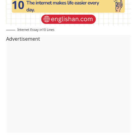
Internet Essay in10 Lines
Advertisement