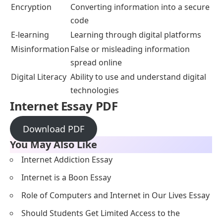
Encryption
Converting information into a secure
code
E-learning
Learning through digital platforms
Misinformation
False or misleading information
spread online
Digital Literacy
Ability to use and understand digital
technologies
Internet Essay PDF
Download PDF
You May Also Like
Internet Addiction Essay
Internet is a Boon Essay
Role of Computers and Internet in Our Lives Essay
Should Students Get Limited Access to the