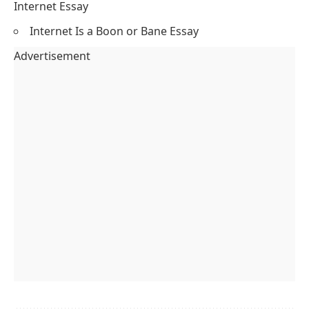
Internet Essay
Internet Is a Boon or Bane Essay
Advertisement