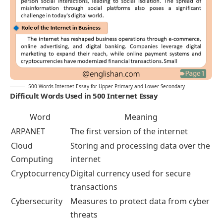
500 Words Internet Essay for Upper Primary and Lower Secondary
Difficult Words Used in 500 Internet Essay
Word
Meaning
ARPANET
The first version of the internet
Cloud
Storing and processing data over the
Computing
internet
Cryptocurrency
Digital currency used for secure
transactions
Cybersecurity
Measures to protect data from cyber
threats