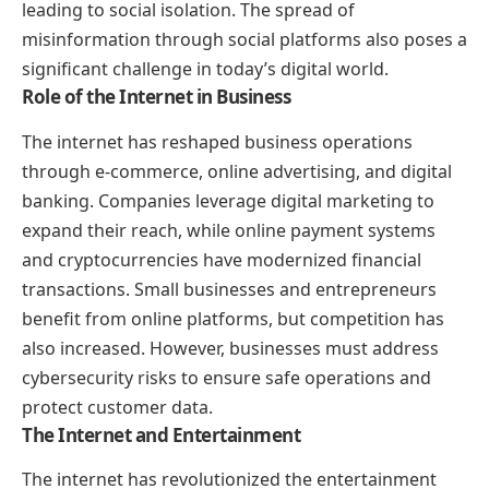
leading to social isolation. The spread of
misinformation through social platforms also poses a
significant challenge in today’s digital world.
Role of the Internet in Business
The internet has reshaped business operations
through e-commerce, online advertising, and digital
banking. Companies leverage digital marketing to
expand their reach, while online payment systems
and cryptocurrencies have modernized financial
transactions. Small businesses and entrepreneurs
benefit from online platforms, but competition has
also increased. However, businesses must address
cybersecurity risks to ensure safe operations and
protect customer data.
The Internet and Entertainment
The internet has revolutionized the entertainment