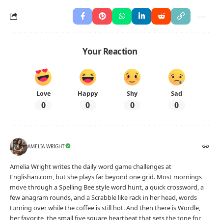
Your Reaction
Love
Happy
Shy
Sad
0
0
0
0
AMELIA WRIGHT
Amelia Wright writes the daily word game challenges at
Englishan.com, but she plays far beyond one grid. Most mornings
move through a Spelling Bee style word hunt, a quick crossword, a
few anagram rounds, and a Scrabble like rack in her head, words
turning over while the coffee is still hot. And then there is Wordle,
her favorite, the small five square heartbeat that sets the tone for