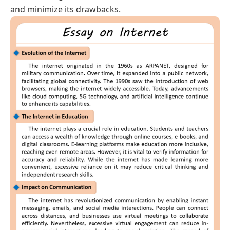
and minimize its drawbacks.