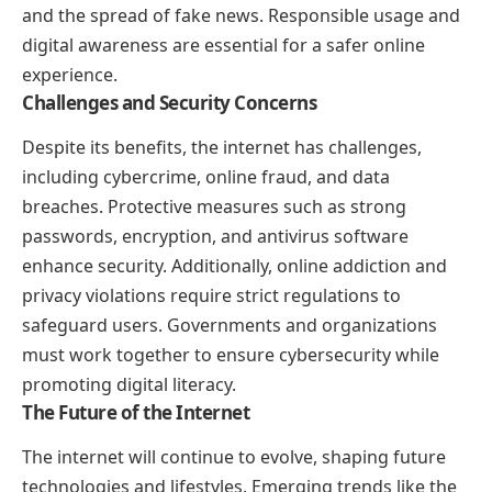
and the spread of fake news. Responsible usage and
digital awareness are essential for a safer online
experience.
Challenges and Security Concerns
Despite its benefits, the internet has challenges,
including cybercrime, online fraud, and data
breaches. Protective measures such as strong
passwords, encryption, and antivirus software
enhance security. Additionally, online addiction and
privacy violations require strict regulations to
safeguard users. Governments and organizations
must work together to ensure cybersecurity while
promoting digital literacy.
The Future of the Internet
The internet will continue to evolve, shaping future
technologies and lifestyles. Emerging trends like the