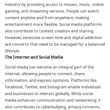
industry by providing access to movies, music, online
gaming, and streaming services. People can watch
content anytime and from anywhere, making
entertainment more flexible. Social media platforms
also contribute to content creation and sharing.
However, excessive screen time and digital addiction
are concerns that need to be managed for a balanced
lifestyle.
The Internet and Social Media
Social media has become an integral part of the
internet, allowing people to connect, share
information, and express opinions. Platforms like
Facebook, Twitter, and Instagram enable individuals
and businesses to interact globally. While social
media enhances communication and networking, it
also contributes to cyberbullying, privacy concerns,