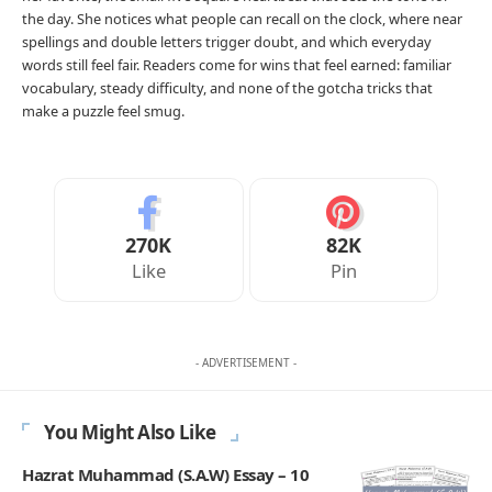
the day. She notices what people can recall on the clock, where near
spellings and double letters trigger doubt, and which everyday
words still feel fair. Readers come for wins that feel earned: familiar
vocabulary, steady difficulty, and none of the gotcha tricks that
make a puzzle feel smug.
270K
82K
Like
Pin
- ADVERTISEMENT -
You Might Also Like
Hazrat Muhammad (S.A.W) Essay – 10