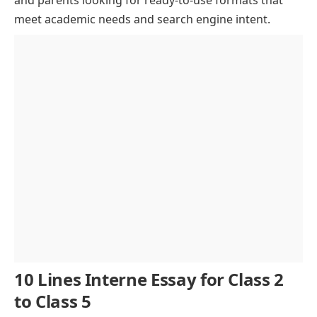
meet academic needs and search engine intent.
The Internet and Entertainment
The Internet and Social Media
Challenges and Security Concerns
The Future of the Internet
Conclusion
10 Lines Interne Essay for Class 2
to Class 5