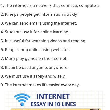
The internet is a network that connects computers.
It helps people get information quickly.
We can send emails using the internet.
Students use it for online learning.
It is useful for watching videos and reading.
People shop online using websites.
Many play games on the internet.
It can be used anytime, anywhere.
We must use it safely and wisely.
The internet makes life easier every day.