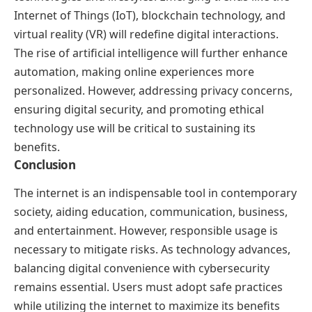
Internet of Things (IoT), blockchain technology, and
virtual reality (VR) will redefine digital interactions.
The rise of artificial intelligence will further enhance
automation, making online experiences more
personalized. However, addressing privacy concerns,
ensuring digital security, and promoting ethical
technology use will be critical to sustaining its
benefits.
Conclusion
The internet is an indispensable tool in contemporary
society, aiding education, communication, business,
and entertainment. However, responsible usage is
necessary to mitigate risks. As technology advances,
balancing digital convenience with cybersecurity
remains essential. Users must adopt safe practices
while utilizing the internet to maximize its benefits