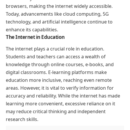
browsers, making the internet widely accessible.
Today, advancements like cloud computing, 5G
technology, and artificial intelligence continue to
enhance its capabilities.
The Internet in Education
The internet plays a crucial role in education.
Students and teachers can access a wealth of
knowledge through online courses, e-books, and
digital classrooms. E-learning platforms make
education more inclusive, reaching even remote
areas. However, it is vital to verify information for
accuracy and reliability. While the internet has made
learning more convenient, excessive reliance on it
may reduce critical thinking and independent
research skills.