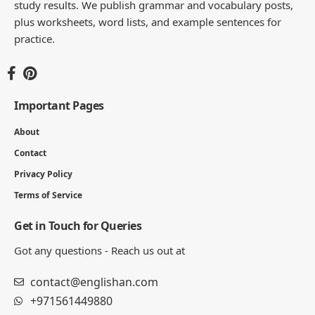
study results. We publish grammar and vocabulary posts,
plus worksheets, word lists, and example sentences for
practice.
Important Pages
About
Contact
Privacy Policy
Terms of Service
Get in Touch for Queries
Got any questions - Reach us out at
contact@englishan.com
+971561449880