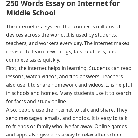
250 Words Essay on Internet for
Middle School
The internet is a system that connects millions of
devices across the world. It is used by students,
teachers, and workers every day. The internet makes
it easier to learn new things, talk to others, and
complete tasks quickly.
First, the internet helps in learning. Students can read
lessons, watch videos, and find answers. Teachers
also use it to share homework and videos. It is helpful
in schools and homes. Many students use it to search
for facts and study online.
Also, people use the internet to talk and share. They
send messages, emails, and photos. It is easy to talk
to friends or family who live far away. Online games
and apps also give kids a way to relax after school.