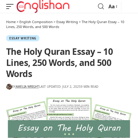
Aa
Home
>
English Composition
>
Essay Writing
>
The Holy Quran Essay – 10
Lines, 250 Words, and 500 Words
ESSAY WRITING
The Holy Quran Essay – 10
Lines, 250 Words, and 500
Words
BY
AMELIA WRIGHT
LAST UPDATED: JULY 2, 2025
9 MIN READ