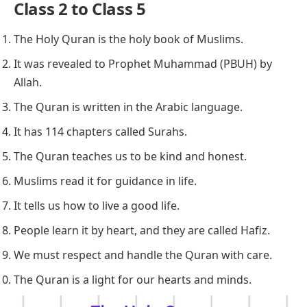
Class 2 to Class 5
The Holy Quran is the holy book of Muslims.
It was revealed to Prophet Muhammad (PBUH) by
Allah.
The Quran is written in the Arabic language.
It has 114 chapters called Surahs.
The Quran teaches us to be kind and honest.
Muslims read it for guidance in life.
It tells us how to live a good life.
People learn it by heart, and they are called Hafiz.
We must respect and handle the Quran with care.
The Quran is a light for our hearts and minds.