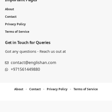
About
Contact
Privacy Policy
Terms of Service
Get in Touch for Queries
Got any questions - Reach us out at
contact@englishan.com
+971561449880
About
Contact
Privacy Policy
Terms of Service