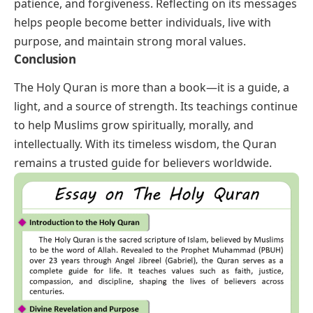
patience, and forgiveness. Reflecting on its messages
helps people become better individuals, live with
purpose, and maintain strong moral values.
Conclusion
The Holy Quran is more than a book—it is a guide, a
light, and a source of strength. Its teachings continue
to help Muslims grow spiritually, morally, and
intellectually. With its timeless wisdom, the Quran
remains a trusted guide for believers worldwide.