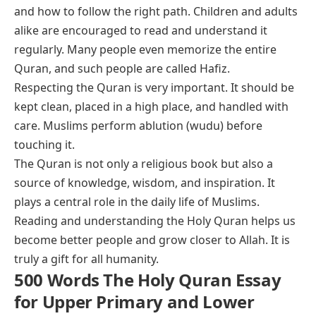
and how to follow the right path. Children and adults
alike are encouraged to read and understand it
regularly. Many people even memorize the entire
Quran, and such people are called Hafiz.
Respecting the Quran is very important. It should be
kept clean, placed in a high place, and handled with
care. Muslims perform ablution (wudu) before
touching it.
The Quran is not only a religious book but also a
source of knowledge, wisdom, and inspiration. It
plays a central role in the daily life of Muslims.
Reading and understanding the Holy Quran helps us
become better people and grow closer to Allah. It is
truly a gift for all humanity.
500 Words The Holy Quran Essay
for Upper Primary and Lower