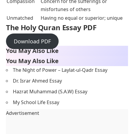
Compassion
Concern for the sufferings or
misfortunes of others
Unmatched
Having no equal or superior; unique
The Holy Quran Essay PDF
Download PDF
You May Also Like
You May Also Like
The Night of Power – Laylat-ul-Qadr Essay
Dr. Israr Ahmed Essay
Hazrat Muhammad (S.A.W) Essay
My School Life Essay
Advertisement