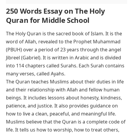
250 Words Essay on The Holy
Quran for Middle School
The Holy Quran is the sacred book of Islam. It is the
word of Allah, revealed to the Prophet Muhammad
(PBUH) over a period of 23 years through the angel
Jibreel (Gabriel). It is written in Arabic and is divided
into 114 chapters called Surahs. Each Surah contains
many verses, called Ayahs.
The Quran teaches Muslims about their duties in life
and their relationship with Allah and fellow human
beings. It includes lessons about honesty, kindness,
patience, and justice. It also provides guidance on
how to live a clean, peaceful, and meaningful life.
Muslims believe that the Quran is a complete code of
life. It tells us how to worship, how to treat others,