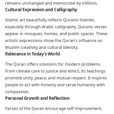
remains unchanged and memorized by millions.
Cultural Expression and Calligraphy
Islamic art beautifully reflects Quranic themes,
especially through Arabic calligraphy. Quranic verses
appear in mosques, homes, and public spaces. These
artistic expressions show the Quran’s influence on
Muslim creativity and cultural identity.
Relevance in Today’s World
The Quran offers solutions for modern problems.
From climate care to justice and ethics, its teachings
promote unity, peace, and mutual respect. It inspires
people to act with honesty and serve humanity with
compassion.
Personal Growth and Reflection
Verses of the Quran encourage self-improvement,