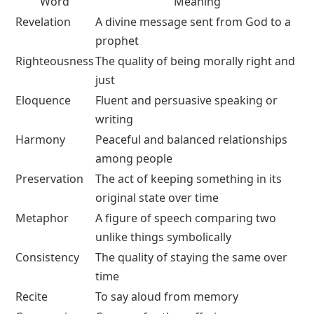
Word
Meaning
Revelation
A divine message sent from God to a
prophet
Righteousness
The quality of being morally right and
just
Eloquence
Fluent and persuasive speaking or
writing
Harmony
Peaceful and balanced relationships
among people
Preservation
The act of keeping something in its
original state over time
Metaphor
A figure of speech comparing two
unlike things symbolically
Consistency
The quality of staying the same over
time
Recite
To say aloud from memory