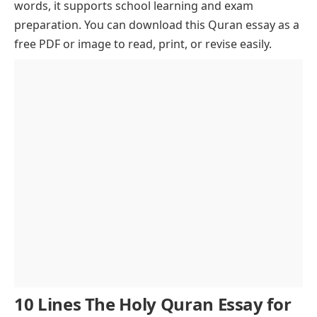
words, it supports school learning and exam
Structure and Literary Excellence
preparation. You can download this Quran essay as a
The Quran and the Prophet Muhammad (PBUH)
free PDF or image to read, print, or revise easily.
Core Teachings and Universal Values
Spiritual Strength and Emotional Comfort
Education and Quran Memorization
Science and the Quran
Respecting the Quran
Translation and Global Reach
Cultural Expression and Calligraphy
Relevance in Today’s World
Personal Growth and Reflection
Conclusion
10 Lines The Holy Quran Essay for