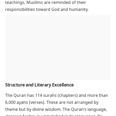
teachings, Muslims are reminded of their
responsibilities toward God and humanity.
Structure and Literary Excellence
The Quran has 114 surahs (chapters) and more than
6,000 ayahs (verses). These are not arranged by
theme but by divine wisdom. The Quran’s language,