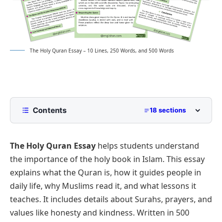
The Holy Quran Essay – 10 Lines, 250 Words, and 500 Words
Contents
18 sections
10 Lines The Holy Quran Essay for Class 2 to
Class 5
The Holy Quran Essay
helps students understand
250 Words Essay on The Holy Quran for Middle
the importance of the holy book in Islam. This essay
School
explains what the Quran is, how it guides people in
500 Words The Holy Quran Essay for Upper
daily life, why Muslims read it, and what lessons it
Primary and Lower Secondary
teaches. It includes details about Surahs, prayers, and
Introduction to the Holy Quran
The Holy Quran Essay PDF
values like honesty and kindness. Written in 500
Divine Revelation and Purpose