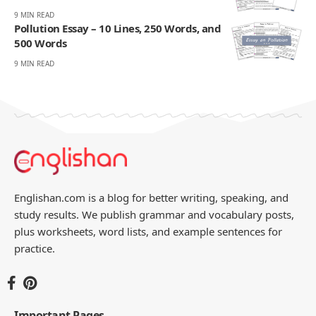
9 MIN READ
Pollution Essay – 10 Lines, 250 Words, and
500 Words
9 MIN READ
Englishan.com is a blog for better writing, speaking, and
study results. We publish grammar and vocabulary posts,
plus worksheets, word lists, and example sentences for
practice.
Important Pages