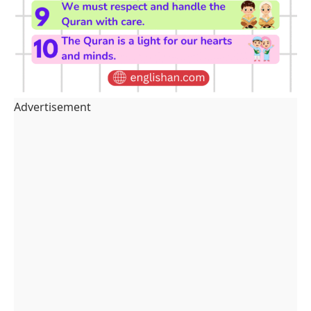
Advertisement