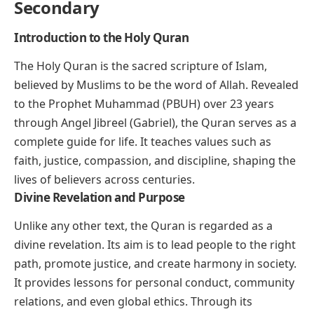
Secondary
Introduction to the Holy Quran
The Holy Quran is the sacred scripture of Islam,
believed by Muslims to be the word of Allah. Revealed
to the Prophet Muhammad (PBUH) over 23 years
through Angel Jibreel (Gabriel), the Quran serves as a
complete guide for life. It teaches values such as
faith, justice, compassion, and discipline, shaping the
lives of believers across centuries.
Divine Revelation and Purpose
Unlike any other text, the Quran is regarded as a
divine revelation. Its aim is to lead people to the right
path, promote justice, and create harmony in society.
It provides lessons for personal conduct, community
relations, and even global ethics. Through its