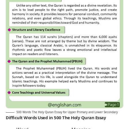
500 Words The Holy Quran Essay for Upper Primary and Lower Secondary
Difficult Words Used in 500 The Holy Quran Essay