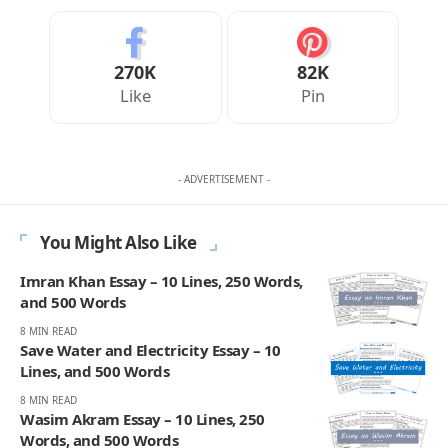
270K
82K
Like
Pin
- ADVERTISEMENT -
You Might Also Like
Imran Khan Essay – 10 Lines, 250 Words,
and 500 Words
8 MIN READ
Save Water and Electricity Essay – 10
Lines, and 500 Words
8 MIN READ
Wasim Akram Essay – 10 Lines, 250
Words, and 500 Words