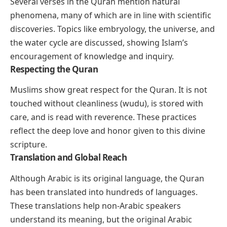
Several verses in the Quran mention natural
phenomena, many of which are in line with scientific
discoveries. Topics like embryology, the universe, and
the water cycle are discussed, showing Islam’s
encouragement of knowledge and inquiry.
Respecting the Quran
Muslims show great respect for the Quran. It is not
touched without cleanliness (wudu), is stored with
care, and is read with reverence. These practices
reflect the deep love and honor given to this divine
scripture.
Translation and Global Reach
Although Arabic is its original language, the Quran
has been translated into hundreds of languages.
These translations help non-Arabic speakers
understand its meaning, but the original Arabic