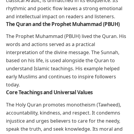
classical Arabic, is unmatched in its eloquence. Its
rhythmic and poetic flow leaves a strong emotional
and intellectual impact on readers and listeners.
The Quran and the Prophet Muhammad (PBUH)
The Prophet Muhammad (PBUH) lived the Quran. His
words and actions served as a practical
interpretation of the divine message. The Sunnah,
based on his life, is used alongside the Quran to
understand Islamic teachings. His example helped
early Muslims and continues to inspire followers
today.
Core Teachings and Universal Values
The Holy Quran promotes monotheism (Tawheed),
accountability, kindness, and respect. It condemns
injustice and urges believers to care for the needy,
speak the truth, and seek knowledge. Its moral and