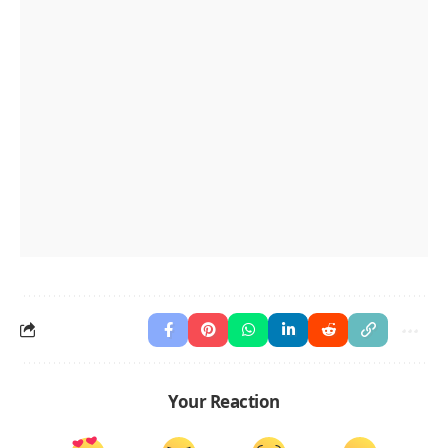
Your Reaction