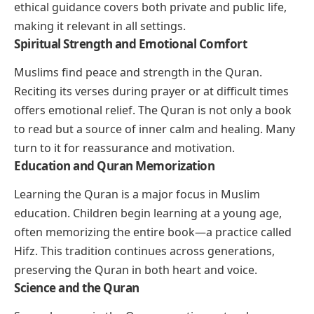
ethical guidance covers both private and public life,
making it relevant in all settings.
Spiritual Strength and Emotional Comfort
Muslims find peace and strength in the Quran.
Reciting its verses during prayer or at difficult times
offers emotional relief. The Quran is not only a book
to read but a source of inner calm and healing. Many
turn to it for reassurance and motivation.
Education and Quran Memorization
Learning the Quran is a major focus in Muslim
education. Children begin learning at a young age,
often memorizing the entire book—a practice called
Hifz. This tradition continues across generations,
preserving the Quran in both heart and voice.
Science and the Quran