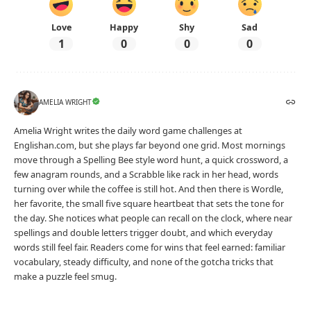
Love
Happy
Shy
Sad
1
0
0
0
AMELIA WRIGHT
Amelia Wright writes the daily word game challenges at
Englishan.com, but she plays far beyond one grid. Most mornings
move through a Spelling Bee style word hunt, a quick crossword, a
few anagram rounds, and a Scrabble like rack in her head, words
turning over while the coffee is still hot. And then there is Wordle,
her favorite, the small five square heartbeat that sets the tone for
the day. She notices what people can recall on the clock, where near
spellings and double letters trigger doubt, and which everyday
words still feel fair. Readers come for wins that feel earned: familiar
vocabulary, steady difficulty, and none of the gotcha tricks that
make a puzzle feel smug.