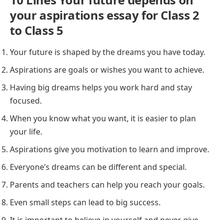
your aspirations essay for Class 2
to Class 5
Your future is shaped by the dreams you have today.
Aspirations are goals or wishes you want to achieve.
Having big dreams helps you work hard and stay
focused.
When you know what you want, it is easier to plan
your life.
Aspirations give you motivation to learn and improve.
Everyone’s dreams can be different and special.
Parents and teachers can help you reach your goals.
Even small steps can lead to big success.
It is important to believe in yourself and never give