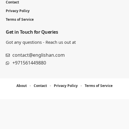
Contact
Privacy Policy
Terms of Service
Get in Touch for Queries
Got any questions - Reach us out at
contact@englishan.com
+971561449880
About
Contact
Privacy Policy
Terms of Service