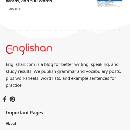
Words, and 500 Words
9 MIN READ
Englishan.com is a blog for better writing, speaking, and
study results. We publish grammar and vocabulary posts,
plus worksheets, word lists, and example sentences for
practice.
Important Pages
About