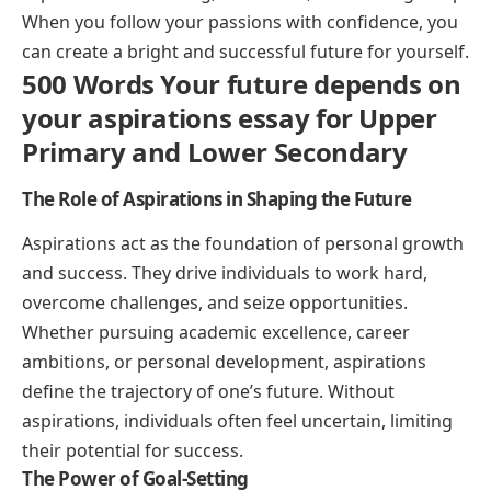
When you follow your passions with confidence, you
can create a bright and successful future for yourself.
500 Words Your future depends on
your aspirations essay for Upper
Primary and Lower Secondary
The Role of Aspirations in Shaping the Future
Aspirations act as the foundation of personal growth
and success. They drive individuals to work hard,
overcome challenges, and seize opportunities.
Whether pursuing academic excellence, career
ambitions, or personal development, aspirations
define the trajectory of one’s future. Without
aspirations, individuals often feel uncertain, limiting
their potential for success.
The Power of Goal-Setting