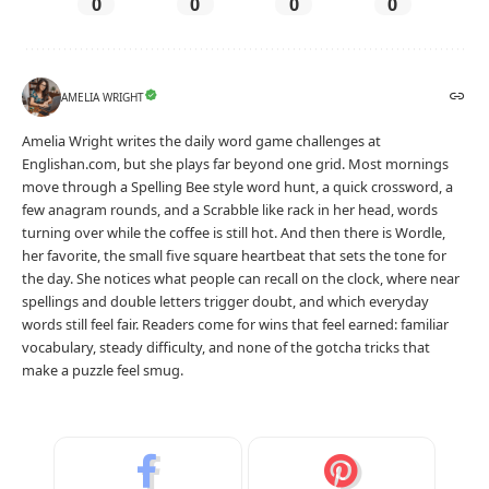
0
0
0
0
AMELIA WRIGHT
Amelia Wright writes the daily word game challenges at
Englishan.com, but she plays far beyond one grid. Most mornings
move through a Spelling Bee style word hunt, a quick crossword, a
few anagram rounds, and a Scrabble like rack in her head, words
turning over while the coffee is still hot. And then there is Wordle,
her favorite, the small five square heartbeat that sets the tone for
the day. She notices what people can recall on the clock, where near
spellings and double letters trigger doubt, and which everyday
words still feel fair. Readers come for wins that feel earned: familiar
vocabulary, steady difficulty, and none of the gotcha tricks that
make a puzzle feel smug.