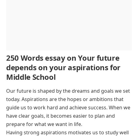
250 Words essay on Your future
depends on your aspirations for
Middle School
Our future is shaped by the dreams and goals we set
today. Aspirations are the hopes or ambitions that
guide us to work hard and achieve success. When we
have clear goals, it becomes easier to plan and
prepare for what we want in life.
Having strong aspirations motivates us to study well