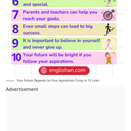
Your Future Depends on Your Aspirations Essay in 10 Lines
Advertisement