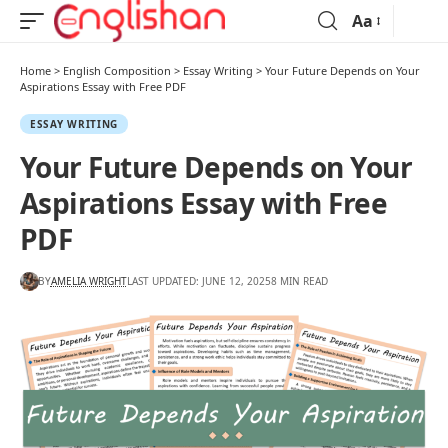
Aa
Home
>
English Composition
>
Essay Writing
>
Your Future Depends on Your
Aspirations Essay with Free PDF
ESSAY WRITING
Your Future Depends on Your
Aspirations Essay with Free
PDF
BY
AMELIA WRIGHT
LAST UPDATED: JUNE 12, 2025
8 MIN READ