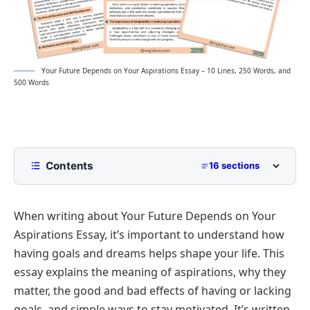
Your Future Depends on Your Aspirations Essay – 10 Lines, 250 Words, and
500 Words
Contents
16 sections
10 Lines Your future depends on your aspirations
essay for Class 2 to Class 5
When writing about Your Future Depends on Your
250 Words essay on Your future depends on your
Aspirations Essay, it’s important to understand how
aspirations for Middle School
having goals and dreams helps shape your life. This
500 Words Your future depends on your
essay explains the meaning of aspirations, why they
aspirations essay for Upper Primary and
Lower Secondary
matter, the good and bad effects of having or lacking
The Connection Between Hard Work and
The Role of Aspirations in Shaping the Future
goals, and simple ways to stay motivated. It’s written