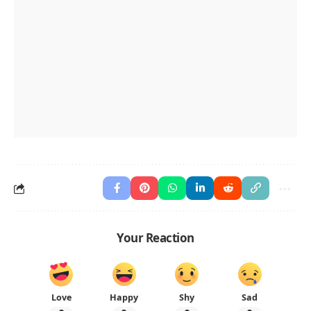
Your Reaction
Love
Happy
Shy
Sad