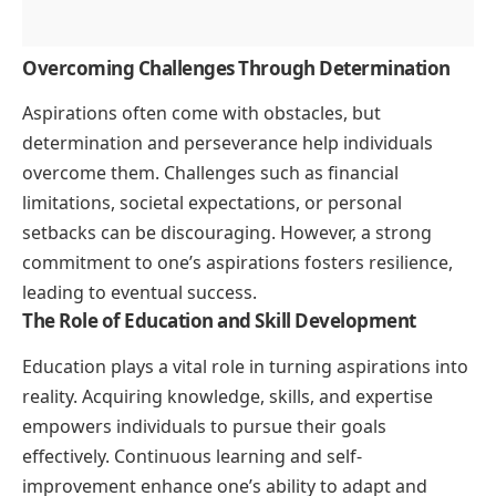
Overcoming Challenges Through Determination
Aspirations often come with obstacles, but
determination and perseverance help individuals
overcome them. Challenges such as financial
limitations, societal expectations, or personal
setbacks can be discouraging. However, a strong
commitment to one’s aspirations fosters resilience,
leading to eventual success.
The Role of Education and Skill Development
Education plays a vital role in turning aspirations into
reality. Acquiring knowledge, skills, and expertise
empowers individuals to pursue their goals
effectively. Continuous learning and self-
improvement enhance one’s ability to adapt and