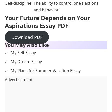
Self-discipline
The ability to control one’s actions
and behavior
Your Future Depends on Your
Aspirations Essay PDF
Download PDF
You May Also Like
My Self Essay
My Dream Essay
My Plans for Summer Vacation Essay
Advertisement