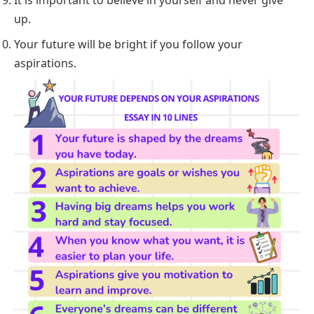
up.
Your future will be bright if you follow your
aspirations.