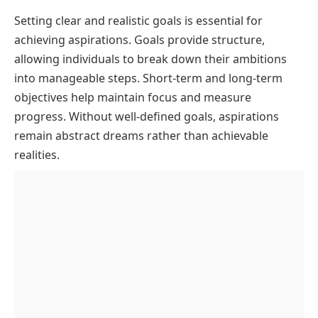
Setting clear and realistic goals is essential for
achieving aspirations. Goals provide structure,
allowing individuals to break down their ambitions
into manageable steps. Short-term and long-term
objectives help maintain focus and measure
progress. Without well-defined goals, aspirations
remain abstract dreams rather than achievable
realities.