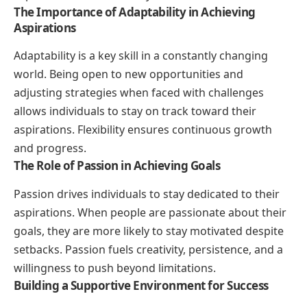
The Importance of Adaptability in Achieving
Aspirations
Adaptability is a key skill in a constantly changing
world. Being open to new opportunities and
adjusting strategies when faced with challenges
allows individuals to stay on track toward their
aspirations. Flexibility ensures continuous growth
and progress.
The Role of Passion in Achieving Goals
Passion drives individuals to stay dedicated to their
aspirations. When people are passionate about their
goals, they are more likely to stay motivated despite
setbacks. Passion fuels creativity, persistence, and a
willingness to push beyond limitations.
Building a Supportive Environment for Success