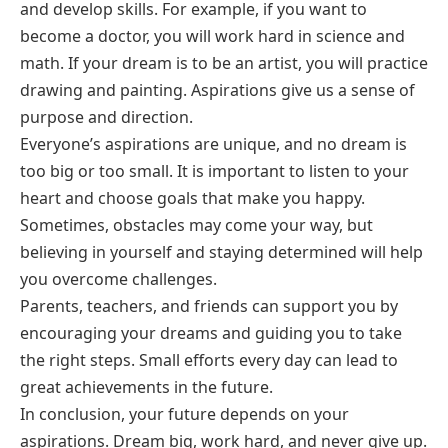
and develop skills. For example, if you want to
become a doctor, you will work hard in science and
math. If your dream is to be an artist, you will practice
drawing and painting. Aspirations give us a sense of
purpose and direction.
Everyone’s aspirations are unique, and no dream is
too big or too small. It is important to listen to your
heart and choose goals that make you happy.
Sometimes, obstacles may come your way, but
believing in yourself and staying determined will help
you overcome challenges.
Parents, teachers, and friends can support you by
encouraging your dreams and guiding you to take
the right steps. Small efforts every day can lead to
great achievements in the future.
In conclusion, your future depends on your
aspirations. Dream big, work hard, and never give up.