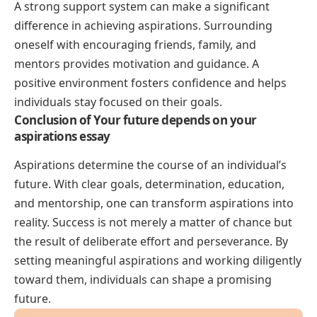
A strong support system can make a significant
difference in achieving aspirations. Surrounding
oneself with encouraging friends, family, and
mentors provides motivation and guidance. A
positive environment fosters confidence and helps
individuals stay focused on their goals.
Conclusion of Your future depends on your
aspirations essay
Aspirations determine the course of an individual’s
future. With clear goals, determination, education,
and mentorship, one can transform aspirations into
reality. Success is not merely a matter of chance but
the result of deliberate effort and perseverance. By
setting meaningful aspirations and working diligently
toward them, individuals can shape a promising
future.