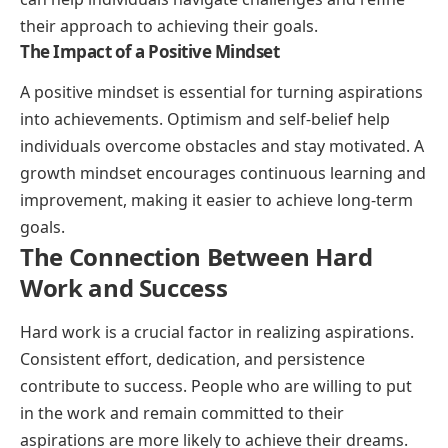
their approach to achieving their goals.
The Impact of a Positive Mindset
A positive mindset is essential for turning aspirations
into achievements. Optimism and self-belief help
individuals overcome obstacles and stay motivated. A
growth mindset encourages continuous learning and
improvement, making it easier to achieve long-term
goals.
The Connection Between Hard
Work and Success
Hard work is a crucial factor in realizing aspirations.
Consistent effort, dedication, and persistence
contribute to success. People who are willing to put
in the work and remain committed to their
aspirations are more likely to achieve their dreams.