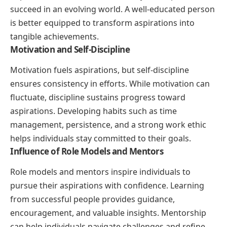
succeed in an evolving world. A well-educated person
is better equipped to transform aspirations into
tangible achievements.
Motivation and Self-Discipline
Motivation fuels aspirations, but self-discipline
ensures consistency in efforts. While motivation can
fluctuate, discipline sustains progress toward
aspirations. Developing habits such as time
management, persistence, and a strong work ethic
helps individuals stay committed to their goals.
Influence of Role Models and Mentors
Role models and mentors inspire individuals to
pursue their aspirations with confidence. Learning
from successful people provides guidance,
encouragement, and valuable insights. Mentorship
can help individuals navigate challenges and refine