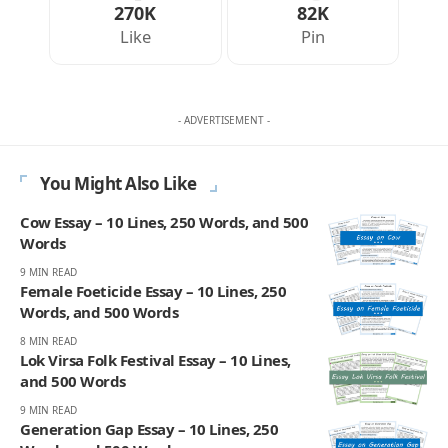
270K
82K
Like
Pin
- ADVERTISEMENT -
You Might Also Like
Cow Essay – 10 Lines, 250 Words, and 500
Words
9 MIN READ
Female Foeticide Essay – 10 Lines, 250
Words, and 500 Words
8 MIN READ
Lok Virsa Folk Festival Essay – 10 Lines,
and 500 Words
9 MIN READ
Generation Gap Essay – 10 Lines, 250