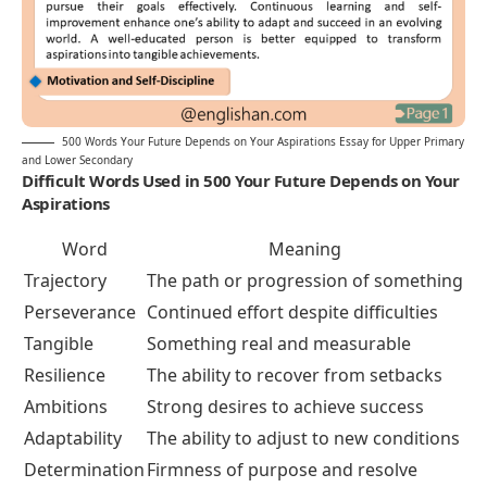
500 Words Your Future Depends on Your Aspirations Essay for Upper Primary
and Lower Secondary
Difficult Words Used in 500 Your Future Depends on Your
Aspirations
Word
Meaning
Trajectory
The path or progression of something
Perseverance
Continued effort despite difficulties
Tangible
Something real and measurable
Resilience
The ability to recover from setbacks
Ambitions
Strong desires to achieve success
Adaptability
The ability to adjust to new conditions
Determination
Firmness of purpose and resolve