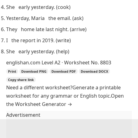
She
early yesterday.
(cook)
Yesterday, Maria
the email.
(ask)
They
home late last night.
(arrive)
I
the report in 2019.
(write)
She
early yesterday.
(help)
englishan.com
Level A2 · Worksheet No. 8803
Print
Download PNG
Download PDF
Download DOCX
Copy share link
Need a different worksheet?
Generate a printable
worksheet for any grammar or English topic.
Open
the Worksheet Generator
→
Advertisement