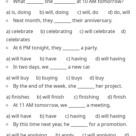
What ________ she __________ at 10 AM tomorrow?
a) is, doing b) will, doing c) will, do d) do, will
Next month, they ________ their anniversary.
a) celebrate b) celebrating c) will celebrate d)
celebrates
At 6 PM tonight, they ________ a party.
a) will have b) have c) having d) will having
In two days, we ________ a new car.
a) will buy b) buying c) buys d) buy
By the end of the week, she ________ her project.
a) finishes b) will finish c) finishing d) finish
At 11 AM tomorrow, we ________ a meeting.
a) will have b) have c) having d) will having
By this time next year, he ________ for a promotion.
a) will be applying b) apply c) will applying d)