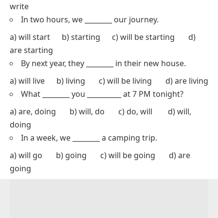
write
In two hours, we ________ our journey.
a) will start b) starting c) will be starting d)
are starting
By next year, they ________ in their new house.
a) will live b) living c) will be living d) are living
What ________ you __________ at 7 PM tonight?
a) are, doing b) will, do c) do, will d) will,
doing
In a week, we ________ a camping trip.
a) will go b) going c) will be going d) are
going