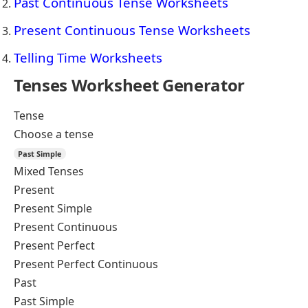
Past Continuous Tense Worksheets
Present Continuous Tense Worksheets
Telling Time Worksheets
Tenses Worksheet Generator
Tense
Choose a tense
Past Simple
Mixed Tenses
Present
Present Simple
Present Continuous
Present Perfect
Present Perfect Continuous
Past
Past Simple