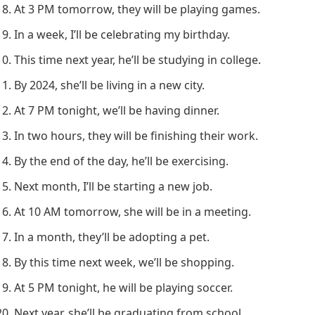
At 3 PM tomorrow, they will be playing games.
In a week, I’ll be celebrating my birthday.
This time next year, he’ll be studying in college.
By 2024, she’ll be living in a new city.
At 7 PM tonight, we’ll be having dinner.
In two hours, they will be finishing their work.
By the end of the day, he’ll be exercising.
Next month, I’ll be starting a new job.
At 10 AM tomorrow, she will be in a meeting.
In a month, they’ll be adopting a pet.
By this time next week, we’ll be shopping.
At 5 PM tonight, he will be playing soccer.
Next year, she’ll be graduating from school.