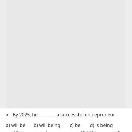
By 2025, he ________ a successful entrepreneur.
a) will be b) will being c) be d) is being