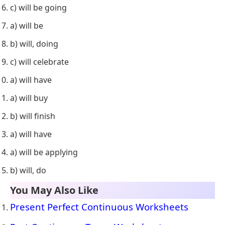
c) will be going
a) will be
b) will, doing
c) will celebrate
a) will have
a) will buy
b) will finish
a) will have
a) will be applying
b) will, do
You May Also Like
Present Perfect Continuous Worksheets