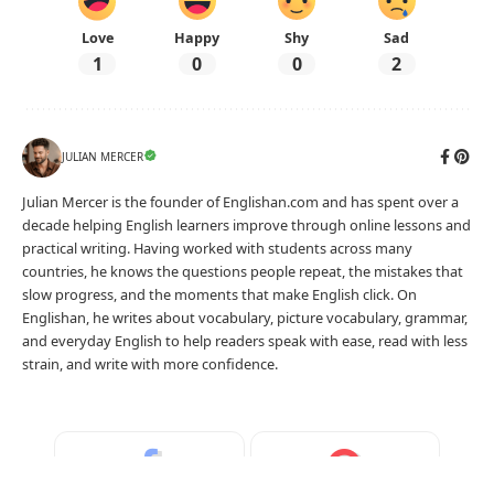
Your Reaction
Love
Happy
Shy
Sad
1
0
0
2
JULIAN MERCER
Julian Mercer is the founder of Englishan.com and has spent over a
decade helping English learners improve through online lessons and
practical writing. Having worked with students across many
countries, he knows the questions people repeat, the mistakes that
slow progress, and the moments that make English click. On
Englishan, he writes about vocabulary, picture vocabulary, grammar,
and everyday English to help readers speak with ease, read with less