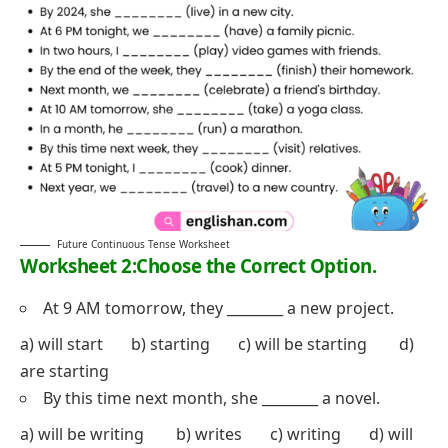
Future Continuous Tense Worksheet
Worksheet 2:Choose the Correct Option.
At 9 AM tomorrow, they ________ a new project.
a) will start b) starting c) will be starting d)
are starting
By this time next month, she ________ a novel.
a) will be writing b) writes c) writing d) will