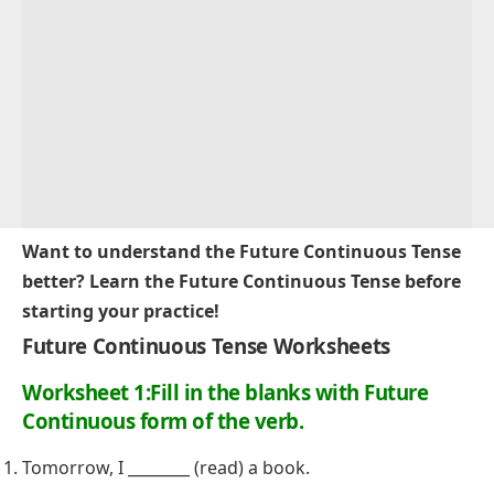
Want to understand the Future Continuous Tense
better? Learn the
Future Continuous Tense
before
starting your practice!
Future Continuous Tense Worksheets
Worksheet 1:Fill in the blanks with
Future
Continuous form of the verb.
Tomorrow, I ________ (read) a book.