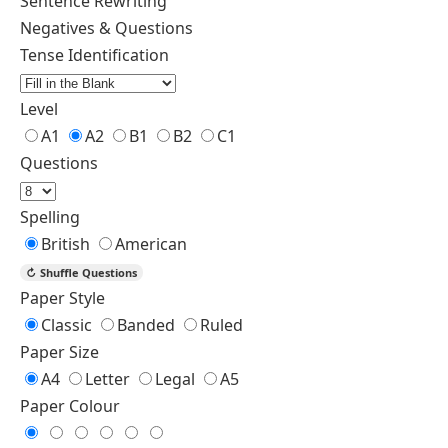
Sentence Rewriting
Negatives & Questions
Tense Identification
Level
A1
A2
B1
B2
C1
Questions
Spelling
British
American
↻
Shuffle Questions
Paper Style
Classic
Banded
Ruled
Paper Size
A4
Letter
Legal
A5
Paper Colour