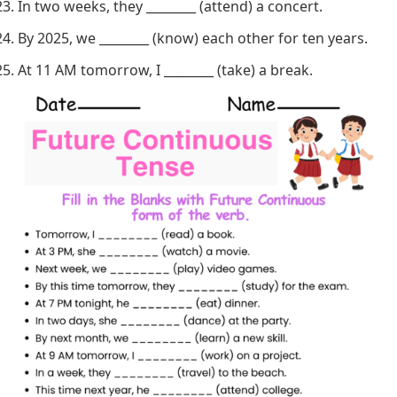
In two weeks, they ________ (attend) a concert.
By 2025, we ________ (know) each other for ten years.
At 11 AM tomorrow, I ________ (take) a break.