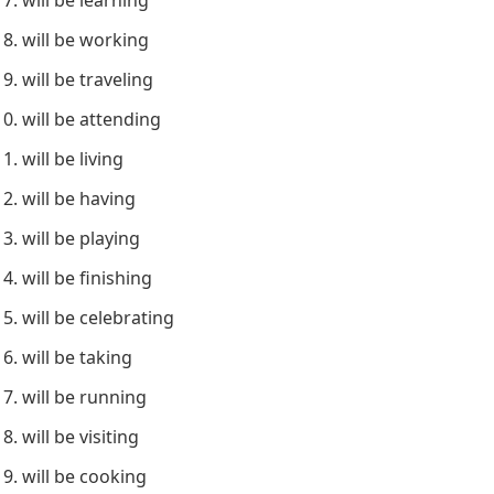
will be working
will be traveling
will be attending
will be living
will be having
will be playing
will be finishing
will be celebrating
will be taking
will be running
will be visiting
will be cooking