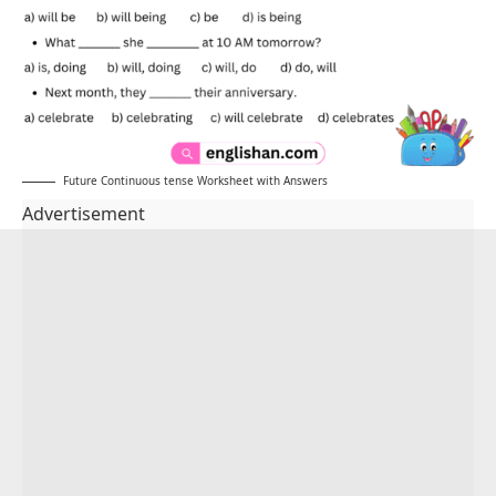
Future Continuous tense Worksheet with Answers
Advertisement