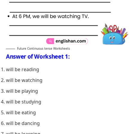
Future Continuous tense Worksheets
Answer of Worksheet 1:
will be reading
will be watching
will be playing
will be studying
will be eating
will be dancing
will be learning