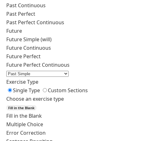
Past Continuous
Past Perfect
Past Perfect Continuous
Future
Future Simple (will)
Future Continuous
Future Perfect
Future Perfect Continuous
Exercise Type
Single Type
Custom Sections
Choose an exercise type
Fill in the Blank
Fill in the Blank
Multiple Choice
Error Correction