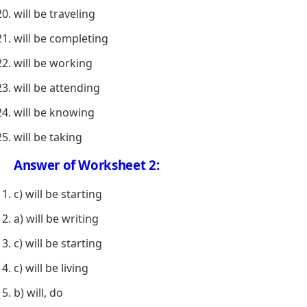
will be traveling
will be completing
will be working
will be attending
will be knowing
will be taking
Answer of Worksheet 2:
c) will be starting
a) will be writing
c) will be starting
c) will be living
b) will, do