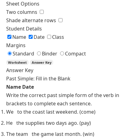
Sheet Options
Two columns
Shade alternate rows
Student Details
Name
Date
Class
Margins
Standard
Binder
Compact
Worksheet
Answer Key
Answer Key
Past Simple: Fill in the Blank
Name
Date
Write the correct
past simple
form of the verb in
brackets to complete each sentence.
We
to the coast last weekend.
(come)
He
the supplies two days ago.
(pay)
The team
the game last month.
(win)