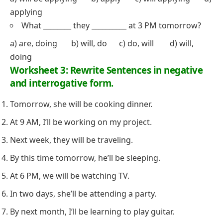
applying
What ________ they __________ at 3 PM tomorrow?
a) are, doing b) will, do c) do, will d) will,
doing
Worksheet 3: Rewrite Sentences in negative
and interrogative form.
Tomorrow, she will be cooking dinner.
At 9 AM, I’ll be working on my project.
Next week, they will be traveling.
By this time tomorrow, he’ll be sleeping.
At 6 PM, we will be watching TV.
In two days, she’ll be attending a party.
By next month, I’ll be learning to play guitar.