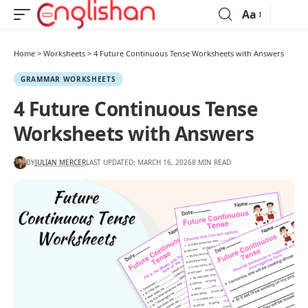
Aa
Home
>
Worksheets
>
4 Future Continuous Tense Worksheets with Answers
GRAMMAR WORKSHEETS
4 Future Continuous Tense
Worksheets with Answers
BY
JULIAN MERCER
LAST UPDATED: MARCH 16, 2026
8 MIN READ