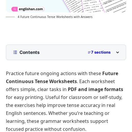
4 Future Continuous Tense Worksheets with Answers
Contents
7 sections
Future Continuous Tense Worksheets
Practice future ongoing actions with these
Future
Worksheet 1:Fill in the blanks with Future
Continuous form of the verb.
Continuous Tense Worksheets
. Each worksheet
Worksheet 2:Choose the Correct Option.
offers simple, clear tasks in
PDF and image formats
for easy printing. Useful for classroom or self-study,
Worksheet 3: Rewrite Sentences in negative and
interrogative form.
the exercises help improve tense accuracy in real
Answer of Worksheet 1:
English sentences. Whether you’re teaching or
learning, these grammar worksheets support
Answer of Worksheet 2:
focused practice without confusion.