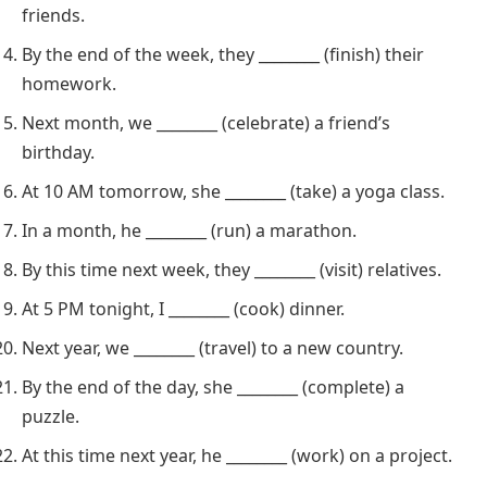
friends.
By the end of the week, they ________ (finish) their
homework.
Next month, we ________ (celebrate) a friend’s
birthday.
At 10 AM tomorrow, she ________ (take) a yoga class.
In a month, he ________ (run) a marathon.
By this time next week, they ________ (visit) relatives.
At 5 PM tonight, I ________ (cook) dinner.
Next year, we ________ (travel) to a new country.
By the end of the day, she ________ (complete) a
puzzle.
At this time next year, he ________ (work) on a project.