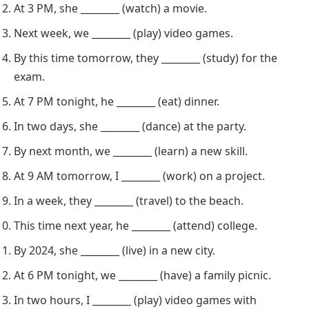
At 3 PM, she ________ (watch) a movie.
Next week, we ________ (play) video games.
By this time tomorrow, they ________ (study) for the
exam.
At 7 PM tonight, he ________ (eat) dinner.
In two days, she ________ (dance) at the party.
By next month, we ________ (learn) a new skill.
At 9 AM tomorrow, I ________ (work) on a project.
In a week, they ________ (travel) to the beach.
This time next year, he ________ (attend) college.
By 2024, she ________ (live) in a new city.
At 6 PM tonight, we ________ (have) a family picnic.
In two hours, I ________ (play) video games with