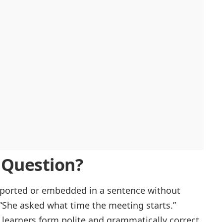
t Question?
eported or embedded in a sentence without
“She asked what time the meeting starts.”
learners form polite and grammatically correct