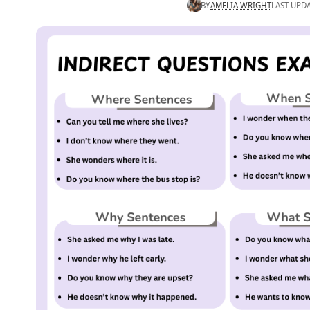
BY
AMELIA WRIGHT
LAST UPDA