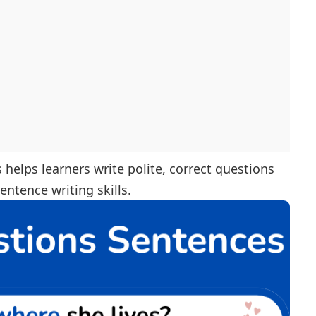
helps learners write polite, correct questions
ntence writing skills.