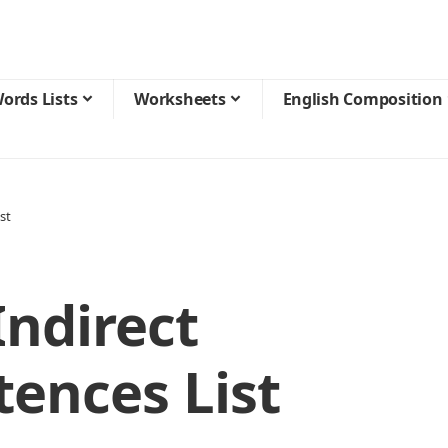
ords Lists
Worksheets
English Composition
st
ndirect
ences List