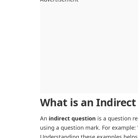
What is an Indirec
An
indirect question
is a question r
using a question mark. For example: 
Understanding these examples helps 