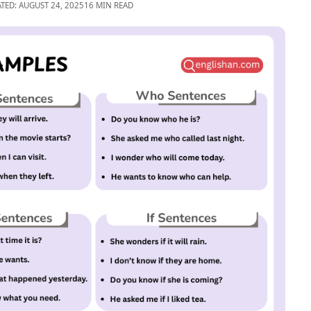
TED: AUGUST 24, 2025
16 MIN READ