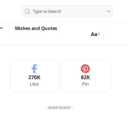
Wishes and Quotes
Aa
270K
82K
Like
Pin
- ADVERTISEMENT -