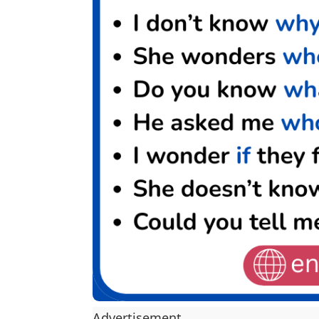
Advertisement