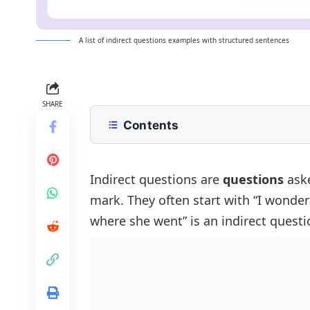
A list of indirect questions examples with structured sentences
SHARE
Contents
What is an Indirect Question?
Indirect Questions Examples
Indirect questions are
questions
aske
mark. They often start with “I wonder
Positive Sentences With Indirect Q
where she went” is an indirect questi
Negative Sentences With Indirect 
Interrogative Sentences With Indir
Sentences Using ‘If’ In Indirect Que