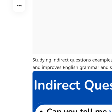
Studying indirect questions examples 
and improves English grammar and se