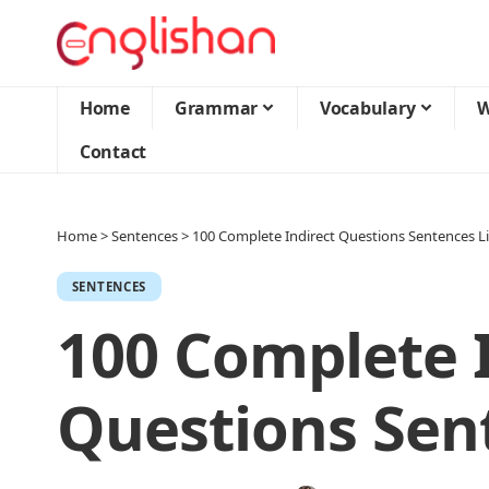
Home
Grammar
Vocabulary
W
Contact
Home
>
Sentences
>
100 Complete Indirect Questions Sentences Li
SENTENCES
100 Complete I
Questions Sent