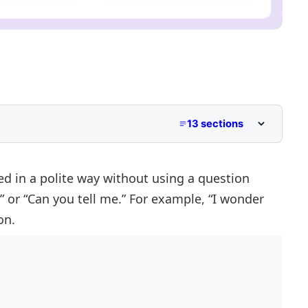
13 sections
d in a polite way without using a question
” or “Can you tell me.” For example, “I wonder
uestions
on.
Questions
ect Questions
stions