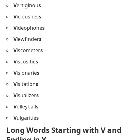
V
ertiginou
s
V
iciousnes
s
V
ideophone
s
V
iewfinder
s
V
iscometer
s
V
iscositie
s
V
isionarie
s
V
isitation
s
V
isualizer
s
V
olleyball
s
V
ulgaritie
s
Long Words Starting with V and
Ending in Y