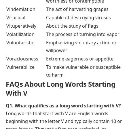
worthless or contemptible
Vindemiation
The act of harvesting grapes
Virucidal
Capable of destroying viruses
Vituperatively
About the study of flags
Volatilization
The process of turning into vapor
Voluntaristic
Emphasizing voluntary action or
willpower
Voraciousness
Extreme eagerness or appetite
Vulnerabilize
To make vulnerable or susceptible
to harm
FAQs About Long Words Starting
With V
Q1. What qualifies as a long word starting with V?
Long words that start with V are English words
beginning with the letter V and typically contain 10 or