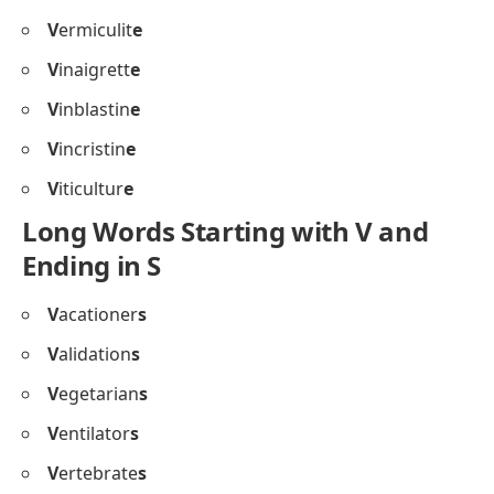
V
ermiculit
e
V
inaigrett
e
V
inblastin
e
V
incristin
e
V
iticultur
e
Long Words Starting with V and
Ending in S
V
acationer
s
V
alidation
s
V
egetarian
s
V
entilator
s
V
ertebrate
s