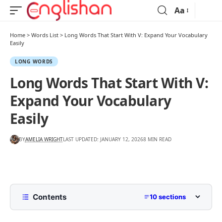
Aa
Home
>
Words List
>
Long Words That Start With V: Expand Your Vocabulary
Easily
LONG WORDS
Long Words That Start With V:
Expand Your Vocabulary
Easily
BY
AMELIA WRIGHT
LAST UPDATED: JANUARY 12, 2026
8 MIN READ
Contents
10 sections
List of Long Words That Start with V