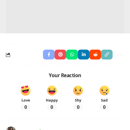
Your Reaction
Love
Happy
Shy
Sad
0
0
0
0