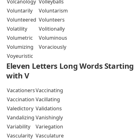
Volcanology
Volleyballs
Voluntarily
Voluntarism
Volunteered
Volunteers
Volatility
Volitionally
Volumetric
Voluminous
Volumizing
Voraciously
Voyeuristic
Eleven Letters Long Words Starting
with V
Vacationers
Vaccinating
Vaccination
Vacillating
Valedictory
Validations
Vandalizing
Vanishingly
Variability
Variegation
Vascularity
Vasculature