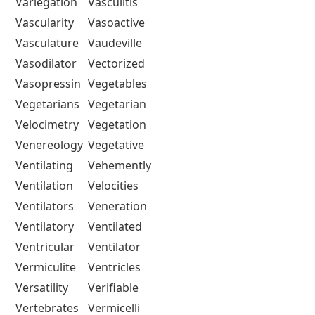
Variegation
Vasculitis
Vascularity
Vasoactive
Vasculature
Vaudeville
Vasodilator
Vectorized
Vasopressin
Vegetables
Vegetarians
Vegetarian
Velocimetry
Vegetation
Venereology
Vegetative
Ventilating
Vehemently
Ventilation
Velocities
Ventilators
Veneration
Ventilatory
Ventilated
Ventricular
Ventilator
Vermiculite
Ventricles
Versatility
Verifiable
Vertebrates
Vermicelli