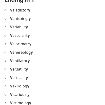
V
aledictor
y
V
anishingl
y
V
ariabilit
y
V
ascularit
y
V
elocimetr
y
V
enereolog
y
V
entilator
y
V
ersatilit
y
V
erticalit
y
V
exillolog
y
V
icariousl
y
V
ictimolog
y