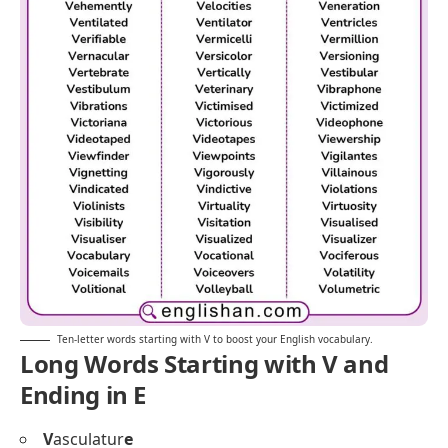
Ten-letter words starting with V to boost your English vocabulary.
Long Words Starting with V and
Ending in E
V
asculatur
e