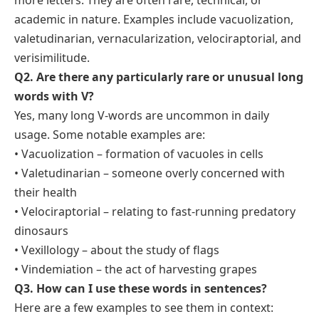
more letters. They are often rare, technical, or
academic in nature. Examples include vacuolization,
valetudinarian, vernacularization, velociraptorial, and
verisimilitude.
Q2. Are there any particularly rare or unusual long
words with V?
Yes, many long V-words are uncommon in daily
usage. Some notable examples are:
• Vacuolization –
formation of vacuoles in cells
• Valetudinarian –
someone overly concerned with
their health
• Velociraptorial –
relating to fast-running predatory
dinosaurs
• Vexillology –
about the study of flags
• Vindemiation –
the act of harvesting grapes
Q3. How can I use these words in sentences?
Here are a few examples to see them in context: