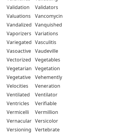
Validation
Validators
Valuations
Vancomycin
Vandalized
Vanquished
Vaporizers
Variations
Variegated
Vasculitis
Vasoactive
Vaudeville
Vectorized
Vegetables
Vegetarian
Vegetation
Vegetative
Vehemently
Velocities
Veneration
Ventilated
Ventilator
Ventricles
Verifiable
Vermicelli
Vermillion
Vernacular
Versicolor
Versioning
Vertebrate