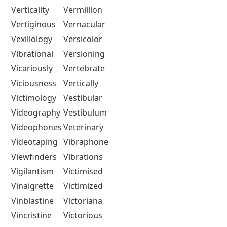
Verticality
Vermillion
Vertiginous
Vernacular
Vexillology
Versicolor
Vibrational
Versioning
Vicariously
Vertebrate
Viciousness
Vertically
Victimology
Vestibular
Videography
Vestibulum
Videophones
Veterinary
Videotaping
Vibraphone
Viewfinders
Vibrations
Vigilantism
Victimised
Vinaigrette
Victimized
Vinblastine
Victoriana
Vincristine
Victorious