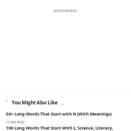
- ADVERTISEMENT -
You Might Also Like
50+ Long Words That Start with N (With Meanings)
15 MIN READ
100 Long Words That Start With L: Science, Literary,