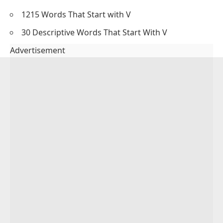
1215 Words That Start with V
30 Descriptive Words That Start With V
Advertisement