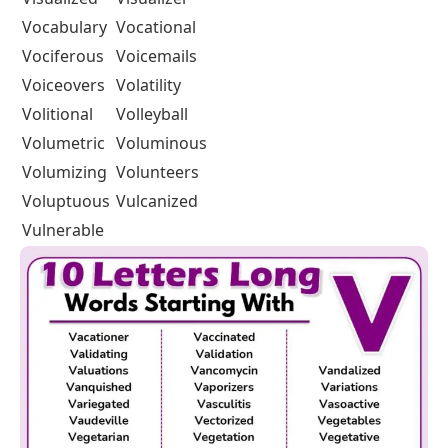
Vocabulary
Vocational
Vociferous
Voicemails
Voiceovers
Volatility
Volitional
Volleyball
Volumetric
Voluminous
Volumizing
Volunteers
Voluptuous
Vulcanized
Vulnerable