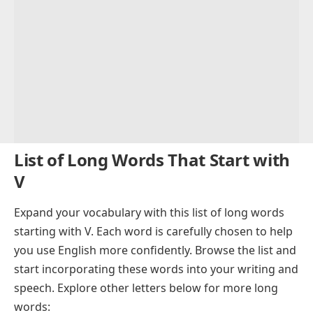
List of Long Words That Start with
V
Expand your vocabulary with this list of long words
starting with V. Each word is carefully chosen to help
you use English more confidently. Browse the list and
start incorporating these words into your writing and
speech. Explore other letters below for more long
words: