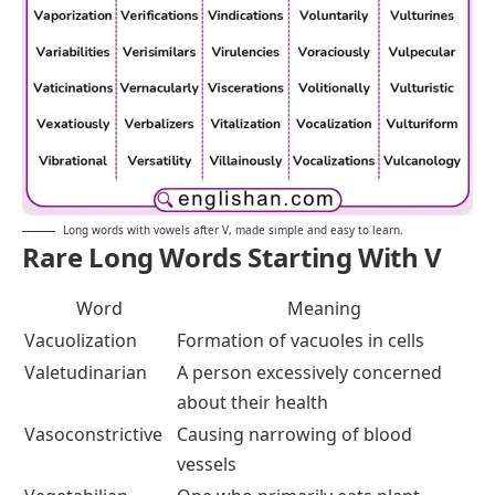
Long words with vowels after V, made simple and easy to learn.
Rare Long Words Starting With V
Word
Meaning
Vacuolization
Formation of vacuoles in cells
Valetudinarian
A person excessively concerned
about their health
Vasoconstrictive
Causing narrowing of blood
vessels