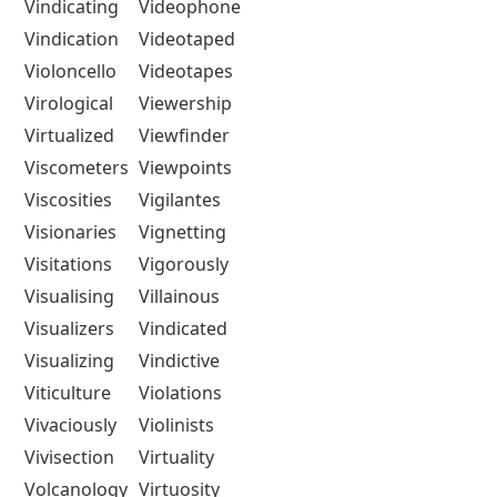
Vindicating
Videophone
Vindication
Videotaped
Violoncello
Videotapes
Virological
Viewership
Virtualized
Viewfinder
Viscometers
Viewpoints
Viscosities
Vigilantes
Visionaries
Vignetting
Visitations
Vigorously
Visualising
Villainous
Visualizers
Vindicated
Visualizing
Vindictive
Viticulture
Violations
Vivaciously
Violinists
Vivisection
Virtuality
Volcanology
Virtuosity