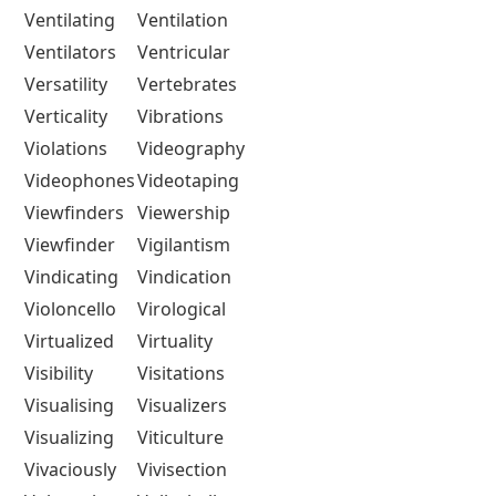
Ventilating
Ventilation
Ventilators
Ventricular
Versatility
Vertebrates
Verticality
Vibrations
Violations
Videography
Videophones
Videotaping
Viewfinders
Viewership
Viewfinder
Vigilantism
Vindicating
Vindication
Violoncello
Virological
Virtualized
Virtuality
Visibility
Visitations
Visualising
Visualizers
Visualizing
Viticulture
Vivaciously
Vivisection