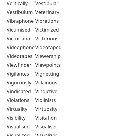
Vertically
Vestibular
Vestibulum
Veterinary
Vibraphone
Vibrations
Victimised
Victimized
Victoriana
Victorious
Videophone
Videotaped
Videotapes
Viewership
Viewfinder
Viewpoints
Vigilantes
Vignetting
Vigorously
Villainous
Vindicated
Vindictive
Violations
Violinists
Virtuality
Virtuosity
Visibility
Visitation
Visualised
Visualiser
Visualized
Visualizer