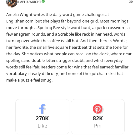
AMELIA WRIGHT
Amelia Wright writes the daily word game challenges at
Englishan.com, but she plays far beyond one grid. Most mornings
move through a Spelling Bee style word hunt, a quick crossword, a
few anagram rounds, and a Scrabble like rack in her head, words
turning over while the coffee is still hot. And then there is Wordle,
her favorite, the small five square heartbeat that sets the tone for
the day. She notices what people can recall on the clock, where near
spellings and double letters trigger doubt, and which everyday
words still feel fair. Readers come for wins that feel earned: familiar
vocabulary, steady difficulty, and none of the gotcha tricks that
make a puzzle feel smug.
270K
82K
Like
Pin