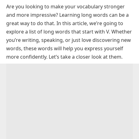
Are you looking to make your vocabulary stronger
Common Long Words that Start with V
and more impressive? Learning long words can be a
Eleven Letters Long Words Starting with V
great way to do that. In this article, we’re going to
Ten Letters Long Words Starting with V
explore a list of long words that start with V. Whether
Long Words Starting with V and Ending in E
you’re writing, speaking, or just love discovering new
words, these words will help you express yourself
Long Words Starting with V and Ending in S
more confidently. Let’s take a closer look at them.
Long Words Starting with V and Ending in Y
Long Words With Vowels After V
Rare Long Words Starting With V
FAQs About Long Words Starting With V