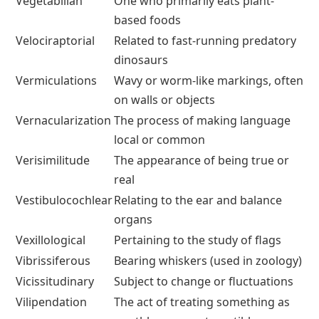
Vegetabilian
One who primarily eats plant-
based foods
Velociraptorial
Related to fast-running predatory
dinosaurs
Vermiculations
Wavy or worm-like markings, often
on walls or objects
Vernacularization
The process of making language
local or common
Verisimilitude
The appearance of being true or
real
Vestibulocochlear
Relating to the ear and balance
organs
Vexillological
Pertaining to the study of flags
Vibrissiferous
Bearing whiskers (used in zoology)
Vicissitudinary
Subject to change or fluctuations
Vilipendation
The act of treating something as