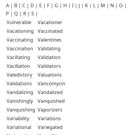
A
|
B
|
C
|
D
|
E
|
F
|
G
|
H
|
I
|
J
|
K
|
L
|
M
|
N
|
O
|
P
|
Q
|
R
|
S
|
Vulnerable
Vacationer
Vacationing
Vaccinated
Vaccinating
Valentines
Vaccination
Validating
Vacillating
Validation
Vacillation
Validators
Valedictory
Valuations
Validations
Vancomycin
Vandalizing
Vandalized
Vanishingly
Vanquished
Vanquishing
Vaporizers
Variability
Variations
Variational
Variegated