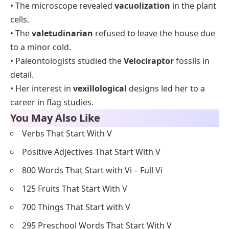
• The microscope revealed
vacuolization
in the plant
cells.
• The
valetudinarian
refused to leave the house due
to a minor cold.
• Paleontologists studied the
Velociraptor
fossils in
detail.
• Her interest in
vexillological
designs led her to a
career in flag studies.
You May Also Like
Verbs That Start With V
Positive Adjectives That Start With V
800 Words That Start with Vi – Full Vi
125 Fruits That Start With V
700 Things That Start with V
295 Preschool Words That Start With V