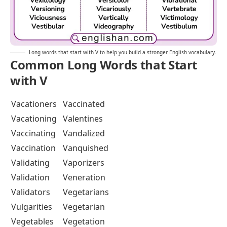
Long words that start with V to help you build a stronger English vocabulary.
Common Long Words that Start
with V
Vacationers
Vaccinated
Vacationing
Valentines
Vaccinating
Vandalized
Vaccination
Vanquished
Validating
Vaporizers
Validation
Veneration
Validators
Vegetarians
Vulgarities
Vegetarian
Vegetables
Vegetation