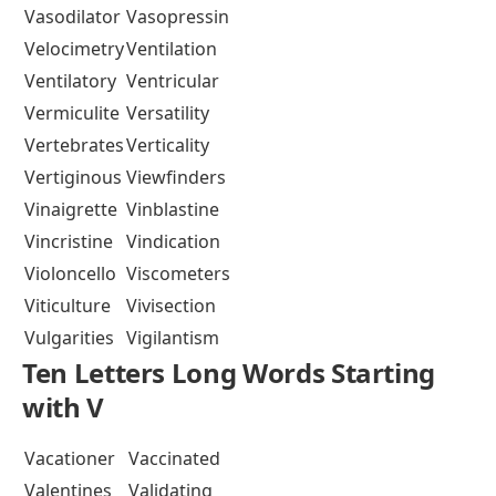
Vasodilator
Vasopressin
Velocimetry
Ventilation
Ventilatory
Ventricular
Vermiculite
Versatility
Vertebrates
Verticality
Vertiginous
Viewfinders
Vinaigrette
Vinblastine
Vincristine
Vindication
Violoncello
Viscometers
Viticulture
Vivisection
Vulgarities
Vigilantism
Ten Letters Long Words Starting
with V
Vacationer
Vaccinated
Valentines
Validating