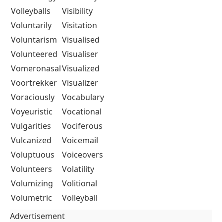
Volleyballs
Visibility
Voluntarily
Visitation
Voluntarism
Visualised
Volunteered
Visualiser
Vomeronasal
Visualized
Voortrekker
Visualizer
Voraciously
Vocabulary
Voyeuristic
Vocational
Vulgarities
Vociferous
Vulcanized
Voicemail
Voluptuous
Voiceovers
Volunteers
Volatility
Volumizing
Volitional
Volumetric
Volleyball
Advertisement