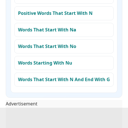
Positive Words That Start With N
Words That Start With Na
Words That Start With No
Words Starting With Nu
Words That Start With N And End With G
Advertisement