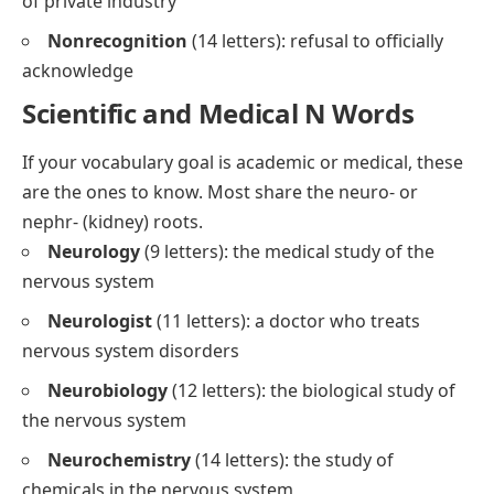
of private industry
Nonrecognition
(14 letters): refusal to officially
acknowledge
Scientific and Medical N Words
If your vocabulary goal is academic or medical, these
are the ones to know. Most share the
neuro-
or
nephr-
(kidney) roots.
Neurology
(9 letters): the medical study of the
nervous system
Neurologist
(11 letters): a doctor who treats
nervous system disorders
Neurobiology
(12 letters): the biological study of
the nervous system
Neurochemistry
(14 letters): the study of
chemicals in the nervous system