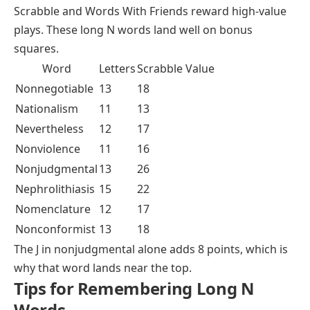
Scrabble and Words With Friends reward high-value
plays. These long N words land well on bonus
squares.
Word
Letters
Scrabble Value
Nonnegotiable
13
18
Nationalism
11
13
Nevertheless
12
17
Nonviolence
11
16
Nonjudgmental
13
26
Nephrolithiasis
15
22
Nomenclature
12
17
Nonconformist
13
18
The J in
nonjudgmental
alone adds 8 points, which is
why that word lands near the top.
Tips for Remembering Long N
Words