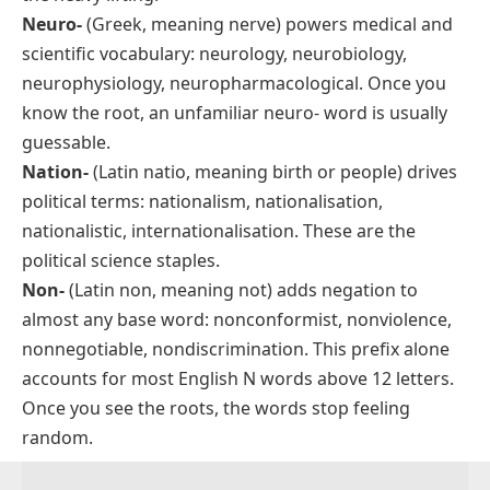
Neuro-
(Greek, meaning
nerve
) powers medical and
scientific vocabulary: neurology, neurobiology,
neurophysiology, neuropharmacological. Once you
know the root, an unfamiliar
neuro-
word is usually
guessable.
Nation-
(Latin
natio
, meaning
birth
or
people
) drives
political terms: nationalism, nationalisation,
nationalistic, internationalisation. These are the
political science staples.
Non-
(Latin
non
, meaning
not
) adds negation to
almost any base word: nonconformist, nonviolence,
nonnegotiable, nondiscrimination. This prefix alone
accounts for most English N words above 12 letters.
Once you see the roots, the words stop feeling
random.