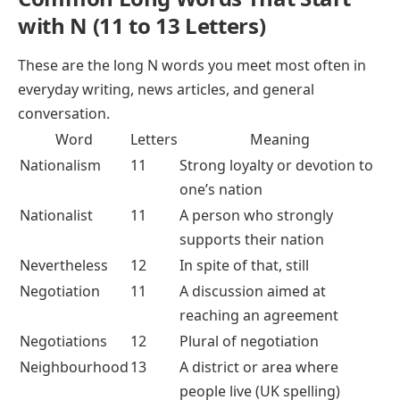
with N (11 to 13 Letters)
These are the long N words you meet most often in
everyday writing, news articles, and general
conversation.
Word
Letters
Meaning
Nationalism
11
Strong loyalty or devotion to
one’s nation
Nationalist
11
A person who strongly
supports their nation
Nevertheless
12
In spite of that, still
Negotiation
11
A discussion aimed at
reaching an agreement
Negotiations
12
Plural of negotiation
Neighbourhood
13
A district or area where
people live (UK spelling)