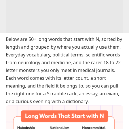
Below are 50+ long words that start with N, sorted by
length and grouped by where you actually use them.
Everyday vocabulary, political terms, scientific words
from neurology and medicine, and the rarer 18 to 22
letter monsters you only meet in medical journals.
Each word comes with its letter count, a short
meaning, and the field it belongs to, so you can pull
the right one for a Scrabble rack, an essay, an exam,
or a curious evening with a dictionary.