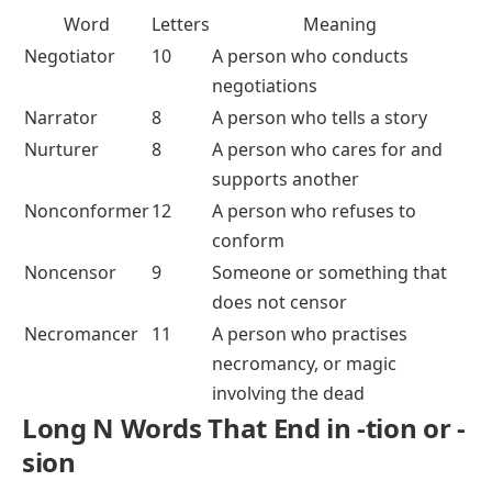
Word
Letters
Meaning
Negotiator
10
A person who conducts
negotiations
Narrator
8
A person who tells a story
Nurturer
8
A person who cares for and
supports another
Nonconformer
12
A person who refuses to
conform
Noncensor
9
Someone or something that
does not censor
Necromancer
11
A person who practises
necromancy, or magic
involving the dead
Long N Words That End in -tion or -
sion