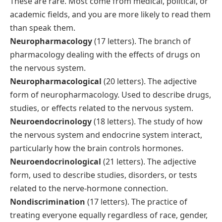
These are rare. Most come from medical, political, or
academic fields, and you are more likely to read them
than speak them.
Neuropharmacology
(17 letters). The branch of
pharmacology dealing with the effects of drugs on
the nervous system.
Neuropharmacological
(20 letters). The adjective
form of neuropharmacology. Used to describe drugs,
studies, or effects related to the nervous system.
Neuroendocrinology
(18 letters). The study of how
the nervous system and endocrine system interact,
particularly how the brain controls hormones.
Neuroendocrinological
(21 letters). The adjective
form, used to describe studies, disorders, or tests
related to the nerve-hormone connection.
Nondiscrimination
(17 letters). The practice of
treating everyone equally regardless of race, gender,