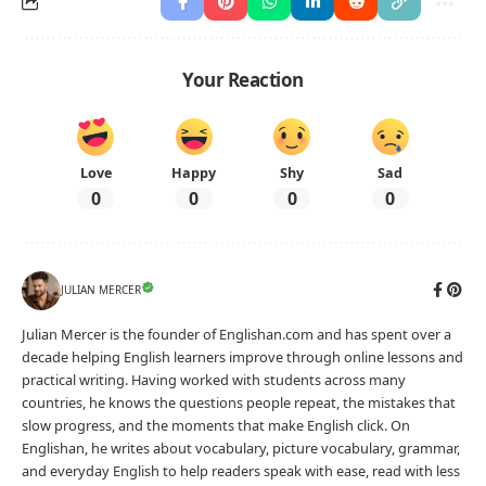
Your Reaction
Love
Happy
Shy
Sad
0
0
0
0
JULIAN MERCER
Julian Mercer is the founder of Englishan.com and has spent over a
decade helping English learners improve through online lessons and
practical writing. Having worked with students across many
countries, he knows the questions people repeat, the mistakes that
slow progress, and the moments that make English click. On
Englishan, he writes about vocabulary, picture vocabulary, grammar,
and everyday English to help readers speak with ease, read with less