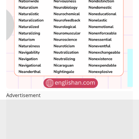
Advertisement