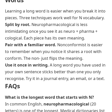
Learning a long word is easier when you break it into
pieces. Three techniques work well for N vocabulary.
Split by root.
Neuropharmacological
is less
intimidating once you see it as
neuro + pharma +
cological
. Each piece has its own meaning.
Pair with a familiar word.
Nonconformist
is easier
to remember when you notice it shares a root with
conform
. The
non-
just flips the meaning.
Use it once in writing.
A long word you have used in
your own sentence sticks better than one you only
recognise. Try it in a journal entry, an email, or a text.
FAQs
What is the longest word that starts with N?
In common English,
neuropharmacological
(20
letters) is one of the longest. Medical dictionaries list