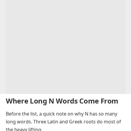
Where Long N Words Come From
Before the list, a quick note on why N has so many
long words. Three Latin and Greek roots do most of
the heavy lifting.