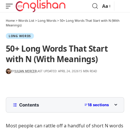
Aa
Home
>
Words List
>
Long Words
>
50+ Long Words That Start with N (With
Meanings)
LONG WORDS
50+ Long Words That Start
with N (With Meanings)
BY
JULIAN MERCER
LAST UPDATED: APRIL 24, 2026
15 MIN READ
Contents
18 sections
Where Long N Words Come From
Most people can rattle off a handful of short N words
Common Long Words That Start with N (11 to 13