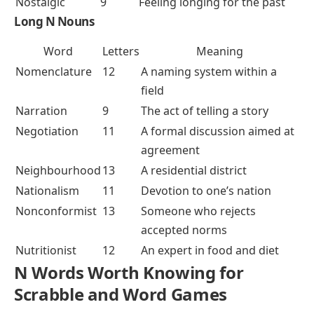
Nostalgic
9
Feeling longing for the past
Long N Nouns
Word
Letters
Meaning
Nomenclature
12
A naming system within a
field
Narration
9
The act of telling a story
Negotiation
11
A formal discussion aimed at
agreement
Neighbourhood
13
A residential district
Nationalism
11
Devotion to one’s nation
Nonconformist
13
Someone who rejects
accepted norms
Nutritionist
12
An expert in food and diet
N Words Worth Knowing for
Scrabble and Word Games