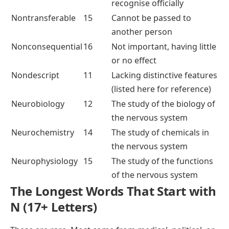
recognise officially
Nontransferable
15
Cannot be passed to
another person
Nonconsequential
16
Not important, having little
or no effect
Nondescript
11
Lacking distinctive features
(listed here for reference)
Neurobiology
12
The study of the biology of
the nervous system
Neurochemistry
14
The study of chemicals in
the nervous system
Neurophysiology
15
The study of the functions
of the nervous system
The Longest Words That Start with
N (17+ Letters)