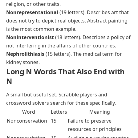
religion, or other traits.
Nonrepresentational
(19 letters). Describes art that
does not try to depict real objects. Abstract painting
is the most common example.
Noninterventionist
(18 letters). Describes a policy of
not interfering in the affairs of other countries.
Nephrolithiasis
(15 letters). The medical term for
kidney stones.
Long N Words That Also End with
N
A small but useful set. Scrabble players and
crossword solvers search for these specifically.
Word
Letters
Meaning
Nonconservation
15
Failure to preserve
resources or principles
Nonprescription
15
Available over the counter