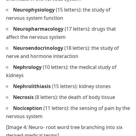
Neurophysiology
(15 letters): the study of
nervous system function
Neuropharmacology
(17 letters): drugs that
affect the nervous system
Neuroendocrinology
(18 letters): the study of
nerve and hormone interaction
Nephrology
(10 letters): the medical study of
kidneys
Nephrolithiasis
(15 letters): kidney stones
Necrosis
(8 letters): the death of body tissue
Nociception
(11 letters): the sensing of pain by the
nervous system
[Image 4: Neuro- root word tree branching into six
derived medical terms]