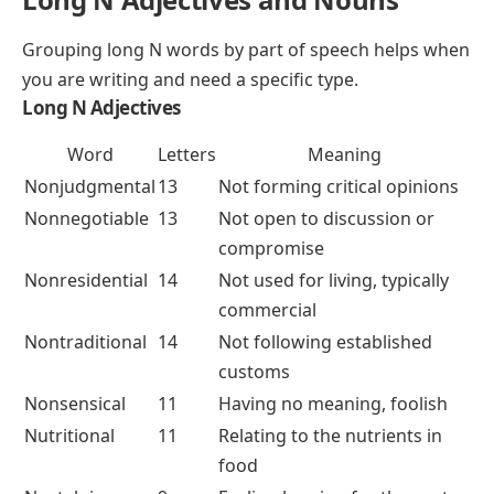
Grouping long N words by part of speech helps when
you are writing and need a specific type.
Long N Adjectives
Word
Letters
Meaning
Nonjudgmental
13
Not forming critical opinions
Nonnegotiable
13
Not open to discussion or
compromise
Nonresidential
14
Not used for living, typically
commercial
Nontraditional
14
Not following established
customs
Nonsensical
11
Having no meaning, foolish
Nutritional
11
Relating to the nutrients in
food