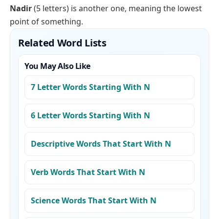
Nadir
(5 letters) is another one, meaning the lowest
point of something.
Related Word Lists
You May Also Like
7 Letter Words Starting With N
6 Letter Words Starting With N
Descriptive Words That Start With N
Verb Words That Start With N
Science Words That Start With N