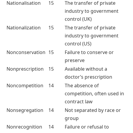
Nationalisation
15
The transfer of private
industry to government
control (UK)
Nationalization
15
The transfer of private
industry to government
control (US)
Nonconservation
15
Failure to conserve or
preserve
Nonprescription
15
Available without a
doctor’s prescription
Noncompetition
14
The absence of
competition, often used in
contract law
Nonsegregation
14
Not separated by race or
group
Nonrecognition
14
Failure or refusal to