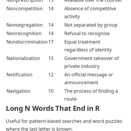
Noncompetition
14
Absence of competitive
activity
Nonsegregation
14
Not separated by group
Nonrecognition
14
Refusal to recognise
Nondiscrimination
17
Equal treatment
regardless of identity
Nationalization
15
Government takeover of
private industry
Notification
12
An official message or
announcement
Navigation
10
The process of finding a
route
Long N Words That End in R
Useful for pattern-based searches and word puzzles
where the last letter is known.