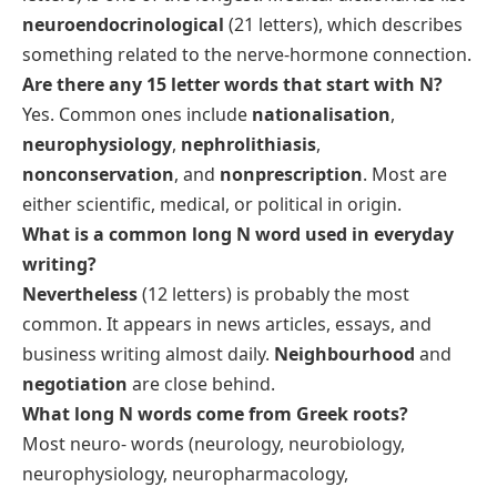
neuroendocrinological
(21 letters), which describes
something related to the nerve-hormone connection.
Are there any 15 letter words that start with N?
Yes. Common ones include
nationalisation
,
neurophysiology
,
nephrolithiasis
,
nonconservation
, and
nonprescription
. Most are
either scientific, medical, or political in origin.
What is a common long N word used in everyday
writing?
Nevertheless
(12 letters) is probably the most
common. It appears in news articles, essays, and
business writing almost daily.
Neighbourhood
and
negotiation
are close behind.
What long N words come from Greek roots?
Most
neuro-
words (neurology, neurobiology,
neurophysiology, neuropharmacology,