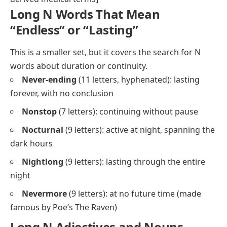
Long N Words That Mean
“Endless” or “Lasting”
This is a smaller set, but it covers the search for N
words about duration or continuity.
Never-ending
(11 letters, hyphenated): lasting
forever, with no conclusion
Nonstop
(7 letters): continuing without pause
Nocturnal
(9 letters): active at night, spanning the
dark hours
Nightlong
(9 letters): lasting through the entire
night
Nevermore
(9 letters): at no future time (made
famous by Poe’s
The Raven
)
Long N Adjectives and Nouns