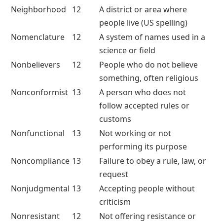
Neighborhood
12
A district or area where
people live (US spelling)
Nomenclature
12
A system of names used in a
science or field
Nonbelievers
12
People who do not believe
something, often religious
Nonconformist
13
A person who does not
follow accepted rules or
customs
Nonfunctional
13
Not working or not
performing its purpose
Noncompliance
13
Failure to obey a rule, law, or
request
Nonjudgmental
13
Accepting people without
criticism
Nonresistant
12
Not offering resistance or