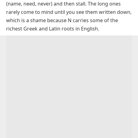
Letters)
(
name
,
need
,
never
) and then stall. The long ones
Longer N Words (14 to 16 Letters)
rarely come to mind until you see them written down,
which is a shame because N carries some of the
The Longest Words That Start with N (17+ Letters)
richest Greek and Latin roots in English.
Long N Words That Also End with N
Long N Words That End in R