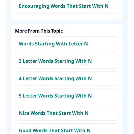
Encouraging Words That Start With N
More From This Topic
Words Starting With Letter N
3 Letter Words Starting With N
4 Letter Words Starting With N
5 Letter Words Starting With N
Nice Words That Start With N
Good Words That Start With N