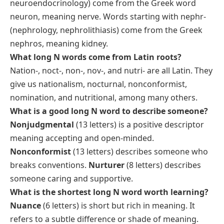
neuroendocrinology) come from the Greek word
neuron
, meaning nerve. Words starting with
nephr-
(nephrology, nephrolithiasis) come from the Greek
nephros
, meaning kidney.
What long N words come from Latin roots?
Nation-
,
noct-
,
non-
,
nov-
, and
nutri-
are all Latin. They
give us nationalism, nocturnal, nonconformist,
nomination, and nutritional, among many others.
What is a good long N word to describe someone?
Nonjudgmental
(13 letters) is a positive descriptor
meaning accepting and open-minded.
Nonconformist
(13 letters) describes someone who
breaks conventions.
Nurturer
(8 letters) describes
someone caring and supportive.
What is the shortest long N word worth learning?
Nuance
(6 letters) is short but rich in meaning. It
refers to a subtle difference or shade of meaning.