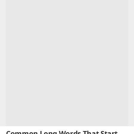
Common Long Words That Start