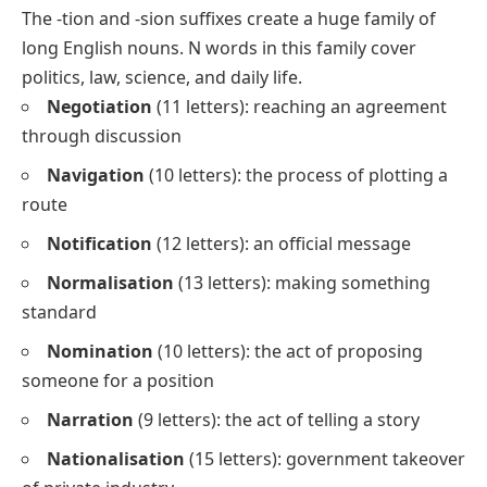
The
-tion
and
-sion
suffixes create a huge family of
long English nouns. N words in this family cover
politics, law, science, and daily life.
Negotiation
(11 letters): reaching an agreement
through discussion
Navigation
(10 letters): the process of plotting a
route
Notification
(12 letters): an official message
Normalisation
(13 letters): making something
standard
Nomination
(10 letters): the act of proposing
someone for a position
Narration
(9 letters): the act of telling a story
Nationalisation
(15 letters): government takeover