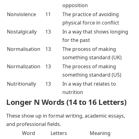
opposition
Nonviolence
11
The practice of avoiding
physical force in conflict
Nostalgically
13
In a way that shows longing
for the past
Normalisation
13
The process of making
something standard (UK)
Normalization
13
The process of making
something standard (US)
Nutritionally
13
In a way that relates to
nutrition
Longer N Words (14 to 16 Letters)
These show up in formal writing, academic essays,
and professional fields.
Word
Letters
Meaning