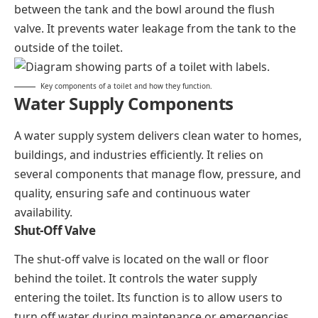
between the tank and the bowl around the flush
valve. It prevents water leakage from the tank to the
outside of the toilet.
Key components of a toilet and how they function.
Water Supply Components
A water supply system delivers clean water to homes,
buildings, and industries efficiently. It relies on
several components that manage flow, pressure, and
quality, ensuring safe and continuous water
availability.
Shut-Off Valve
The shut-off valve is located on the wall or floor
behind the toilet. It controls the water supply
entering the toilet. Its function is to allow users to
turn off water during maintenance or emergencies.