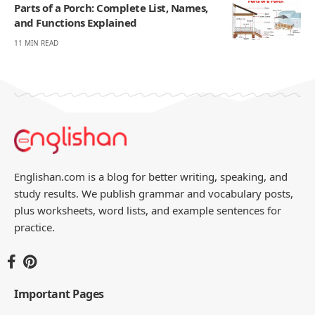
Parts of a Porch: Complete List, Names,
and Functions Explained
11 MIN READ
Englishan.com is a blog for better writing, speaking, and
study results. We publish grammar and vocabulary posts,
plus worksheets, word lists, and example sentences for
practice.
Important Pages