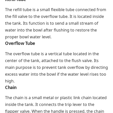
The refill tube is a small flexible tube connected from
the fill valve to the overflow tube. It is located inside
the tank. Its function is to send a small stream of
water into the bowl after flushing to restore the
proper bowl water level.
Overflow Tube
The overflow tube is a vertical tube located in the
center of the tank, attached to the flush valve. Its
main purpose is to prevent tank overflow by directing
excess water into the bowl if the water level rises too
high.
Chain
The chain is a small metal or plastic link chain located
inside the tank. It connects the trip lever to the
flapper valve. When the handle is pressed, the chain