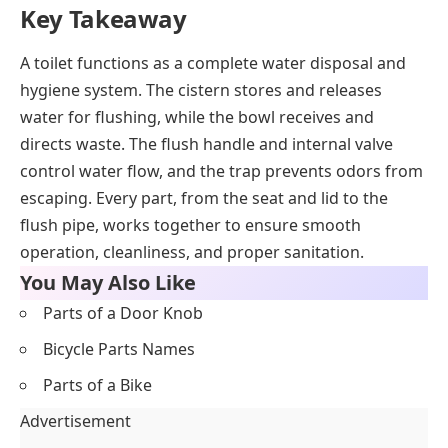
Key Takeaway
A toilet functions as a complete water disposal and
hygiene system. The cistern stores and releases
water for flushing, while the bowl receives and
directs waste. The flush handle and internal valve
control water flow, and the trap prevents odors from
escaping. Every part, from the seat and lid to the
flush pipe, works together to ensure smooth
operation, cleanliness, and proper sanitation.
You May Also Like
Parts of a Door Knob
Bicycle Parts Names
Parts of a Bike
Advertisement