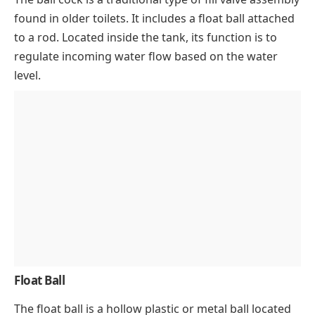
found in older toilets. It includes a float ball attached
to a rod. Located inside the tank, its function is to
regulate incoming water flow based on the water
level.
Float Ball
The float ball is a hollow plastic or metal ball located