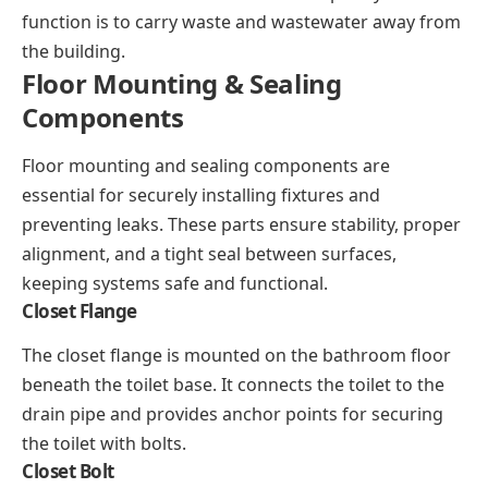
function is to carry waste and wastewater away from
the building.
Floor Mounting & Sealing
Components
Floor mounting and sealing components are
essential for securely installing fixtures and
preventing leaks. These parts ensure stability, proper
alignment, and a tight seal between surfaces,
keeping systems safe and functional.
Closet Flange
The closet flange is mounted on the bathroom floor
beneath the toilet base. It connects the toilet to the
drain pipe and provides anchor points for securing
the toilet with bolts.
Closet Bolt