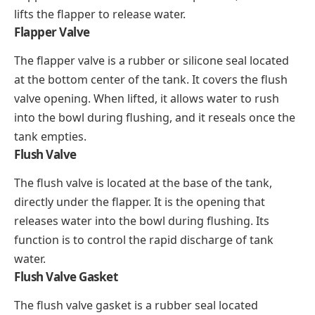
lifts the flapper to release water.
Flapper Valve
The flapper valve is a rubber or silicone seal located
at the bottom center of the tank. It covers the flush
valve opening. When lifted, it allows water to rush
into the bowl during flushing, and it reseals once the
tank empties.
Flush Valve
The flush valve is located at the base of the tank,
directly under the flapper. It is the opening that
releases water into the bowl during flushing. Its
function is to control the rapid discharge of tank
water.
Flush Valve Gasket
The flush valve gasket is a rubber seal located