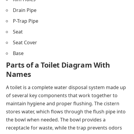
Drain Pipe
P-Trap Pipe
Seat
Seat Cover
Base
Parts of a Toilet Diagram With
Names
A toilet is a complete water disposal system made up
of several key components that work together to
maintain hygiene and proper flushing. The cistern
stores water, which flows through the flush pipe into
the bowl when needed. The bowl provides a
receptacle for waste, while the trap prevents odors