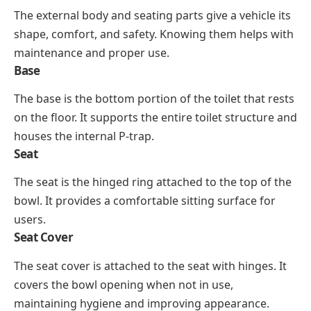
The external body and seating parts give a vehicle its
shape, comfort, and safety. Knowing them helps with
maintenance and proper use.
Base
The base is the bottom portion of the toilet that rests
on the floor. It supports the entire toilet structure and
houses the internal P-trap.
Seat
The seat is the hinged ring attached to the top of the
bowl. It provides a comfortable sitting surface for
users.
Seat Cover
The seat cover is attached to the seat with hinges. It
covers the bowl opening when not in use,
maintaining hygiene and improving appearance.