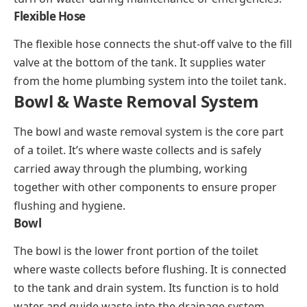
Flexible Hose
The flexible hose connects the shut-off valve to the fill
valve at the bottom of the tank. It supplies water
from the home plumbing system into the toilet tank.
Bowl & Waste Removal System
The bowl and waste removal system is the core part
of a toilet. It’s where waste collects and is safely
carried away through the plumbing, working
together with other components to ensure proper
flushing and hygiene.
Bowl
The bowl is the lower front portion of the toilet
where waste collects before flushing. It is connected
to the tank and drain system. Its function is to hold
water and guide waste into the drainage system