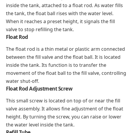
inside the tank, attached to a float rod. As water fills
the tank, the float ball rises with the water level.
When it reaches a preset height, it signals the fill
valve to stop refilling the tank.
Float Rod
The float rod is a thin metal or plastic arm connected
between the fill valve and the float ball. It is located
inside the tank. Its function is to transfer the
movement of the float ball to the fill valve, controlling
water shut-off.
Float Rod Adjustment Screw
This small screw is located on top of or near the fill
valve assembly. It allows fine adjustment of the float
height. By turning the screw, you can raise or lower
the water level inside the tank.
Refill Tube