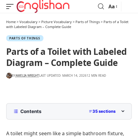
Aa
Home
>
Vocabulary
>
Picture Vocabulary
>
Parts of Things
>
Parts of a Toilet
with Labeled Diagram – Complete Guide
PARTS OF THINGS
Parts of a Toilet with Labeled
Diagram – Complete Guide
BY
AMELIA WRIGHT
LAST UPDATED: MARCH 14, 2026
12 MIN READ
Contents
35 sections
List Of Toilet Parts With Names
A toilet might seem like a simple bathroom fixture,
Parts of a Toilet Diagram With Names