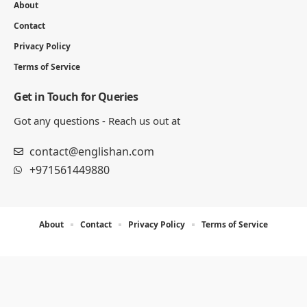
About
Contact
Privacy Policy
Terms of Service
Get in Touch for Queries
Got any questions - Reach us out at
contact@englishan.com
+971561449880
About
Contact
Privacy Policy
Terms of Service