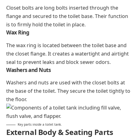
Closet bolts are long bolts inserted through the
flange and secured to the toilet base. Their function
is to firmly hold the toilet in place.
Wax Ring
The wax ring is located between the toilet base and
the closet flange. It creates a watertight and airtight
seal to prevent leaks and block sewer odors.
Washers and Nuts
Washers and nuts are used with the closet bolts at
the base of the toilet. They secure the toilet tightly to
the floor.
Key parts inside a toilet tank.
External Body & Seating Parts