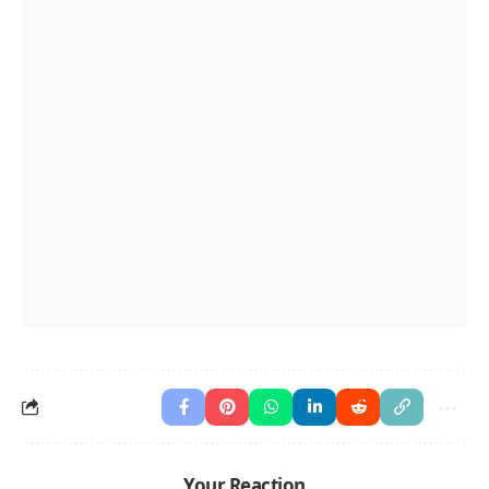
Your Reaction