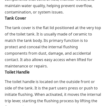
maintain water quality, helping prevent overflow,
contamination, or system issues.
Tank Cover
The tank cover is the flat lid positioned at the very top
of the toilet tank. It is usually made of ceramic to
match the tank body. Its primary function is to
protect and conceal the internal flushing
components from dust, damage, and accidental
contact. It also allows easy access when lifted for
maintenance or repairs.
Toilet Handle
The toilet handle is located on the outside front or
side of the tank. It is the part users press or push to
initiate flushing. When activated, it moves the internal
trip lever, starting the flushing process by lifting the