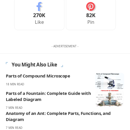
270K
82K
Like
Pin
- ADVERTISEMENT -
You Might Also Like
Parts of Compound Microscope
18 MIN READ
Parts of a Fountain: Complete Guide with
Labeled Diagram
7 MIN READ
Anatomy of an Ant: Complete Parts, Functions, and
Diagram
7 MIN READ