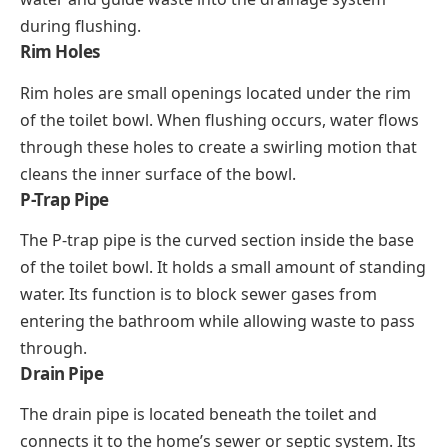
during flushing.
Rim Holes
Rim holes are small openings located under the rim
of the toilet bowl. When flushing occurs, water flows
through these holes to create a swirling motion that
cleans the inner surface of the bowl.
P-Trap Pipe
The P-trap pipe is the curved section inside the base
of the toilet bowl. It holds a small amount of standing
water. Its function is to block sewer gases from
entering the bathroom while allowing waste to pass
through.
Drain Pipe
The drain pipe is located beneath the toilet and
connects it to the home’s sewer or septic system. Its