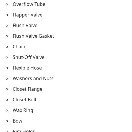
Overflow Tube
Flapper Valve
Flush Valve
Flush Valve Gasket
Chain
Shut-Off Valve
Flexible Hose
Washers and Nuts
Closet Flange
Closet Bolt
Wax Ring
Bowl
Rim Holes