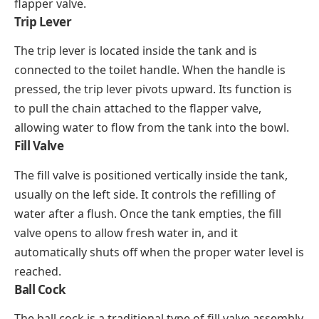
flapper valve.
Trip Lever
The trip lever is located inside the tank and is
connected to the toilet handle. When the handle is
pressed, the trip lever pivots upward. Its function is
to pull the chain attached to the flapper valve,
allowing water to flow from the tank into the bowl.
Fill Valve
The fill valve is positioned vertically inside the tank,
usually on the left side. It controls the refilling of
water after a flush. Once the tank empties, the fill
valve opens to allow fresh water in, and it
automatically shuts off when the proper water level is
reached.
Ball Cock
The ball cock is a traditional type of fill valve assembly