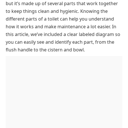
but it’s made up of several parts that work together
Tank Components (Water Storage & Control
to keep things clean and hygienic. Knowing the
System)
different parts of a toilet can help you understand
Tank Cover
Water Supply Components
how it works and make maintenance a lot easier. In
Toilet Handle
Shut-Off Valve
Bowl & Waste Removal System
this article, we’ve included a clear labeled diagram so
Trip Lever
Flexible Hose
Bowl
Floor Mounting & Sealing Components
you can easily see and identify each part, from the
Fill Valve
Rim Holes
Closet Flange
External Body & Seating Parts
flush handle to the cistern and bowl.
Ball Cock
P-Trap Pipe
Closet Bolt
Base
Key Takeaway
Float Ball
Drain Pipe
Wax Ring
Seat
Float Rod
Washers and Nuts
Seat Cover
Float Rod Adjustment Screw
Refill Tube
Overflow Tube
Chain
Flapper Valve