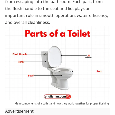
from escaping into the bathroom. Each part, from
the flush handle to the seat and lid, plays an
important role in smooth operation, water efficiency,
and overall cleanliness.
Main components of a toilet and how they work together for proper flushing.
Advertisement