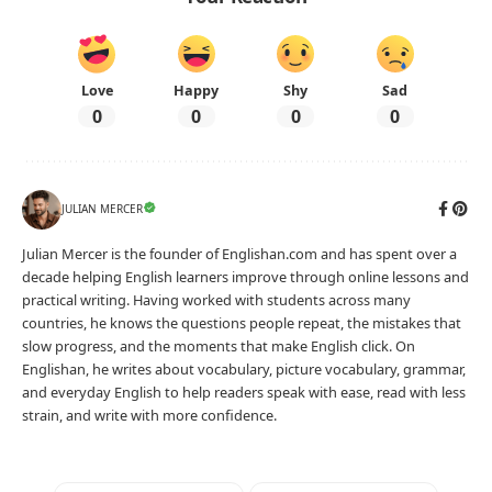
Love
Happy
Shy
Sad
0
0
0
0
JULIAN MERCER
Julian Mercer is the founder of Englishan.com and has spent over a
decade helping English learners improve through online lessons and
practical writing. Having worked with students across many
countries, he knows the questions people repeat, the mistakes that
slow progress, and the moments that make English click. On
Englishan, he writes about vocabulary, picture vocabulary, grammar,
and everyday English to help readers speak with ease, read with less
strain, and write with more confidence.