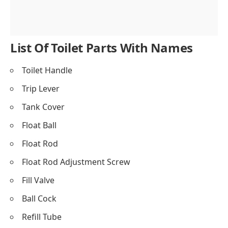
Flush Valve
Flush Valve Gasket
List Of Toilet Parts With Names
Toilet Handle
Trip Lever
Tank Cover
Float Ball
Float Rod
Float Rod Adjustment Screw
Fill Valve
Ball Cock
Refill Tube