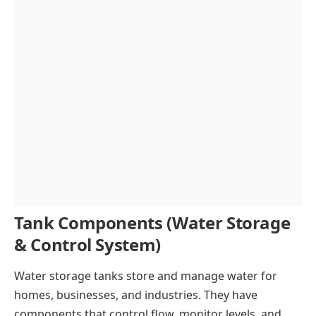
Tank Components (Water Storage
& Control System)
Water storage tanks store and manage water for
homes, businesses, and industries. They have
components that control flow, monitor levels, and