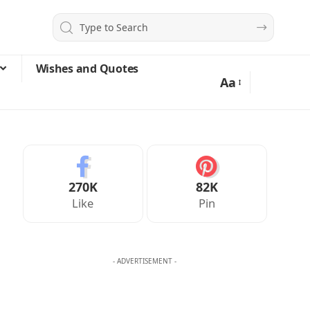
Wishes and Quotes
Aa
270K
82K
Like
Pin
- ADVERTISEMENT -