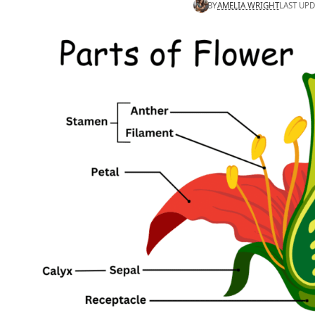
BY
AMELIA WRIGHT
LAST UPD