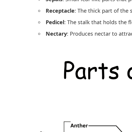
Receptacle
: The thick part of the
Pedicel
: The stalk that holds the f
Nectary
: Produces nectar to attrac