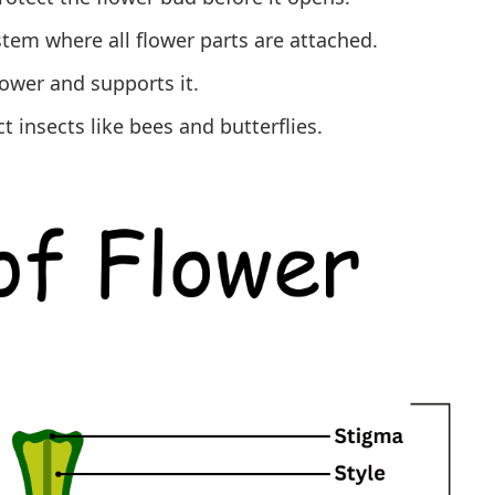
 stem where all flower parts are attached.
lower and supports it.
t insects like bees and butterflies.