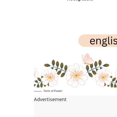
Parts of Flower
Advertisement