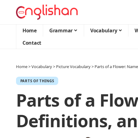
Home
Grammar
Vocabulary
W
Contact
Home
>
Vocabulary
>
Picture Vocabulary
>
Parts of a Flower: Name
PARTS OF THINGS
Parts of a Flo
Definitions, a