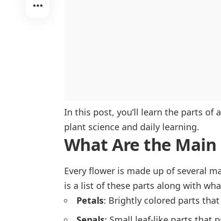
In this post, you’ll learn the parts of
plant science and daily learning.
What Are the Main 
Every flower is made up of several m
is a list of these parts along with wh
Petals
: Brightly colored parts that
Sepals
: Small leaf-like parts that 