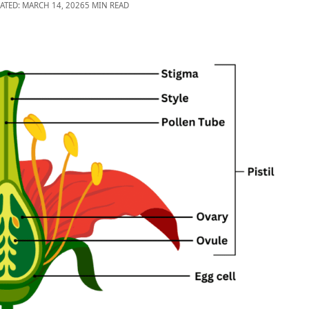
ATED: MARCH 14, 2026
5 MIN READ