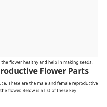
p the flower healthy and help in making seeds.
roductive Flower Parts
duce. These are the male and female reproductive
the flower. Below is a list of these key