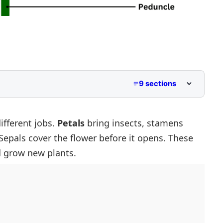
9 sections
 Parts
ifferent jobs.
Petals
bring insects, stamens
Sepals cover the flower before it opens. These
d grow new plants.