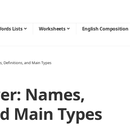
ords Lists
Worksheets
English Composition
s, Definitions, and Main Types
wer: Names,
nd Main Types