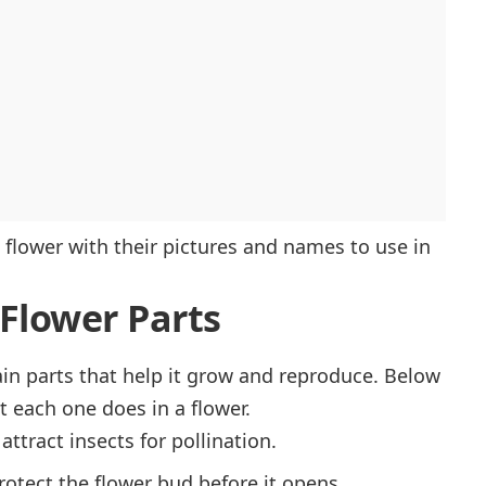
 a flower with their pictures and names to use in
Flower Parts
ain parts that help it grow and reproduce. Below
at each one does in a flower.
 attract insects for pollination.
protect the flower bud before it opens.