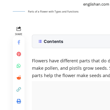
Parts of a Flower with Types and Functions
SHARE
Contents
What Are the Main Flower Parts
Understanding Reproductive Flower
Flowers have different parts that do d
make pollen, and pistils grow seeds. 
Stamen (Male Part)
Flower Parts for Children
parts help the flower make seeds an
Pistil (Female Part)
Parts in Rose and Lotus Flowers
Rose
FAQs About Parts of Flowers
Lotus