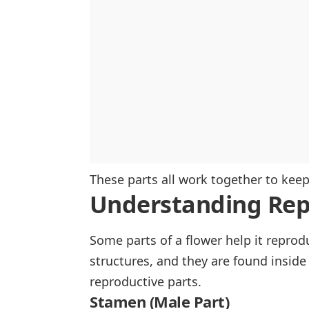
These parts all work together to kee
Understanding Rep
Some parts of a flower help it repro
structures, and they are found inside 
reproductive parts.
Stamen (Male Part)