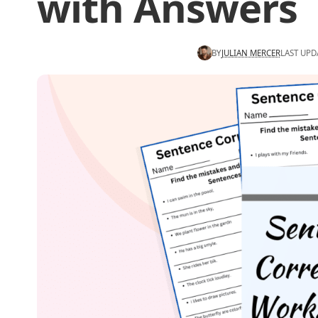
with Answers
BY
JULIAN MERCER
LAST UPD