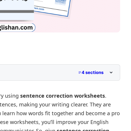
4 sections
try using
sentence correction worksheets
.
tences, making your writing clearer. They are
nerator
ou learn how words fit together and become a pro
hese worksheets, you’ll improve your English
communicator. So, give
sentence correction