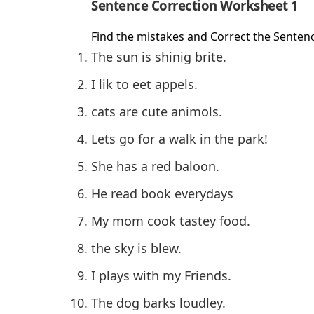
Sentence Correction Worksheet 1
Find the mistakes and Correct the Senten
The sun is shinig brite.
I lik to eet appels.
cats are cute animols.
Lets go for a walk in the park!
She has a red baloon.
He read book everydays
My mom cook tastey food.
the sky is blew.
I plays with my Friends.
The dog barks loudley.