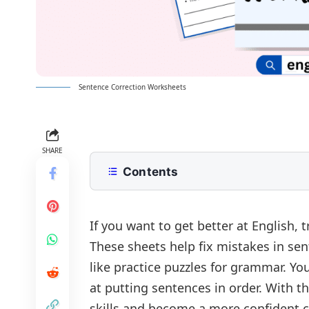
Sentence Correction Worksheets
SHARE
Contents
Sentence Correction Worksheets
Sentence Correction Worksheet 1
Answer of Worksheet:
If you want to get better at English, 
These sheets help fix mistakes in sen
Sentence Correction Worksheet Ge
like practice puzzles for grammar. Y
at putting sentences in order. With t
skills and become a more confident 