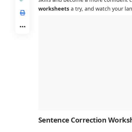
worksheets
a try, and watch your la
Sentence Correction Works