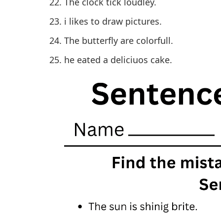
The clock tick loudley.
i likes to draw pictures.
The butterfly are colorfull.
he eated a deliciuos cake.