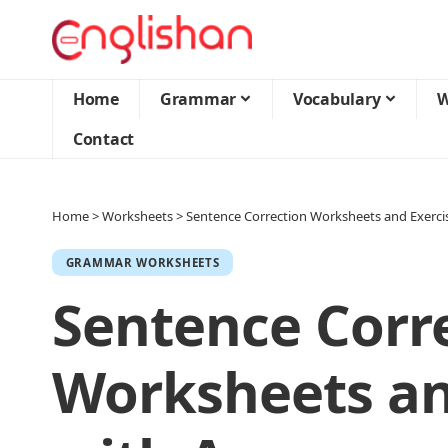
Home
Grammar
Vocabulary
W
Contact
Home
>
Worksheets
>
Sentence Correction Worksheets and Exerci
GRAMMAR WORKSHEETS
Sentence Corr
Worksheets an