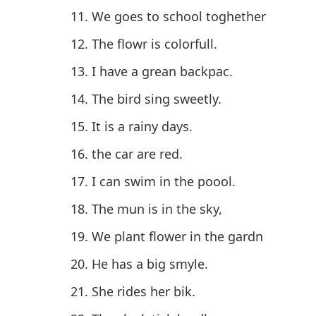
We goes to school toghether
The flowr is colorfull.
I have a grean backpac.
The bird sing sweetly.
It is a rainy days.
the car are red.
I can swim in the poool.
The mun is in the sky,
We plant flower in the gardn
He has a big smyle.
She rides her bik.