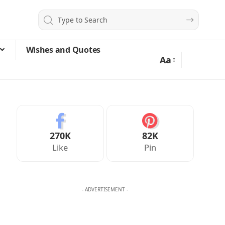
Wishes and Quotes
Aa
270K
82K
Like
Pin
- ADVERTISEMENT -