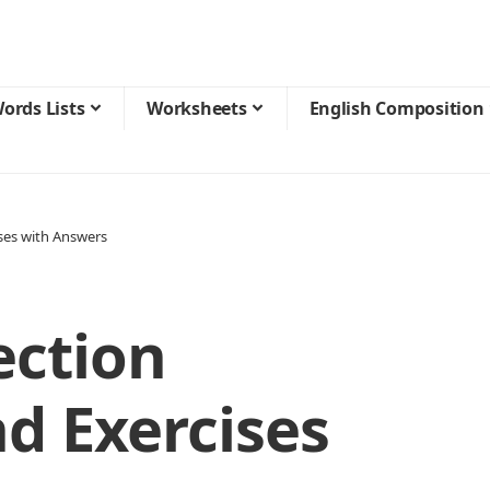
ords Lists
Worksheets
English Composition
ses with Answers
ection
d Exercises