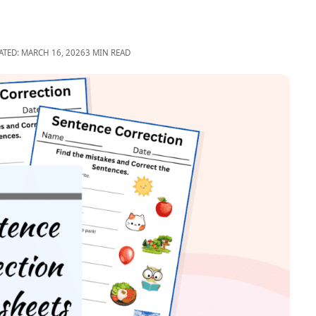
ATED: MARCH 16, 2026
3 MIN READ