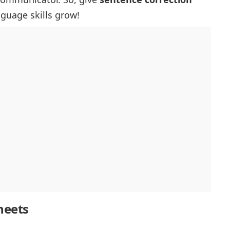
nguage skills grow!
heets