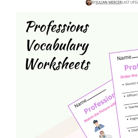
BY
JULIAN MERCER
LAST UPD