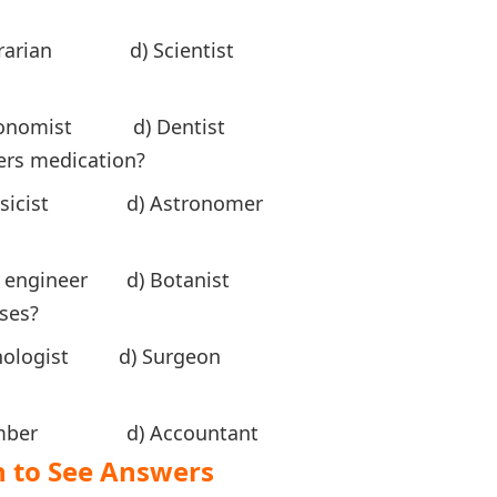
rarian d) Scientist
Economist d) Dentist
ers medication?
ysicist d) Astronomer
ngineer d) Botanist
ases?
ologist d) Surgeon
Plumber d) Accountant
ee Answers