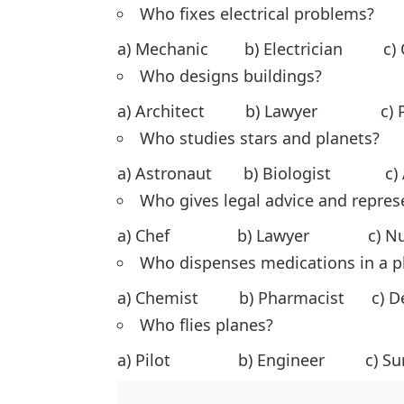
Who fixes electrical problems?
a) Mechanic b) Electrician c
Who designs buildings?
a) Architect b) Lawyer c) P
Who studies stars and planets?
a) Astronaut b) Biologist c)
Who gives legal advice and represe
a) Chef b) Lawyer c) N
Who dispenses medications in a 
a) Chemist b) Pharmacist c)
Who flies planes?
a) Pilot b) Engineer c) S