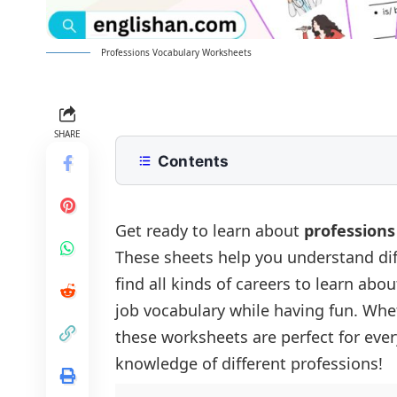
Professions Vocabulary Worksheets
SHARE
Contents
Professions Vocabulary Worksheet
Professions Vocabulary Worksheet 1
Get ready to learn about
professions
These sheets help you understand diff
Professions Vocabulary Worksheet 
find all kinds of careers to learn ab
job vocabulary while having fun. Whet
these worksheets are perfect for eve
knowledge of different professions!