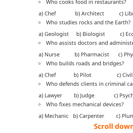
Who cooks food in restaurants?
a) Chef b) Architect c) Lib
Who studies rocks and the Earth?
a) Geologist b) Biologist c) 
Who assists doctors and administ
a) Nurse b) Pharmacist c) Ph
Who builds roads and bridges?
a) Chef b) Pilot c) Civil e
Who defends clients in criminal c
a) Lawyer b) Judge c) Psych
Who fixes mechanical devices?
a) Mechanic b) Carpenter c) 
Scroll down to S