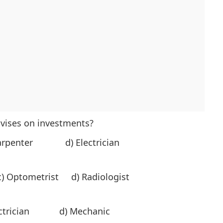
dvises on investments?
arpenter d) Electrician
) Optometrist d) Radiologist
ectrician d) Mechanic