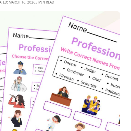
ATED: MARCH 16, 2026
5 MIN READ