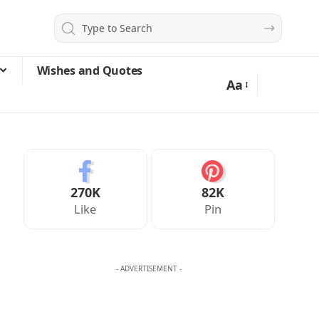
Wishes and Quotes
Aa
270K
82K
Like
Pin
- ADVERTISEMENT -