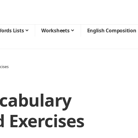
ords Lists
Worksheets
English Composition
cises
ocabulary
 Exercises