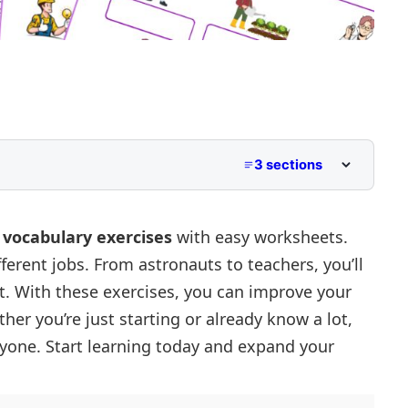
3 sections
s
vocabulary exercises
with easy worksheets.
erent jobs. From astronauts to teachers, you’ll
2
out. With these exercises, you can improve your
her you’re just starting or already know a lot,
ryone. Start learning today and expand your