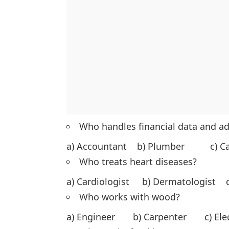
Who handles financial data and a
a) Accountant b) Plumber c) C
Who treats heart diseases?
a) Cardiologist b) Dermatologist c
Who works with wood?
a) Engineer b) Carpenter c) El