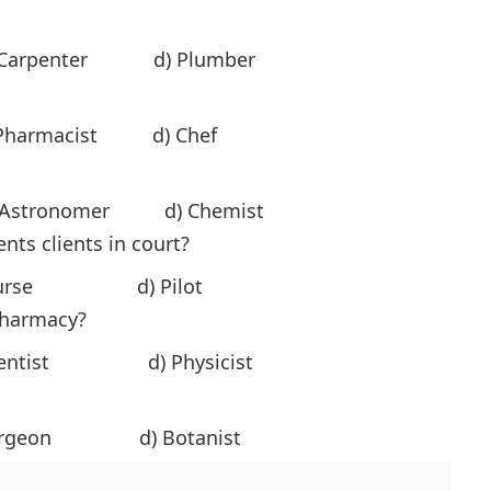
) Carpenter d) Plumber
harmacist d) Chef
 Astronomer d) Chemist
nts clients in court?
urse d) Pilot
pharmacy?
 Dentist d) Physicist
urgeon d) Botanist