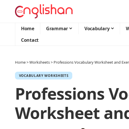
Home
Grammar
Vocabulary
W
Contact
Home
>
Worksheets
>
Professions Vocabulary Worksheet and Exer
VOCABULARY WORKSHEETS
Professions V
Worksheet and