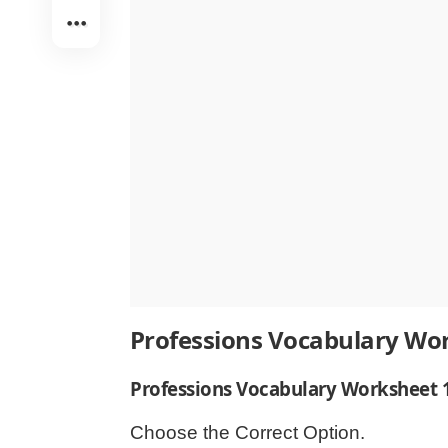
Professions Vocabulary Wo
Professions Vocabulary Worksheet 
Choose the Correct Option.