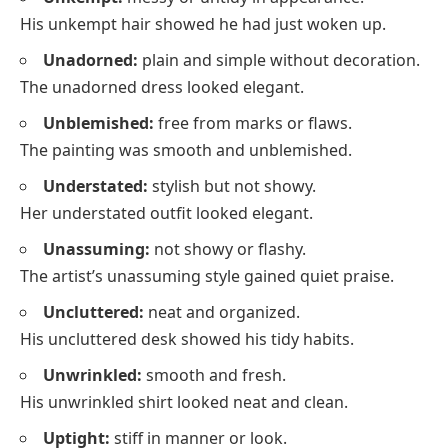
His unkempt hair showed he had just woken up.
Unadorned:
plain and simple without decoration.
The unadorned dress looked elegant.
Unblemished:
free from marks or flaws.
The painting was smooth and unblemished.
Understated:
stylish but not showy.
Her understated outfit looked elegant.
Unassuming:
not showy or flashy.
The artist’s unassuming style gained quiet praise.
Uncluttered:
neat and organized.
His uncluttered desk showed his tidy habits.
Unwrinkled:
smooth and fresh.
His unwrinkled shirt looked neat and clean.
Uptight:
stiff in manner or look.