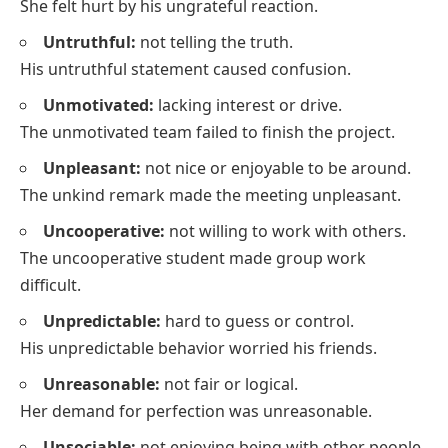
She felt hurt by his ungrateful reaction.
Untruthful:
not telling the truth.
His untruthful statement caused confusion.
Unmotivated:
lacking interest or drive.
The unmotivated team failed to finish the project.
Unpleasant:
not nice or enjoyable to be around.
The unkind remark made the meeting unpleasant.
Uncooperative:
not willing to work with others.
The uncooperative student made group work
difficult.
Unpredictable:
hard to guess or control.
His unpredictable behavior worried his friends.
Unreasonable:
not fair or logical.
Her demand for perfection was unreasonable.
Unsociable:
not enjoying being with other people.