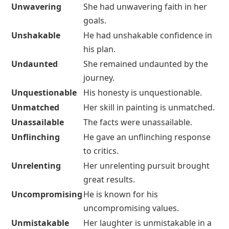
Unwavering
She had unwavering faith in her
goals.
Unshakable
He had unshakable confidence in
his plan.
Undaunted
She remained undaunted by the
journey.
Unquestionable
His honesty is unquestionable.
Unmatched
Her skill in painting is unmatched.
Unassailable
The facts were unassailable.
Unflinching
He gave an unflinching response
to critics.
Unrelenting
Her unrelenting pursuit brought
great results.
Uncompromising
He is known for his
uncompromising values.
Unmistakable
Her laughter is unmistakable in a