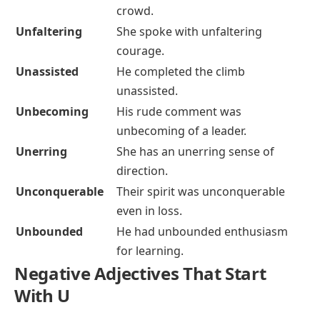
crowd.
Unfaltering
She spoke with unfaltering
courage.
Unassisted
He completed the climb
unassisted.
Unbecoming
His rude comment was
unbecoming of a leader.
Unerring
She has an unerring sense of
direction.
Unconquerable
Their spirit was unconquerable
even in loss.
Unbounded
He had unbounded enthusiasm
for learning.
Negative Adjectives That Start
With U