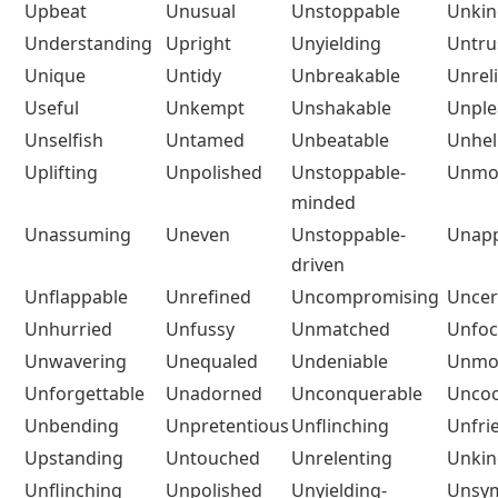
Upbeat
Unusual
Unstoppable
Unkin
Understanding
Upright
Unyielding
Untru
Unique
Untidy
Unbreakable
Unrel
Useful
Unkempt
Unshakable
Unple
Unselfish
Untamed
Unbeatable
Unhel
Uplifting
Unpolished
Unstoppable-
Unmot
minded
Unassuming
Uneven
Unstoppable-
Unapp
driven
Unflappable
Unrefined
Uncompromising
Uncer
Unhurried
Unfussy
Unmatched
Unfo
Unwavering
Unequaled
Undeniable
Unmot
Unforgettable
Unadorned
Unconquerable
Uncoo
Unbending
Unpretentious
Unflinching
Unfri
Upstanding
Untouched
Unrelenting
Unkin
Unflinching
Unpolished
Unyielding-
Unsym