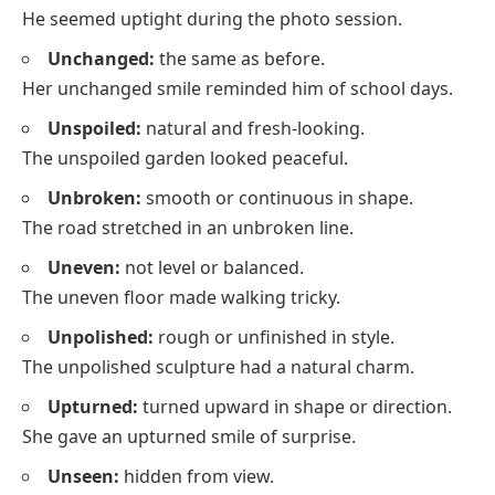
He seemed uptight during the photo session.
Unchanged:
the same as before.
Her unchanged smile reminded him of school days.
Unspoiled:
natural and fresh-looking.
The unspoiled garden looked peaceful.
Unbroken:
smooth or continuous in shape.
The road stretched in an unbroken line.
Uneven:
not level or balanced.
The uneven floor made walking tricky.
Unpolished:
rough or unfinished in style.
The unpolished sculpture had a natural charm.
Upturned:
turned upward in shape or direction.
She gave an upturned smile of surprise.
Unseen:
hidden from view.