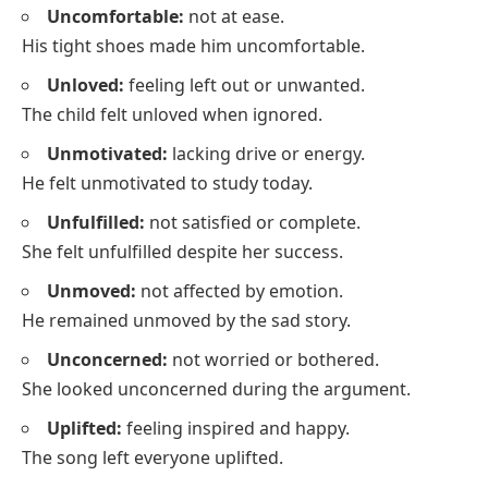
Uncomfortable:
not at ease.
His tight shoes made him uncomfortable.
Unloved:
feeling left out or unwanted.
The child felt unloved when ignored.
Unmotivated:
lacking drive or energy.
He felt unmotivated to study today.
Unfulfilled:
not satisfied or complete.
She felt unfulfilled despite her success.
Unmoved:
not affected by emotion.
He remained unmoved by the sad story.
Unconcerned:
not worried or bothered.
She looked unconcerned during the argument.
Uplifted:
feeling inspired and happy.
The song left everyone uplifted.