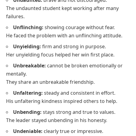
The undaunted student kept working after many
failures.
Unflinching:
showing courage without fear.
He faced the problem with an unflinching attitude.
Unyielding:
firm and strong in purpose.
Her unyielding focus helped her win first place.
Unbreakable:
cannot be broken emotionally or
mentally.
They share an unbreakable friendship.
Unfaltering:
steady and consistent in effort.
His unfaltering kindness inspired others to help.
Unbending:
stays strong and true to values.
The leader stayed unbending in his honesty.
Undeniable:
clearly true or impressive.