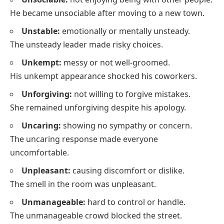
He became unsociable after moving to a new town.
Unstable:
emotionally or mentally unsteady.
The unsteady leader made risky choices.
Unkempt:
messy or not well-groomed.
His unkempt appearance shocked his coworkers.
Unforgiving:
not willing to forgive mistakes.
She remained unforgiving despite his apology.
Uncaring:
showing no sympathy or concern.
The uncaring response made everyone
uncomfortable.
Unpleasant:
causing discomfort or dislike.
The smell in the room was unpleasant.
Unmanageable:
hard to control or handle.
The unmanageable crowd blocked the street.