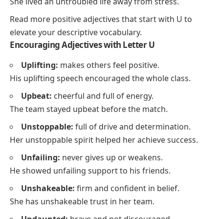
She lived an untroubled life away from stress.
Read more
positive adjectives that start with U
to
elevate your descriptive vocabulary.
Encouraging Adjectives with Letter U
Uplifting:
makes others feel positive.
His uplifting speech encouraged the whole class.
Upbeat:
cheerful and full of energy.
The team stayed upbeat before the match.
Unstoppable:
full of drive and determination.
Her unstoppable spirit helped her achieve success.
Unfailing:
never gives up or weakens.
He showed unfailing support to his friends.
Unshakeable:
firm and confident in belief.
She has unshakeable trust in her team.
Undaunted:
brave and not discouraged.