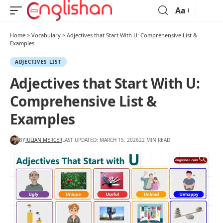
Aa
Home
>
Vocabulary
>
Adjectives that Start With U: Comprehensive List &
Examples
ADJECTIVES LIST
Adjectives that Start With U:
Comprehensive List &
Examples
BY
JULIAN MERCER
LAST UPDATED: MARCH 15, 2026
22 MIN READ