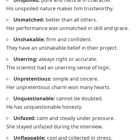
His unspoiled nature makes him trustworthy.
Unmatched:
better than all others.
Her performance was unmatched in skill and grace.
Unshakable:
firm and confident.
They have an unshakable belief in their project.
Unerring:
always right or accurate.
The scientist had an unerring sense of logic.
Unpretentious:
simple and sincere.
Her unpretentious charm won many hearts.
Unquestionable:
cannot be doubted.
He has unquestionable honesty.
Unfazed:
calm and steady under pressure.
She stayed unfazed during the interview.
Unflappable:
cool and collected in stress.