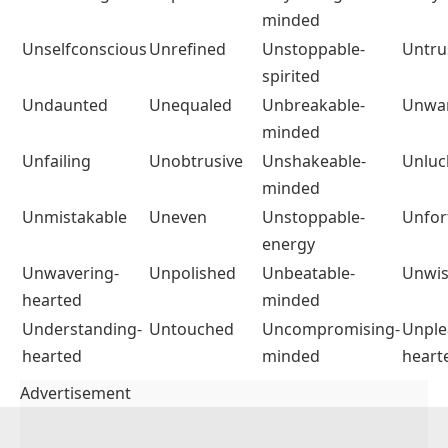
minded
Unselfconscious
Unrefined
Unstoppable-
Untru
spirited
Undaunted
Unequaled
Unbreakable-
Unwa
minded
Unfailing
Unobtrusive
Unshakeable-
Unluc
minded
Unmistakable
Uneven
Unstoppable-
Unfor
energy
Unwavering-
Unpolished
Unbeatable-
Unwi
hearted
minded
Understanding-
Untouched
Uncompromising-
Unple
hearted
minded
heart
Advertisement