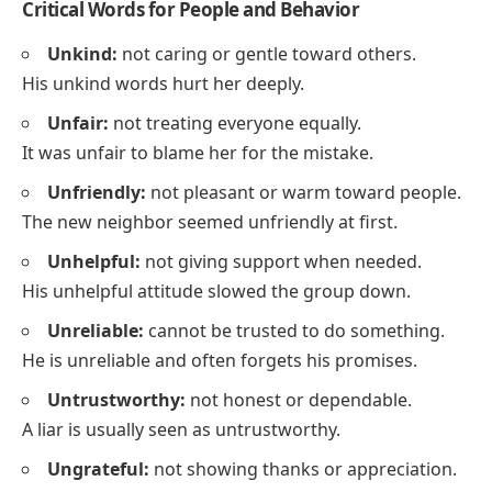
Critical Words for People and Behavior
Unkind:
not caring or gentle toward others.
His unkind words hurt her deeply.
Unfair:
not treating everyone equally.
It was unfair to blame her for the mistake.
Unfriendly:
not pleasant or warm toward people.
The new neighbor seemed unfriendly at first.
Unhelpful:
not giving support when needed.
His unhelpful attitude slowed the group down.
Unreliable:
cannot be trusted to do something.
He is unreliable and often forgets his promises.
Untrustworthy:
not honest or dependable.
A liar is usually seen as untrustworthy.
Ungrateful:
not showing thanks or appreciation.