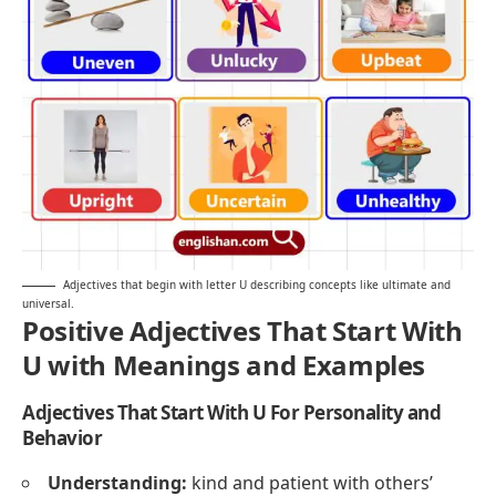
Adjectives that begin with letter U describing concepts like ultimate and
universal.
Positive Adjectives That Start With
U with Meanings and Examples
Adjectives That Start With U For Personality and
Behavior
Understanding:
kind and patient with others’