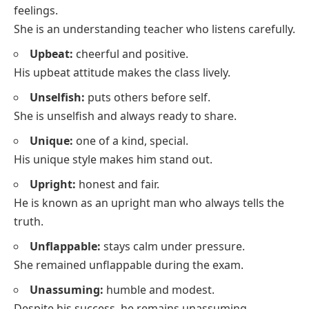
feelings.
She is an understanding teacher who listens carefully.
Upbeat:
cheerful and positive.
His upbeat attitude makes the class lively.
Unselfish:
puts others before self.
She is unselfish and always ready to share.
Unique:
one of a kind, special.
His unique style makes him stand out.
Upright:
honest and fair.
He is known as an upright man who always tells the
truth.
Unflappable:
stays calm under pressure.
She remained unflappable during the exam.
Unassuming:
humble and modest.
Despite his success, he remains unassuming.