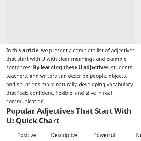
In this
article
, we present a complete list of adjectives
that start with U with clear meanings and example
sentences.
By learning these U adjectives
, students,
teachers, and writers can describe people, objects,
and situations more naturally, developing vocabulary
that feels confident, flexible, and alive in real
communication.
Popular Adjectives That Start With
U: Quick Chart
Positive
Descriptive
Powerful
N