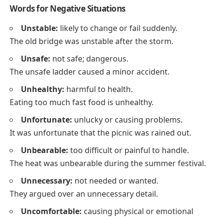
Words for Negative Situations
Unstable:
likely to change or fail suddenly.
The old bridge was unstable after the storm.
Unsafe:
not safe; dangerous.
The unsafe ladder caused a minor accident.
Unhealthy:
harmful to health.
Eating too much fast food is unhealthy.
Unfortunate:
unlucky or causing problems.
It was unfortunate that the picnic was rained out.
Unbearable:
too difficult or painful to handle.
The heat was unbearable during the summer festival.
Unnecessary:
not needed or wanted.
They argued over an unnecessary detail.
Uncomfortable:
causing physical or emotional