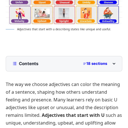
Adjectives that start with u describing states like unique and useful.
Contents
18 sections
Popular Adjectives That Start With U: Quick Chart
The way we choose adjectives can color the meaning
Positive Adjectives That Start With U with
Meanings and Examples
of a sentence, shaping how others understand
Adjectives That Start With U For Personality and
feeling and presence. Many learners rely on basic U
Behavior
adjectives like
upset
or
unusual
, and the description
Encouraging Adjectives with Letter U
remains limited.
Adjectives that start with U
such as
General Compliments and Admirable Attributes
unique
,
understanding
,
upbeat
, and
uplifting
allow