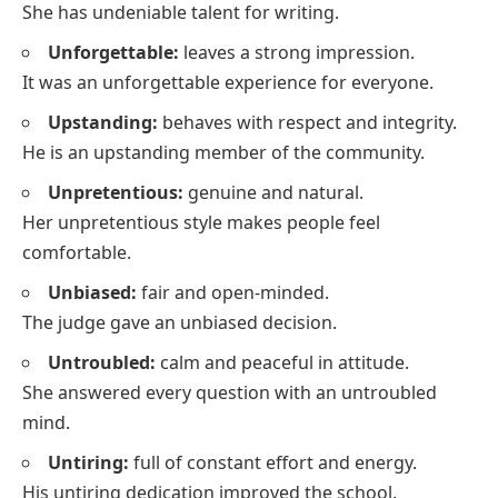
She has undeniable talent for writing.
Unforgettable:
leaves a strong impression.
It was an unforgettable experience for everyone.
Upstanding:
behaves with respect and integrity.
He is an upstanding member of the community.
Unpretentious:
genuine and natural.
Her unpretentious style makes people feel
comfortable.
Unbiased:
fair and open-minded.
The judge gave an unbiased decision.
Untroubled:
calm and peaceful in attitude.
She answered every question with an untroubled
mind.
Untiring:
full of constant effort and energy.
His untiring dedication improved the school.