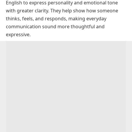
English to express personality and emotional tone
Descriptive Adjectives Starting with U
with greater clarity. They help show how someone
Powerful Adjectives That Start With U With
For Physical Appearance and Style
thinks, feels, and responds, making everyday
Examples
For Emotions and Feelings
communication sound more thoughtful and
Negative Adjectives That Start With U
expressive.
Professional Adjectives That Start With U for CV
Critical Words for People and Behavior
and Resume
Words for Negative Situations