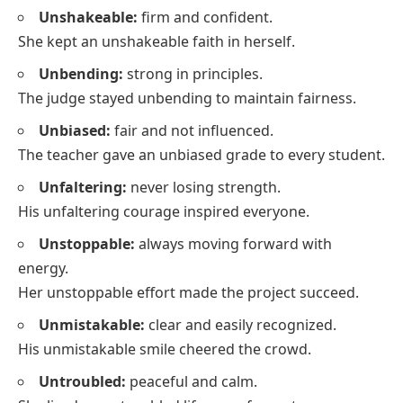
Unshakeable:
firm and confident.
She kept an unshakeable faith in herself.
Unbending:
strong in principles.
The judge stayed unbending to maintain fairness.
Unbiased:
fair and not influenced.
The teacher gave an unbiased grade to every student.
Unfaltering:
never losing strength.
His unfaltering courage inspired everyone.
Unstoppable:
always moving forward with
energy.
Her unstoppable effort made the project succeed.
Unmistakable:
clear and easily recognized.
His unmistakable smile cheered the crowd.
Untroubled:
peaceful and calm.