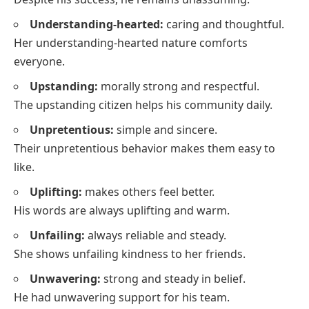
Understanding-hearted:
caring and thoughtful.
Her understanding-hearted nature comforts
everyone.
Upstanding:
morally strong and respectful.
The upstanding citizen helps his community daily.
Unpretentious:
simple and sincere.
Their unpretentious behavior makes them easy to
like.
Uplifting:
makes others feel better.
His words are always uplifting and warm.
Unfailing:
always reliable and steady.
She shows unfailing kindness to her friends.
Unwavering:
strong and steady in belief.
He had unwavering support for his team.