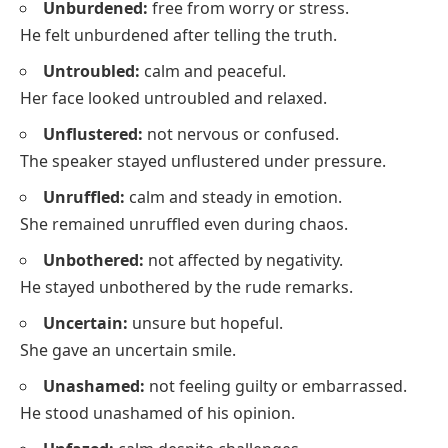
Unburdened:
free from worry or stress.
He felt unburdened after telling the truth.
Untroubled:
calm and peaceful.
Her face looked untroubled and relaxed.
Unflustered:
not nervous or confused.
The speaker stayed unflustered under pressure.
Unruffled:
calm and steady in emotion.
She remained unruffled even during chaos.
Unbothered:
not affected by negativity.
He stayed unbothered by the rude remarks.
Uncertain:
unsure but hopeful.
She gave an uncertain smile.
Unashamed:
not feeling guilty or embarrassed.
He stood unashamed of his opinion.