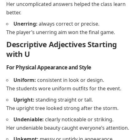
Her uncomplicated answers helped the class learn
better.
Unerring:
always correct or precise.
The player’s unerring aim won the final game.
Descriptive Adjectives Starting
with U
For Physical Appearance and Style
Uniform:
consistent in look or design.
The students wore uniform outfits for the event.
Upright:
standing straight or tall.
The upright tree looked strong after the storm.
Undeniable:
clearly noticeable or striking.
Her undeniable beauty caught everyone’s attention.
Unkempt:
messy or untidy in appearance.