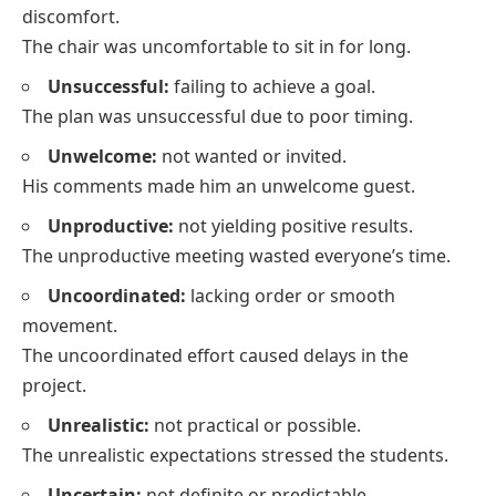
discomfort.
The chair was uncomfortable to sit in for long.
Unsuccessful:
failing to achieve a goal.
The plan was unsuccessful due to poor timing.
Unwelcome:
not wanted or invited.
His comments made him an unwelcome guest.
Unproductive:
not yielding positive results.
The unproductive meeting wasted everyone’s time.
Uncoordinated:
lacking order or smooth
movement.
The uncoordinated effort caused delays in the
project.
Unrealistic:
not practical or possible.
The unrealistic expectations stressed the students.
Uncertain:
not definite or predictable.