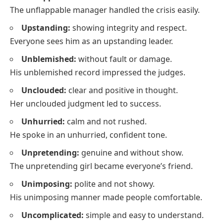
The unflappable manager handled the crisis easily.
Upstanding:
showing integrity and respect.
Everyone sees him as an upstanding leader.
Unblemished:
without fault or damage.
His unblemished record impressed the judges.
Unclouded:
clear and positive in thought.
Her unclouded judgment led to success.
Unhurried:
calm and not rushed.
He spoke in an unhurried, confident tone.
Unpretending:
genuine and without show.
The unpretending girl became everyone’s friend.
Unimposing:
polite and not showy.
His unimposing manner made people comfortable.
Uncomplicated:
simple and easy to understand.