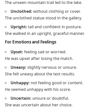
The unseen mountain trail led to the lake.
Unclothed:
without clothing or cover.
The unclothed statue stood in the gallery.
Upright:
tall and confident in posture.
She walked in an upright, graceful manner.
For Emotions and Feelings
Upset:
feeling sad or worried.
He was upset after losing the match.
Uneasy:
slightly nervous or unsure.
She felt uneasy about the test results.
Unhappy:
not feeling good or content.
He seemed unhappy with his score.
Uncertain:
unsure or doubtful.
She was uncertain about her choice.