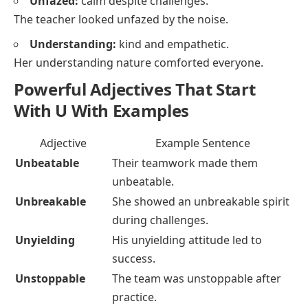
Unfazed:
calm despite challenges.
The teacher looked unfazed by the noise.
Understanding:
kind and empathetic.
Her understanding nature comforted everyone.
Powerful Adjectives That Start
With U With Examples
Adjective
Example Sentence
Unbeatable
Their teamwork made them
unbeatable.
Unbreakable
She showed an unbreakable spirit
during challenges.
Unyielding
His unyielding attitude led to
success.
Unstoppable
The team was unstoppable after
practice.