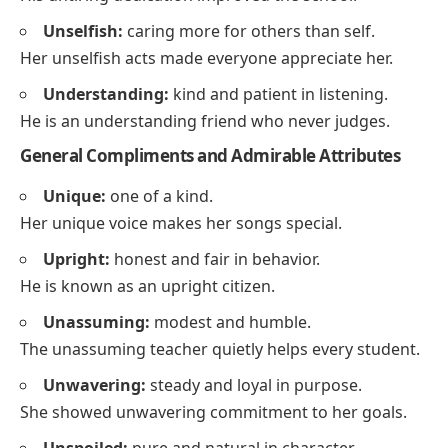
Unselfish:
caring more for others than self.
Her unselfish acts made everyone appreciate her.
Understanding:
kind and patient in listening.
He is an understanding friend who never judges.
General Compliments and Admirable Attributes
Unique:
one of a kind.
Her unique voice makes her songs special.
Upright:
honest and fair in behavior.
He is known as an upright citizen.
Unassuming:
modest and humble.
The unassuming teacher quietly helps every student.
Unwavering:
steady and loyal in purpose.
She showed unwavering commitment to her goals.
Unspoiled:
pure and natural in character.