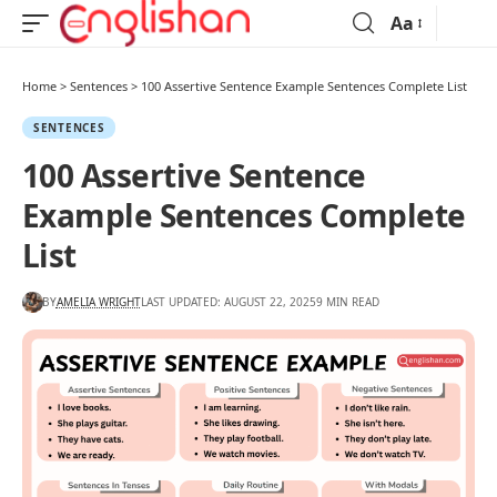
Aa
Home
>
Sentences
>
100 Assertive Sentence Example Sentences Complete List
SENTENCES
100 Assertive Sentence
Example Sentences Complete
List
BY
AMELIA WRIGHT
LAST UPDATED: AUGUST 22, 2025
9 MIN READ