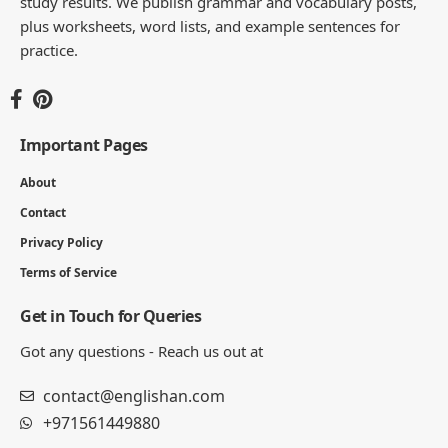
- ADVERTISEMENT -
You Might Also Like
100 Common Noun and Proper Noun
Examples Sentences
7 MIN READ