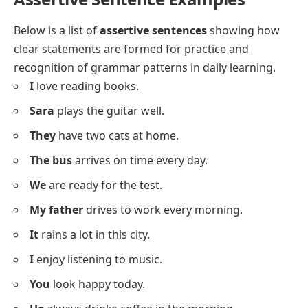
What is an Assertive Sentence?
An assertive sentence is a simple
statement
that
declares information, thoughts, or feelings in a direct
way. It does not ask a question or give an order but
instead tells something clearly. For example, “The sky
is blue” and “I like apples” are assertive sentences
because they state facts or opinions.
Assertive Sentence Examples
Below is a list of
assertive sentences
showing how
clear statements are formed for practice and
recognition of grammar patterns in daily learning.
I
love reading books.
Sara
plays the guitar well.