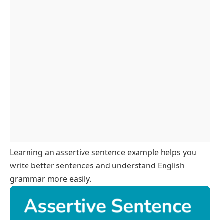
Assertive Sentences In Different Tenses
Assertive Sentences About Daily Routines
Assertive Sentences With Modals
Assertive Sentences For Speaking Practice
Assertive Sentences In Short Paragraphs
FAQs
Learning an assertive sentence example helps you