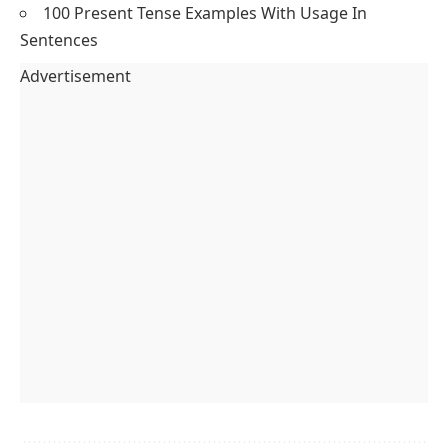
How do I use assertive sentences in daily
speaking?
Use assertive sentences by stating facts like “I go to
school” or “We eat lunch.” They help you speak clearly
in English.
Are assertive sentences and statements the same?
Yes, assertive sentences are statements. They state
facts or opinions directly, using clear sentence
structure in English.
You May Also Like
200 Adjectives That Start With A – Sentences
Included
Type of Sentences with Structure and Example
Question Words and Their Usage with Examples
100 Past Perfect Continuous Tense Examples In