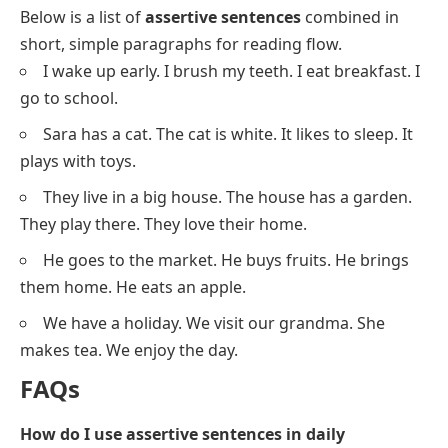
We love
reading books.
He is
very tall.
It looks
like rain.
Sara is
learning to dance.
The teacher gives
us homework.
You can
sing well.
They live
near the park.
We are
having fun today.
She wears
a blue dress.
I want
to go to the zoo.
He makes
delicious food.
Assertive Sentences In Short