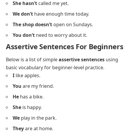
He hasn’t
finished his homework yet.
We don’t
watch TV in the morning.
The car doesn’t
start easily in winter.
You aren’t
late for the meeting.
Sara doesn’t
eat meat.
They aren’t
ready for the trip yet.
He doesn’t
live far from here.
I don’t
understand this topic well.
She hasn’t
called me yet.
We don’t
have enough time today.
The shop doesn’t
open on Sundays.
You don’t
need to worry about it.
Assertive Sentences For Beginners