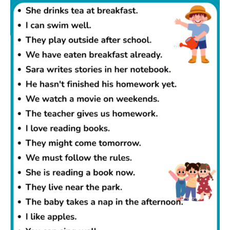
write better sentences and understand English
grammar more easily.