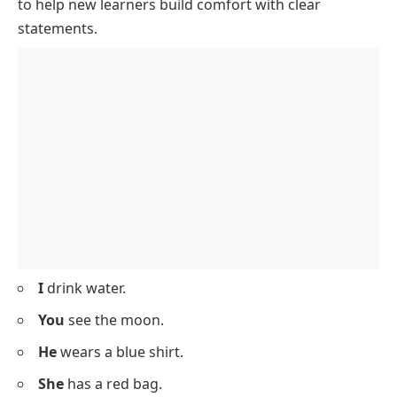
I
am ten years old.
He
goes to school.
We
like ice cream.
You
can draw well.
She
sings a song.
Assertive Sentences With Simple
Vocabulary
Below is a list of
assertive sentences
with easy words
to help new learners build comfort with clear
statements.