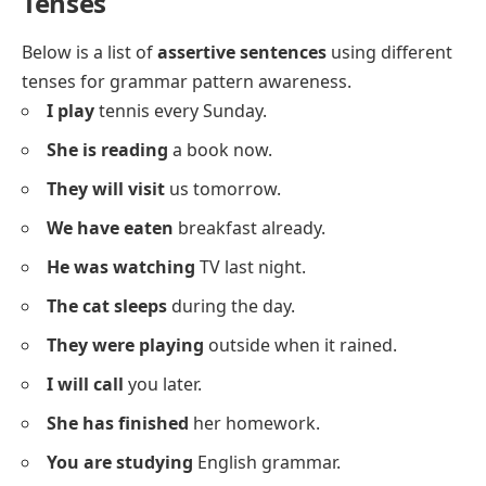
She
has a red bag.
We
eat lunch together.
They
like playing games.
It
is a big tree.
The baby
smiles often.
Sara
loves her dog.
The teacher
is kind.
I
have a pencil.
You
look smart.
He
has a pet cat.
We
are friends.
They
are students.