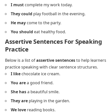
Assertive Sentences With Modals
Below is a list of
assertive sentences
using modal
verbs to express possibilities and abilities.
I can
swim well.
She should
study more.
They might
come tomorrow.
We must
follow the rules.
He could
help us with this.
You may
leave now.
Sara can
speak three languages.
They must
reach on time.
He should
call his parents.
We can
visit the museum.