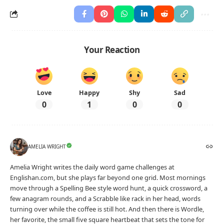
Sentences
100 Present Tense Examples With Usage In
Sentences
Advertisement