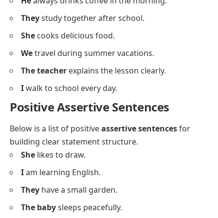
They
have two cats at home.
The bus
arrives on time every day.
We
are ready for the test.
My father
drives to work every morning.
It
rains a lot in this city.
I
enjoy listening to music.
You
look happy today.
He
always drinks coffee in the morning.
They
study together after school.
She
cooks delicious food.
We
travel during summer vacations.
The teacher
explains the lesson clearly.