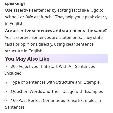
Paragraphs
Below is a list of
assertive sentences
combined in
short, simple paragraphs for reading flow.
I wake up early. I brush my teeth. I eat breakfast. I
go to school.
Sara has a cat. The cat is white. It likes to sleep. It
plays with toys.
They live in a big house. The house has a garden.
They play there. They love their home.
He goes to the market. He buys fruits. He brings
them home. He eats an apple.
We have a holiday. We visit our grandma. She
makes tea. We enjoy the day.
FAQs