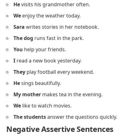
I
walk to school every day.
Positive Assertive Sentences
Below is a list of positive
assertive sentences
for
building clear statement structure.
She
likes to draw.
I
am learning English.
They
have a small garden.
The baby
sleeps peacefully.
He
visits his grandmother often.
We
enjoy the weather today.
Sara
writes stories in her notebook.
The dog
runs fast in the park.
You
help your friends.