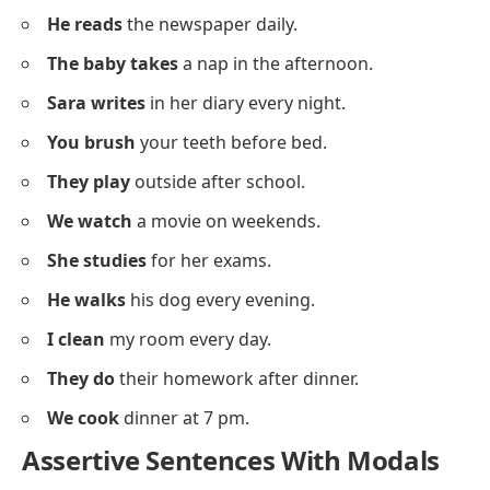
You are studying
English grammar.
They have been waiting
for an hour.
We had gone
before you arrived.
He will be joining
us soon.
She had finished
the project on time.
They will have arrived
by now.
Assertive Sentences About Daily
Routines
Below is a list of
assertive sentences
showing daily
activities for context-based grammar learning.
I wake up
early in the morning.
She drinks
tea at breakfast.
They go
to school by bus.