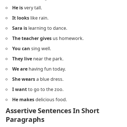
She might
join us later.
I must
complete my work today.
They could
play football in the evening.
He may
come to the party.
You should
eat healthy food.
Assertive Sentences For Speaking
Practice
Below is a list of
assertive sentences
to help learners
practice speaking with clear sentence structures.
I like
chocolate ice cream.
You are
a good friend.
She has
a beautiful smile.
They are
playing in the garden.