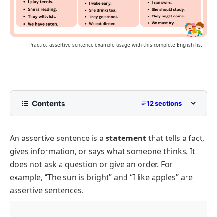
Practice assertive sentence example usage with this complete English list
Contents
12 sections
What is an Assertive Sentence?
An assertive sentence is a
statement
that tells a fact,
Assertive Sentence Examples
gives information, or says what someone thinks. It
Positive Assertive Sentences
does not ask a question or give an order. For
Negative Assertive Sentences
example, “The sun is bright” and “I like apples” are
Assertive Sentences For Beginners
assertive sentences.
Assertive Sentences With Simple Vocabulary