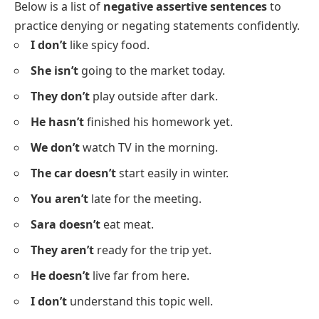
I
read a new book yesterday.
They
play football every weekend.
He
sings beautifully.
My mother
makes tea in the evening.
We
like to watch movies.
The students
answer the questions quickly.
Negative Assertive Sentences
Below is a list of
negative assertive sentences
to
practice denying or negating statements confidently.
I don’t
like spicy food.
She isn’t
going to the market today.
They don’t
play outside after dark.