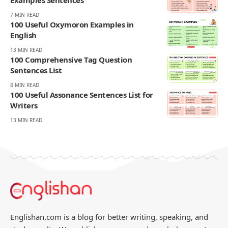
AMELIA WRIGHT
Amelia Wright writes the daily word game challenges at
Englishan.com, but she plays far beyond one grid. Most mornings
move through a Spelling Bee style word hunt, a quick crossword, a
few anagram rounds, and a Scrabble like rack in her head, words
turning over while the coffee is still hot. And then there is Wordle,
her favorite, the small five square heartbeat that sets the tone for
the day. She notices what people can recall on the clock, where near
spellings and double letters trigger doubt, and which everyday
words still feel fair. Readers come for wins that feel earned: familiar
vocabulary, steady difficulty, and none of the gotcha tricks that
make a puzzle feel smug.
270K
82K
Like
Pin