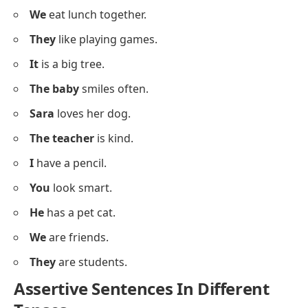
I
drink water.
You
see the moon.
He
wears a blue shirt.