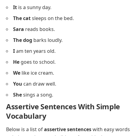
Below is a list of simple
assertive sentences
using
basic vocabulary for beginner-level practice.
I
like apples.
You
are my friend.
He
has a bike.
She
is happy.
We
play in the park.
They
are at home.
It
is a sunny day.
The cat
sleeps on the bed.
Sara
reads books.
The dog
barks loudly.