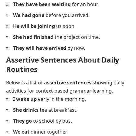
Assertive Sentences In Different
Tenses
Below is a list of
assertive sentences
using different
tenses for grammar pattern awareness.
I play
tennis every Sunday.
She is reading
a book now.
They will visit
us tomorrow.
We have eaten
breakfast already.
He was watching
TV last night.
The cat sleeps
during the day.
They were playing
outside when it rained.
I will call
you later.
She has finished
her homework.