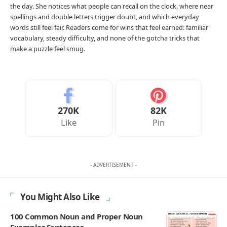
Your Reaction
Love
Happy
Shy
Sad
0
1
0
0