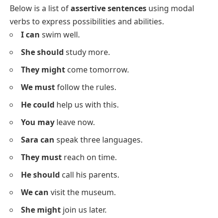
We eat
dinner together.
He reads
the newspaper daily.
The baby takes
a nap in the afternoon.
Sara writes
in her diary every night.
You brush
your teeth before bed.
They play
outside after school.
We watch
a movie on weekends.
She studies
for her exams.
He walks
his dog every evening.
I clean
my room every day.
They do
their homework after dinner.
We cook
dinner at 7 pm.