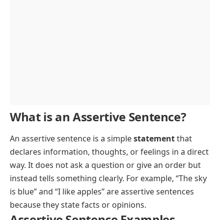
Learn assertive sentence example usage with clear English sentences
Advertisement