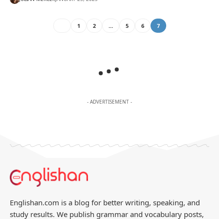
1
2
…
5
6
7
- ADVERTISEMENT -
Englishan.com is a blog for better writing, speaking, and
study results. We publish grammar and vocabulary posts,