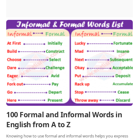
100 Formal and Informal Words in
English from A to Z
Knowing how to use formal and informal words helps you express