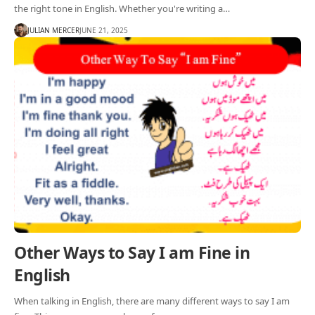
the right tone in English. Whether you're writing a…
JULIAN MERCER
JUNE 21, 2025
Other Ways to Say I am Fine in
English
When talking in English, there are many different ways to say I am