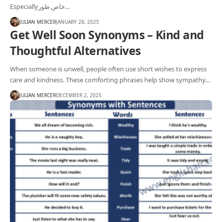
Especiallyخاص طور…
JULIAN MERCER
JANUARY 28, 2025
Get Well Soon Synonyms – Kind and
Thoughtful Alternatives
When someone is unwell, people often use short wishes to express
care and kindness. These comforting phrases help show sympathy…
JULIAN MERCER
DECEMBER 2, 2025