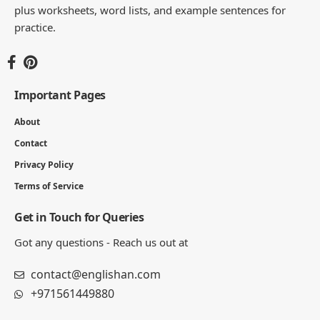
plus worksheets, word lists, and example sentences for
practice.
Important Pages
About
Contact
Privacy Policy
Terms of Service
Get in Touch for Queries
Got any questions - Reach us out at
contact@englishan.com
+971561449880