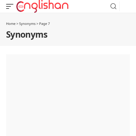
Home
>
Synonyms
>
Page 7
Synonyms