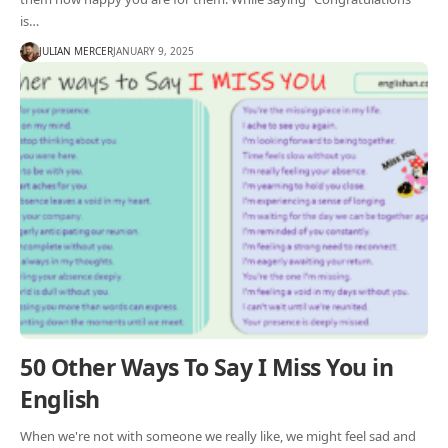
is…
JULIAN MERCER
JANUARY 9, 2025
50 Other Ways To Say I Miss You in
English
When we're not with someone we really like, we might feel sad and