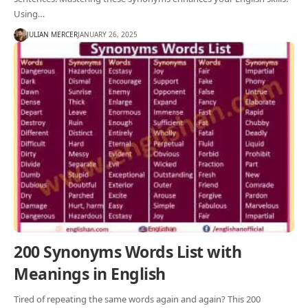
Using…
JULIAN MERCER
JANUARY 26, 2025
200 Synonyms Words List with
Meanings in English
Tired of repeating the same words again and again? This 200