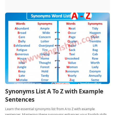
Synonyms List A To Z with Example
Sentences
Learn the essential synonyms list from A to Z with example
sentences. Mastering these synonyms enhances your English skills.