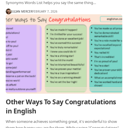
Synonyms Words List helps you say the same thing…
JULIAN MERCER
FEBRUARY 7, 2026
Other Ways To Say Congratulations
in English
When someone achieves something great, it's wonderful to show
them how happy you are for them. While saying "Congratulations"