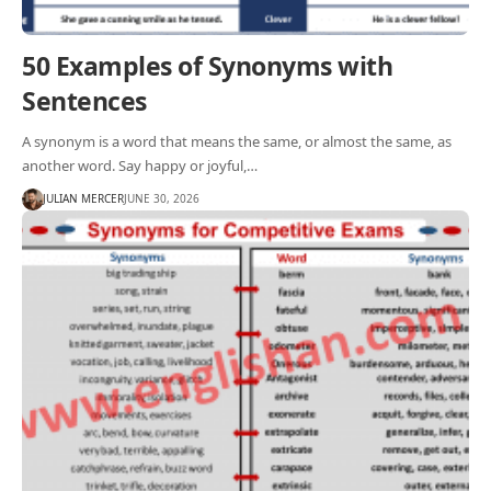
50 Examples of Synonyms with
Sentences
A synonym is a word that means the same, or almost the same, as
another word. Say happy or joyful,…
JULIAN MERCER
JUNE 30, 2026