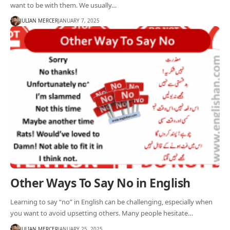
want to be with them. We usually…
JULIAN MERCER
JANUARY 7, 2025
Other Ways To Say No in English
Learning to say “no” in English can be challenging, especially when
you want to avoid upsetting others. Many people hesitate…
JULIAN MERCER
JANUARY 25, 2025