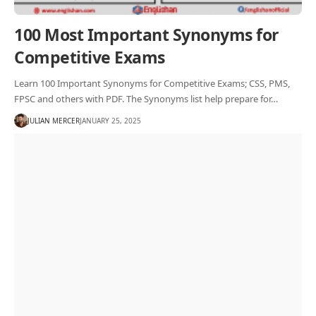
100 Most Important Synonyms for
Competitive Exams
Learn 100 Important Synonyms for Competitive Exams; CSS, PMS,
FPSC and others with PDF. The Synonyms list help prepare for…
JULIAN MERCER
JANUARY 25, 2025