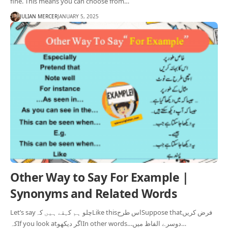
fine. This means you can choose from…
JULIAN MERCER
JANUARY 5, 2025
Other Way to Say For Example |
Synonyms and Related Words
Let’s sayچلو ہم کہتے ہیں کہLike thisاس طرحSuppose thatفرض کریں
کہIf you look atاگر دیکھوIn other words…دوسرے الفاظ میں…