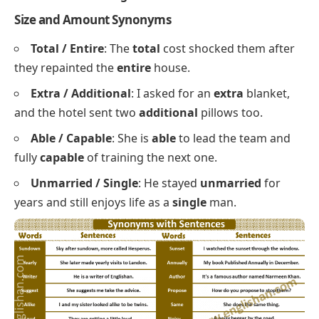
desk stays
tidy
even during exams.
Alike / Same
: The twins look
alike
, yet they almost
never want the
same
thing for dinner.
Blank / Empty
: He stared at the
blank
page with
an
empty
coffee cup beside him.
Easy / Simple
: The recipe is
easy
to follow
because every step uses
simple
words.
Odd / Strange
: There was an
odd
smell in the
kitchen and a
strange
noise behind the wall.
Size and Amount Synonyms
Total / Entire
: The
total
cost shocked them after
they repainted the
entire
house.
Extra / Additional
: I asked for an
extra
blanket,
and the hotel sent two
additional
pillows too.