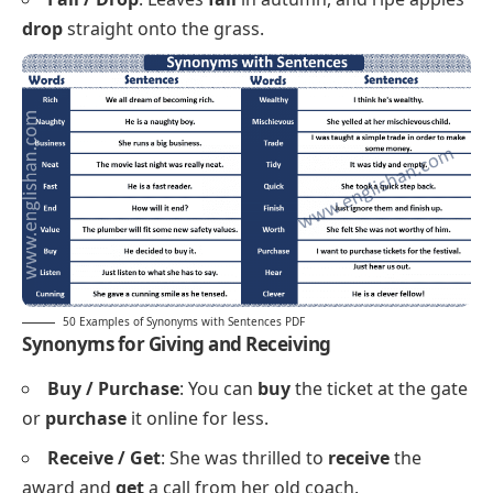
Chop / Cut
: First
chop
the onions, then
cut
the
carrots into thin strips.
Keep / Hold
: Please
keep
your ticket and
hold
the
rail while the train moves.
Connect / Join
: The new bridge will
connect
the
two villages and
join
the markets on both sides.
Gather / Collect
: Volunteers
gather
at dawn to
collect
litter along the beach.
Fall / Drop
: Leaves
fall
in autumn, and ripe apples
drop
straight onto the grass.