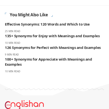
decade helping English learners improve through online lessons and
practical writing. Having worked with students across many
countries, he knows the questions people repeat, the mistakes that
slow progress, and the moments that make English click. On
Englishan, he writes about vocabulary, picture vocabulary, grammar,
and everyday English to help readers speak with ease, read with less
strain, and write with more confidence.
270K
82K
Like
Pin
- ADVERTISEMENT -