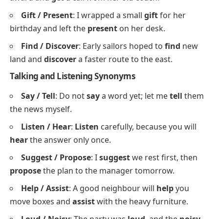
50 Examples of Synonyms with Sentences PDF
Synonyms for Giving and Receiving
Buy / Purchase
: You can
buy
the ticket at the gate
or
purchase
it online for less.
Receive / Get
: She was thrilled to
receive
the
award and
get
a call from her old coach.
Gift / Present
: I wrapped a small
gift
for her
birthday and left the
present
on her desk.
Find / Discover
: Early sailors hoped to
find
new
land and
discover
a faster route to the east.
Talking and Listening Synonyms