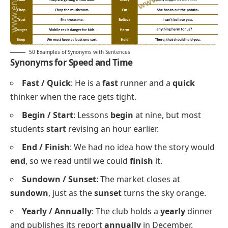
Able / Capable
: She is
able
to lead the team and
fully
capable
of training the next one.
Unmarried / Single
: He stayed
unmarried
for
years and still enjoys life as a
single
man.
50 Examples of Synonyms with Sentences
Synonyms for Speed and Time
Fast / Quick
: He is a
fast
runner and a
quick