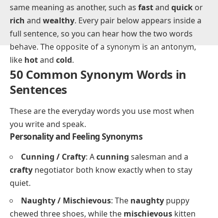
A synonym is a word with the same or nearly the
same meaning as another, such as
fast
and
quick
or
rich
and
wealthy
. Every pair below appears inside a
full sentence, so you can hear how the two words
behave. The opposite of a synonym is an antonym,
like
hot
and
cold
.
50 Common Synonym Words in
Sentences
These are the everyday words you use most when
you write and speak.
Personality and Feeling Synonyms
Cunning / Crafty
: A
cunning
salesman and a