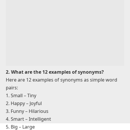
Example: The elephant is
big
. It’s also
large
.
3.
Fast – Quick
Example: He runs
fast
. He is
quick
, too.
4.
Smart – Intelligent
Example: She is
smart
. She’s very
intelligent
.
5.
Small – Tiny
Example: The ant is
small
. It’s really
tiny
.
6.
Beautiful – Pretty
Example: The flower is
beautiful
. It looks so
pretty
.