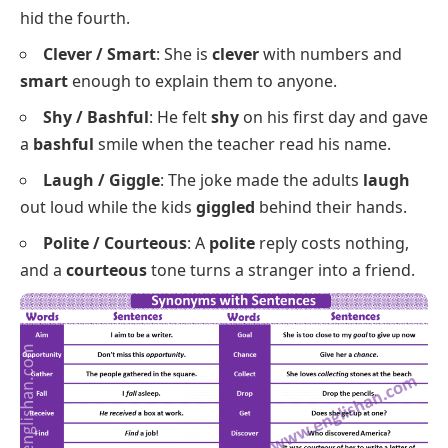
crafty
negotiator both know exactly when to stay
quiet.
Naughty / Mischievous
: The
naughty
puppy
chewed three shoes, while the
mischievous
kitten
hid the fourth.
Clever / Smart
: She is
clever
with numbers and
smart
enough to explain them to anyone.
Shy / Bashful
: He felt
shy
on his first day and gave
a
bashful
smile when the teacher read his name.
Laugh / Giggle
: The joke made the adults
laugh
out loud while the kids
giggled
behind their hands.
Polite / Courteous
: A
polite
reply costs nothing,
and a
courteous
tone turns a stranger into a friend.