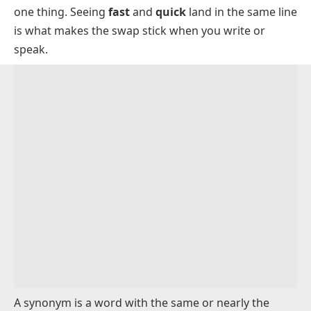
Talking and Listening Synonyms
one thing. Seeing
fast
and
quick
land in the same line
Synonyms for Work and Money
is what makes the swap stick when you write or
speak.
Right and Wrong Synonyms
When Synonyms Are Not Interchangeable
Synonyms vs Antonyms
How to Choose the Right Synonym
FAQs