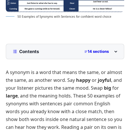
50 Examples of Synonyms with Sentences for confident word choice
Contents
14 sections
50 Common Synonym Words in Sentences
A synonym is a word that means the same, or almost
Personality and Feeling Synonyms
the same, as another word. Say
happy
or
joyful
, and
Synonyms for Describing People and Things
your listener pictures the same mood. Swap
big
for
Size and Amount Synonyms
large
, and the meaning holds. These 50 examples of
Synonyms for Speed and Time
synonyms with sentences pair common English
words you already know with a close match, then
Everyday Action Synonyms
show both words inside one natural sentence so you
Synonyms for Giving and Receiving
can hear how they work. Reading a pair on its own is