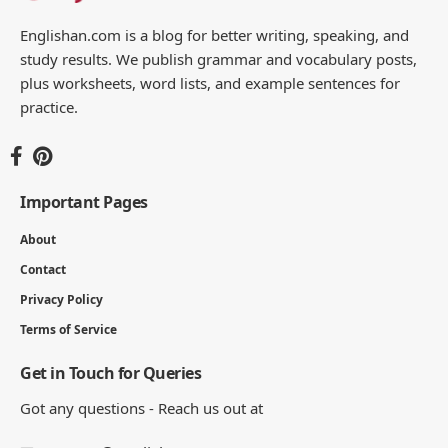
You Might Also Like
Effective Synonyms: 120 Words and Which to Use
25 MIN READ
135+ Synonyms for Enjoy with Meanings and Examples
10 MIN READ
126 Synonyms for Perfect with Meanings and Examples
9 MIN READ
100+ Synonyms for Appreciate with Meanings and
Examples