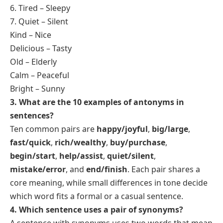
2. What are the 12 examples of synonyms?
Here are 12 examples of synonyms as simple word
pairs:
1. Small – Tiny
2. Happy – Joyful
3. Funny – Hilarious
4. Smart – Intelligent