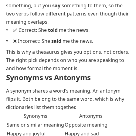
100 Examples of Synonyms with Sentences
When Synonyms Are Not
Interchangeable
Synonyms share meaning, but they rarely share every
shade of it.
Big
and
large
swap freely in almost any
sentence.
Thin
and
skinny
do not:
thin
sounds
neutral, while
skinny
can sound unkind. Tone is one
trap. Grammar is another. You
tell
someone
something, but you
say
something to them, so the
two verbs follow different patterns even though their
meaning overlaps.
✅ Correct: She
told
me the news.
❌ Incorrect: She
said
me the news.