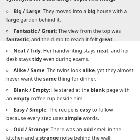
Synonyms for Describing People and Things
Big / Large
: They moved into a
big
house with a
large
garden behind it.
Fantastic / Great
: The view from the top was
fantastic
, and the climb to reach it felt
great
.
Neat / Tidy
: Her handwriting stays
neat
, and her