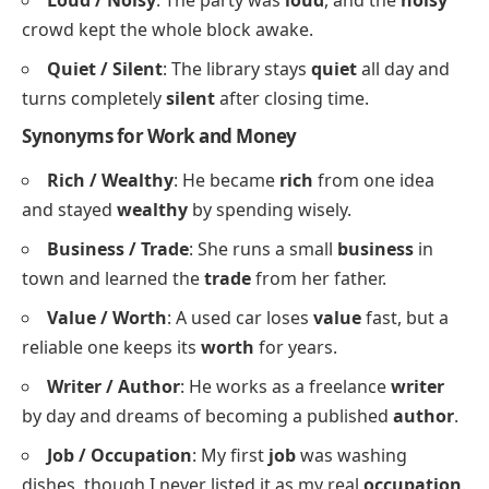
Say / Tell
: Do not
say
a word yet; let me
tell
them
the news myself.
Listen / Hear
:
Listen
carefully, because you will
hear
the answer only once.
Suggest / Propose
: I
suggest
we rest first, then
propose
the plan to the manager tomorrow.
Help / Assist
: A good neighbour will
help
you
move boxes and
assist
with the heavy furniture.
Loud / Noisy
: The party was
loud
, and the
noisy
crowd kept the whole block awake.
Quiet / Silent
: The library stays
quiet
all day and
turns completely
silent
after closing time.
Synonyms for Work and Money
Rich / Wealthy
: He became
rich
from one idea