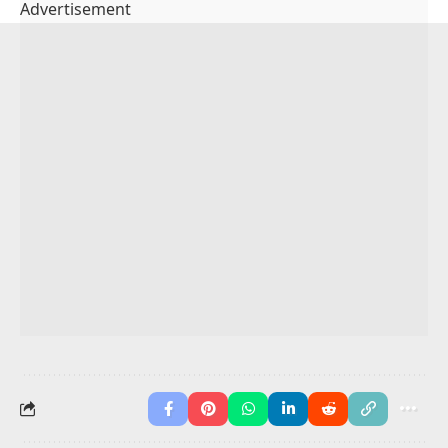
4. Which sentence uses a pair of synonyms?
A sentence with synonyms uses two words that mean
the same thing.
Example:
“The little puppy was small.”
Here,
“little”
and
“small”
mean the same thing.
You May Also Like
Synonyms for “in addition”
Synonym for Goal
Synonyms List for Kids
Synonyms List A To Z
Synonyms Worksheets
Synonyms of Important Words
Gerund Phrase in English