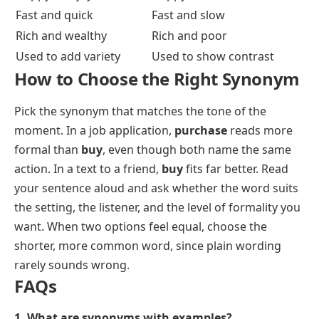
This is why a thesaurus gives you options, not orders.
The right pick depends on who you are speaking to
and how formal the moment is.
Synonyms vs Antonyms
A synonym shares a word’s meaning. An antonym
flips it. Both belong to the same word, which is why
dictionaries list them together.
Synonyms
Antonyms
Same or similar meaning
Opposite meaning
Happy and joyful
Happy and sad
Fast and quick
Fast and slow
Rich and wealthy
Rich and poor
Used to add variety
Used to show contrast
How to Choose the Right Synonym
Pick the synonym that matches the tone of the