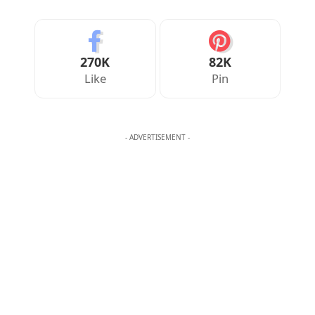
Your Reaction
Love
Happy
Shy
Sad
0
0
0
0
JULIAN MERCER
Julian Mercer is the founder of Englishan.com and has spent over a