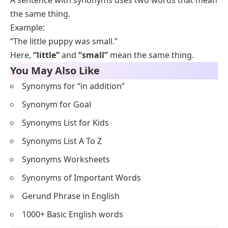
5. Big – Large
6. Tired – Sleepy
7. Quiet – Silent
Kind – Nice
Delicious – Tasty
Old – Elderly
Calm – Peaceful
Bright – Sunny
3. What are the 10 examples of antonyms in
sentences?
Ten common pairs are
happy/joyful
,
big/large
,
fast/quick
,
rich/wealthy
,
buy/purchase
,
begin/start
,
help/assist
,
quiet/silent
,
mistake/error
, and
end/finish
. Each pair shares a
core meaning, while small differences in tone decide
which word fits a formal or a casual sentence.