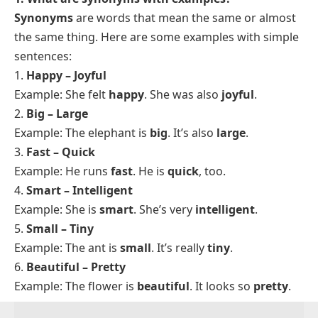
moment. In a job application,
purchase
reads more
formal than
buy
, even though both name the same
action. In a text to a friend,
buy
fits far better. Read
your sentence aloud and ask whether the word suits
the setting, the listener, and the level of formality you
want. When two options feel equal, choose the
shorter, more common word, since plain wording
rarely sounds wrong.
FAQs
1. What are synonyms with examples?
Synonyms
are words that mean the same or almost
the same thing. Here are some examples with simple
sentences:
1.
Happy – Joyful
Example: She felt
happy
. She was also
joyful
.
2.
Big – Large