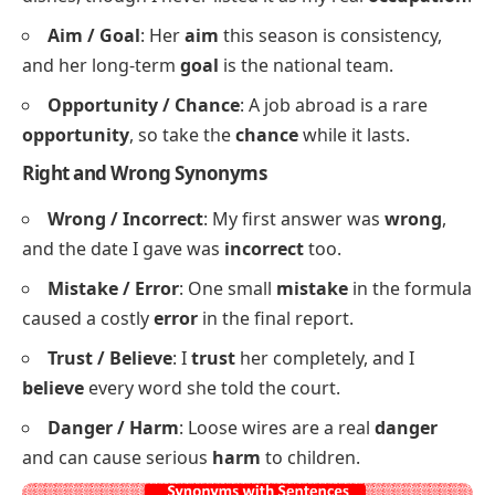
and stayed
wealthy
by spending wisely.
Business / Trade
: She runs a small
business
in
town and learned the
trade
from her father.
Value / Worth
: A used car loses
value
fast, but a
reliable one keeps its
worth
for years.
Writer / Author
: He works as a freelance
writer
by day and dreams of becoming a published
author
.
Job / Occupation
: My first
job
was washing
dishes, though I never listed it as my real
occupation
.
Aim / Goal
: Her
aim
this season is consistency,
and her long-term
goal
is the national team.
Opportunity / Chance
: A job abroad is a rare
opportunity
, so take the
chance
while it lasts.
Right and Wrong Synonyms