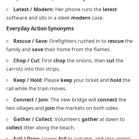
thinker when the race gets tight.
Begin / Start
: Lessons
begin
at nine, but most
students
start
revising an hour earlier.
End / Finish
: We had no idea how the story would
end
, so we read until we could
finish
it.
Sundown / Sunset
: The market closes at
sundown
, just as the
sunset
turns the sky orange.
Yearly / Annually
: The club holds a
yearly
dinner
and publishes its report
annually
in December.
Latest / Modern
: Her phone runs the
latest
software and sits in a sleek
modern
case.
Everyday Action Synonyms
Rescue / Save
: Firefighters rushed in to
rescue
the
family and
save
their home from the flames.