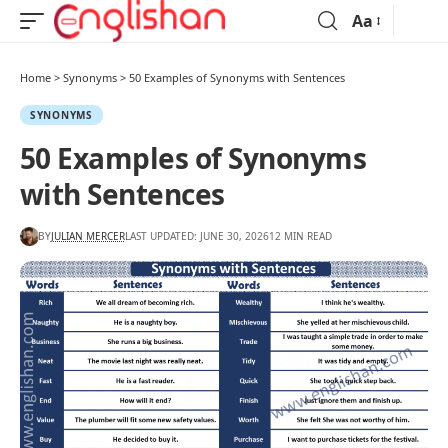
Aa
Home
>
Synonyms
>
50 Examples of Synonyms with Sentences
SYNONYMS
50 Examples of Synonyms
with Sentences
BY
JULIAN MERCER
LAST UPDATED: JUNE 30, 2026
12 MIN READ