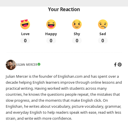
1000+ Basic English words
Advertisement