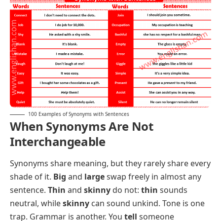
Wrong / Incorrect
: My first answer was
wrong
,
and the date I gave was
incorrect
too.
Mistake / Error
: One small
mistake
in the formula
caused a costly
error
in the final report.
Trust / Believe
: I
trust
her completely, and I
believe
every word she told the court.
Danger / Harm
: Loose wires are a real
danger
and can cause serious
harm
to children.