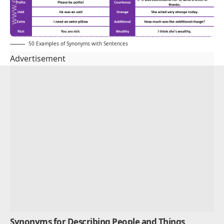
50 Examples of Synonyms with Sentences
Advertisement