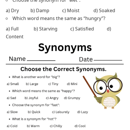
Choose the synonym for “wet”:
a) Dry b) Damp c) Moist d) Soaked
Which word means the same as “hungry”?
a) Full b) Starving c) Satisfied d)
Content