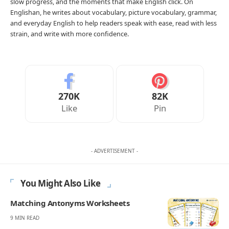
slow progress, and the moments that make English click. On
Englishan, he writes about vocabulary, picture vocabulary, grammar,
and everyday English to help readers speak with ease, read with less
strain, and write with more confidence.
270K
82K
Like
Pin
- ADVERTISEMENT -
You Might Also Like
Matching Antonyms Worksheets
9 MIN READ