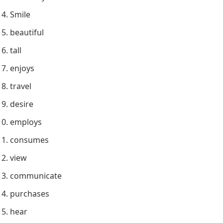
Smile
beautiful
tall
enjoys
travel
desire
employs
consumes
view
communicate
purchases
hear