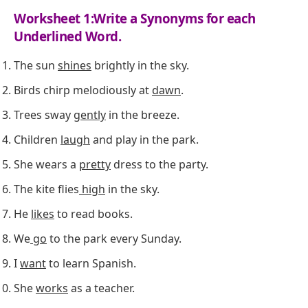
Worksheet 1:Write a Synonyms for each
Underlined Word.
The sun
shines
brightly in the sky.
Birds chirp melodiously at
dawn
.
Trees sway
gently
in the breeze.
Children
laugh
and play in the park.
She wears a
pretty
dress to the party.
The kite flies
high
in the sky.
He
likes
to read books.
We
go
to the park every Sunday.
I
want
to learn Spanish.
She
works
as a teacher.