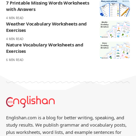
7 Printable Missing Words Worksheets
with Answers
4 MIN READ
Weather Vocabulary Worksheets and
Exercises
4 MIN READ
Nature Vocabulary Worksheets and
Exercises
6 MIN READ
Englishan.com is a blog for better writing, speaking, and
study results. We publish grammar and vocabulary posts,
plus worksheets, word lists, and example sentences for