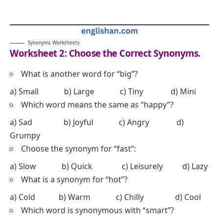
Synonyms Worksheets
Worksheet 2: Choose the Correct Synonyms.
What is another word for “big”?
a) Small b) Large c) Tiny d) Mini
Which word means the same as “happy”?
a) Sad b) Joyful c) Angry d)
Grumpy
Choose the synonym for “fast”:
a) Slow b) Quick c) Leisurely d) Lazy
What is a synonym for “hot”?
a) Cold b) Warm c) Chilly d) Cool
Which word is synonymous with “smart”?