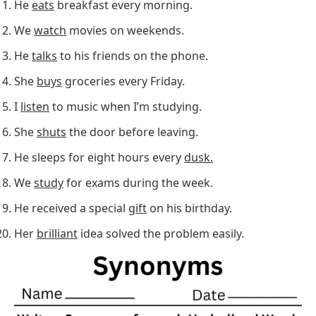
He
eats
breakfast every morning.
We
watch
movies on weekends.
He
talks
to his friends on the phone.
She
buys
groceries every Friday.
I
listen
to music when I’m studying.
She
shuts
the door before leaving.
He sleeps for eight hours every
dusk.
We
study
for exams during the week.
He received a special
gift
on his birthday.
Her
brilliant
idea solved the problem easily.