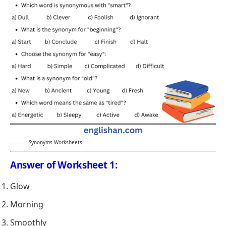
Synonyms Worksheets
Answer of Worksheet 1:
Glow
Morning
Smoothly