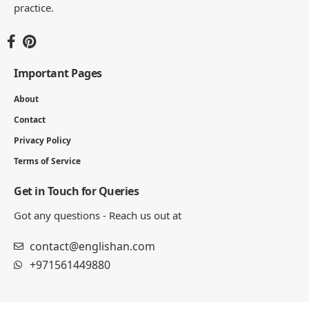
practice.
Important Pages
About
Contact
Privacy Policy
Terms of Service
Get in Touch for Queries
Got any questions - Reach us out at
contact@englishan.com
+971561449880