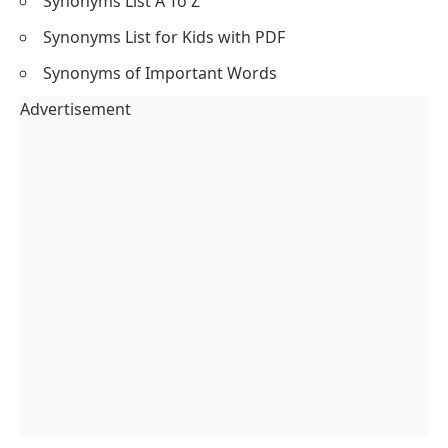
Synonyms List A To Z
Synonyms List for Kids with PDF
Synonyms of Important Words
Advertisement