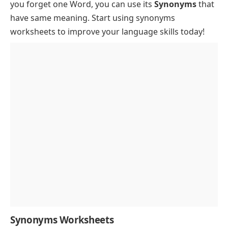
you forget one Word, you can use its
Synonyms
that
have same meaning. Start using synonyms
worksheets to improve your language skills today!
Synonyms Worksheets