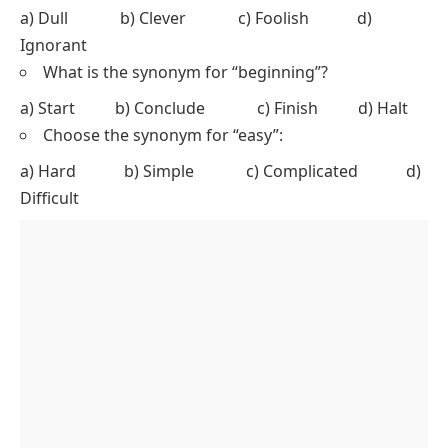
a) Dull b) Clever c) Foolish d)
Ignorant
What is the synonym for “beginning”?
a) Start b) Conclude c) Finish d) Halt
Choose the synonym for “easy”:
a) Hard b) Simple c) Complicated d)
Difficult