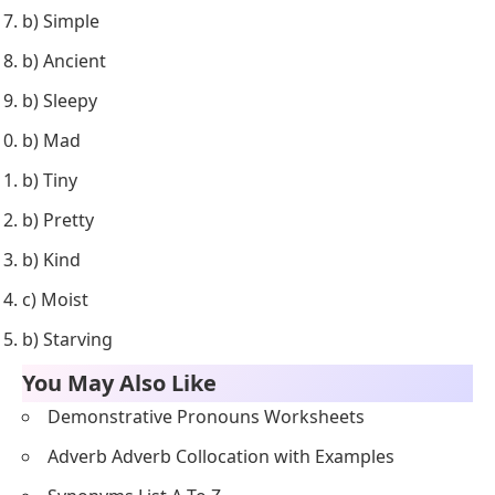
b) Simple
b) Ancient
b) Sleepy
b) Mad
b) Tiny
b) Pretty
b) Kind
c) Moist
b) Starving
You May Also Like
Demonstrative Pronouns Worksheets
Adverb Adverb Collocation with Examples