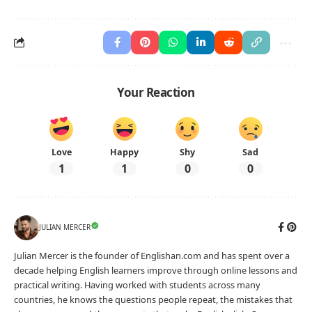
Your Reaction
Love
Happy
Shy
Sad
1
1
0
0
JULIAN MERCER
Julian Mercer is the founder of Englishan.com and has spent over a
decade helping English learners improve through online lessons and
practical writing. Having worked with students across many
countries, he knows the questions people repeat, the mistakes that