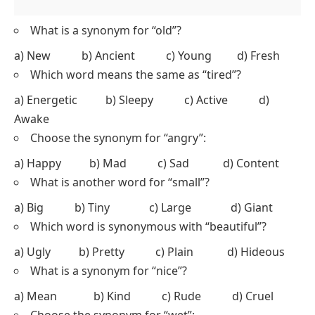
What is a synonym for “old”?
a) New b) Ancient c) Young d) Fresh
Which word means the same as “tired”?
a) Energetic b) Sleepy c) Active d)
Awake
Choose the synonym for “angry”:
a) Happy b) Mad c) Sad d) Content
What is another word for “small”?
a) Big b) Tiny c) Large d) Giant
Which word is synonymous with “beautiful”?
a) Ugly b) Pretty c) Plain d) Hideous
What is a synonym for “nice”?
a) Mean b) Kind c) Rude d) Cruel