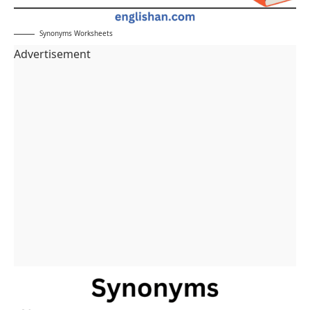
Synonyms Worksheets
Advertisement