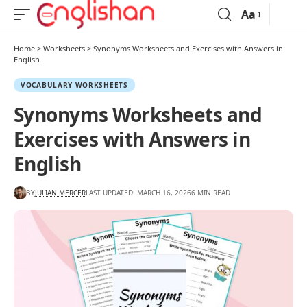
Aa
Home
>
Worksheets
>
Synonyms Worksheets and Exercises with Answers in
English
VOCABULARY WORKSHEETS
Synonyms Worksheets and
Exercises with Answers in
English
BY
JULIAN MERCER
LAST UPDATED: MARCH 16, 2026
6 MIN READ