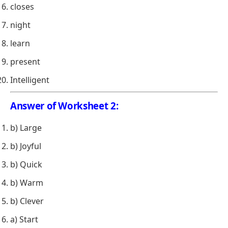
closes
night
learn
present
Intelligent
Answer of Worksheet 2:
b) Large
b) Joyful
b) Quick
b) Warm
b) Clever
a) Start