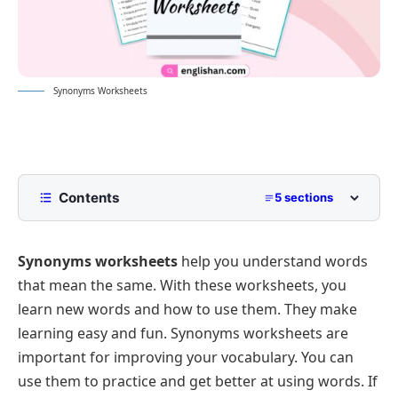
Synonyms Worksheets
Contents
5 sections
Synonyms Worksheets
Synonyms worksheets
help you understand words
Worksheet 1:Write a Synonyms for each
Underlined Word.
that mean the same. With these worksheets, you
Worksheet 2: Choose the Correct Synonyms.
learn new words and how to use them. They make
learning easy and fun. Synonyms worksheets are
Answer of Worksheet 1:
important for improving your vocabulary. You can
Answer of Worksheet 2:
use them to practice and get better at using words. If