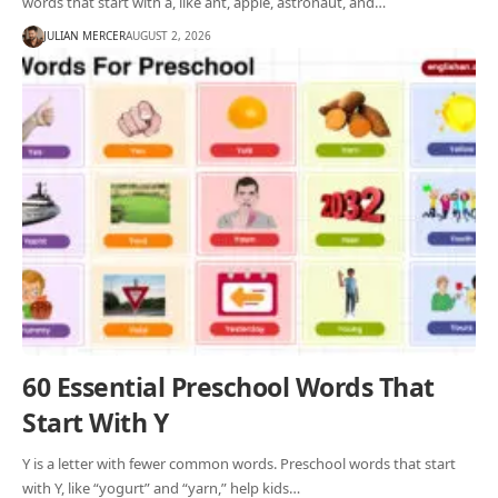
words that start with a, like ant, apple, astronaut, and…
JULIAN MERCER
AUGUST 2, 2026
60 Essential Preschool Words That
Start With Y
Y is a letter with fewer common words. Preschool words that start
with Y, like “yogurt” and “yarn,” help kids…