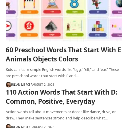
60 Preschool Words That Start With E
Animals Objects Colors
Kids can learn simple English words like “egg,” “elf,” and “ear.” These
are preschool words that start with E and…
JULIAN MERCER
AUGUST 2, 2026
110 Action Words That Start With D:
Common, Positive, Everyday
Action words tell about movements or deeds like dance, drive, or
draw. They make sentences strong and help describe what…
JULIAN MERCER
AUGUST 2, 2026