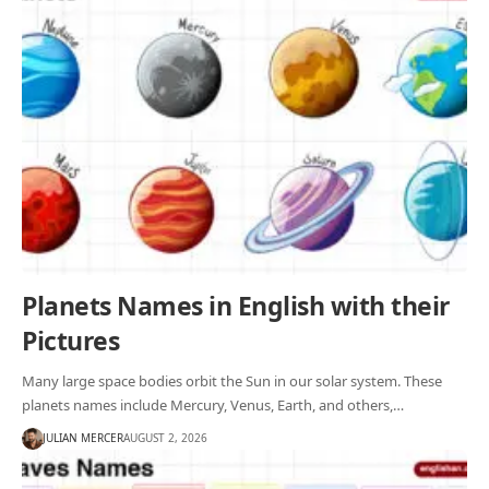
Planets Names in English with their
Pictures
Many large space bodies orbit the Sun in our solar system. These
planets names include Mercury, Venus, Earth, and others,…
JULIAN MERCER
AUGUST 2, 2026