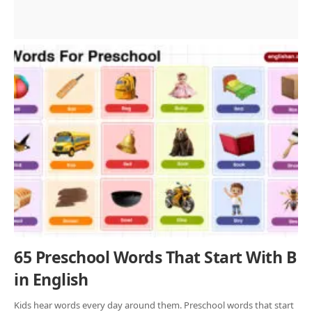
65 Preschool Words That Start With B
in English
Kids hear words every day around them. Preschool words that start