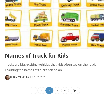
Names of Truck for Kids
Trucks are big, exciting vehicles that kids often see on the road.
Learning the names of trucks can be an…
JULIAN MERCER
AUGUST 2, 2026
1
2
3
4