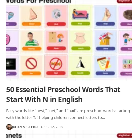
50 Essential Preschool Words That
Start With N in English
Easy words like “nest,” “net,” and “nail” are preschool words starting
with the letter ‘N,’ helping children connect letters to…
JULIAN MERCER
OCTOBER 12, 2025