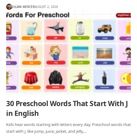
JULIAN MERCER
AUGUST 2, 2026
30 Preschool Words That Start With J
in English
Kids hear words starting with letters every day. Preschool words that
start with j, like jump, juice, jacket, and jelly,…