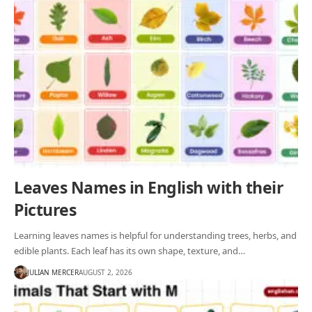
Leaves Names in English with their
Pictures
Learning leaves names is helpful for understanding trees, herbs, and
edible plants. Each leaf has its own shape, texture, and…
JULIAN MERCER
AUGUST 2, 2026