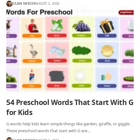
JULIAN MERCER
AUGUST 2, 2026
54 Preschool Words That Start With G
for Kids
G words help kids learn simple things like garden, giraffe, or giggle.
These preschool words that start with G are…