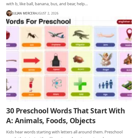
with b, like ball, banana, bus, and bear, help…
JULIAN MERCER
AUGUST 2, 2026
30 Preschool Words That Start With
A: Animals, Foods, Objects
Kids hear words starting with letters all around them. Preschool