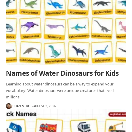
Names of Water Dinosaurs for Kids
Learning about water dinosaurs can be a way to expand your
vocabulary! Water dinosaurs were unique creatures that lived
millions…
JULIAN MERCER
AUGUST 2, 2026