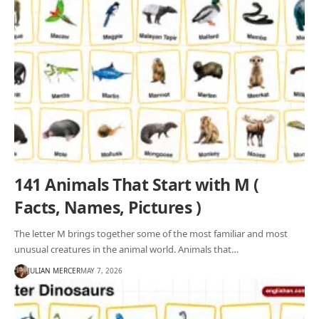
141 Animals That Start with M (
Facts, Names, Pictures )
The letter M brings together some of the most familiar and most
unusual creatures in the animal world. Animals that…
JULIAN MERCER
MAY 7, 2026