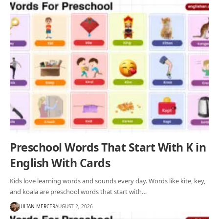
Preschool Words That Start With K in
English With Cards
Kids love learning words and sounds every day. Words like kite, key,
and koala are preschool words that start with…
JULIAN MERCER
AUGUST 2, 2026