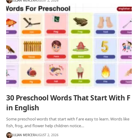
JULIAN MERCER
AUGUST 2, 2026
30 Preschool Words That Start With F
in English
Some preschool words that start with f are easy to learn. Words like
fish, frog, and flower help children notice…
JULIAN MERCER
AUGUST 2, 2026