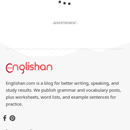
- ADVERTISEMENT -
Englishan.com is a blog for better writing, speaking, and
study results. We publish grammar and vocabulary posts,
plus worksheets, word lists, and example sentences for
practice.