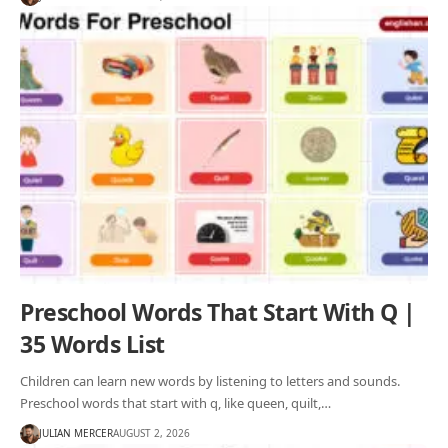
Preschool Words That Start With Q |
35 Words List
Children can learn new words by listening to letters and sounds.
Preschool words that start with q, like queen, quilt,…
JULIAN MERCER
AUGUST 2, 2026