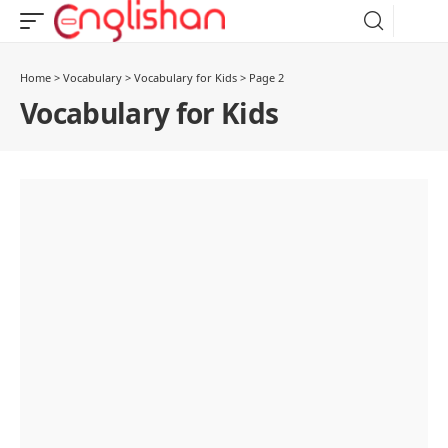
Home
>
Vocabulary
>
Vocabulary for Kids
>
Page 2
Vocabulary for Kids