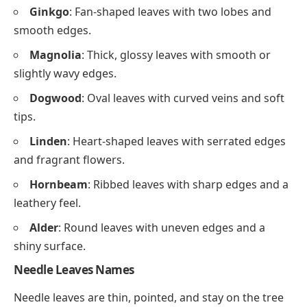
Ginkgo
: Fan-shaped leaves with two lobes and
smooth edges.
Magnolia
: Thick, glossy leaves with smooth or
slightly wavy edges.
Dogwood
: Oval leaves with curved veins and soft
tips.
Linden
: Heart-shaped leaves with serrated edges
and fragrant flowers.
Hornbeam
: Ribbed leaves with sharp edges and a
leathery feel.
Alder
: Round leaves with uneven edges and a
shiny surface.
Needle Leaves Names
Needle leaves are thin, pointed, and stay on the tree