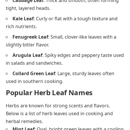
Cabbage Leaf
: Thick and smooth, often forming
tight, layered heads.
Kale Leaf
: Curly or flat with a tough texture and
rich nutrients.
Fenugreek Leaf
: Small, clover-like leaves with a
slightly bitter flavor.
Arugula Leaf
: Spiky edges and peppery taste used
in salads and sandwiches.
Collard Green Leaf
: Large, sturdy leaves often
used in southern cooking.
Popular Herb Leaf Names
Herbs are known for strong scents and flavors.
Below is a list of herb leaves used in cooking and
herbal remedies.
Mint Leaf
: Oval, bright green leaves with a cooling