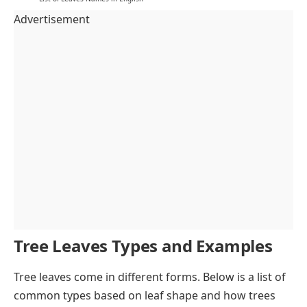
Advertisement
Tree Leaves Types and Examples
Tree leaves come in different forms. Below is a list of
common types based on leaf shape and how trees