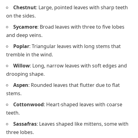
Chestnut
: Large, pointed leaves with sharp teeth
on the sides.
Sycamore
: Broad leaves with three to five lobes
and deep veins.
Poplar
: Triangular leaves with long stems that
tremble in the wind.
Willow
: Long, narrow leaves with soft edges and
drooping shape.
Aspen
: Rounded leaves that flutter due to flat
stems.
Cottonwood
: Heart-shaped leaves with coarse
teeth.
Sassafras
: Leaves shaped like mittens, some with
three lobes.