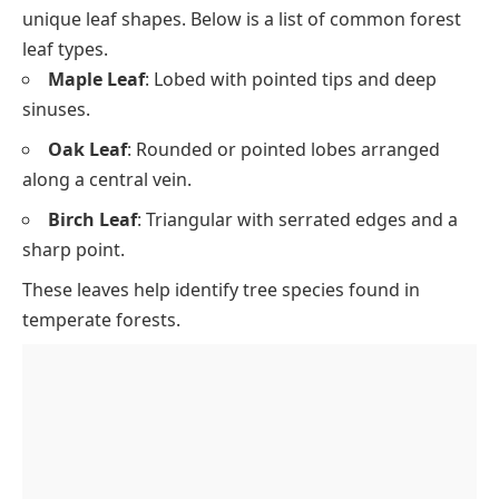
unique leaf shapes. Below is a list of common forest
leaf types.
Maple Leaf
: Lobed with pointed tips and deep
sinuses.
Oak Leaf
: Rounded or pointed lobes arranged
along a central vein.
Birch Leaf
: Triangular with serrated edges and a
sharp point.
These leaves help identify tree species found in
temperate forests.