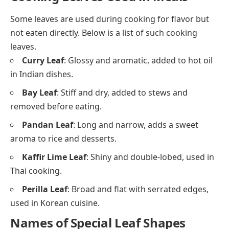
Some leaves are used during cooking for flavor but
not eaten directly. Below is a list of such cooking
leaves.
Curry Leaf
: Glossy and aromatic, added to hot oil
in Indian dishes.
Bay Leaf
: Stiff and dry, added to stews and
removed before eating.
Pandan Leaf
: Long and narrow, adds a sweet
aroma to rice and desserts.
Kaffir Lime Leaf
: Shiny and double-lobed, used in
Thai cooking.
Perilla Leaf
: Broad and flat with serrated edges,
used in Korean cuisine.
Names of Special Leaf Shapes