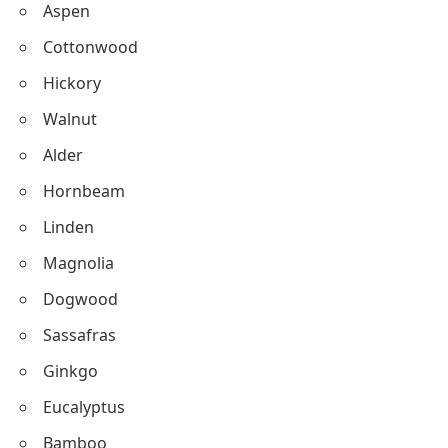
Aspen
Cottonwood
Hickory
Walnut
Alder
Hornbeam
Linden
Magnolia
Dogwood
Sassafras
Ginkgo
Eucalyptus
Bamboo