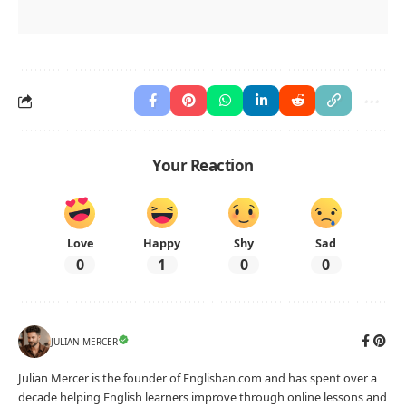
Your Reaction
Love
Happy
Shy
Sad
0
1
0
0
JULIAN MERCER
Julian Mercer is the founder of Englishan.com and has spent over a
decade helping English learners improve through online lessons and