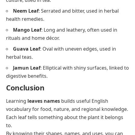
culture, used in tea.
Neem Leaf
: Serrated and bitter, used in herbal
health remedies.
Mango Leaf
: Long and leathery, often used in
rituals and home décor.
Guava Leaf
: Oval with uneven edges, used in
herbal teas.
Jamun Leaf
: Elliptical with shiny surfaces, linked to
digestive benefits.
Conclusion
Learning
leaves names
builds useful English
vocabulary for food, nature, and regional knowledge.
Each leaf tells something about the plant it belongs
to.
By knowing their shapes, names, and uses, you can