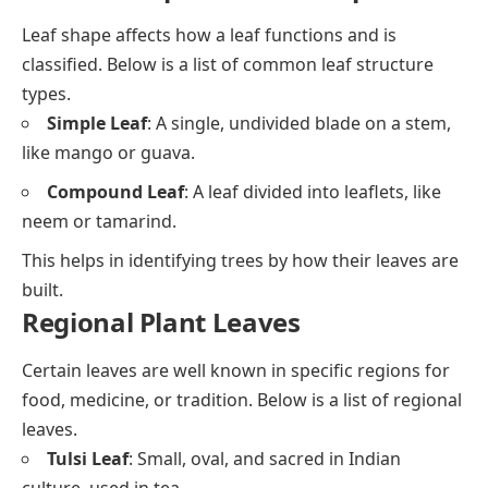
Leaf shape affects how a leaf functions and is
classified. Below is a list of common leaf structure
types.
Simple Leaf
: A single, undivided blade on a stem,
like mango or guava.
Compound Leaf
: A leaf divided into leaflets, like
neem or tamarind.
This helps in identifying trees by how their leaves are
built.
Regional Plant Leaves
Certain leaves are well known in specific regions for
food, medicine, or tradition. Below is a list of regional
leaves.
Tulsi Leaf
: Small, oval, and sacred in Indian