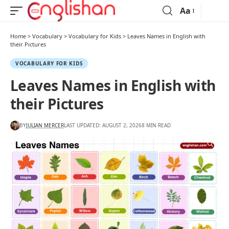
Aa
Home
>
Vocabulary
>
Vocabulary for Kids
>
Leaves Names in English with
their Pictures
VOCABULARY FOR KIDS
Leaves Names in English with
their Pictures
BY
JULIAN MERCER
LAST UPDATED: AUGUST 2, 2026
8 MIN READ