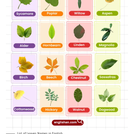
List of Leaves Names in English