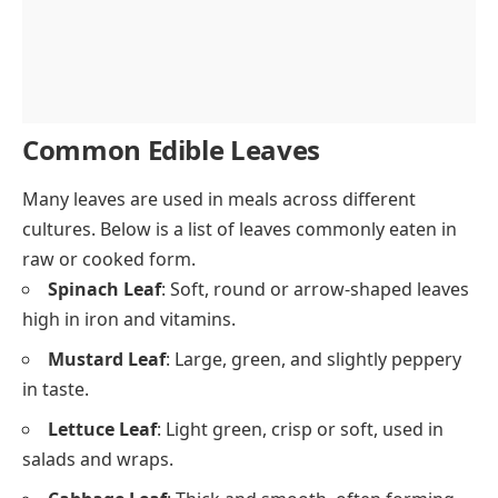
Common Edible Leaves
Many leaves are used in meals across different
cultures. Below is a list of leaves commonly eaten in
raw or cooked form.
Spinach Leaf
: Soft, round or arrow-shaped leaves
high in iron and vitamins.
Mustard Leaf
: Large, green, and slightly peppery
in taste.
Lettuce Leaf
: Light green, crisp or soft, used in
salads and wraps.