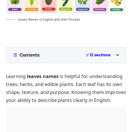
Leaves Names in English with their Pictures
Contents
12 sections
List of Leaves Names in English
Learning
leaves names
is helpful for understanding
Tree Leaves Types and Examples
trees, herbs, and edible plants. Each leaf has its own
Broadleaf Leaves
Forest Leaves List
shape, texture, and purpose. Knowing them improves
Needle Leaves Names
Common Edible Leaves
your ability to describe plants clearly in English.
Popular Herb Leaf Names
Cooking Leaves Used in Meals
Names of Special Leaf Shapes