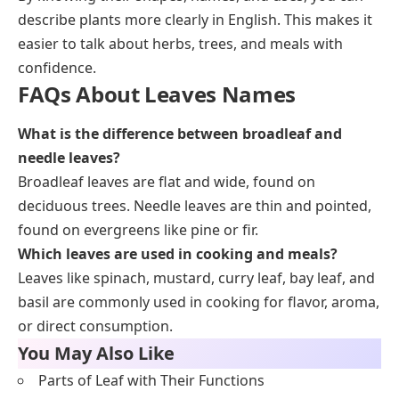
describe plants more clearly in English. This makes it
easier to talk about herbs, trees, and meals with
confidence.
FAQs About Leaves Names
What is the difference between broadleaf and
needle leaves?
Broadleaf leaves are flat and wide, found on
deciduous trees. Needle leaves are thin and pointed,
found on evergreens like pine or fir.
Which leaves are used in cooking and meals?
Leaves like spinach, mustard, curry leaf, bay leaf, and
basil are commonly used in cooking for flavor, aroma,
or direct consumption.
You May Also Like
Parts of Leaf with Their Functions