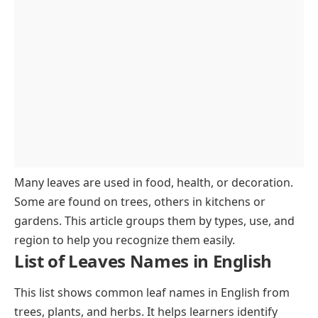
Regional Plant Leaves
Conclusion
FAQs About Leaves Names
Many leaves are used in food, health, or decoration.
Some are found on trees, others in kitchens or
gardens. This article groups them by types, use, and
region to help you recognize them easily.
List of Leaves Names in English
This list shows common leaf names in English from
trees, plants, and herbs. It helps learners identify