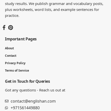
study results. We publish grammar and vocabulary posts,
plus worksheets, word lists, and example sentences for
practice.
Important Pages
About
Contact
Privacy Policy
Terms of Service
Get in Touch for Queries
Got any questions - Reach us out at
contact@englishan.com
+971561449880