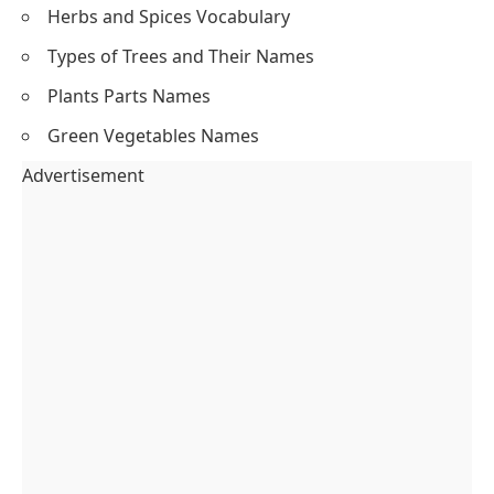
Herbs and Spices Vocabulary
Types of Trees and Their Names
Plants Parts Names
Green Vegetables Names
Advertisement