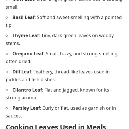
smell.
Basil Leaf
: Soft and sweet-smelling with a pointed
tip.
Thyme Leaf
: Tiny, dark green leaves on woody
stems.
Oregano Leaf
: Small, fuzzy, and strong-smelling;
often dried.
Dill Leaf
: Feathery, thread-like leaves used in
pickles and fish dishes.
Cilantro Leaf
: Flat and jagged, known for its
strong aroma.
Parsley Leaf
: Curly or flat, used as garnish or in
sauces.
Cooking Leaves Used in Meals