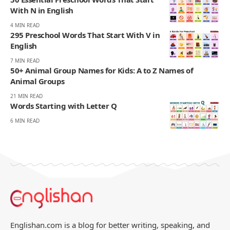
With N in English
4 MIN READ
295 Preschool Words That Start With V in
English
7 MIN READ
50+ Animal Group Names for Kids: A to Z Names of
Animal Groups
21 MIN READ
Words Starting with Letter Q
6 MIN READ
Englishan.com is a blog for better writing, speaking, and