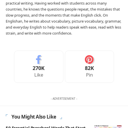
practical writing. Having worked with students across many
countries, he knows the questions people repeat, the mistakes that
slow progress, and the moments that make English click. On
Englishan, he writes about vocabulary, picture vocabulary, grammar,
and everyday English to help readers speak with ease, read with less
strain, and write with more confidence.
270K
82K
Like
Pin
- ADVERTISEMENT -
You Might Also Like
50 Essential Preschool Words That Start