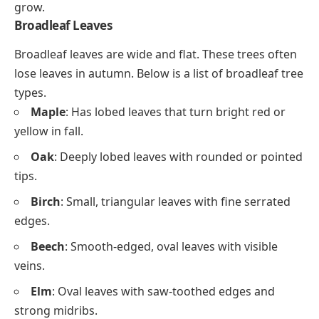
grow.
Broadleaf Leaves
Broadleaf leaves are wide and flat. These trees often
lose leaves in autumn. Below is a list of broadleaf tree
types.
Maple
: Has lobed leaves that turn bright red or
yellow in fall.
Oak
: Deeply lobed leaves with rounded or pointed
tips.
Birch
: Small, triangular leaves with fine serrated
edges.
Beech
: Smooth-edged, oval leaves with visible
veins.
Elm
: Oval leaves with saw-toothed edges and
strong midribs.