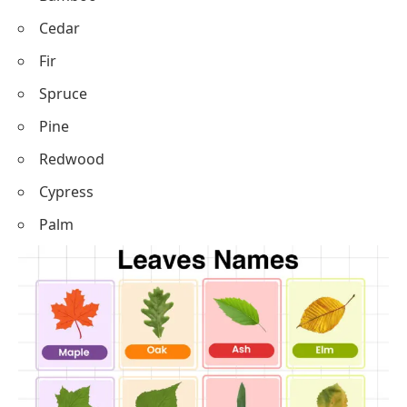
Cedar
Fir
Spruce
Pine
Redwood
Cypress
Palm