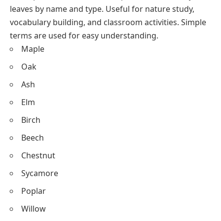
leaves by name and type. Useful for nature study,
vocabulary building, and classroom activities. Simple
terms are used for easy understanding.
Maple
Oak
Ash
Elm
Birch
Beech
Chestnut
Sycamore
Poplar
Willow