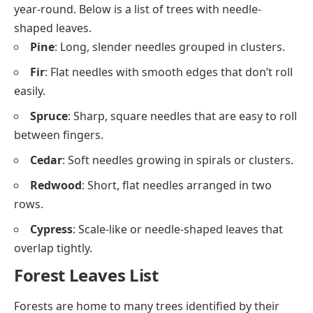
year-round. Below is a list of trees with needle-
shaped leaves.
Pine
: Long, slender needles grouped in clusters.
Fir
: Flat needles with smooth edges that don’t roll
easily.
Spruce
: Sharp, square needles that are easy to roll
between fingers.
Cedar
: Soft needles growing in spirals or clusters.
Redwood
: Short, flat needles arranged in two
rows.
Cypress
: Scale-like or needle-shaped leaves that
overlap tightly.
Forest Leaves List
Forests are home to many trees identified by their