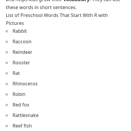
these words in short sentences.
List of Preschool Words That Start With R with
Pictures
Rabbit
Raccoon
Reindeer
Rooster
Rat
Rhinoceros
Robin
Red fox
Rattlesnake
Reef fish