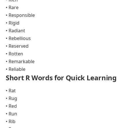
• Rare
• Responsible
• Rigid
• Radiant
• Rebellious
• Reserved
• Rotten
• Remarkable
• Reliable
Short R Words for Quick Learning
• Rat
• Rug
• Red
• Run
• Rib