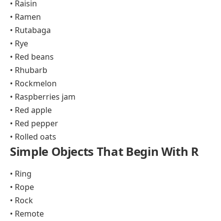
• Raisin
• Ramen
• Rutabaga
• Rye
• Red beans
• Rhubarb
• Rockmelon
• Raspberries jam
• Red apple
• Red pepper
• Rolled oats
Simple Objects That Begin With R
• Ring
• Rope
• Rock
• Remote