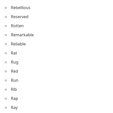
Rebellious
Reserved
Rotten
Remarkable
Reliable
Rat
Rug
Red
Run
Rib
Rap
Ray