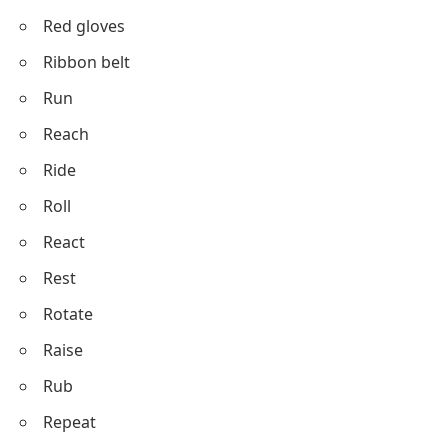
Red gloves
Ribbon belt
Run
Reach
Ride
Roll
React
Rest
Rotate
Raise
Rub
Repeat