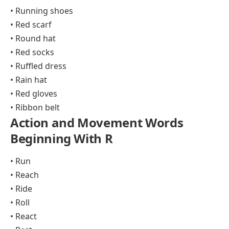
• Running shoes
• Red scarf
• Round hat
• Red socks
• Ruffled dress
• Rain hat
• Red gloves
• Ribbon belt
Action and Movement Words
Beginning With R
• Run
• Reach
• Ride
• Roll
• React