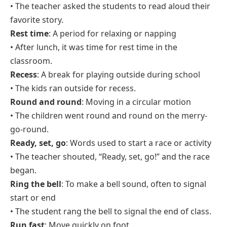
• The teacher asked the students to read aloud their
favorite story.
Rest time
: A period for relaxing or napping
• After lunch, it was time for rest time in the
classroom.
Recess
: A break for playing outside during school
• The kids ran outside for recess.
Round and round
: Moving in a circular motion
• The children went round and round on the merry-
go-round.
Ready, set, go
: Words used to start a race or activity
• The teacher shouted, “Ready, set, go!” and the race
began.
Ring the bell
: To make a bell sound, often to signal
start or end
• The student rang the bell to signal the end of class.
Run fast
: Move quickly on foot