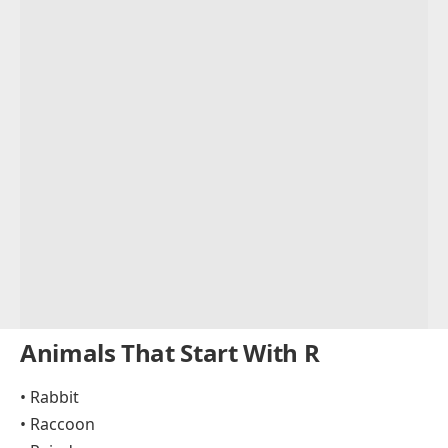
Animals That Start With R
• Rabbit
• Raccoon