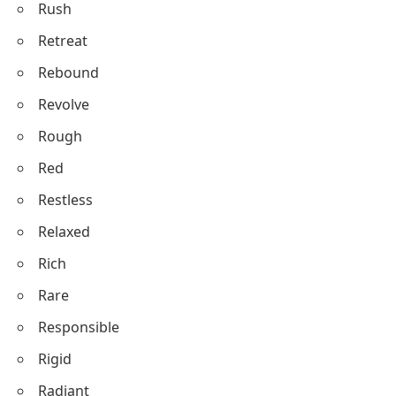
Rush
Retreat
Rebound
Revolve
Rough
Red
Restless
Relaxed
Rich
Rare
Responsible
Rigid
Radiant