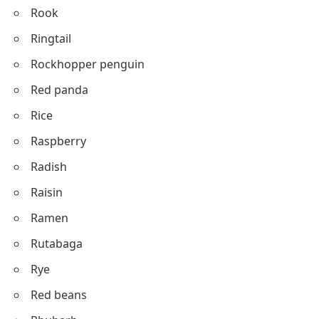
Rook
Ringtail
Rockhopper penguin
Red panda
Rice
Raspberry
Radish
Raisin
Ramen
Rutabaga
Rye
Red beans