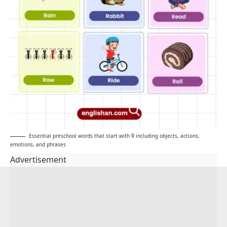
Essential preschool words that start with R including objects, actions,
emotions, and phrases
Advertisement