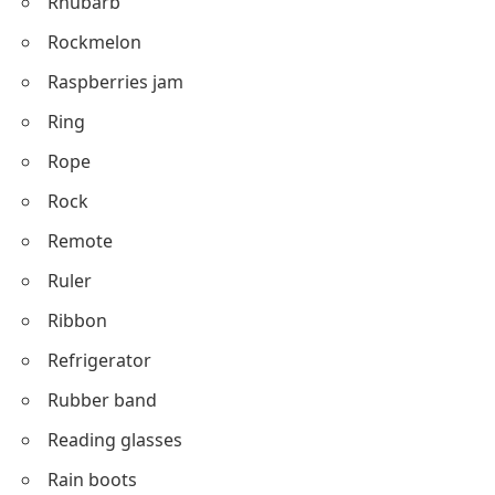
Rhubarb
Rockmelon
Raspberries jam
Ring
Rope
Rock
Remote
Ruler
Ribbon
Refrigerator
Rubber band
Reading glasses
Rain boots