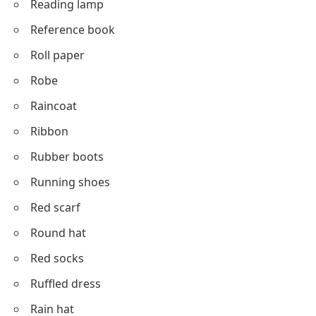
Reading lamp
Reference book
Roll paper
Robe
Raincoat
Ribbon
Rubber boots
Running shoes
Red scarf
Round hat
Red socks
Ruffled dress
Rain hat