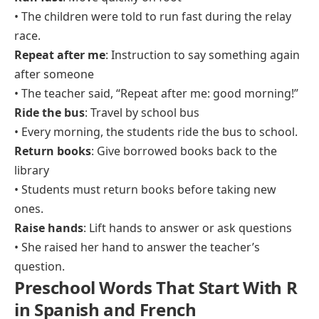
• The children were told to run fast during the relay
race.
Repeat after me
: Instruction to say something again
after someone
• The teacher said, “Repeat after me: good morning!”
Ride the bus
: Travel by school bus
• Every morning, the students ride the bus to school.
Return books
: Give borrowed books back to the
library
• Students must return books before taking new
ones.
Raise hands
: Lift hands to answer or ask questions
• She raised her hand to answer the teacher’s
question.
Preschool Words That Start With R
in Spanish and French