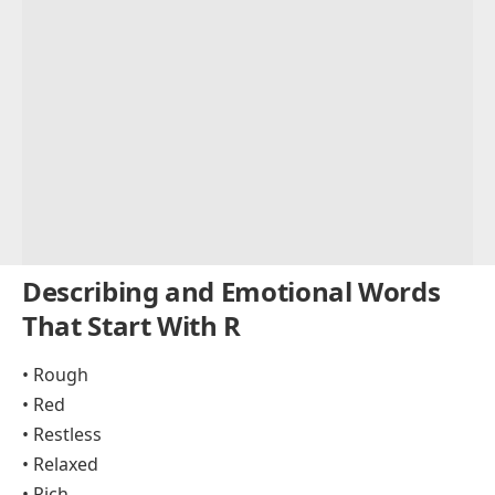
Describing and Emotional Words
That Start With R
• Rough
• Red
• Restless
• Relaxed
• Rich