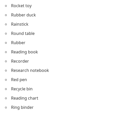
Rocket toy
Rubber duck
Rainstick
Round table
Rubber
Reading book
Recorder
Research notebook
Red pen
Recycle bin
Reading chart
Ring binder