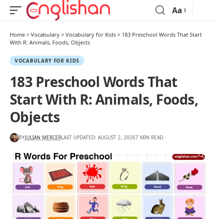
Aa
Home
>
Vocabulary
>
Vocabulary for Kids
>
183 Preschool Words That Start
With R: Animals, Foods, Objects
VOCABULARY FOR KIDS
183 Preschool Words That
Start With R: Animals, Foods,
Objects
BY
JULIAN MERCER
LAST UPDATED: AUGUST 2, 2026
7 MIN READ