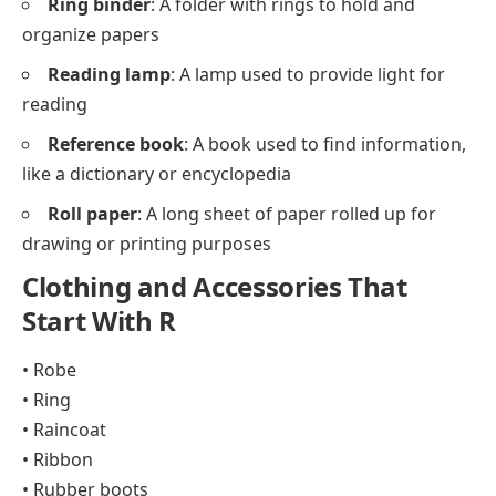
Ring binder
: A folder with rings to hold and
organize papers
Reading lamp
: A lamp used to provide light for
reading
Reference book
: A book used to find information,
like a dictionary or encyclopedia
Roll paper
: A long sheet of paper rolled up for
drawing or printing purposes
Clothing and Accessories That
Start With R
• Robe
• Ring
• Raincoat
• Ribbon
• Rubber boots