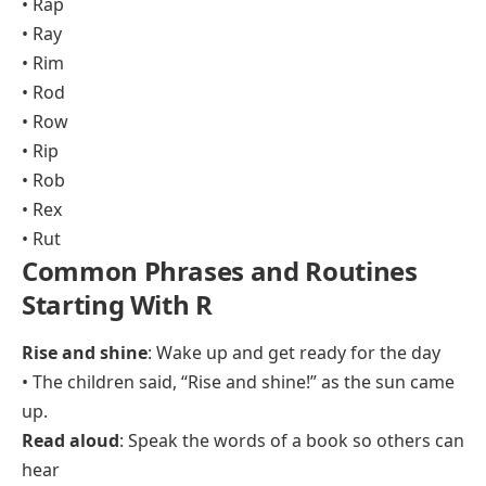
• Rap
• Ray
• Rim
• Rod
• Row
• Rip
• Rob
• Rex
• Rut
Common Phrases and Routines
Starting With R
Rise and shine
: Wake up and get ready for the day
• The children said, “Rise and shine!” as the sun came
up.
Read aloud
: Speak the words of a book so others can
hear