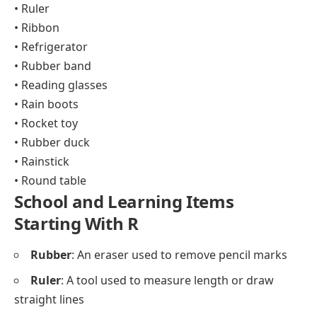
• Ruler
• Ribbon
• Refrigerator
• Rubber band
• Reading glasses
• Rain boots
• Rocket toy
• Rubber duck
• Rainstick
• Round table
School and Learning Items
Starting With R
Rubber
: An eraser used to remove pencil marks
Ruler
: A tool used to measure length or draw
straight lines