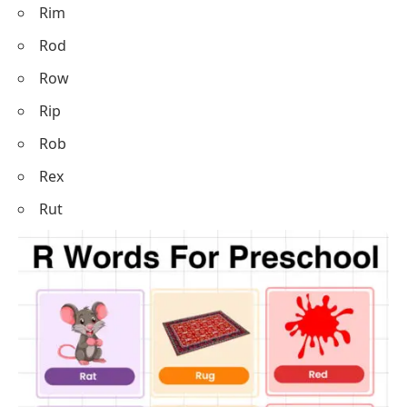
Rim
Rod
Row
Rip
Rob
Rex
Rut