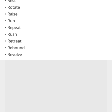
• Rest
• Rotate
• Raise
• Rub
• Repeat
• Rush
• Retreat
• Rebound
• Revolve