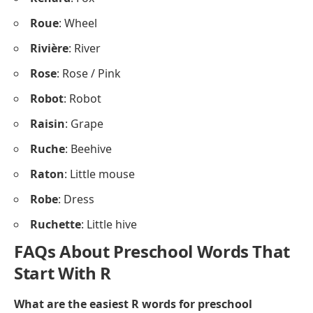
Roue
: Wheel
Rivière
: River
Rose
: Rose / Pink
Robot
: Robot
Raisin
: Grape
Ruche
: Beehive
Raton
: Little mouse
Robe
: Dress
Ruchette
: Little hive
FAQs About Preschool Words That
Start With R
What are the easiest R words for preschool