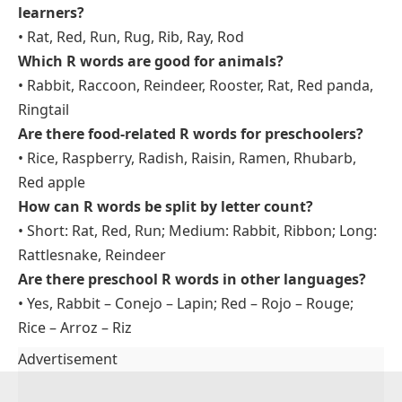
learners?
• Rat, Red, Run, Rug, Rib, Ray, Rod
Which R words are good for animals?
• Rabbit, Raccoon, Reindeer, Rooster, Rat, Red panda,
Ringtail
Are there food-related R words for preschoolers?
• Rice, Raspberry, Radish, Raisin, Ramen, Rhubarb,
Red apple
How can R words be split by letter count?
• Short: Rat, Red, Run; Medium: Rabbit, Ribbon; Long:
Rattlesnake, Reindeer
Are there preschool R words in other languages?
• Yes, Rabbit – Conejo – Lapin; Red – Rojo – Rouge;
Rice – Arroz – Riz
Advertisement