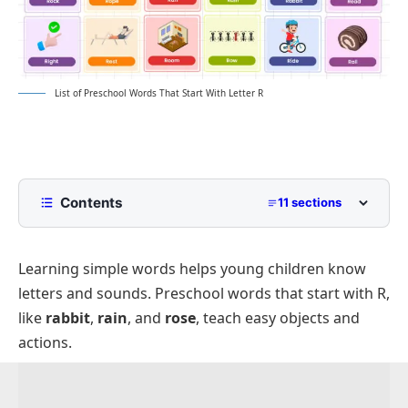
List of Preschool Words That Start With Letter R
Contents
11 sections
Animals That Start With R
Learning simple words helps young children know
Foods and Fruits That Start With R
letters and sounds. Preschool words that start with R,
Simple Objects That Begin With R
like
rabbit
,
rain
, and
rose
, teach easy objects and
School and Learning Items Starting With R
actions.
Clothing and Accessories That Start With R
Action and Movement Words Beginning With R