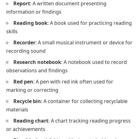
Report
: A written document presenting
information or findings
Reading book
: A book used for practicing reading
skills
Recorder
: A small musical instrument or device for
recording sound
Research notebook
: A notebook used to record
observations and findings
Red pen
: A pen with red ink often used for
marking or correcting
Recycle bin
: A container for collecting recyclable
materials
Reading chart
: A chart tracking reading progress
or achievements