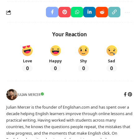
Your Reaction
Love
Happy
Shy
Sad
0
0
0
0
JULIAN MERCER
Julian Mercer is the founder of Englishan.com and has spent over a
decade helping English learners improve through online lessons and
practical writing. Having worked with students across many
countries, he knows the questions people repeat, the mistakes that
slow progress, and the moments that make English click. On