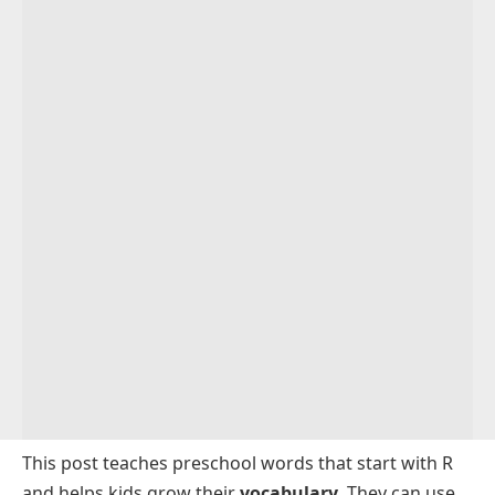
This post teaches preschool words that start with R
and helps kids grow their
vocabulary
. They can use