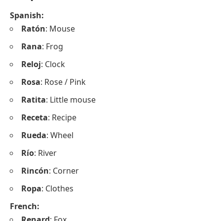
Spanish:
Ratón
: Mouse
Rana
: Frog
Reloj
: Clock
Rosa
: Rose / Pink
Ratita
: Little mouse
Receta
: Recipe
Rueda
: Wheel
Río
: River
Rincón
: Corner
Ropa
: Clothes
French:
Renard
: Fox