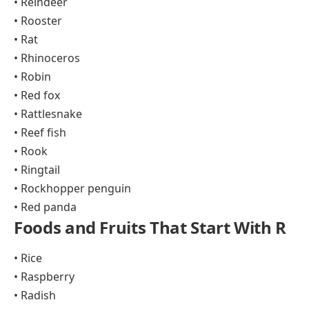
• Reindeer
• Rooster
• Rat
• Rhinoceros
• Robin
• Red fox
• Rattlesnake
• Reef fish
• Rook
• Ringtail
• Rockhopper penguin
• Red panda
Foods and Fruits That Start With R
• Rice
• Raspberry
• Radish