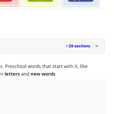
29 sections
hoolers
tart With X
. Preschool words that start with X, like
arn
letters
and
new words
.
in With X
ith X
 X