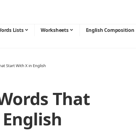
ords Lists
Worksheets
English Composition
at Start With X in English
 Words That
 English