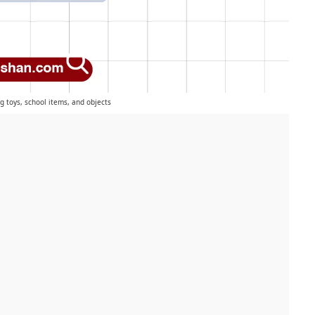
ng toys, school items, and objects