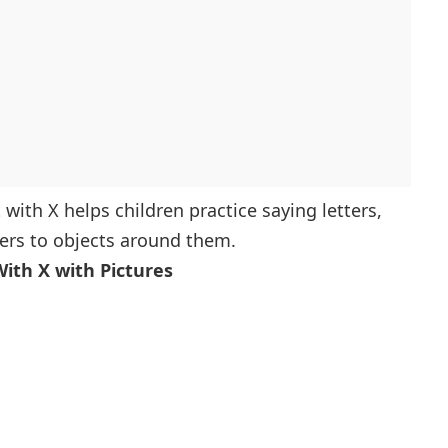
art With X
ng With X
iated With X
inning With X
ting With X
olers
 with X helps children practice saying letters,
Start With X
ters to objects around them.
g With X
With X with Pictures
ng With X
With X
X