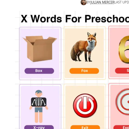
BY
JULIAN MERCER
LAST UPD