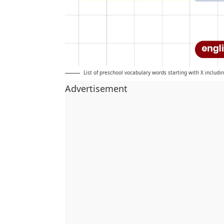
List of preschool vocabulary words starting with X includi
Advertisement