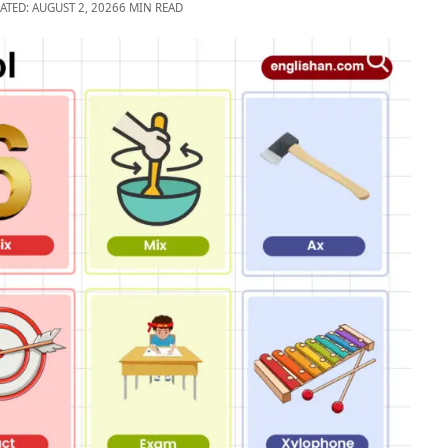
ATED: AUGUST 2, 2026
6 MIN READ