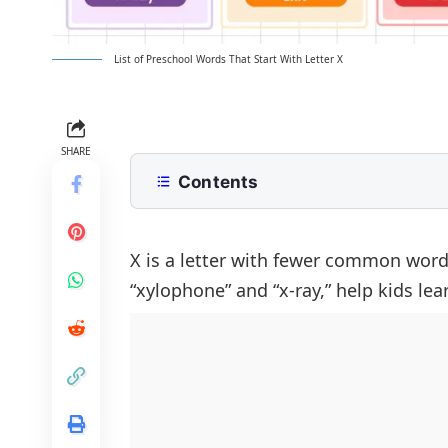
List of Preschool Words That Start With Letter X
SHARE
Contents
Common X Words with Meanings
Animals That Start With X for Presc
FAQs About Preschool Words That S
X is a letter with fewer common words
“xylophone” and “x-ray,” help kids le
Foods and Fruits Beginning With X
Simple Objects That Start With X
School and Learning Items That Beg
Clothing and Accessories Starting W
Toys and Play Items That Start With