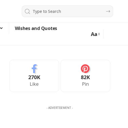
Wishes and Quotes
Aa
270K
82K
Like
Pin
- ADVERTISEMENT -