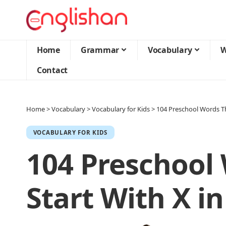
Home
Grammar
Vocabulary
W
Contact
Home
>
Vocabulary
>
Vocabulary for Kids
>
104 Preschool Words Th
VOCABULARY FOR KIDS
104 Preschool
Start With X in