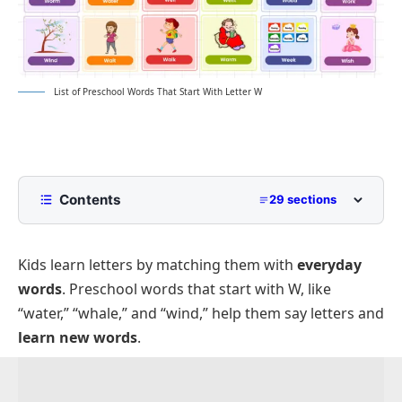
List of Preschool Words That Start With Letter W
Contents
29 sections
List of Preschool Words That Start With W with
Pictures
Kids learn letters by matching them with
everyday
Common Words with Meanings
words
. Preschool words that start with W, like
Animals That Start With W for Preschoolers
“water,” “whale,” and “wind,” help them say letters and
learn new words
.
Foods and Fruits Beginning With W
Simple Objects That Start With W
School and Learning Items That Begin With W