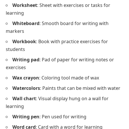
Worksheet
: Sheet with exercises or tasks for
learning
Whiteboard
: Smooth board for writing with
markers
Workbook
: Book with practice exercises for
students
Writing pad
: Pad of paper for writing notes or
exercises
Wax crayon
: Coloring tool made of wax
Watercolors
: Paints that can be mixed with water
Wall chart
: Visual display hung on a wall for
learning
Writing pen
: Pen used for writing
Word card
: Card with a word for learning