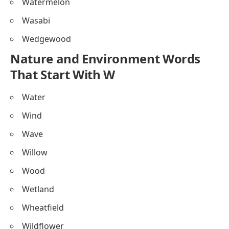
Watermelon
Wasabi
Wedgewood
Nature and Environment Words
That Start With W
Water
Wind
Wave
Willow
Wood
Wetland
Wheatfield
Wildflower