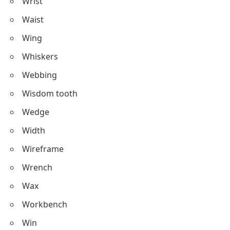
Wrist
Waist
Wing
Whiskers
Webbing
Wisdom tooth
Wedge
Width
Wireframe
Wrench
Wax
Workbench
Win