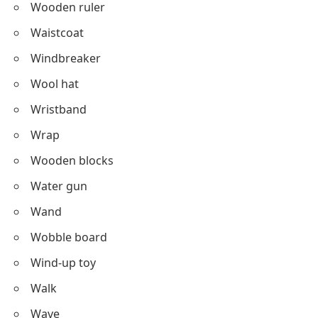
Wooden ruler
Waistcoat
Windbreaker
Wool hat
Wristband
Wrap
Wooden blocks
Water gun
Wand
Wobble board
Wind-up toy
Walk
Wave