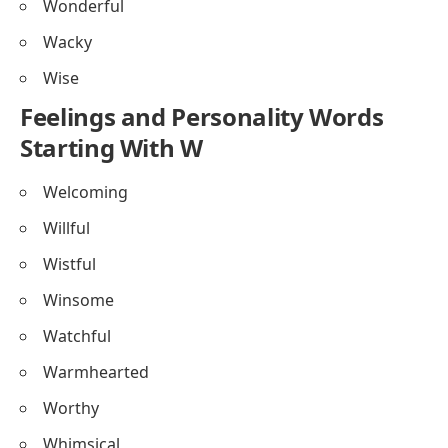
Wonderful
Wacky
Wise
Feelings and Personality Words
Starting With W
Welcoming
Willful
Wistful
Winsome
Watchful
Warmhearted
Worthy
Whimsical