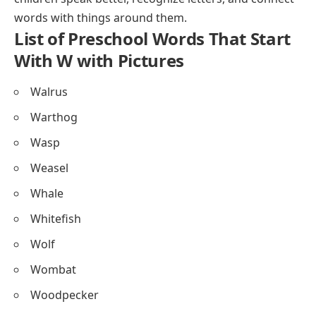
words with things around them.
List of Preschool Words That Start
With W with Pictures
Walrus
Warthog
Wasp
Weasel
Whale
Whitefish
Wolf
Wombat
Woodpecker