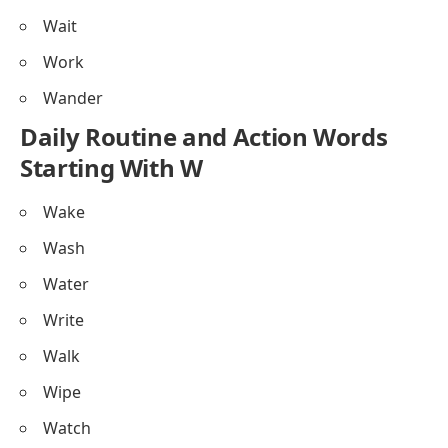
Wait
Work
Wander
Daily Routine and Action Words
Starting With W
Wake
Wash
Water
Write
Walk
Wipe
Watch