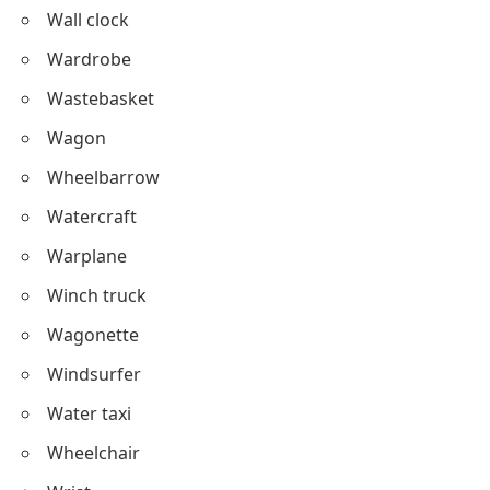
Wall clock
Wardrobe
Wastebasket
Wagon
Wheelbarrow
Watercraft
Warplane
Winch truck
Wagonette
Windsurfer
Water taxi
Wheelchair