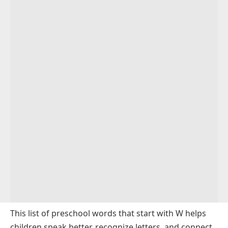
This list of preschool words that start with W helps
children speak better, recognize letters, and connect