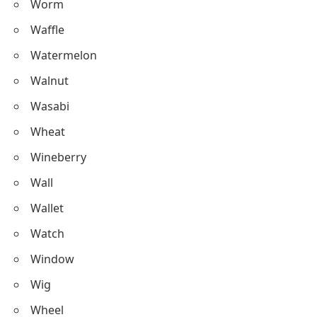
Worm
Waffle
Watermelon
Walnut
Wasabi
Wheat
Wineberry
Wall
Wallet
Watch
Window
Wig
Wheel