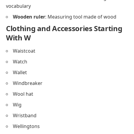
vocabulary
Wooden ruler
: Measuring tool made of wood
Clothing and Accessories Starting
With W
Waistcoat
Watch
Wallet
Windbreaker
Wool hat
Wig
Wristband
Wellingtons