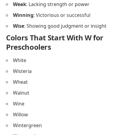
Weak
: Lacking strength or power
Winning
: Victorious or successful
Wise
: Showing good judgment or insight
Colors That Start With W for
Preschoolers
White
Wisteria
Wheat
Walnut
Wine
Willow
Wintergreen