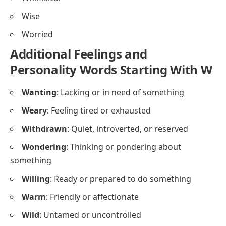
Wise
Worried
Additional Feelings and
Personality Words Starting With W
Wanting
: Lacking or in need of something
Weary
: Feeling tired or exhausted
Withdrawn
: Quiet, introverted, or reserved
Wondering
: Thinking or pondering about
something
Willing
: Ready or prepared to do something
Warm
: Friendly or affectionate
Wild
: Untamed or uncontrolled