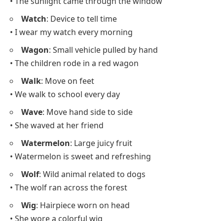
• The sunlight came through the window
Watch
: Device to tell time
• I wear my watch every morning
Wagon
: Small vehicle pulled by hand
• The children rode in a red wagon
Walk
: Move on feet
• We walk to school every day
Wave
: Move hand side to side
• She waved at her friend
Watermelon
: Large juicy fruit
• Watermelon is sweet and refreshing
Wolf
: Wild animal related to dogs
• The wolf ran across the forest
Wig
: Hairpiece worn on head
• She wore a colorful wig