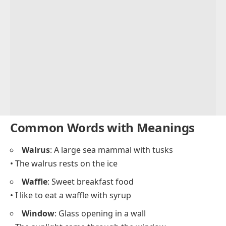
Common Words with Meanings
Walrus
: A large sea mammal with tusks
• The walrus rests on the ice
Waffle
: Sweet breakfast food
• I like to eat a waffle with syrup
Window
: Glass opening in a wall