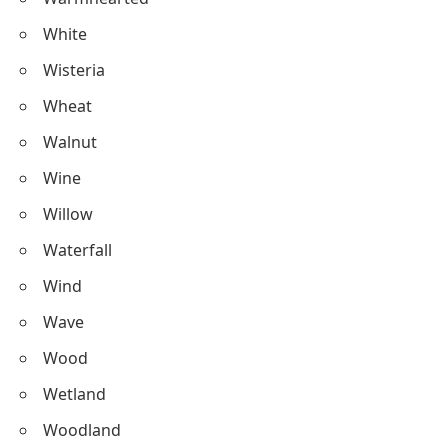
White
Wisteria
Wheat
Walnut
Wine
Willow
Waterfall
Wind
Wave
Wood
Wetland
Woodland