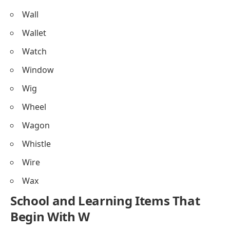
Wall
Wallet
Watch
Window
Wig
Wheel
Wagon
Whistle
Wire
Wax
School and Learning Items That
Begin With W