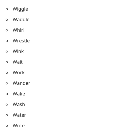
Wiggle
Waddle
Whirl
Wrestle
Wink
Wait
Work
Wander
Wake
Wash
Water
Write