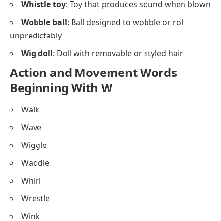
Whistle toy
: Toy that produces sound when blown
Wobble ball
: Ball designed to wobble or roll
unpredictably
Wig doll
: Doll with removable or styled hair
Action and Movement Words
Beginning With W
Walk
Wave
Wiggle
Waddle
Whirl
Wrestle
Wink