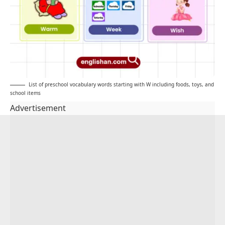
List of preschool vocabulary words starting with W including foods, toys, and
school items
Advertisement