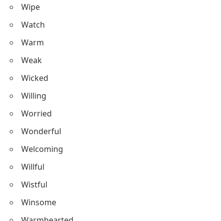
Wipe
Watch
Warm
Weak
Wicked
Willing
Worried
Wonderful
Welcoming
Willful
Wistful
Winsome
Warmhearted