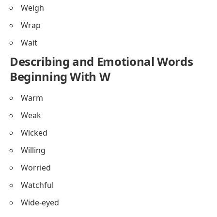
Weigh
Wrap
Wait
Describing and Emotional Words
Beginning With W
Warm
Weak
Wicked
Willing
Worried
Watchful
Wide-eyed