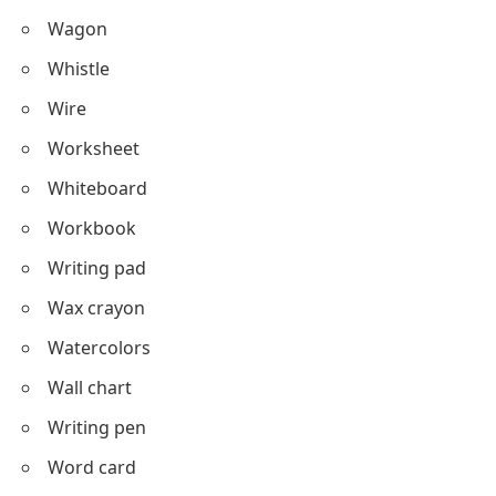
Wagon
Whistle
Wire
Worksheet
Whiteboard
Workbook
Writing pad
Wax crayon
Watercolors
Wall chart
Writing pen
Word card