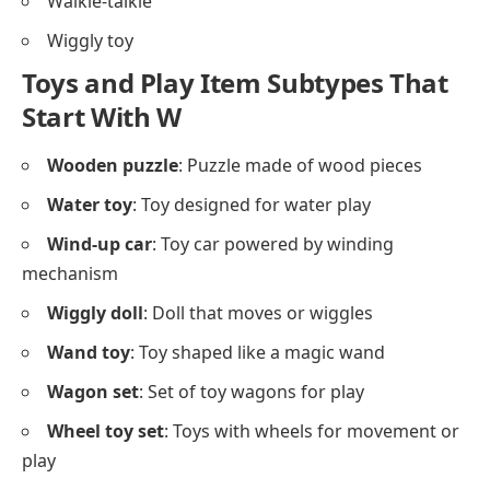
Walkie-talkie
Wiggly toy
Toys and Play Item Subtypes That
Start With W
Wooden puzzle
: Puzzle made of wood pieces
Water toy
: Toy designed for water play
Wind-up car
: Toy car powered by winding
mechanism
Wiggly doll
: Doll that moves or wiggles
Wand toy
: Toy shaped like a magic wand
Wagon set
: Set of toy wagons for play
Wheel toy set
: Toys with wheels for movement or
play