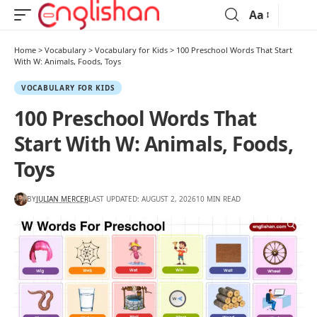
Aa
Home
>
Vocabulary
>
Vocabulary for Kids
>
100 Preschool Words That Start
With W: Animals, Foods, Toys
VOCABULARY FOR KIDS
100 Preschool Words That
Start With W: Animals, Foods,
Toys
BY
JULIAN MERCER
LAST UPDATED: AUGUST 2, 2026
10 MIN READ