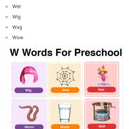
Wet
Wig
Wag
Wow