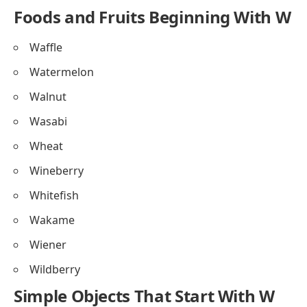
Foods and Fruits Beginning With W
Waffle
Watermelon
Walnut
Wasabi
Wheat
Wineberry
Whitefish
Wakame
Wiener
Wildberry
Simple Objects That Start With W