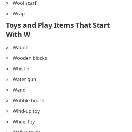
Wool scarf
Wrap
Toys and Play Items That Start
With W
Wagon
Wooden blocks
Whistle
Water gun
Wand
Wobble board
Wind-up toy
Wheel toy