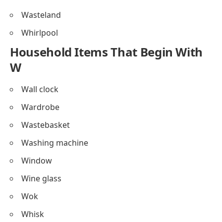
Wasteland
Whirlpool
Household Items That Begin With
W
Wall clock
Wardrobe
Wastebasket
Washing machine
Window
Wine glass
Wok
Whisk