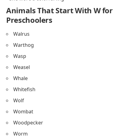
Animals That Start With W for
Preschoolers
Walrus
Warthog
Wasp
Weasel
Whale
Whitefish
Wolf
Wombat
Woodpecker
Worm