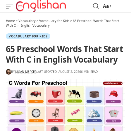
Aa
Home
>
Vocabulary
>
Vocabulary for Kids
>
65 Preschool Words That Start
With C in English Vocabulary
VOCABULARY FOR KIDS
65 Preschool Words That Start
With C in English Vocabulary
BY
JULIAN MERCER
LAST UPDATED: AUGUST 2, 2026
6 MIN READ