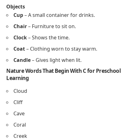
Chartreuse
Copper
Coral
Cerulean
Chocolate
Canary
Toys and Objects That Start With C for Preschoolers
Toys
Car
– A small toy vehicle.
Crayons
– Colored sticks for drawing.
Cube
– A block shaped like a square box.
Construction set
– Toys to build shapes and
structures.