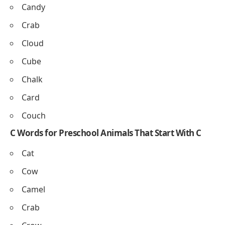
Crayon
– A stick used for coloring.
• She colors a picture with a crayon.
Clock
– Shows the time on the wall.
• The clock shows it is 3 o’clock.
Candle
– Gives light when lit.
• We light a candle on the cake.
Chair
– Furniture for sitting.
• He sits on the chair in class.
Easy Words Beginning With C for Preschoolers
Cake
Carrot