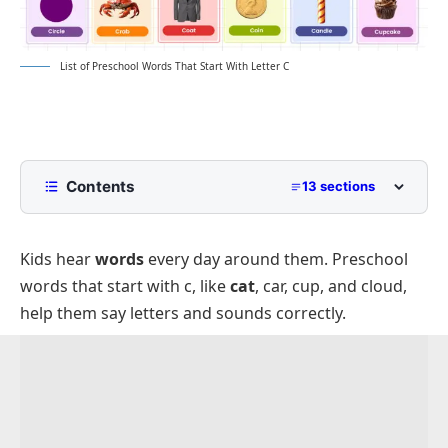
List of Preschool Words That Start With Letter C
Contents
13 sections
List of Preschool Words That Start With C
with Pictures
Kids hear
words
every day around them. Preschool
Common Preschool Words That Start With C
words that start with c, like
cat
, car, cup, and cloud,
Easy Words Beginning With C for Preschoolers
help them say letters and sounds correctly.
C Words for Preschool Animals That Start With C
Fruits and Foods That Begin With C for
Preschoolers
Colors That Start With C for Preschool Learning