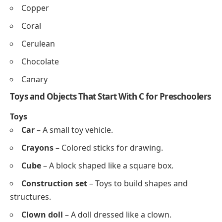
Coconut
Foods
Cake
Carrot
Cheese
Chicken
Corn
Colors That Start With C for Preschool Learning
Cyan
Cream
Crimson
Charcoal