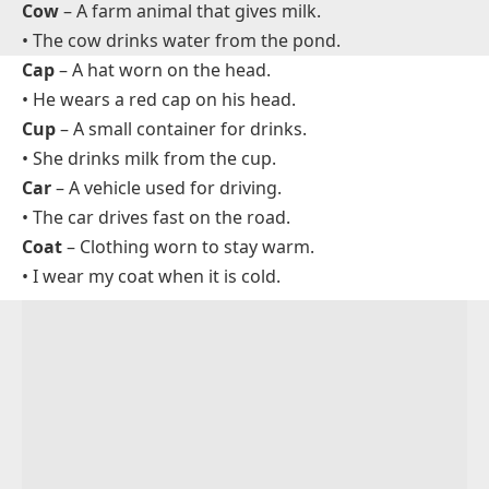
Common Preschool Words That Start With C
Cat
– A small furry animal that says meow.
• The cat is sleeping on the sofa.
Cow
– A farm animal that gives milk.
• The cow drinks water from the pond.
Cap
– A hat worn on the head.
• He wears a red cap on his head.
Cup
– A small container for drinks.
• She drinks milk from the cup.