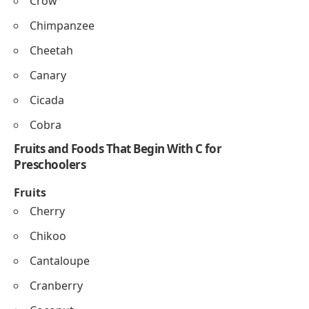
Corn
Candy
Crab
Cloud
Cube
Chalk
Card
Couch
C Words for Preschool Animals That Start With C
Cat
Cow
Camel
Crab