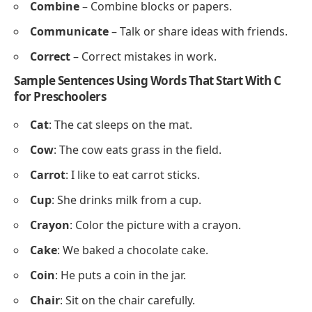
Cover
– Pretend to cover your eyes.
Clean
– Pretend to clean your desk.
Circle
– Move in a circle on the floor.
Cut
– Pretend to cut with scissors.
Climb
– Pretend to climb a ladder.
Classroom Activity Words
Count
– Count objects or fingers.
Color
– Color a picture with crayons.
Compare
– Compare two objects in size or color.
Collect
– Collect items like pencils or blocks.
Create
– Create shapes or drawings.
Choose
– Choose a book or a toy.