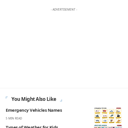
Your Reaction
Love
Happy
Shy
Sad
0
0
0
0
JULIAN MERCER
Julian Mercer is the founder of Englishan.com and has spent over a
decade helping English learners improve through online lessons and
practical writing. Having worked with students across many
countries, he knows the questions people repeat, the mistakes that
slow progress, and the moments that make English click. On
Englishan, he writes about vocabulary, picture vocabulary, grammar,
and everyday English to help readers speak with ease, read with less
strain, and write with more confidence.