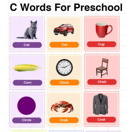
Cactus
Crocus
Caterpillar