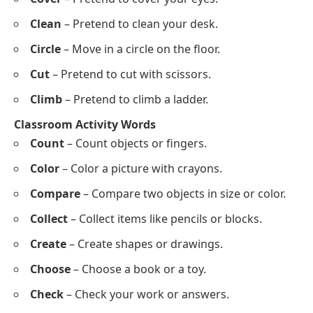
Cake
Coin
Crayon
Chair
Clock
Words That Start With C for Acting Out and
Classroom Activities
Acting Out Words
Clap
– Clap your hands together.
Crawl
– Crawl on the floor like a baby.
Catch
– Pretend to catch a ball.
Cry
– Pretend to cry loudly.
Cheer
– Shout happily, like cheering.