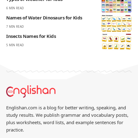
270K
82K
Like
Pin
- ADVERTISEMENT -