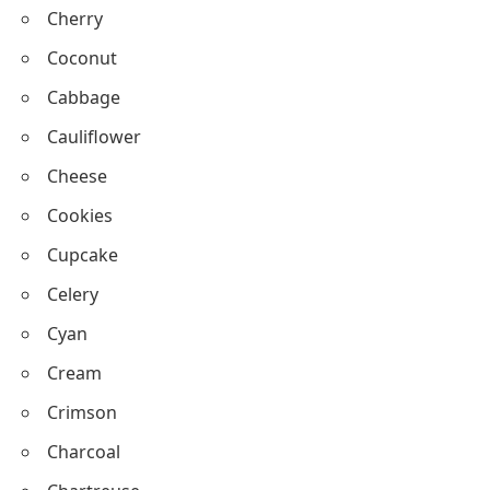
Canary
Cicada
Cobra
Cherry
Coconut
Cabbage
Cauliflower
Cheese
Cookies
Cupcake
Celery
Cyan