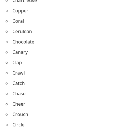
Cream
Crimson
Charcoal
Chartreuse
Copper
Coral
Cerulean
Chocolate
Canary
Clap
Crawl
Catch