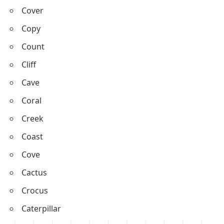
Chase
Cheer
Crouch
Circle
Cover
Copy
Count
Cliff
Cave
Coral
Creek
Coast
Cove