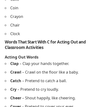
Creek
Coast
Cove
Cactus
Crocus
Caterpillar
Words That Start With C for Tracing and Writing
Practice
Cat
Cap
Cup
Car
Crab