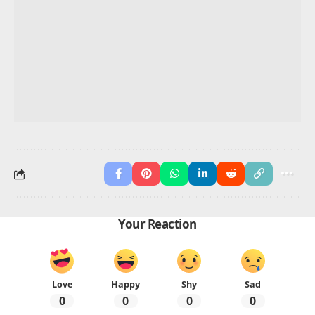
preschoolers?
Cat, Car, Cup, Cake, Coin
Which animals have names that start with C
suitable for preschoolers?
Cat, Cow, Camel, Crab, Crow
How can preschoolers practice writing words that
start with C?
Use tracing sheets, copying, and writing cards daily
What fruits or foods begin with C for preschool
learning?
Carrot, Corn, Cherry, Coconut, Cheese
Advertisement