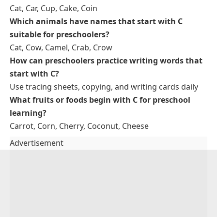
Chair
: Sit on the chair carefully.
Cloud
: The cloud floats in the sky.
Clock
: The clock shows the time.
Tips for Teaching Words That Start With C for
Preschool Learning
Repeat words daily
Use objects in classroom
Encourage tracing and writing
Act out words with actions
Use colors and foods to reinforce
FAQs About Preschool Words That
Start With C
What are some easy words beginning with C for