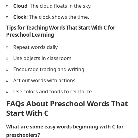
Check
– Check your work or answers.
Combine
– Combine blocks or papers.
Communicate
– Talk or share ideas with friends.
Correct
– Correct mistakes in work.
Sample Sentences Using Words That Start With C
for Preschoolers
Cat
: The cat sleeps on the mat.
Cow
: The cow eats grass in the field.
Carrot
: I like to eat carrot sticks.
Cup
: She drinks milk from a cup.
Crayon
: Color the picture with a crayon.
Cake
: We baked a chocolate cake.
Coin
: He puts a coin in the jar.