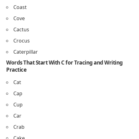
Clown doll
– A doll dressed like a clown.
Objects
Cup
– A small container for drinks.
Chair
– Furniture to sit on.
Clock
– Shows the time.
Coat
– Clothing worn to stay warm.
Candle
– Gives light when lit.
Nature Words That Begin With C for Preschool
Learning
Cloud
Cliff
Cave
Coral