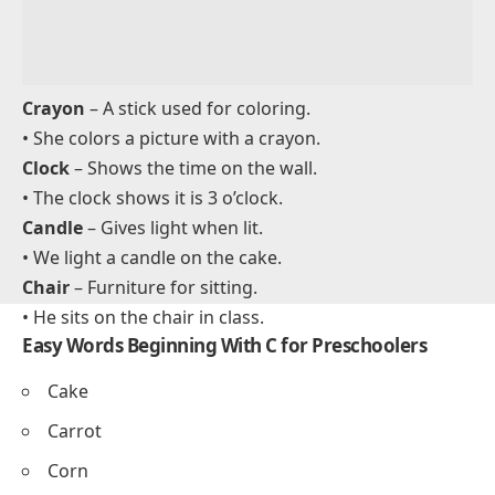
Car
– A vehicle used for driving.
• The car drives fast on the road.
Coat
– Clothing worn to stay warm.
• I wear my coat when it is cold.