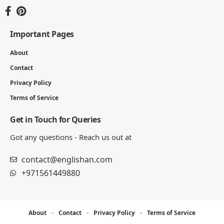
You Might Also Like
Emergency Vehicles Names
5 MIN READ
Types of Weather for Kids
6 MIN READ
Names of Water Dinosaurs for Kids
7 MIN READ
Insects Names for Kids
5 MIN READ