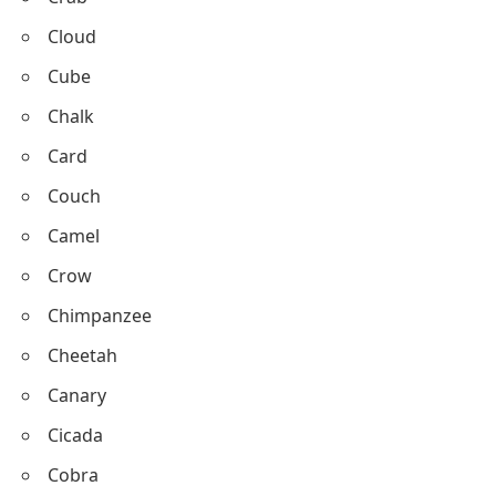
Carrot
Corn
Candy
Crab
Cloud
Cube
Chalk
Card
Couch
Camel
Crow
Chimpanzee
Cheetah