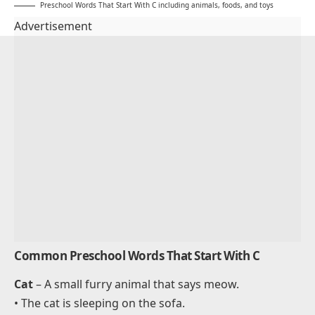
Preschool Words That Start With C including animals, foods, and toys
Advertisement