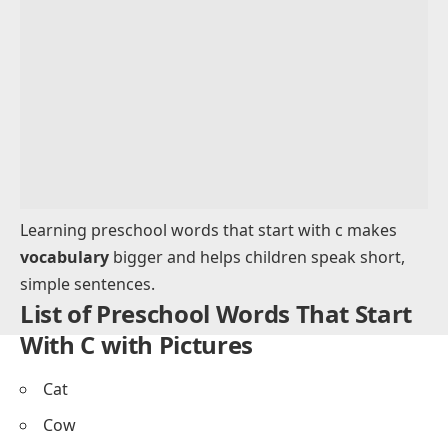
Toys and Objects That Start With C for
Preschoolers
Nature Words That Begin With C for Preschool
Learning
Words That Start With C for Tracing and Writing
Practice
Words That Start With C for Acting Out and
Classroom Activities
Sample Sentences Using Words That Start With C
for Preschoolers
Tips for Teaching Words That Start With C for
Preschool Learning
FAQs About Preschool Words That Start With C
Learning preschool words that start with c makes
vocabulary
bigger and helps children speak short,
simple sentences.
List of Preschool Words That Start