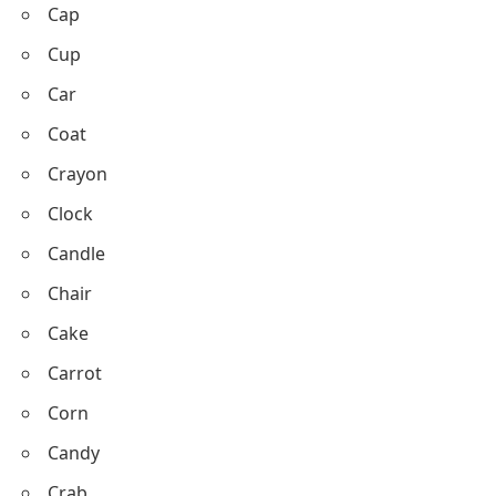
With C with Pictures
Cat
Cow
Cap
Cup
Car
Coat
Crayon
Clock
Candle
Chair
Cake