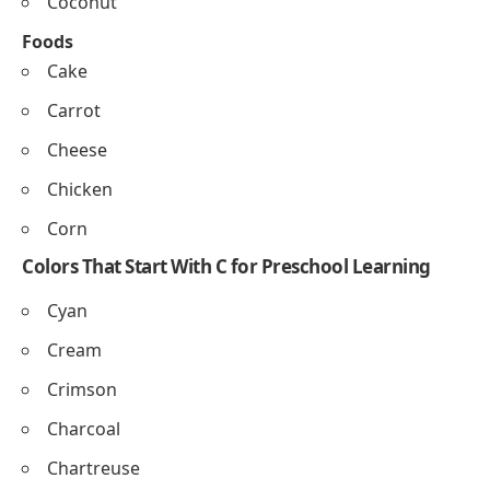
Crow
Chimpanzee
Cheetah
Canary
Cicada
Cobra
Fruits and Foods That Begin With C for
Preschoolers
Fruits
Cherry
Chikoo
Cantaloupe
Cranberry