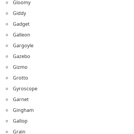
Gloomy
Giddy
Gadget
Galleon
Gargoyle
Gazebo
Gizmo
Grotto
Gyroscope
Garnet
Gingham
Gallop
Grain