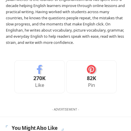
decade helping English learners improve through online lessons and
practical writing. Having worked with students across many
countries, he knows the questions people repeat, the mistakes that
slow progress, and the moments that make English click. On
Englishan, he writes about vocabulary, picture vocabulary, grammar,
and everyday English to help readers speak with ease, read with less
strain, and write with more confidence.
270K
82K
Like
Pin
- ADVERTISEMENT -
You Might Also Like