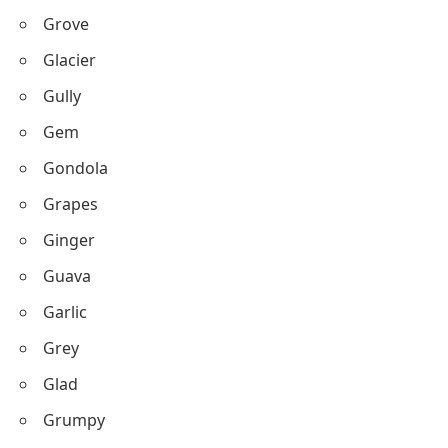
Grove
Glacier
Gully
Gem
Gondola
Grapes
Ginger
Guava
Garlic
Grey
Glad
Grumpy