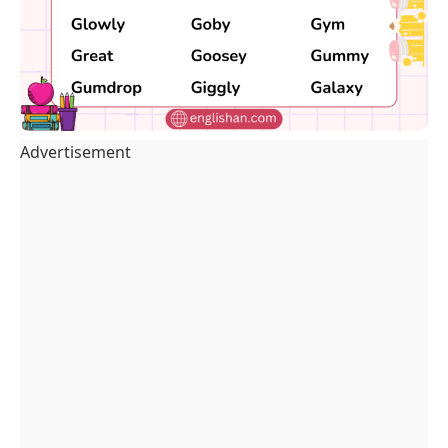
Advertisement