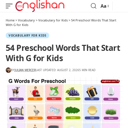
Aa
Home
>
Vocabulary
>
Vocabulary for Kids
>
54 Preschool Words That Start
With G for Kids
VOCABULARY FOR KIDS
54 Preschool Words That Start
With G for Kids
BY
JULIAN MERCER
LAST UPDATED: AUGUST 2, 2026
5 MIN READ