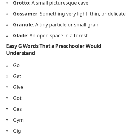
Grotto
: A small picturesque cave
Gossamer
: Something very light, thin, or delicate
Granule
: A tiny particle or small grain
Glade
: An open space in a forest
Easy G Words That a Preschooler Would
Understand
Go
Get
Give
Got
Gas
Gym
Gig