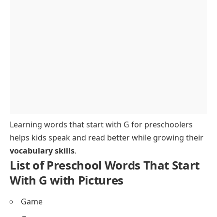
Easy G Words That a Preschooler Would
Understand
Words That Start With the Letter G for Tracing and
Writing
Sample Sentences Using G Words for Preschoolers
How to Teach G Words to Preschool Children
Fun Activities and Practice for Learning G Words
Spelling and Pronunciation Tips for G Words
FAQs About Preschool Words That Start With G
Learning words that start with G for preschoolers
helps kids speak and read better while growing their
vocabulary skills
.
List of Preschool Words That Start
With G with Pictures
Game