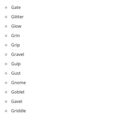
Gate
Glitter
Glow
Grin
Grip
Gravel
Gulp
Gust
Gnome
Goblet
Gavel
Griddle