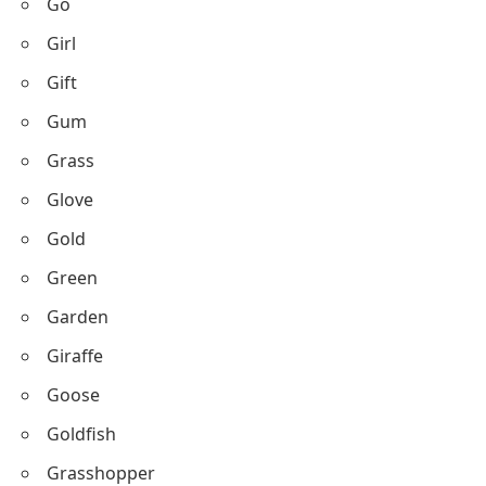
Go
Girl
Gift
Gum
Grass
Glove
Gold
Green
Garden
Giraffe
Goose
Goldfish
Grasshopper