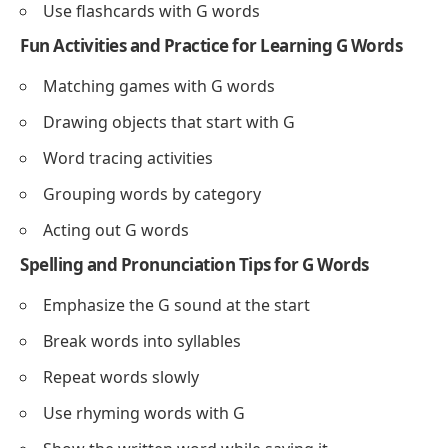
Use flashcards with G words
Fun Activities and Practice for Learning G Words
Matching games with G words
Drawing objects that start with G
Word tracing activities
Grouping words by category
Acting out G words
Spelling and Pronunciation Tips for G Words
Emphasize the G sound at the start
Break words into syllables
Repeat words slowly
Use rhyming words with G