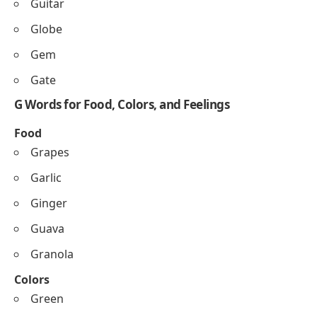
Guitar
Globe
Gem
Gate
G Words for Food, Colors, and Feelings
Food
Grapes
Garlic
Ginger
Guava
Granola
Colors
Green