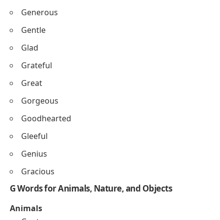
Generous
Gentle
Glad
Grateful
Great
Gorgeous
Goodhearted
Gleeful
Genius
Gracious
G Words for Animals, Nature, and Objects
Animals