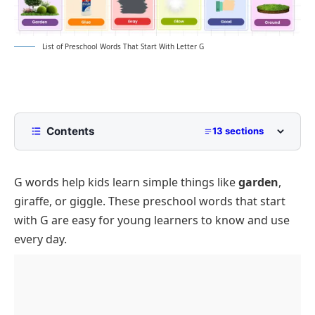
List of Preschool Words That Start With Letter G
Contents
13 sections
List of Preschool Words That Start With G
with Pictures
G words help kids learn simple things like
garden
,
Common G Words for Preschoolers
giraffe, or giggle. These preschool words that start
Positive G Words for Preschool Children
with G are easy for young learners to know and use
every day.
G Words for Animals, Nature, and Objects
G Words for Food, Colors, and Feelings
Rare and Unique Preschool Words Beginning With
G