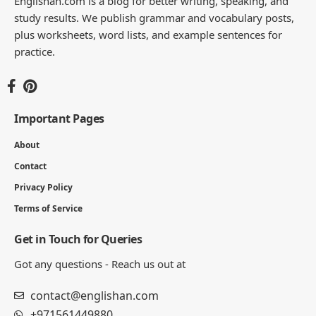
Englishan.com is a blog for better writing, speaking, and
study results. We publish grammar and vocabulary posts,
plus worksheets, word lists, and example sentences for
practice.
Important Pages
About
Contact
Privacy Policy
Terms of Service
Get in Touch for Queries
Got any questions - Reach us out at
contact@englishan.com
+971561449880