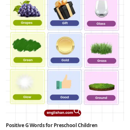
Positive G Words for Preschool Children