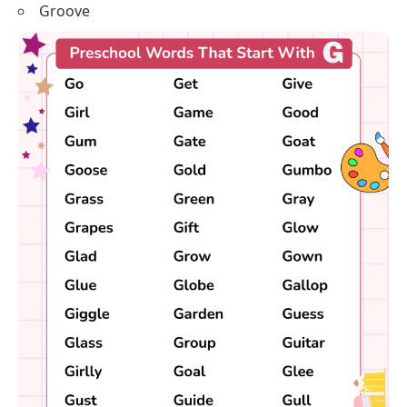
Groove