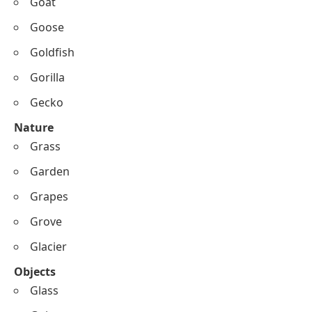
Goat
Goose
Goldfish
Gorilla
Gecko
Nature
Grass
Garden
Grapes
Grove
Glacier
Objects
Glass