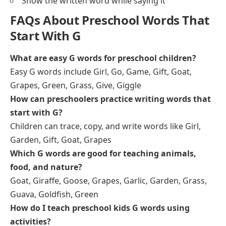
Show the written word while saying it
FAQs About Preschool Words That
Start With G
What are easy G words for preschool children?
Easy G words include Girl, Go, Game, Gift, Goat,
Grapes, Green, Grass, Give, Giggle
How can preschoolers practice writing words that
start with G?
Children can trace, copy, and write words like Girl,
Garden, Gift, Goat, Grapes
Which G words are good for teaching animals,
food, and nature?
Goat, Giraffe, Goose, Grapes, Garlic, Garden, Grass,
Guava, Goldfish, Green
How do I teach preschool kids G words using
activities?