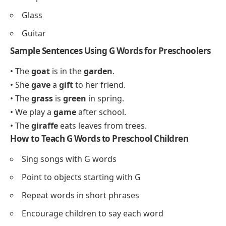
Glass
Guitar
Sample Sentences Using G Words for Preschoolers
• The
goat
is in the
garden
.
• She
gave
a
gift
to her friend.
• The
grass
is
green
in spring.
• We play a
game
after school.
• The
giraffe
eats leaves from trees.
How to Teach G Words to Preschool Children
Sing songs with G words
Point to objects starting with G
Repeat words in short phrases
Encourage children to say each word