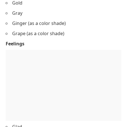
Gold
Gray
Ginger (as a color shade)
Grape (as a color shade)
Feelings
Glad