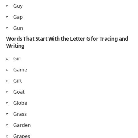
Guy
Gap
Gun
Words That Start With the Letter G for Tracing and
Writing
Girl
Game
Gift
Goat
Globe
Grass
Garden
Grapes