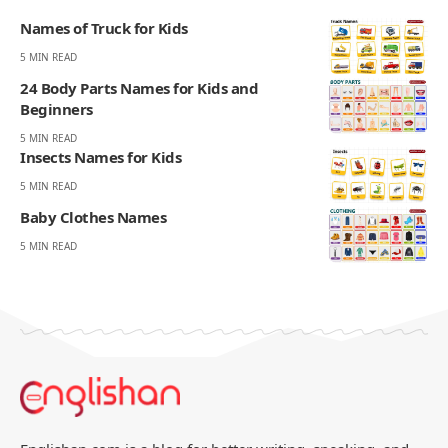
Names of Truck for Kids
5 MIN READ
24 Body Parts Names for Kids and
Beginners
5 MIN READ
Insects Names for Kids
5 MIN READ
Baby Clothes Names
5 MIN READ