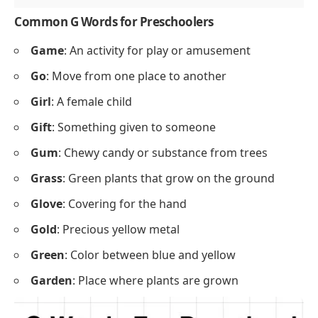
Common G Words for Preschoolers
Game
: An activity for play or amusement
Go
: Move from one place to another
Girl
: A female child
Gift
: Something given to someone
Gum
: Chewy candy or substance from trees
Grass
: Green plants that grow on the ground
Glove
: Covering for the hand
Gold
: Precious yellow metal
Green
: Color between blue and yellow
Garden
: Place where plants are grown