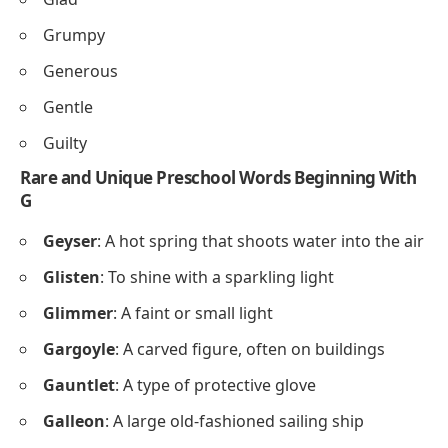
Grumpy
Generous
Gentle
Guilty
Rare and Unique Preschool Words Beginning With
G
Geyser
: A hot spring that shoots water into the air
Glisten
: To shine with a sparkling light
Glimmer
: A faint or small light
Gargoyle
: A carved figure, often on buildings
Gauntlet
: A type of protective glove
Galleon
: A large old-fashioned sailing ship