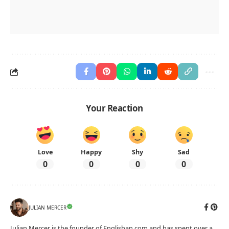
Your Reaction
Love
Happy
Shy
Sad
0
0
0
0
JULIAN MERCER
Julian Mercer is the founder of Englishan.com and has spent over a