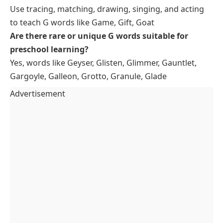
Use tracing, matching, drawing, singing, and acting
to teach G words like Game, Gift, Goat
Are there rare or unique G words suitable for
preschool learning?
Yes, words like Geyser, Glisten, Glimmer, Gauntlet,
Gargoyle, Galleon, Grotto, Granule, Glade
Advertisement