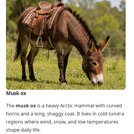
Musk ox
The
musk ox
is a heavy Arctic mammal with curved
horns and a long, shaggy coat. It lives in cold tundra
regions where wind, snow, and low temperatures
shape daily life.