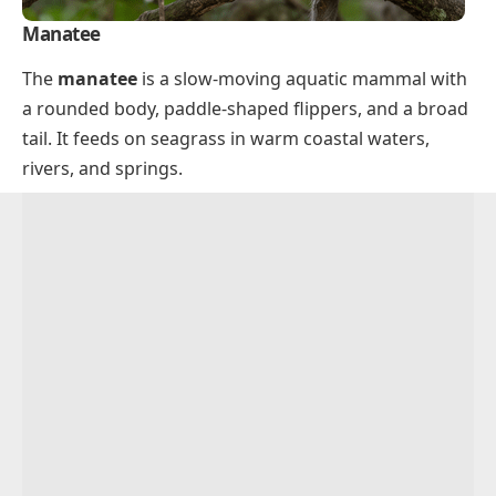
Manatee
The
manatee
is a slow-moving aquatic mammal with
a rounded body, paddle-shaped flippers, and a broad
tail. It feeds on seagrass in warm coastal waters,
rivers, and springs.