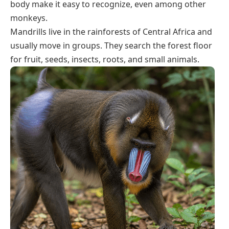
body make it easy to recognize, even among other
monkeys.
Mandrills live in the rainforests of Central Africa and
usually move in groups. They search the forest floor
for fruit, seeds, insects, roots, and small animals.