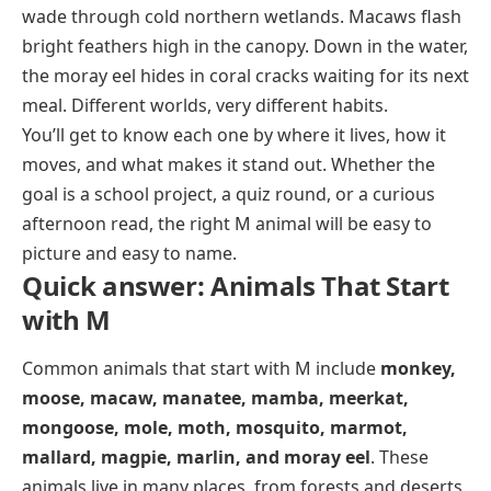
Reptiles and snake-like animals that start
Magpie
Marlin
wade through cold northern wetlands. Macaws flash
with M
bright feathers high in the canopy. Down in the water,
Mallard
Moray eel
Mamba
the moray eel hides in coral cracks waiting for its next
Mollusk
meal. Different worlds, very different habits.
Manatee
You’ll get to know each one by where it lives, how it
moves, and what makes it stand out. Whether the
goal is a school project, a quiz round, or a curious
afternoon read, the right M animal will be easy to
picture and easy to name.
Quick answer: Animals That Start
with M
Common animals that start with M include
monkey,
moose, macaw, manatee, mamba, meerkat,
mongoose, mole, moth, mosquito, marmot,
mallard, magpie, marlin, and moray eel
. These
animals live in many places, from forests and deserts