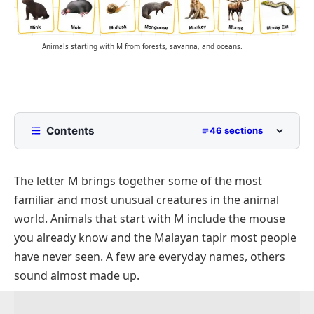
Animals starting with M from forests, savanna, and oceans.
Contents
46 sections
Quick answer: Animals That Start with M
The letter M brings together some of the most
Animal Names that Start with M
familiar and most unusual creatures in the animal
Mammals that start with M
world. Animals that start with M include the mouse
Macaque
you already know and the Malayan tapir most people
Manatee
have never seen. A few are everyday names, others
sound almost made up.
Mandrill
Marmot