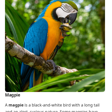
Magpie
A
magpie
is a black-and-white bird with a long tail
and an alert, curious nature. Some magpies have