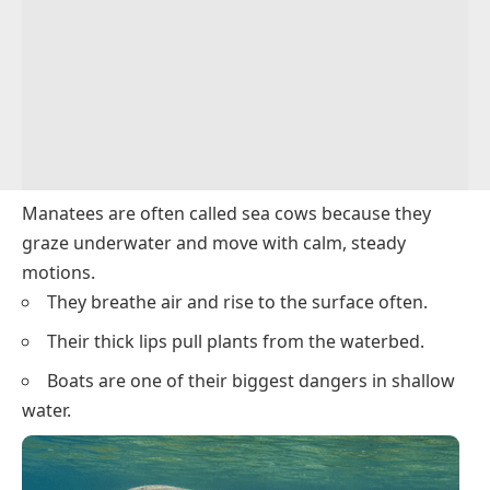
Manatees are often called
sea cows
because they
graze underwater and move with calm, steady
motions.
They breathe air and rise to the surface often.
Their thick lips pull plants from the waterbed.
Boats are one of their biggest dangers in shallow
water.