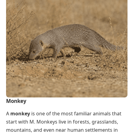
Monkey
A
monkey
is one of the most familiar animals that
start with M. Monkeys live in forests, grasslands,
mountains, and even near human settlements in