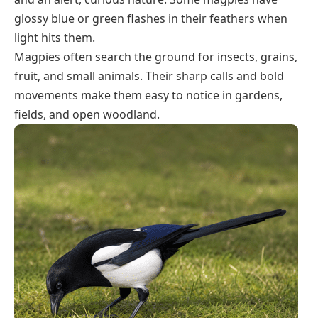
glossy blue or green flashes in their feathers when
light hits them.
Magpies often search the ground for insects, grains,
fruit, and small animals. Their sharp calls and bold
movements make them easy to notice in gardens,
fields, and open woodland.