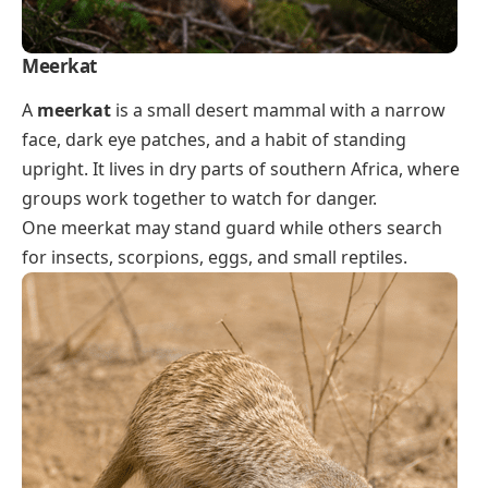
Meerkat
A
meerkat
is a small desert mammal with a narrow
face, dark eye patches, and a habit of standing
upright. It lives in dry parts of southern Africa, where
groups work together to watch for danger.
One meerkat may stand guard while others search
for insects, scorpions, eggs, and small reptiles.