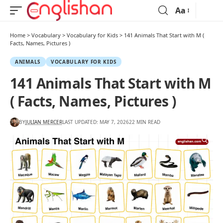
Aa
Home
>
Vocabulary
>
Vocabulary for Kids
>
141 Animals That Start with M (
Facts, Names, Pictures )
ANIMALS
VOCABULARY FOR KIDS
141 Animals That Start with M
( Facts, Names, Pictures )
BY
JULIAN MERCER
LAST UPDATED: MAY 7, 2026
22 MIN READ