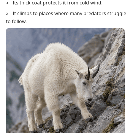
Its thick coat protects it from cold wind.
It climbs to places where many predators struggle
to follow.