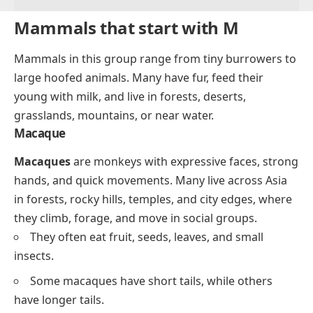
Mammals that start with M
Mammals in this group range from tiny burrowers to
large hoofed animals. Many have fur, feed their
young with milk, and live in forests, deserts,
grasslands, mountains, or near water.
Macaque
Macaques
are monkeys with expressive faces, strong
hands, and quick movements. Many live across Asia
in forests, rocky hills, temples, and city edges, where
they climb, forage, and move in social groups.
They often eat fruit, seeds, leaves, and small
insects.
Some macaques have short tails, while others
have longer tails.