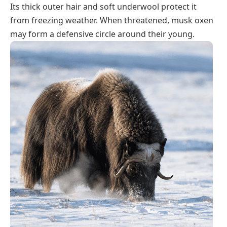
Its thick outer hair and soft underwool protect it
from freezing weather. When threatened, musk oxen
may form a defensive circle around their young.