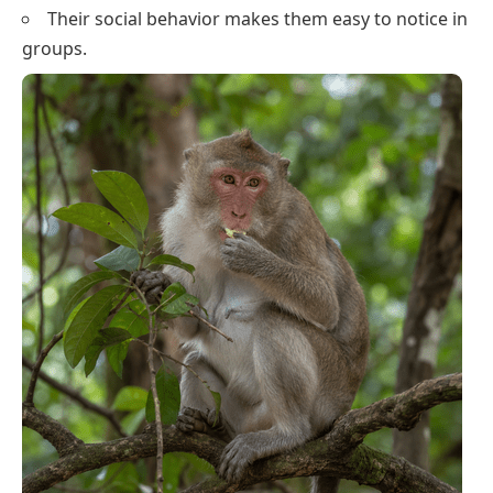
Their social behavior makes them easy to notice in
groups.