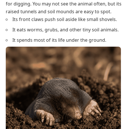
for digging. You may not see the animal often, but its
raised tunnels and soil mounds are easy to spot.
Its front claws push soil aside like small shovels.
It eats worms, grubs, and other tiny soil animals.
It spends most of its life under the ground.