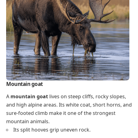
Mountain goat
A
mountain goat
lives on steep cliffs, rocky slopes,
and high alpine areas. Its white coat, short horns, and
sure-footed climb make it one of the strongest
mountain animals.
Its split hooves grip uneven rock.