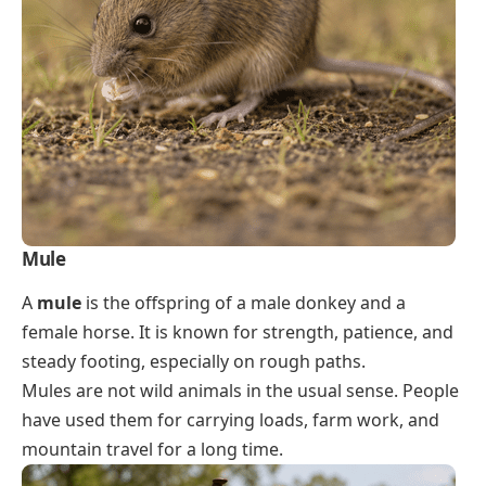
Mule
A
mule
is the offspring of a male donkey and a
female horse. It is known for strength, patience, and
steady footing, especially on rough paths.
Mules are not wild animals in the usual sense. People
have used them for carrying loads, farm work, and
mountain travel for a long time.