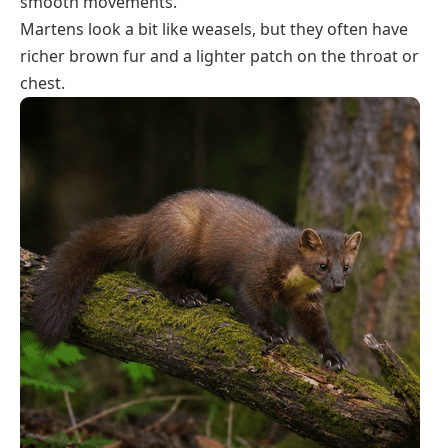
smooth movements.
Martens look a bit like weasels, but they often have
richer brown fur and a lighter patch on the throat or
chest.