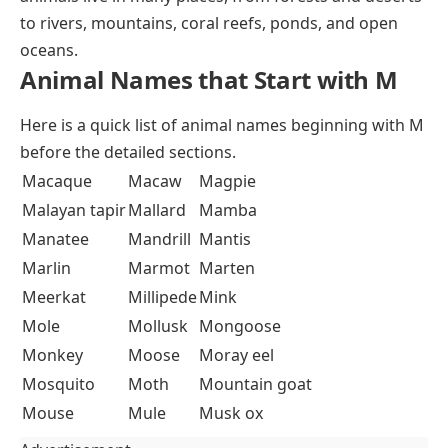
to rivers, mountains, coral reefs, ponds, and open
oceans.
Animal Names that Start with M
Here is a quick list of animal names beginning with M
before the detailed sections.
Macaque
Macaw
Magpie
Malayan tapir
Mallard
Mamba
Manatee
Mandrill
Mantis
Marlin
Marmot
Marten
Meerkat
Millipede
Mink
Mole
Mollusk
Mongoose
Monkey
Moose
Moray eel
Mosquito
Moth
Mountain goat
Mouse
Mule
Musk ox