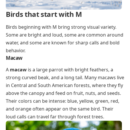
Birds that start with M
Birds beginning with M bring strong visual variety.
Some are bright and loud, some are common around
water, and some are known for sharp calls and bold
behavior.
Macaw
A
macaw
is a large parrot with bright feathers, a
strong curved beak, and a long tail. Many macaws live
in Central and South American forests, where they fly
above the canopy and feed on fruit, nuts, and seeds.
Their colors can be intense: blue, yellow, green, red,
and orange often appear on the same bird. Their
loud calls can travel far through forest trees.