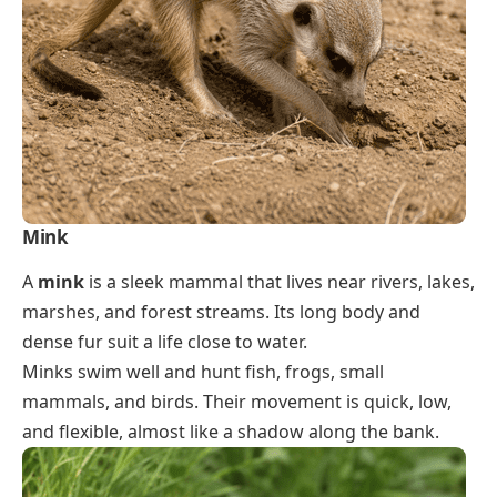
Mink
A
mink
is a sleek mammal that lives near rivers, lakes,
marshes, and forest streams. Its long body and
dense fur suit a life close to water.
Minks swim well and hunt fish, frogs, small
mammals, and birds. Their movement is quick, low,
and flexible, almost like a shadow along the bank.