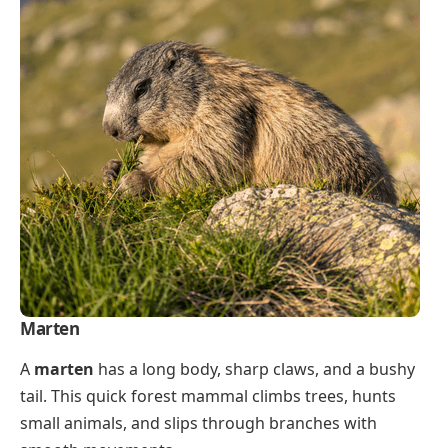
Marten
A
marten
has a long body, sharp claws, and a bushy
tail. This quick forest mammal climbs trees, hunts
small animals, and slips through branches with