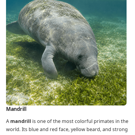
Mandrill
A
mandrill
is one of the most colorful primates in the
world. Its blue and red face, yellow beard, and strong