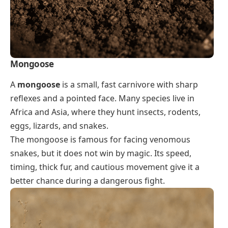
Mongoose
A
mongoose
is a small, fast carnivore with sharp
reflexes and a pointed face. Many species live in
Africa and Asia, where they hunt insects, rodents,
eggs, lizards, and snakes.
The mongoose is famous for facing venomous
snakes, but it does not win by magic. Its speed,
timing, thick fur, and cautious movement give it a
better chance during a dangerous fight.