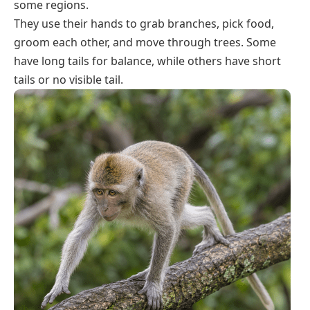
some regions.
They use their hands to grab branches, pick food,
groom each other, and move through trees. Some
have long tails for balance, while others have short
tails or no visible tail.