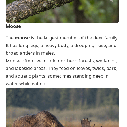
Moose
The
moose
is the largest member of the deer family.
It has long legs, a heavy body, a drooping nose, and
broad antlers in males.
Moose often live in cold northern forests, wetlands,
and lakeside areas. They feed on leaves, twigs, bark,
and aquatic plants, sometimes standing deep in
water while eating.