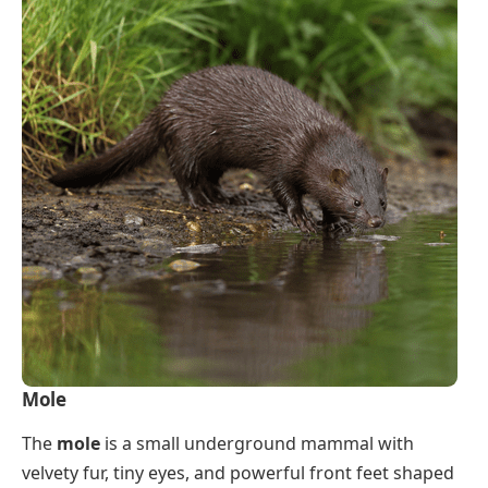
Mole
The
mole
is a small underground mammal with
velvety fur, tiny eyes, and powerful front feet shaped