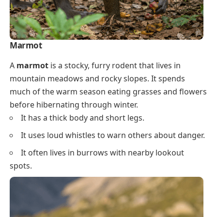
Marmot
A
marmot
is a stocky, furry rodent that lives in
mountain meadows and rocky slopes. It spends
much of the warm season eating grasses and flowers
before hibernating through winter.
It has a thick body and short legs.
It uses loud whistles to warn others about danger.
It often lives in burrows with nearby lookout
spots.