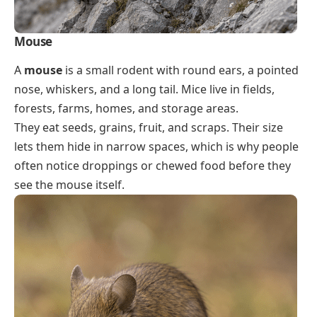
Mouse
A
mouse
is a small rodent with round ears, a pointed
nose, whiskers, and a long tail. Mice live in fields,
forests, farms, homes, and storage areas.
They eat seeds, grains, fruit, and scraps. Their size
lets them hide in narrow spaces, which is why people
often notice droppings or chewed food before they
see the mouse itself.