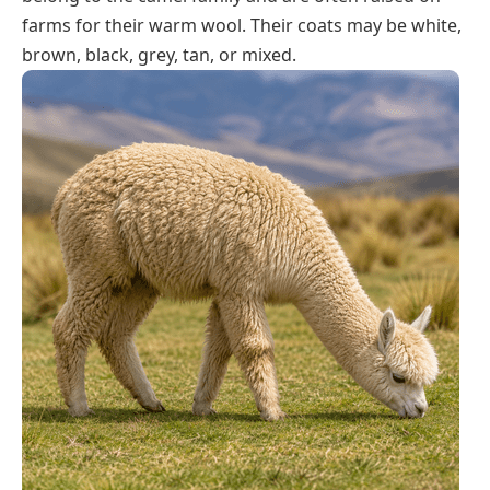
farms for their warm wool. Their coats may be white,
brown, black, grey, tan, or mixed.