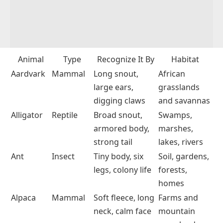
Animal
Type
Recognize It By
Habitat
Aardvark
Mammal
Long snout,
African
large ears,
grasslands
digging claws
and savannas
Alligator
Reptile
Broad snout,
Swamps,
armored body,
marshes,
strong tail
lakes, rivers
Ant
Insect
Tiny body, six
Soil, gardens,
legs, colony life
forests,
homes
Alpaca
Mammal
Soft fleece, long
Farms and
neck, calm face
mountain