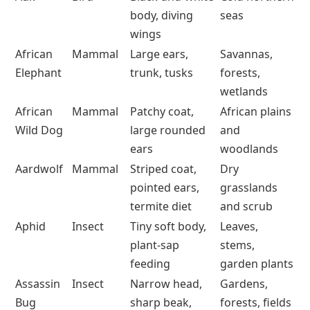
body, diving
seas
wings
African
Mammal
Large ears,
Savannas,
Elephant
trunk, tusks
forests,
wetlands
African
Mammal
Patchy coat,
African plains
Wild Dog
large rounded
and
ears
woodlands
Aardwolf
Mammal
Striped coat,
Dry
pointed ears,
grasslands
termite diet
and scrub
Aphid
Insect
Tiny soft body,
Leaves,
plant-sap
stems,
feeding
garden plants
Assassin
Insect
Narrow head,
Gardens,
Bug
sharp beak,
forests, fields