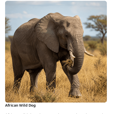
African Wild Dog