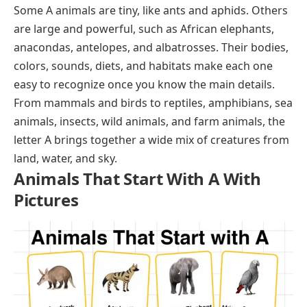
Some A animals are tiny, like ants and aphids. Others
are large and powerful, such as African elephants,
anacondas, antelopes, and albatrosses. Their bodies,
colors, sounds, diets, and habitats make each one
easy to recognize once you know the main details.
From mammals and birds to reptiles, amphibians, sea
animals, insects, wild animals, and farm animals, the
letter A brings together a wide mix of creatures from
land, water, and sky.
Animals That Start With A With
Pictures