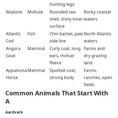
hunting legs
Abalone
Mollusk
Rounded sea
Rocky coastal
shell, shiny inner
waters
surface
Atlantic
Fish
Chin barbel, pale
North Atlantic
Cod
side line
waters
Angora
Mammal
Curly coat, long
Farms and
Goat
ears, mohair
dry grazing
fleece
land
Appaloosa
Mammal
Spotted coat,
Farms,
Horse
strong body
ranches, open
fields
Common Animals That Start With
A
Aardvark