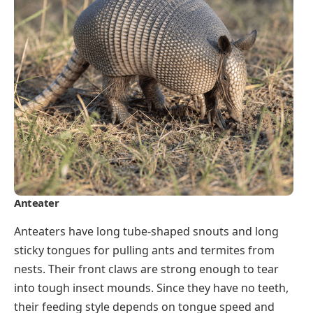
Anteater
Anteaters have long tube-shaped snouts and long
sticky tongues for pulling ants and termites from
nests. Their front claws are strong enough to tear
into tough insect mounds. Since they have no teeth,
their feeding style depends on tongue speed and