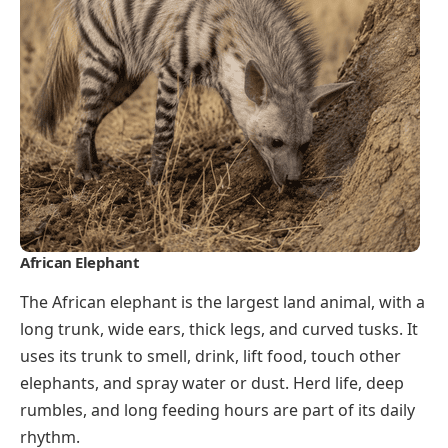
African Elephant
The African elephant is the largest land animal, with a
long trunk, wide ears, thick legs, and curved tusks. It
uses its trunk to smell, drink, lift food, touch other
elephants, and spray water or dust. Herd life, deep
rumbles, and long feeding hours are part of its daily
rhythm.