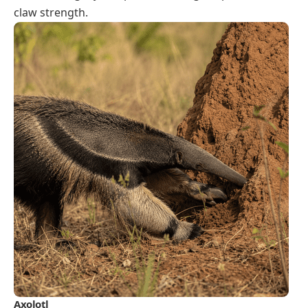
claw strength.
Axolotl