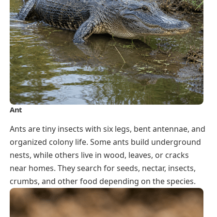
Ant
Ants are tiny insects with six legs, bent antennae, and
organized colony life. Some ants build underground
nests, while others live in wood, leaves, or cracks
near homes. They search for seeds, nectar, insects,
crumbs, and other food depending on the species.