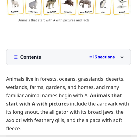
Animals that start with A with pictures and facts.
Contents
15 sections
Animals That Start With A With Pictures
Animals live in forests, oceans, grasslands, deserts,
Common Animals That Start With A
wetlands, farms, gardens, and homes, and many
Mammals That Start With A
familiar animal names begin with A.
Animals that
Birds That Start With A
start with A with pictures
include the aardvark with
Reptiles And Amphibians That Start With A
its long snout, the alligator with its broad jaws, the
axolotl with feathery gills, and the alpaca with soft
Sea Animals That Start With A
fleece.