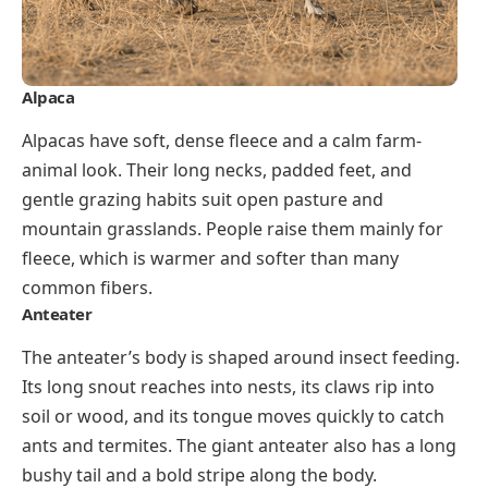
Alpaca
Alpacas have soft, dense fleece and a calm farm-
animal look. Their long necks, padded feet, and
gentle grazing habits suit open pasture and
mountain grasslands. People raise them mainly for
fleece, which is warmer and softer than many
common fibers.
Anteater
The anteater’s body is shaped around insect feeding.
Its long snout reaches into nests, its claws rip into
soil or wood, and its tongue moves quickly to catch
ants and termites. The giant anteater also has a long
bushy tail and a bold stripe along the body.