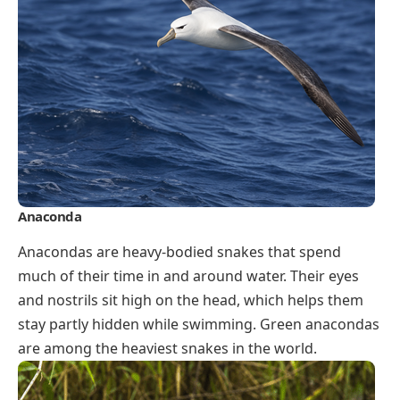
Anaconda
Anacondas are heavy-bodied snakes that spend
much of their time in and around water. Their eyes
and nostrils sit high on the head, which helps them
stay partly hidden while swimming. Green anacondas
are among the heaviest snakes in the world.