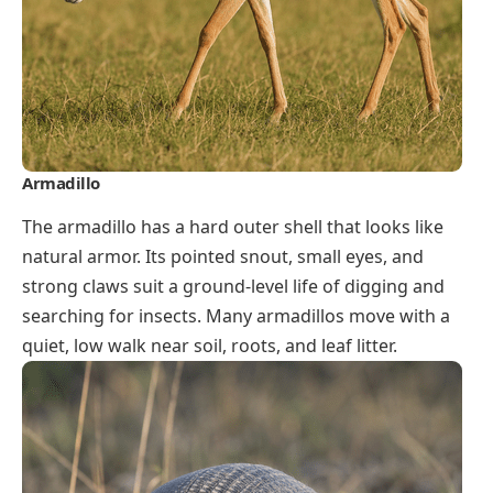
Armadillo
The armadillo has a hard outer shell that looks like
natural armor. Its pointed snout, small eyes, and
strong claws suit a ground-level life of digging and
searching for insects. Many armadillos move with a
quiet, low walk near soil, roots, and leaf litter.