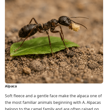
Alpaca
Soft fleece and a gentle face make the alpaca one of
the most familiar animals beginning with A. Alpacas
belong to the camel family and are often raised on