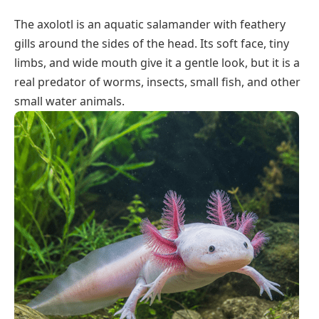
The axolotl is an aquatic salamander with feathery
gills around the sides of the head. Its soft face, tiny
limbs, and wide mouth give it a gentle look, but it is a
real predator of worms, insects, small fish, and other
small water animals.