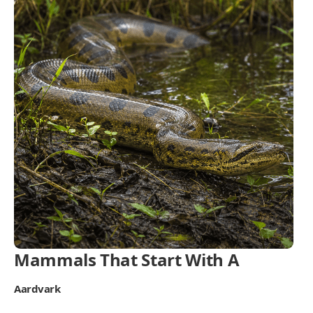
Mammals That Start With A
Aardvark