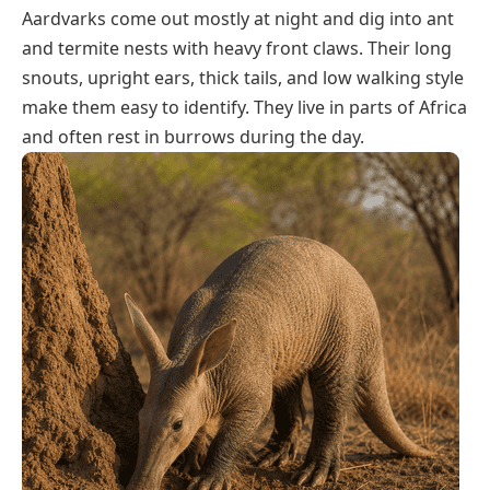
Aardvarks come out mostly at night and dig into ant
and termite nests with heavy front claws. Their long
snouts, upright ears, thick tails, and low walking style
make them easy to identify. They live in parts of Africa
and often rest in burrows during the day.