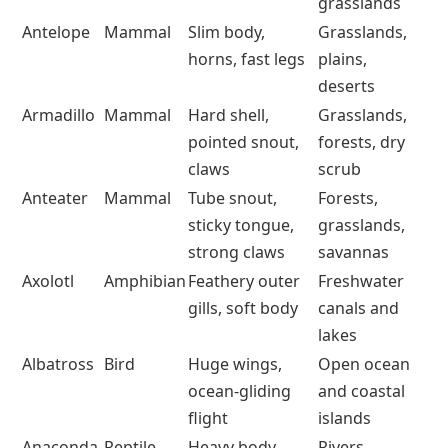
grasslands
Antelope
Mammal
Slim body,
Grasslands,
horns, fast legs
plains,
deserts
Armadillo
Mammal
Hard shell,
Grasslands,
pointed snout,
forests, dry
claws
scrub
Anteater
Mammal
Tube snout,
Forests,
sticky tongue,
grasslands,
strong claws
savannas
Axolotl
Amphibian
Feathery outer
Freshwater
gills, soft body
canals and
lakes
Albatross
Bird
Huge wings,
Open ocean
ocean-gliding
and coastal
flight
islands
Anaconda
Reptile
Heavy body,
Rivers,