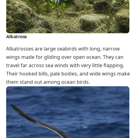
Albatross
Albatrosses are large seabirds with long, narrow
wings made for gliding over open ocean. They can
travel far across sea winds with very little flapping.
Their hooked bills, pale bodies, and wide wings make
them stand out among ocean birds.