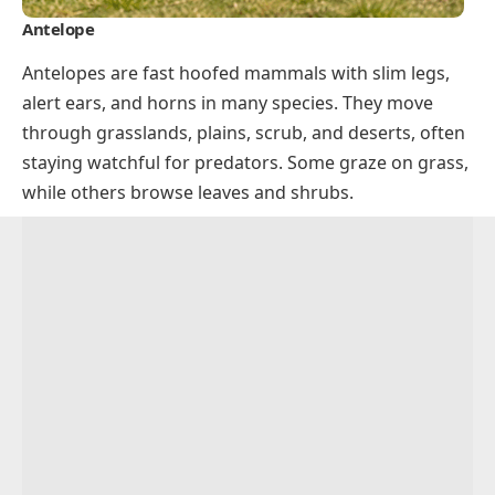
Antelope
Antelopes are fast hoofed mammals with slim legs,
alert ears, and horns in many species. They move
through grasslands, plains, scrub, and deserts, often
staying watchful for predators. Some graze on grass,
while others browse leaves and shrubs.