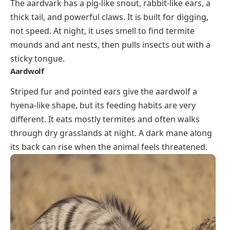
The aardvark has a pig-like snout, rabbit-like ears, a
thick tail, and powerful claws. It is built for digging,
not speed. At night, it uses smell to find termite
mounds and ant nests, then pulls insects out with a
sticky tongue.
Aardwolf
Striped fur and pointed ears give the aardwolf a
hyena-like shape, but its feeding habits are very
different. It eats mostly termites and often walks
through dry grasslands at night. A dark mane along
its back can rise when the animal feels threatened.