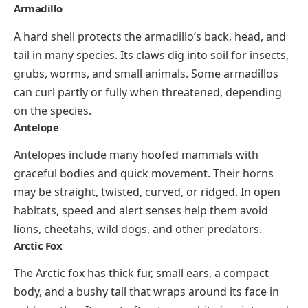
Armadillo
A hard shell protects the armadillo’s back, head, and
tail in many species. Its claws dig into soil for insects,
grubs, worms, and small animals. Some armadillos
can curl partly or fully when threatened, depending
on the species.
Antelope
Antelopes include many hoofed mammals with
graceful bodies and quick movement. Their horns
may be straight, twisted, curved, or ridged. In open
habitats, speed and alert senses help them avoid
lions, cheetahs, wild dogs, and other predators.
Arctic Fox
The Arctic fox has thick fur, small ears, a compact
body, and a bushy tail that wraps around its face in