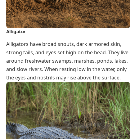
Alligator
Alligators have broad snouts, dark armored skin,
strong tails, and eyes set high on the head. They live
around freshwater swamps, marshes, ponds, lakes,
and slow rivers. When resting low in the water, only
the eyes and nostrils may rise above the surface.