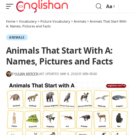
Aa
Home
>
Vocabulary
>
Picture Vocabulary
>
Animals
>
Animals That Start With
A: Names, Pictures and Facts
ANIMALS
Animals That Start With A:
Names, Pictures and Facts
BY
JULIAN MERCER
LAST UPDATED: MAY 8, 2026
35 MIN READ