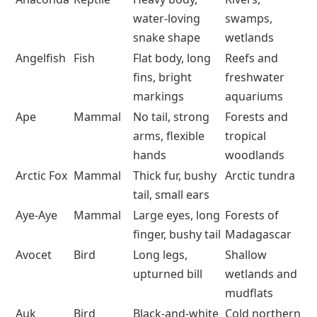
water-loving
swamps,
snake shape
wetlands
Angelfish
Fish
Flat body, long
Reefs and
fins, bright
freshwater
markings
aquariums
Ape
Mammal
No tail, strong
Forests and
arms, flexible
tropical
hands
woodlands
Arctic Fox
Mammal
Thick fur, bushy
Arctic tundra
tail, small ears
Aye-Aye
Mammal
Large eyes, long
Forests of
finger, bushy tail
Madagascar
Avocet
Bird
Long legs,
Shallow
upturned bill
wetlands and
mudflats
Auk
Bird
Black-and-white
Cold northern