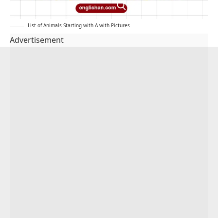
List of Animals Starting with A with Pictures
Advertisement