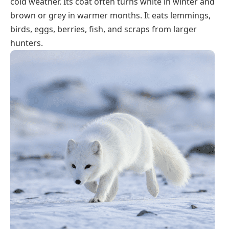
cold weather. Its coat often turns white in winter and
brown or grey in warmer months. It eats lemmings,
birds, eggs, berries, fish, and scraps from larger
hunters.