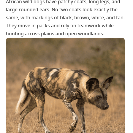
African wild dogs have patchy coats, long legs, and
large rounded ears. No two coats look exactly the
same, with markings of black, brown, white, and tan.
They move in packs and rely on teamwork while
hunting across plains and open woodlands.