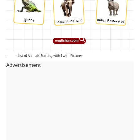
List of Animals Starting with I with Pictures
Advertisement