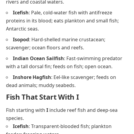
rivers and coastal waters.
Icefish
: Pale, cold-water fish with antifreeze
proteins in its blood; eats plankton and small fish;
Antarctic seas.
Isopod
: Hard-shelled marine crustacean;
scavenger; ocean floors and reefs.
Indian Ocean Sailfish
: Fast-swimming predator
with a tall dorsal fin; feeds on fish; open ocean.
Inshore Hagfish
: Eel-like scavenger; feeds on
dead animals; muddy seabeds.
Fish That Start With I
Fish starting with
I
include reef fish and deep-sea
species.
Icefish
: Transparent-blooded fish; plankton