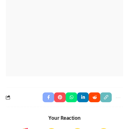
Your Reaction