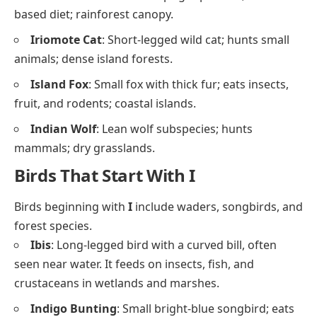
based diet; rainforest canopy.
Iriomote Cat
: Short-legged wild cat; hunts small
animals; dense island forests.
Island Fox
: Small fox with thick fur; eats insects,
fruit, and rodents; coastal islands.
Indian Wolf
: Lean wolf subspecies; hunts
mammals; dry grasslands.
Birds That Start With I
Birds beginning with
I
include waders, songbirds, and
forest species.
Ibis
: Long-legged bird with a curved bill, often
seen near water. It feeds on insects, fish, and
crustaceans in wetlands and marshes.
Indigo Bunting
: Small bright-blue songbird; eats