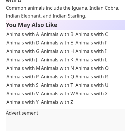
Common animals include the Iguana, Indian Cobra,
Indian Elephant, and Indian Starling.
You May Also Like
Animals with A
Animals with B
Animals with C
Animals with D
Animals with E
Animals with F
Animals with G
Animals with H
Animals with I
Animals with J
Animals with K
Animals with L
Animals with M
Animals with N
Animals with O
Animals with P
Animals with Q
Animals with R
Animals with S
Animals with T
Animals with U
Animals with V
Animals with W
Animals with X
Animals with Y
Animals with Z
Advertisement