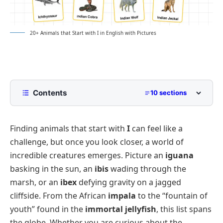
20+ Animals that Start with I in English with Pictures
Contents
10 sections
List of Animals That Start With I
Finding animals that start with
I
can feel like a
Mammals That Start With I
challenge, but once you look closer, a world of
Birds That Start With I
incredible creatures emerges. Picture an
iguana
Reptiles That Start With I
basking in the sun, an
ibis
wading through the
Sea Animals That Start With I
marsh, or an
ibex
defying gravity on a jagged
cliffside. From the African
impala
to the “fountain of
Fish That Start With I
youth” found in the
immortal jellyfish
, this list spans
Insects That Start With I
the globe. Whether you are curious about the