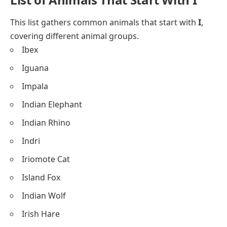
This list gathers common animals that start with
I
,
covering different animal groups.
Ibex
Iguana
Impala
Indian Elephant
Indian Rhino
Indri
Iriomote Cat
Island Fox
Indian Wolf
Irish Hare