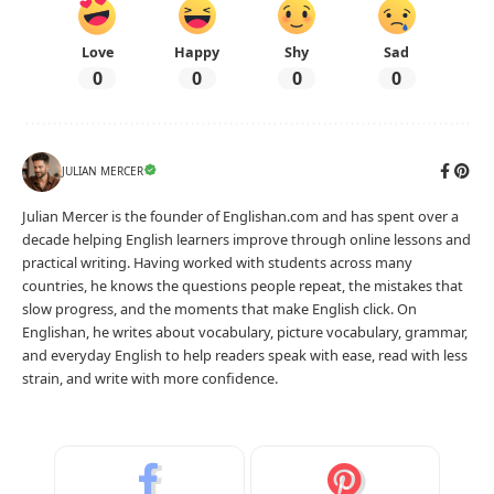
Love
Happy
Shy
Sad
0
0
0
0
JULIAN MERCER
Julian Mercer is the founder of Englishan.com and has spent over a
decade helping English learners improve through online lessons and
practical writing. Having worked with students across many
countries, he knows the questions people repeat, the mistakes that
slow progress, and the moments that make English click. On
Englishan, he writes about vocabulary, picture vocabulary, grammar,
and everyday English to help readers speak with ease, read with less
strain, and write with more confidence.