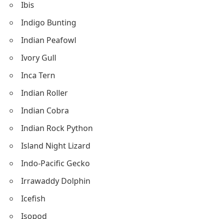
Ibis
Indigo Bunting
Indian Peafowl
Ivory Gull
Inca Tern
Indian Roller
Indian Cobra
Indian Rock Python
Island Night Lizard
Indo-Pacific Gecko
Irrawaddy Dolphin
Icefish
Isopod