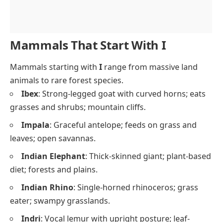
Mammals That Start With I
Mammals starting with
I
range from massive land
animals to rare forest species.
Ibex
: Strong-legged goat with curved horns; eats
grasses and shrubs; mountain cliffs.
Impala
: Graceful antelope; feeds on grass and
leaves; open savannas.
Indian Elephant
: Thick-skinned giant; plant-based
diet; forests and plains.
Indian Rhino
: Single-horned rhinoceros; grass
eater; swampy grasslands.
Indri
: Vocal lemur with upright posture; leaf-