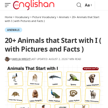
Aa
Home
>
Vocabulary
>
Picture Vocabulary
>
Animals
>
20+ Animals that Start
with I ( with Pictures and Facts )
ANIMALS
20+ Animals that Start with I (
with Pictures and Facts )
BY
AMELIA WRIGHT
LAST UPDATED: AUGUST 2, 2026
7 MIN READ