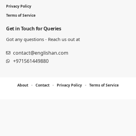
Privacy Policy
Terms of Service
Get in Touch for Queries
Got any questions - Reach us out at
contact@englishan.com
+971561449880
About
Contact
Privacy Policy
Terms of Service