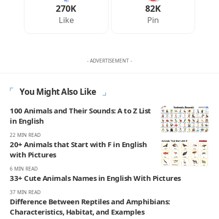
270K
82K
Like
Pin
- ADVERTISEMENT -
You Might Also Like
100 Animals and Their Sounds: A to Z List
in English
22 MIN READ
20+ Animals that Start with F in English
with Pictures
6 MIN READ
33+ Cute Animals Names in English With Pictures
37 MIN READ
Difference Between Reptiles and Amphibians:
Characteristics, Habitat, and Examples