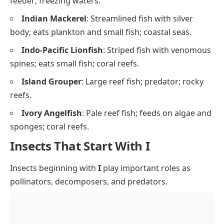
feeder; freezing waters.
Indian Mackerel
: Streamlined fish with silver
body; eats plankton and small fish; coastal seas.
Indo-Pacific Lionfish
: Striped fish with venomous
spines; eats small fish; coral reefs.
Island Grouper
: Large reef fish; predator; rocky
reefs.
Ivory Angelfish
: Pale reef fish; feeds on algae and
sponges; coral reefs.
Insects That Start With I
Insects beginning with
I
play important roles as
pollinators, decomposers, and predators.