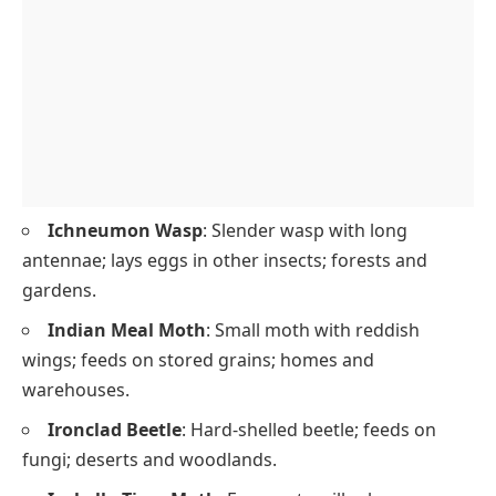
Ichneumon Wasp
: Slender wasp with long
antennae; lays eggs in other insects; forests and
gardens.
Indian Meal Moth
: Small moth with reddish
wings; feeds on stored grains; homes and
warehouses.
Ironclad Beetle
: Hard-shelled beetle; feeds on
fungi; deserts and woodlands.