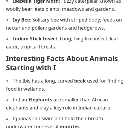
Isabella Tiger Moth
: Fuzzy caterpillar known as
woolly bear; eats plants; meadows and gardens.
Ivy Bee
: Solitary bee with striped body; feeds on
nectar and pollen; gardens and hedgerows.
Indian Stick Insect
: Long, twig-like insect; leaf
eater; tropical forests.
Interesting Facts About Animals
Starting with I
The Ibis has a long, curved
beak
used for finding
food in wetlands.
Indian
Elephants
are smaller than African
elephants and play a key role in Indian culture.
Iguanas can swim and hold their breath
underwater for several
minutes
.