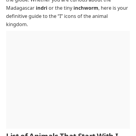
Interesting Facts About Animals Starting with I
Madagascar
indri
or the tiny
inchworm
, here is your
Conclusion
definitive guide to the “I” icons of the animal
kingdom.
FAQs
List of Animals That Start With I