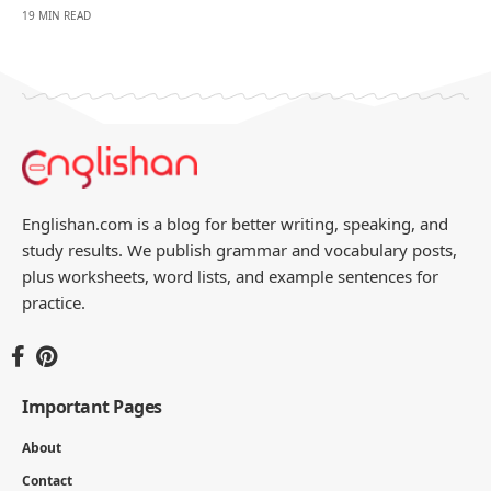
19 MIN READ
Englishan.com is a blog for better writing, speaking, and
study results. We publish grammar and vocabulary posts,
plus worksheets, word lists, and example sentences for
practice.
Important Pages
About
Contact