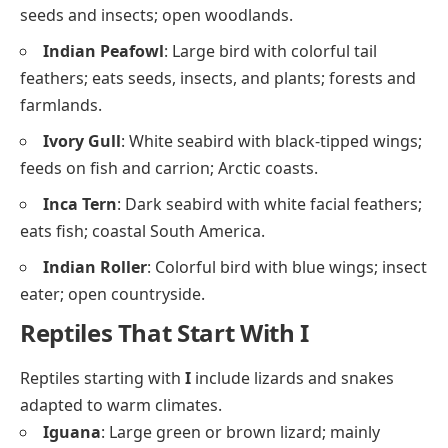
seeds and insects; open woodlands.
Indian Peafowl
: Large bird with colorful tail
feathers; eats seeds, insects, and plants; forests and
farmlands.
Ivory Gull
: White seabird with black-tipped wings;
feeds on fish and carrion; Arctic coasts.
Inca Tern
: Dark seabird with white facial feathers;
eats fish; coastal South America.
Indian Roller
: Colorful bird with blue wings; insect
eater; open countryside.
Reptiles That Start With I
Reptiles starting with
I
include lizards and snakes
adapted to warm climates.
Iguana
: Large green or brown lizard; mainly