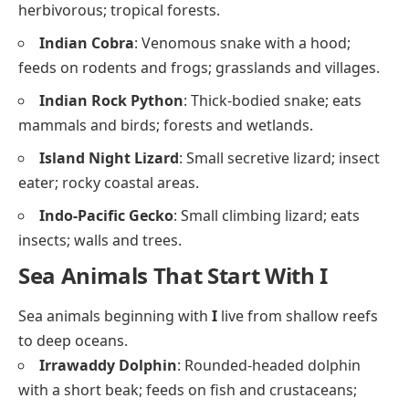
herbivorous; tropical forests.
Indian Cobra
: Venomous snake with a hood;
feeds on rodents and frogs; grasslands and villages.
Indian Rock Python
: Thick-bodied snake; eats
mammals and birds; forests and wetlands.
Island Night Lizard
: Small secretive lizard; insect
eater; rocky coastal areas.
Indo-Pacific Gecko
: Small climbing lizard; eats
insects; walls and trees.
Sea Animals That Start With I
Sea animals beginning with
I
live from shallow reefs
to deep oceans.
Irrawaddy Dolphin
: Rounded-headed dolphin
with a short beak; feeds on fish and crustaceans;