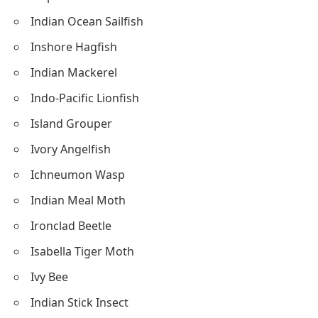
Indian Ocean Sailfish
Inshore Hagfish
Indian Mackerel
Indo-Pacific Lionfish
Island Grouper
Ivory Angelfish
Ichneumon Wasp
Indian Meal Moth
Ironclad Beetle
Isabella Tiger Moth
Ivy Bee
Indian Stick Insect