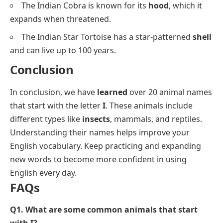
The Indian Cobra is known for its
hood
, which it
expands when threatened.
The Indian Star Tortoise has a star-patterned
shell
and can live up to 100 years.
Conclusion
In conclusion, we have
learned
over 20 animal names
that start with the letter
I
. These animals include
different types like
insects
, mammals, and reptiles.
Understanding their names helps improve your
English vocabulary. Keep practicing and expanding
new words to become more confident in using
English every day.
FAQs
Q1. What are some common animals that start
with I?