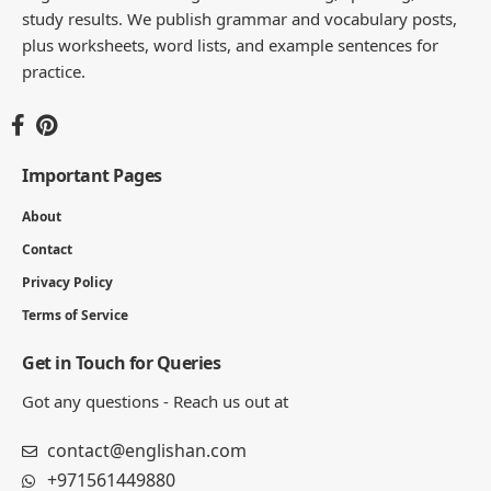
study results. We publish grammar and vocabulary posts,
plus worksheets, word lists, and example sentences for
practice.
Important Pages
About
Contact
Privacy Policy
Terms of Service
Get in Touch for Queries
Got any questions - Reach us out at
contact@englishan.com
+971561449880