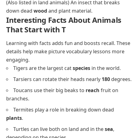
(Also listed in land animals) An insect that breaks
down dead
wood
and plant material.
Interesting Facts About Animals
That Start with T
Learning with facts adds fun and boosts recall. These
details help make picture vocabulary lessons more
engaging.
Tigers are the largest cat
species
in the world.
Tarsiers can rotate their heads nearly
180
degrees.
Toucans use their big beaks to
reach
fruit on
branches.
Termites play a role in breaking down dead
plants
.
Turtles can live both on land and in the
sea
,
depending on the species.