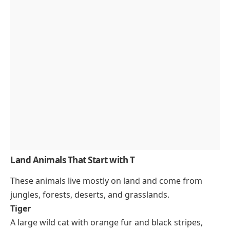
Land Animals That Start with T
These animals live mostly on land and come from
jungles, forests, deserts, and grasslands.
Tiger
A large wild cat with orange fur and black stripes,