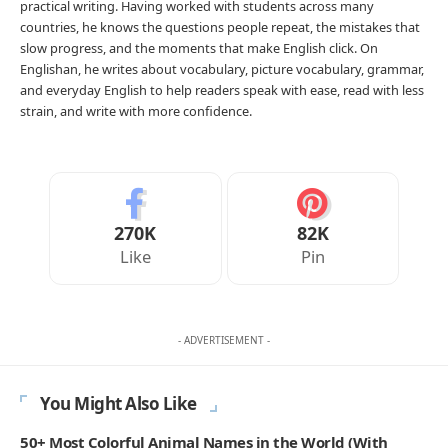
practical writing. Having worked with students across many
countries, he knows the questions people repeat, the mistakes that
slow progress, and the moments that make English click. On
Englishan, he writes about vocabulary, picture vocabulary, grammar,
and everyday English to help readers speak with ease, read with less
strain, and write with more confidence.
270K
82K
Like
Pin
- ADVERTISEMENT -
You Might Also Like
50+ Most Colorful Animal Names in the World (With