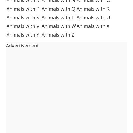
Animals with M
Animals with N
Animals with O
Animals with P
Animals with Q
Animals with R
Animals with S
Animals with T
Animals with U
Animals with V
Animals with W
Animals with X
Animals with Y
Animals with Z
Advertisement