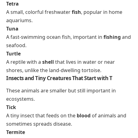
Tetra
A small, colorful freshwater
fish
, popular in home
aquariums.
Tuna
A fast-swimming ocean fish, important in
fishing
and
seafood.
Turtle
A reptile with a
shell
that lives in water or near
shores, unlike the land-dwelling tortoise.
Insects and Tiny Creatures That Start with T
These animals are smaller but still important in
ecosystems.
Tick
A tiny insect that feeds on the
blood
of animals and
sometimes spreads disease.
Termite