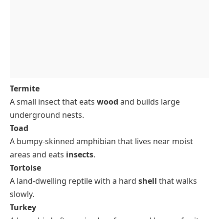
Termite
A small insect that eats
wood
and builds large
underground nests.
Toad
A bumpy-skinned amphibian that lives near moist
areas and eats
insects
.
Tortoise
A land-dwelling reptile with a hard
shell
that walks
slowly.
Turkey