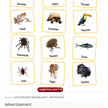
List of Animals Starting with T with Pictures
Advertisement