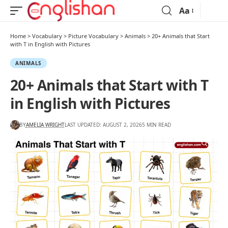
Aa
Home
>
Vocabulary
>
Picture Vocabulary
>
Animals
>
20+ Animals that Start
with T in English with Pictures
ANIMALS
20+ Animals that Start with T
in English with Pictures
BY
AMELIA WRIGHT
LAST UPDATED: AUGUST 2, 2026
5 MIN READ