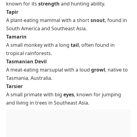
known for its
strength
and hunting ability.
Tapir
A plant-eating mammal with a short
snout
, found in
South America and Southeast Asia.
Tamarin
A small monkey with a long
tail
, often found in
tropical rainforests.
Tasmanian Devil
A meat-eating marsupial with a loud
growl
, native to
Tasmania, Australia.
Tarsier
A small primate with big
eyes
, known for jumping
and living in trees in Southeast Asia.