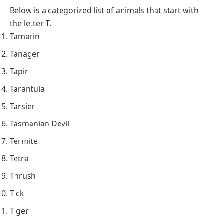
Below is a categorized list of animals that start with
the letter T.
Tamarin
Tanager
Tapir
Tarantula
Tarsier
Tasmanian Devil
Termite
Tetra
Thrush
Tick
Tiger