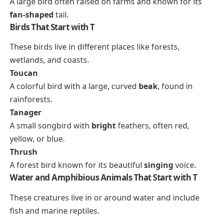
A large bird often raised on farms and known for its
fan-shaped
tail.
Birds That Start with T
These birds live in different places like forests,
wetlands, and coasts.
Toucan
A colorful bird with a large, curved
beak
, found in
rainforests.
Tanager
A small songbird with
bright
feathers, often red,
yellow, or blue.
Thrush
A forest bird known for its beautiful
singing
voice.
Water and Amphibious Animals That Start with T
These creatures live in or around water and include
fish and marine reptiles.