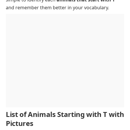
and remember them better in your vocabulary.
List of Animals Starting with T with
Pictures