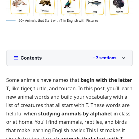
20+ Animals that Start with T in English with Pictures
Contents
7 sections
List of Animals Starting with T with Pictures
Some animals have names that
begin with the letter
Land Animals That Start with T
T
, like
tiger, turtle
, and
toucan
. In this post, you’ll learn
Birds That Start with T
new animal words and build your vocabulary with a
Water and Amphibious Animals That Start with T
list of creatures that all start with T. These words are
Insects and Tiny Creatures That Start with T
helpful when
studying animals by alphabet
in class
or at home. You’ll find mammals, reptiles, and birds
Interesting Facts About Animals That Start with T
that make learning English easier. This list makes it
FAQs
simple to identify each
animals that start with T