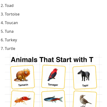
Toad
Tortoise
Toucan
Tuna
Turkey
Turtle