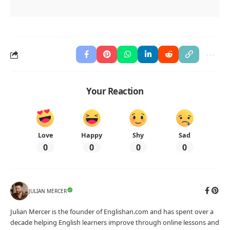
Your Reaction
Love
Happy
Shy
Sad
0
0
0
0
JULIAN MERCER
Julian Mercer is the founder of Englishan.com and has spent over a
decade helping English learners improve through online lessons and