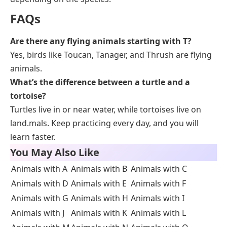
FAQs
Are there any flying animals starting with T?
Yes, birds like Toucan, Tanager, and Thrush are flying
animals.
What’s the difference between a turtle and a
tortoise?
Turtles live in or near water, while tortoises live on
land.mals. Keep practicing every day, and you will
learn faster.
You May Also Like
Animals with A
Animals with B
Animals with C
Animals with D
Animals with E
Animals with F
Animals with G
Animals with H
Animals with I
Animals with J
Animals with K
Animals with L