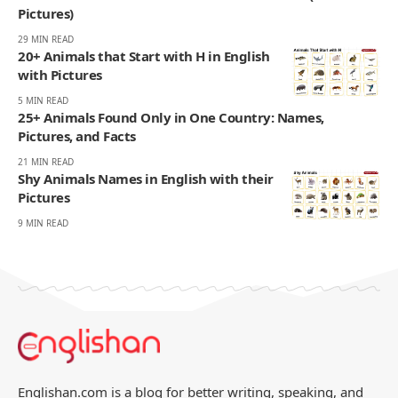
Pictures)
29 MIN READ
20+ Animals that Start with H in English
with Pictures
5 MIN READ
25+ Animals Found Only in One Country: Names,
Pictures, and Facts
21 MIN READ
Shy Animals Names in English with their
Pictures
9 MIN READ
Englishan.com is a blog for better writing, speaking, and