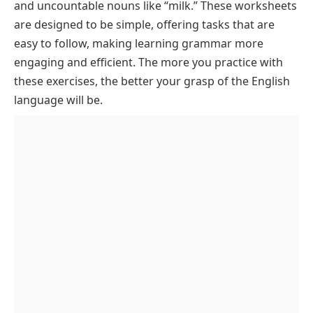
and uncountable nouns like “milk.” These worksheets
are designed to be simple, offering tasks that are
easy to follow, making learning grammar more
engaging and efficient. The more you practice with
these exercises, the better your grasp of the English
language will be.