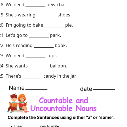
I have __________ cat.
There’s __________ bug on the window.
Can you lend me __________ paper?
We need __________ new chair.
She’s wearing __________ shoes.
I’m going to bake __________ pie.
Let’s go to __________ park.
He’s reading __________ book.
We need __________ cups.
She wants __________ balloon.
There’s __________ candy in the jar.