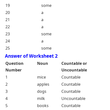
9
a
10
a
11
some
12
a
13
a
14
some
15
a
16
a
17
some
18
a
19
some
20
a
21
a
22
a
23
some
24
a