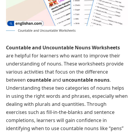
Countable and Uncountable Worksheets
Countable and Uncountable Nouns Worksheets
are helpful for learners who want to improve their
understanding of nouns. These worksheets provide
various activities that focus on the difference
between
countable
and
uncountable nouns
.
Understanding these two categories of nouns helps
in using the right words and phrases, especially when
dealing with plurals and quantities. Through
exercises such as fill-in-the-blanks and sentence
completions, learners will gain confidence in
identifying when to use countable nouns like “pens”