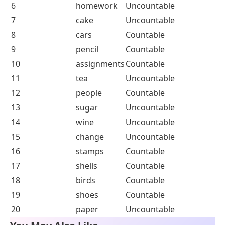
25
some
Answer of Worksheet 2
Question
Noun
Countable or
Number
Uncountable
1
mice
Countable
2
apples
Countable
3
dogs
Countable
4
milk
Uncountable
5
books
Countable
6
homework
Uncountable
7
cake
Uncountable
8
cars
Countable
9
pencil
Countable
10
assignments
Countable
11
tea
Uncountable