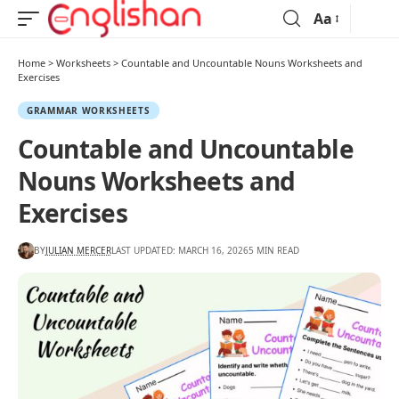
Aa
Home
>
Worksheets
>
Countable and Uncountable Nouns Worksheets and
Exercises
GRAMMAR WORKSHEETS
Countable and Uncountable
Nouns Worksheets and
Exercises
BY
JULIAN MERCER
LAST UPDATED: MARCH 16, 2026
5 MIN READ