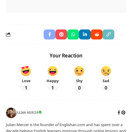
Countable and Uncountable Nouns: Identify the Type
Name
Date
Read each sentence and write whether the noun in
bold is countable or uncountable.
The soup needs more
salt
.
Type of noun:
There are five
books
here.
Type of noun:
We need more
information
.
Type of noun:
He added a little
sugar
.
Type of noun:
She drank some
water
.
Type of noun:
She has many
friends
.
Type of noun:
I bought three
apples
.
Type of noun:
They planted two
trees
.
Type of noun:
englishan.com
Level A2 · Worksheet No. 9927