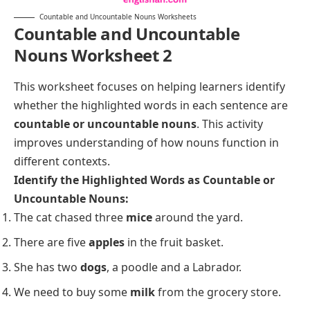
Countable and Uncountable Nouns Worksheets
Countable and Uncountable
Nouns Worksheet 2
This worksheet focuses on helping learners identify
whether the highlighted words in each sentence are