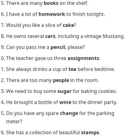
countable or uncountable nouns
. This activity
improves understanding of how nouns function in
different contexts.
Identify the Highlighted Words as Countable or
Uncountable Nouns:
The cat chased three
mice
around the yard.
There are five
apples
in the fruit basket.
She has two
dogs
, a poodle and a Labrador.
We need to buy some
milk
from the grocery store.
There are many
books
on the shelf.
I have a lot of
homework
to finish tonight.
Would you like a slice of
cake
?
He owns several
cars
, including a vintage Mustang.
Can you pass me a
pencil
, please?