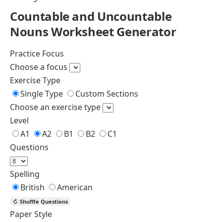
Countable and Uncountable Nouns
Determiners and their Types
Quantifiers in English with Examples
Nouns Worksheets