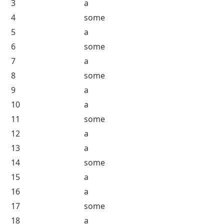
Countable and Uncountable Nouns Worksheet
Answer of Worksheet 1
Question Number
Answer
1
a
2
some
3
a
4
some
5
a
6
some
7
a
8
some