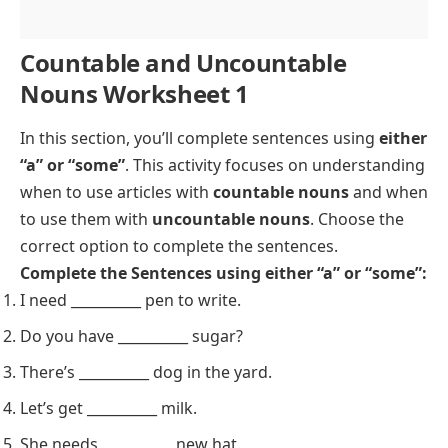
Countable and Uncountable
Nouns Worksheet 1
In this section, you’ll complete sentences using
either
“a” or “some”
. This activity focuses on understanding
when to use articles with
countable nouns
and when
to use them with
uncountable nouns
. Choose the
correct option to complete the sentences.
Complete the Sentences using either “a” or “some”:
I need __________ pen to write.