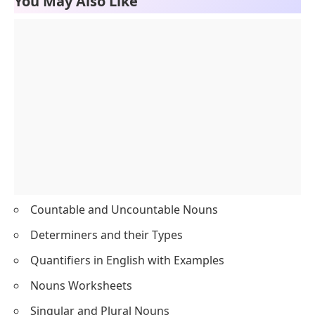
12
people
Countable
13
sugar
Uncountable
14
wine
Uncountable
15
change
Uncountable
16
stamps
Countable
17
shells
Countable
18
birds
Countable
19
shoes
Countable
20
paper
Uncountable
You May Also Like