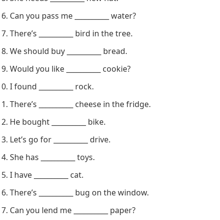
Do you have __________ sugar?
There’s __________ dog in the yard.
Let’s get __________ milk.
She needs __________ new hat.
Can you pass me __________ water?
There’s __________ bird in the tree.
We should buy __________ bread.
Would you like __________ cookie?
I found __________ rock.
There’s __________ cheese in the fridge.
He bought __________ bike.
Let’s go for __________ drive.
She has __________ toys.