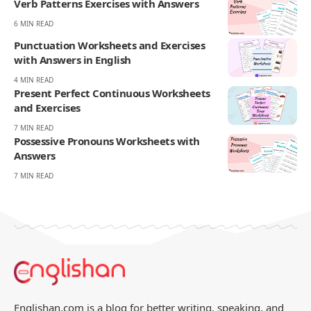
Your Reaction
Love
Happy
Shy
Sad
1
1
0
0