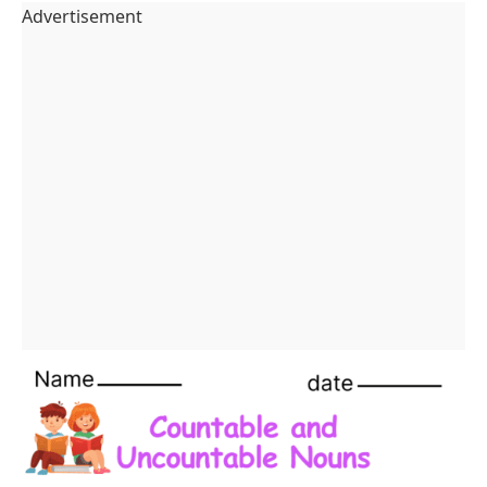
Countable and Uncountable Nouns Worksheets
Advertisement