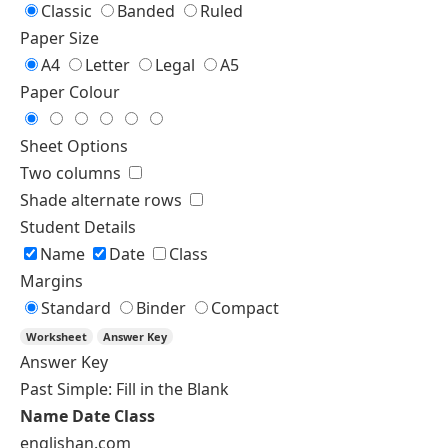
Singular and Plural Nouns
Countable and Uncountable
Nouns Worksheet Generator
Exercise Type
Single Type
Custom Sections
Choose an exercise type
Identify the Type
Identify the Type
Multiple Choice
Level
A1
A2
B1
Questions
Spelling