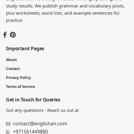
JULIAN MERCER
Julian Mercer is the founder of Englishan.com and has spent over a
decade helping English learners improve through online lessons and
practical writing. Having worked with students across many
countries, he knows the questions people repeat, the mistakes that
slow progress, and the moments that make English click. On
Englishan, he writes about vocabulary, picture vocabulary, grammar,
and everyday English to help readers speak with ease, read with less
strain, and write with more confidence.
270K
82K
Like
Pin