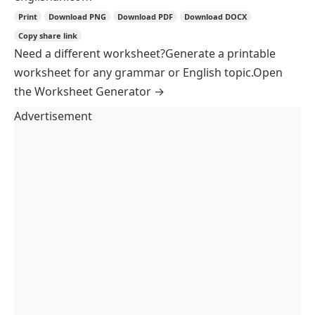
British
American
↻
Shuffle Questions
Paper Style
Classic
Banded
Ruled
Paper Size
A4
Letter
Legal
A5
Paper Colour
Sheet Options
Two columns
Shade alternate rows
Student Details
Name
Date
Class
Margins
Standard
Binder
Compact
Worksheet
Answer Key
Answer Key