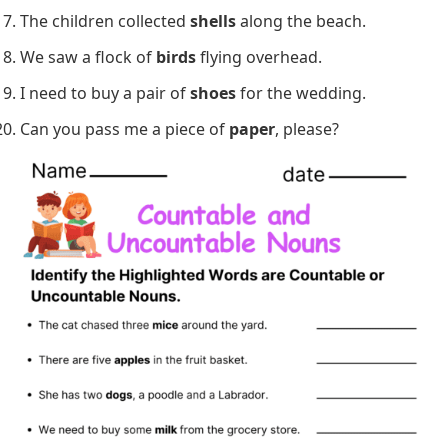
The teacher gave us three
assignments
.
She always drinks a cup of
tea
before bedtime.
There are too many
people
in the room.
We need to buy some
sugar
for baking cookies.
He brought a bottle of
wine
to the dinner party.
Do you have any spare
change
for the parking
meter?
She has a collection of beautiful
stamps
.
The children collected
shells
along the beach.
We saw a flock of
birds
flying overhead.
I need to buy a pair of
shoes
for the wedding.
Can you pass me a piece of
paper
, please?