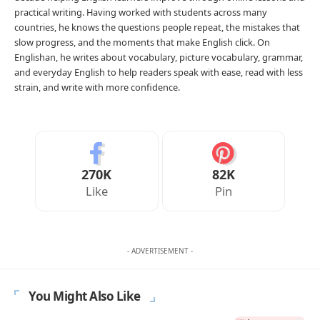
Print
Download PNG
Download PDF
Download DOCX
Copy share link
Need a different worksheet?
Generate a printable
worksheet for any grammar or English topic.
Open
the Worksheet Generator
→
Advertisement