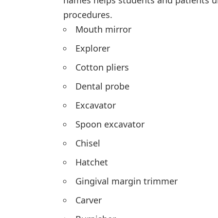
names helps students and patients 
procedures.
Mouth mirror
Explorer
Cotton pliers
Dental probe
Excavator
Spoon excavator
Chisel
Hatchet
Gingival margin trimmer
Carver