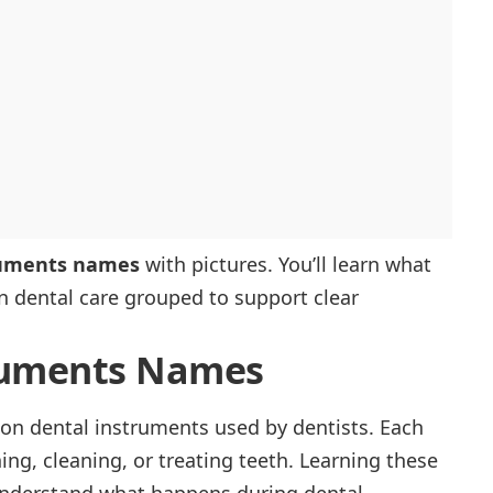
ruments names
with pictures. You’ll learn what
in dental care grouped to support clear
truments Names
on dental instruments used by dentists. Each
ng, cleaning, or treating teeth. Learning these