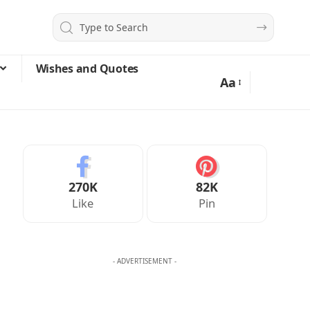
Wishes and Quotes
Aa
270K
82K
Like
Pin
- ADVERTISEMENT -