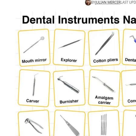
BY
JULIAN MERCER
LAST UPD