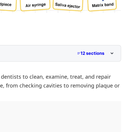
12 sections
s
dentists to clean, examine, treat, and repair
se, from checking cavities to removing plaque or
s
mes