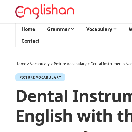
Home
Grammar
Vocabulary
W
Contact
Home
>
Vocabulary
>
Picture Vocabulary
>
Dental Instruments Name
PICTURE VOCABULARY
Dental Instru
English with th