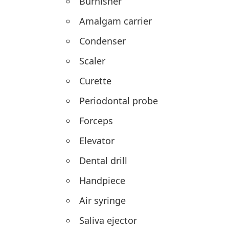
Burnisher
Amalgam carrier
Condenser
Scaler
Curette
Periodontal probe
Forceps
Elevator
Dental drill
Handpiece
Air syringe
Saliva ejector