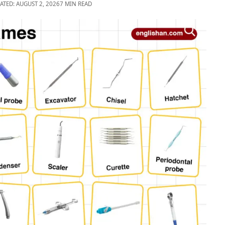
ATED: AUGUST 2, 2026
7 MIN READ