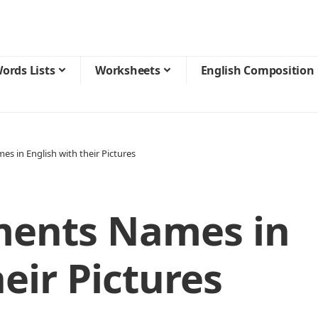
ords Lists
Worksheets
English Composition
s in English with their Pictures
ments Names in
eir Pictures