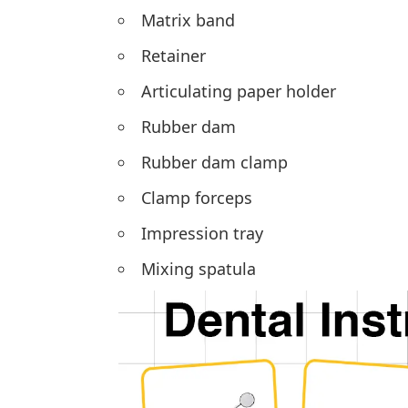
Matrix band
Retainer
Articulating paper holder
Rubber dam
Rubber dam clamp
Clamp forceps
Impression tray
Mixing spatula