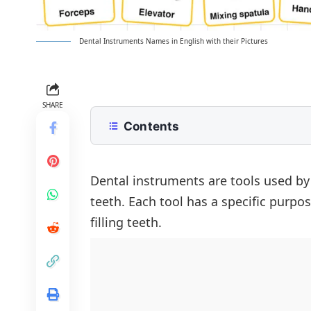
Dental Instruments Names in English with their Pictures
SHARE
Contents
List of Dental Instruments Names
Types of Dental Instruments Name
Dental instruments are tools used by 
teeth. Each tool has a specific purpo
Basic Examination Tools
Most Common Instruments in Clinic
filling teeth.
Names of Cleaning Instruments
Conclusion
Surgical Instruments
FAQs About Dental Instruments Na
Root Canal Instruments
Restorative Instruments