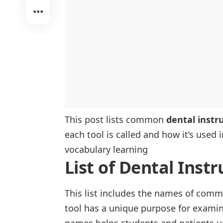
Orthodontic Instruments
Pediatric Instruments
This post lists common
dental inst
each tool is called and how it’s used 
vocabulary learning
List of Dental Ins
This list includes the names of comm
tool has a unique purpose for examini