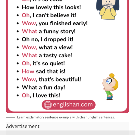
Learn exclamatory sentence example with clear English sentences.
Advertisement