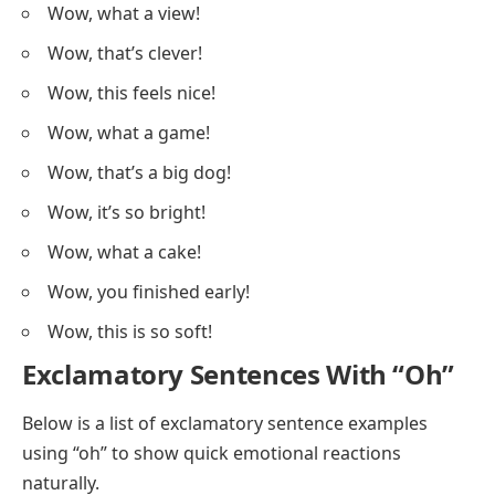
Wow, what a view!
Wow, that’s clever!
Wow, this feels nice!
Wow, what a game!
Wow, that’s a big dog!
Wow, it’s so bright!
Wow, what a cake!
Wow, you finished early!
Wow, this is so soft!
Exclamatory Sentences With “Oh”
Below is a list of exclamatory sentence examples
using “oh” to show quick emotional reactions
naturally.