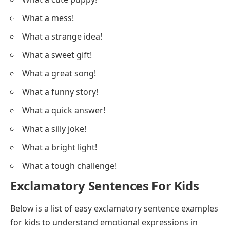
What a mess!
What a strange idea!
What a sweet gift!
What a great song!
What a funny story!
What a quick answer!
What a silly joke!
What a bright light!
What a tough challenge!
Exclamatory Sentences For Kids
Below is a list of easy exclamatory sentence examples
for kids to understand emotional expressions in