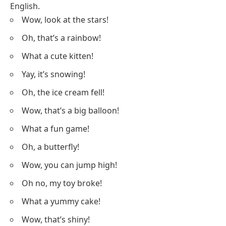
English.
Wow, look at the stars!
Oh, that’s a rainbow!
What a cute kitten!
Yay, it’s snowing!
Oh, the ice cream fell!
Wow, that’s a big balloon!
What a fun game!
Oh, a butterfly!
Wow, you can jump high!
Oh no, my toy broke!
What a yummy cake!
Wow, that’s shiny!