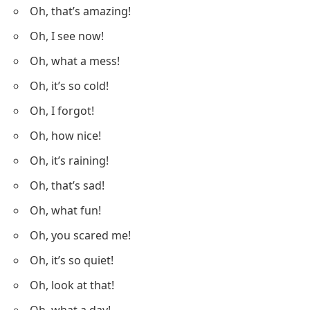
Oh, that’s amazing!
Oh, I see now!
Oh, what a mess!
Oh, it’s so cold!
Oh, I forgot!
Oh, how nice!
Oh, it’s raining!
Oh, that’s sad!
Oh, what fun!
Oh, you scared me!
Oh, it’s so quiet!
Oh, look at that!