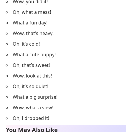
Wow, you did it!
Oh, what a mess!
What a fun day!
Wow, that’s heavy!
Oh, it’s cold!
What a cute puppy!
Oh, that’s sweet!
Wow, look at this!
Oh, it’s so quiet!
What a big surprise!
Wow, what a view!
Oh, I dropped it!
You May Also Like