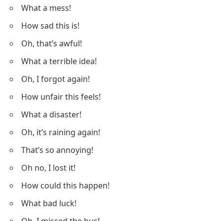
What a mess!
How sad this is!
Oh, that’s awful!
What a terrible idea!
Oh, I forgot again!
How unfair this feels!
What a disaster!
Oh, it’s raining again!
That’s so annoying!
Oh no, I lost it!
How could this happen!
What bad luck!