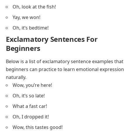
Oh, look at the fish!
Yay, we won!
Oh, it’s bedtime!
Exclamatory Sentences For
Beginners
Below is a list of exclamatory sentence examples that
beginners can practice to learn emotional expression
naturally.
Wow, you’re here!
Oh, it’s so late!
What a fast car!
Oh, I dropped it!
Wow, this tastes good!