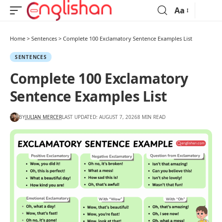
Aa
Home
>
Sentences
>
Complete 100 Exclamatory Sentence Examples List
SENTENCES
Complete 100 Exclamatory
Sentence Examples List
BY
JULIAN MERCER
LAST UPDATED: AUGUST 7, 2026
8 MIN READ