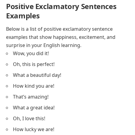
Positive Exclamatory Sentences
Examples
Below is a list of positive exclamatory sentence
examples that show happiness, excitement, and
surprise in your English learning.
Wow, you did it!
Oh, this is perfect!
What a beautiful day!
How kind you are!
That’s amazing!
What a great idea!
Oh, I love this!
How lucky we are!