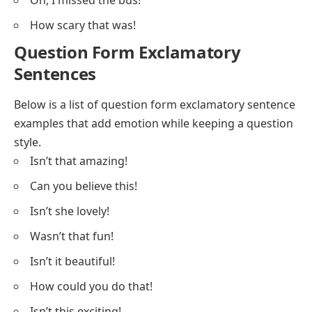
Oh, I missed the bus!
How scary that was!
Question Form Exclamatory
Sentences
Below is a list of question form exclamatory sentence
examples that add emotion while keeping a question
style.
Isn’t that amazing!
Can you believe this!
Isn’t she lovely!
Wasn’t that fun!
Isn’t it beautiful!
How could you do that!
Isn’t this exciting!