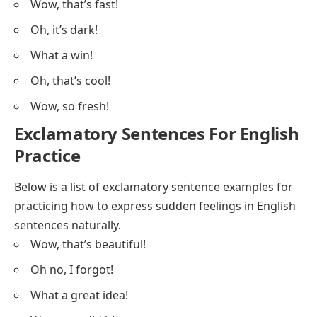
Wow, that’s fast!
Oh, it’s dark!
What a win!
Oh, that’s cool!
Wow, so fresh!
Exclamatory Sentences For English
Practice
Below is a list of exclamatory sentence examples for
practicing how to express sudden feelings in English
sentences naturally.
Wow, that’s beautiful!
Oh no, I forgot!
What a great idea!