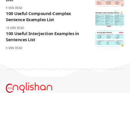
9 MIN READ
100 Useful Compound-Complex
Sentence Examples List
18 MIN READ
100 Useful Interjection Examples in
Sentences List
9 MIN READ
Englishan.com is a blog for better writing, speaking, and
study results. We publish grammar and vocabulary posts,
plus worksheets, word lists, and example sentences for
practice.