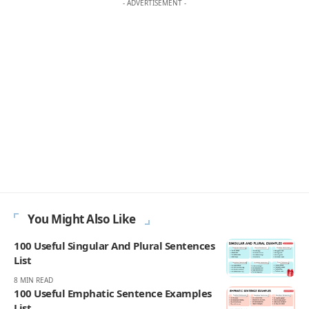
- ADVERTISEMENT -
You Might Also Like
100 Useful Singular And Plural Sentences
List
8 MIN READ
100 Useful Emphatic Sentence Examples
List