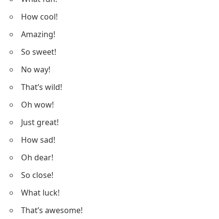
How cool!
Amazing!
So sweet!
No way!
That’s wild!
Oh wow!
Just great!
How sad!
Oh dear!
So close!
What luck!
That’s awesome!