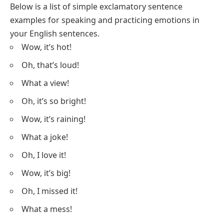
Below is a list of simple exclamatory sentence
examples for speaking and practicing emotions in
your English sentences.
Wow, it’s hot!
Oh, that’s loud!
What a view!
Oh, it’s so bright!
Wow, it’s raining!
What a joke!
Oh, I love it!
Wow, it’s big!
Oh, I missed it!
What a mess!