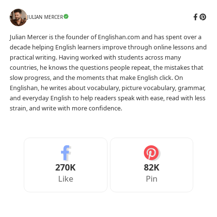
JULIAN MERCER
Julian Mercer is the founder of Englishan.com and has spent over a
decade helping English learners improve through online lessons and
practical writing. Having worked with students across many
countries, he knows the questions people repeat, the mistakes that
slow progress, and the moments that make English click. On
Englishan, he writes about vocabulary, picture vocabulary, grammar,
and everyday English to help readers speak with ease, read with less
strain, and write with more confidence.
270K
82K
Like
Pin