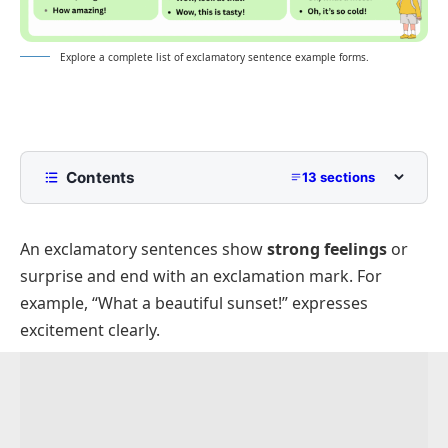
Explore a complete list of exclamatory sentence example forms.
Contents
13 sections
What is an Exclamatory Sentances?
An
exclamatory sentences
show
strong feelings
or
Exclamatory Sentences
surprise and end with an exclamation mark. For
Positive Exclamatory Sentences Examples
example, “What a beautiful sunset!” expresses
Negative Exclamatory Example Sentences
excitement clearly.
Question Form Exclamatory Sentences
Emotional Exclamatory Sentences
Exclamatory Sentences With “Wow”