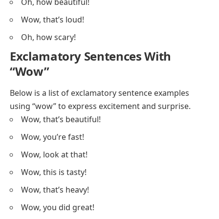
Oh, how beautiful!
Wow, that’s loud!
Oh, how scary!
Exclamatory Sentences With
“Wow”
Below is a list of exclamatory sentence examples
using “wow” to express excitement and surprise.
Wow, that’s beautiful!
Wow, you’re fast!
Wow, look at that!
Wow, this is tasty!
Wow, that’s heavy!
Wow, you did great!