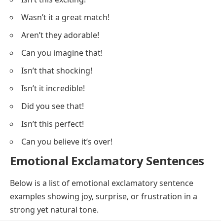
Wasn’t it a great match!
Aren’t they adorable!
Can you imagine that!
Isn’t that shocking!
Isn’t it incredible!
Did you see that!
Isn’t this perfect!
Can you believe it’s over!
Emotional Exclamatory Sentences
Below is a list of emotional exclamatory sentence
examples showing joy, surprise, or frustration in a
strong yet natural tone.