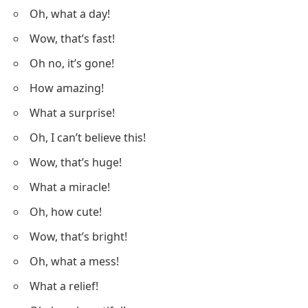
Oh, what a day!
Wow, that’s fast!
Oh no, it’s gone!
How amazing!
What a surprise!
Oh, I can’t believe this!
Wow, that’s huge!
What a miracle!
Oh, how cute!
Wow, that’s bright!
Oh, what a mess!
What a relief!