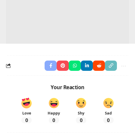
Your Reaction
Love
Happy
Shy
Sad
0
0
0
0