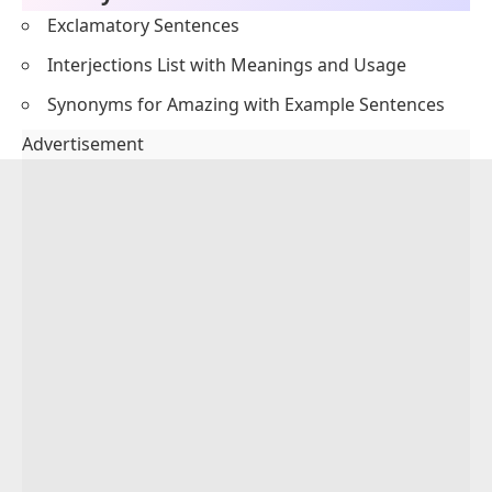
Exclamatory Sentences
Interjections List with Meanings and Usage
Synonyms for Amazing with Example Sentences
Advertisement