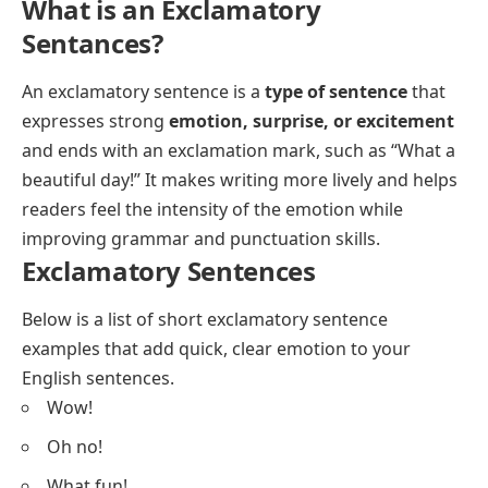
What is an Exclamatory
Sentances?
An exclamatory sentence is a
type of sentence
that
expresses strong
emotion, surprise, or excitement
and ends with an exclamation mark, such as “What a
beautiful day!” It makes writing more lively and helps
readers feel the intensity of the emotion while
improving grammar and punctuation skills.
Exclamatory Sentences
Below is a list of short exclamatory sentence
examples that add quick, clear emotion to your
English sentences.
Wow!
Oh no!
What fun!