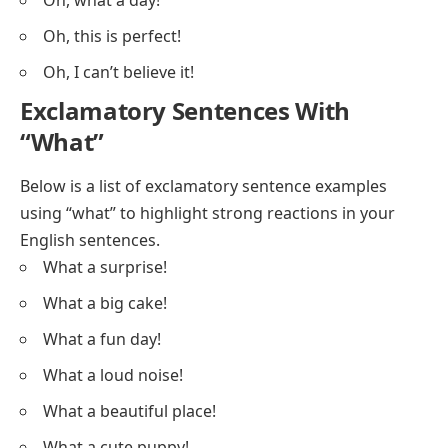
Oh, what a day!
Oh, this is perfect!
Oh, I can’t believe it!
Exclamatory Sentences With
“What”
Below is a list of exclamatory sentence examples
using “what” to highlight strong reactions in your
English sentences.
What a surprise!
What a big cake!
What a fun day!
What a loud noise!
What a beautiful place!
What a cute puppy!