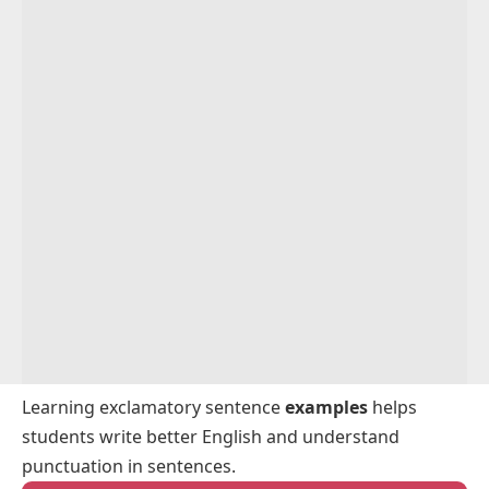
Exclamatory Sentences With “Oh”
Exclamatory Sentences With “What”
Exclamatory Sentences For Kids
Exclamatory Sentences For Beginners
Simple Exclamatory Sentences For Speaking
Practice
Exclamatory Sentences For English Practice
Learning exclamatory sentence
examples
helps
students write better English and understand
punctuation in sentences.