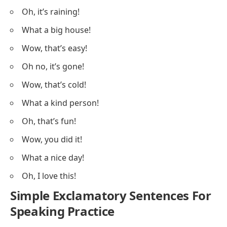
Oh, it’s raining!
What a big house!
Wow, that’s easy!
Oh no, it’s gone!
Wow, that’s cold!
What a kind person!
Oh, that’s fun!
Wow, you did it!
What a nice day!
Oh, I love this!
Simple Exclamatory Sentences For
Speaking Practice