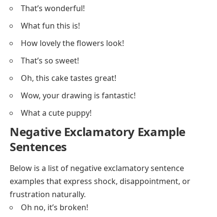
That’s wonderful!
What fun this is!
How lovely the flowers look!
That’s so sweet!
Oh, this cake tastes great!
Wow, your drawing is fantastic!
What a cute puppy!
Negative Exclamatory Example
Sentences
Below is a list of negative exclamatory sentence
examples that express shock, disappointment, or
frustration naturally.
Oh no, it’s broken!