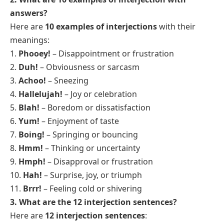
answers?
Here are
10 examples of interjections
with their
meanings:
1.
Phooey!
– Disappointment or frustration
2.
Duh!
– Obviousness or sarcasm
3.
Achoo!
– Sneezing
4.
Hallelujah!
– Joy or celebration
5.
Blah!
– Boredom or dissatisfaction
6.
Yum!
– Enjoyment of taste
7.
Boing!
– Springing or bouncing
8.
Hmm!
– Thinking or uncertainty
9.
Hmph!
– Disapproval or frustration
10.
Hah!
– Surprise, joy, or triumph
11.
Brrr!
– Feeling cold or shivering
3. What are the 12 interjection
sentences
?
Here are
12 interjection sentences
: