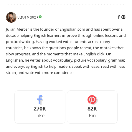
JULIAN MERCER
Julian Mercer is the founder of Englishan.com and has spent over a
decade helping English learners improve through online lessons and
practical writing. Having worked with students across many
countries, he knows the questions people repeat, the mistakes that
slow progress, and the moments that make English click. On
Englishan, he writes about vocabulary, picture vocabulary, grammar,
and everyday English to help readers speak with ease, read with less
strain, and write with more confidence.
270K
82K
Like
Pin