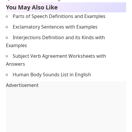
You May Also Like
Parts of Speech Definitions and Examples
Exclamatory Sentences with Examples
Interjections Definition and its Kinds with
Examples
Subject Verb Agreement Worksheets with
Answers
Human Body Sounds List in English
Advertisement