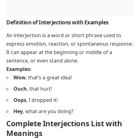
Definition of Interjections with Examples
An interjection is a word or short phrase used to
express emotion, reaction, or spontaneous response.
It can appear at the beginning or middle of a
sentence, or even stand alone.
Examples:
Wow
, that’s a great idea!
Ouch
, that hurt!
Oops
, I dropped it!
Hey
, what are you doing?
Complete Interjections List with
Meanings