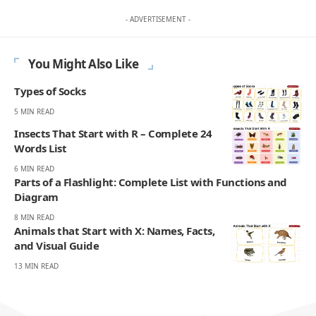
- ADVERTISEMENT -
You Might Also Like
Types of Socks
5 MIN READ
Insects That Start with R – Complete 24
Words List
6 MIN READ
Parts of a Flashlight: Complete List with Functions and
Diagram
8 MIN READ
Animals that Start with X: Names, Facts,
and Visual Guide
13 MIN READ