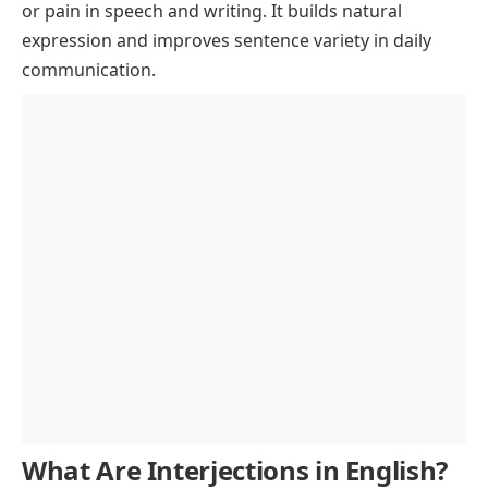
or pain in speech and writing. It builds natural
Interjections to Show Hesitation or Doubt
expression and improves sentence variety in daily
List of Interjections Used in Greetings and
communication.
Farewells
Interjections List for Kids with Easy Words
One-Word Interjections with Simple Meanings
Types of Interjections with Examples
Primary vs Secondary Interjections
FAQs About Interjections Usage
Volitive, Emotive, and Cognitive Interjections
Interjections at Beginning, Middle, or End
What Are Interjections in English?