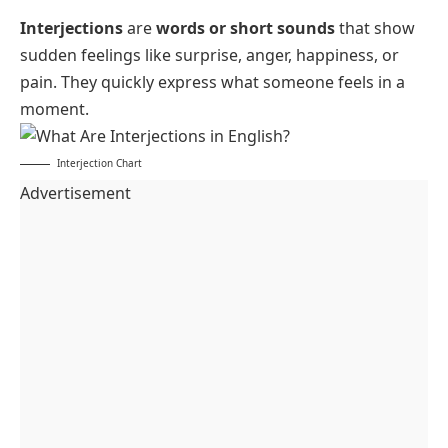
Interjections
are
words or short sounds
that show
sudden feelings like surprise, anger, happiness, or
pain. They quickly express what someone feels in a
moment.
Interjection Chart
Advertisement