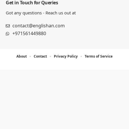
Get in Touch for Queries
Got any questions - Reach us out at
contact@englishan.com
+971561449880
About
Contact
Privacy Policy
Terms of Service