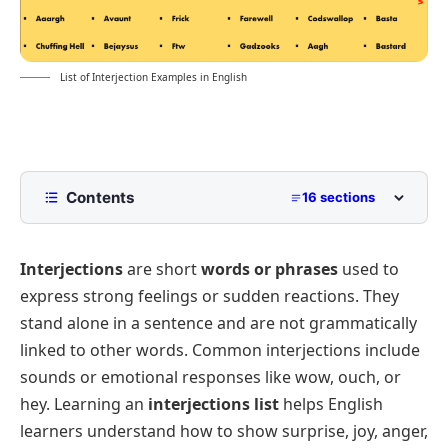
List of Interjection Examples in English
Contents
16 sections
What Are Interjections in English?
Interjections
are short
words or phrases
used to
Definition of Interjections with Examples
express strong feelings or sudden reactions. They
Complete Interjections List with Meanings
stand alone in a sentence and are not grammatically
Interjections for Surprise
linked to other words. Common interjections include
List of Interjections for Joy and Excitement
sounds or emotional responses like
wow
,
ouch
, or
hey
. Learning an
interjections list
helps English
Interjections Used for Pain or Sadness
learners understand how to show surprise, joy, anger,
Interjections of Anger or Annoyance