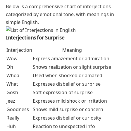
Below is a comprehensive chart of interjections
categorized by emotional tone, with meanings in
simple English.
Interjections for Surprise
Interjection
Meaning
Wow
Express amazement or admiration
Oh
Shows realization or slight surprise
Whoa
Used when shocked or amazed
What
Expresses disbelief or surprise
Gosh
Soft expression of surprise
Jeez
Expresses mild shock or irritation
Goodness
Shows mild surprise or concern
Really
Expresses disbelief or curiosity
Huh
Reaction to unexpected info