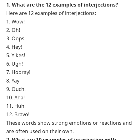
1. What are the 12 examples of interjections?
Here are 12 examples of interjections:
1. Wow!
2. Oh!
3. Oops!
4. Hey!
5. Yikes!
6. Ugh!
7. Hooray!
8. Yay!
9. Ouch!
10. Aha!
11. Huh!
12. Bravo!
These words show strong emotions or reactions and
are often used on their own.
2. What are 10 examples of interjection with