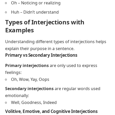
Oh – Noticing or realizing
Huh – Didn’t understand
Types of Interjections with
Examples
Understanding different types of interjections helps
explain their purpose in a sentence.
Primary vs Secondary Interjections
Primary interjections
are only used to express
feelings:
Oh, Wow, Yay, Oops
Secondary interjections
are regular words used
emotionally:
Well, Goodness, Indeed
Volitive, Emotive, and Cognitive Interjections