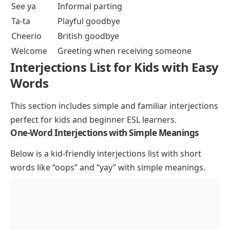
See ya
Informal parting
Ta-ta
Playful goodbye
Cheerio
British goodbye
Welcome
Greeting when receiving someone
Interjections List for Kids with Easy
Words
This section includes simple and familiar interjections
perfect for kids and beginner ESL learners.
One-Word Interjections with Simple Meanings
Below is a kid-friendly interjections list with short
words like “oops” and “yay” with simple meanings.