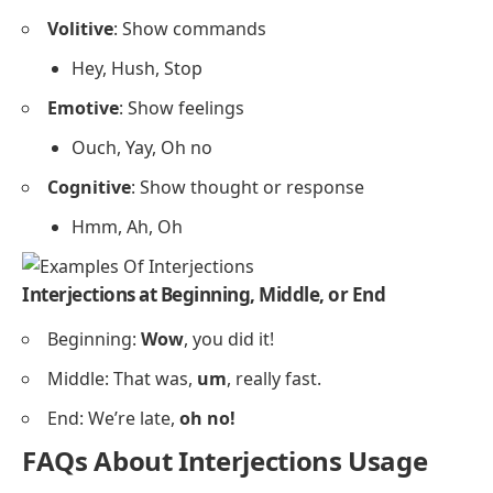
Volitive
: Show commands
Hey, Hush, Stop
Emotive
: Show feelings
Ouch, Yay, Oh no
Cognitive
: Show thought or response
Hmm, Ah, Oh
Interjections at Beginning, Middle, or End
Beginning:
Wow
, you did it!
Middle: That was,
um
, really fast.
End: We’re late,
oh no!
FAQs About Interjections Usage