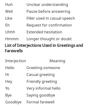
Huh
Unclear understanding
Well
Pause before answering
Like
Filler used in casual speech
Eh
Request for confirmation
Uhhh
Extended hesitation
Hmmm
Longer thought or doubt
List of
Interjections Used in Greetings and
Farewells
Interjection
Meaning
Hello
Greeting someone
Hi
Casual greeting
Hey
Friendly greeting
Yo
Very informal hello
Bye
Saying goodbye
Goodbye
Formal farewell