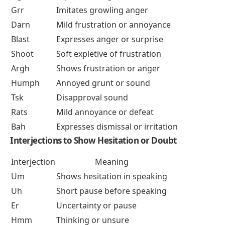
Grr
Imitates growling anger
Darn
Mild frustration or annoyance
Blast
Expresses anger or surprise
Shoot
Soft expletive of frustration
Argh
Shows frustration or anger
Humph
Annoyed grunt or sound
Tsk
Disapproval sound
Rats
Mild annoyance or defeat
Bah
Expresses dismissal or irritation
Interjections to Show Hesitation or Doubt
Interjection
Meaning
Um
Shows hesitation in speaking
Uh
Short pause before speaking
Er
Uncertainty or pause
Hmm
Thinking or unsure