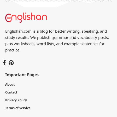
Englishan.com is a blog for better writing, speaking, and
study results. We publish grammar and vocabulary posts,
plus worksheets, word lists, and example sentences for
practice.
Important Pages
About
Contact
Privacy Policy
Terms of Service