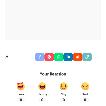
Your Reaction
Love
Happy
Shy
Sad
0
0
0
0