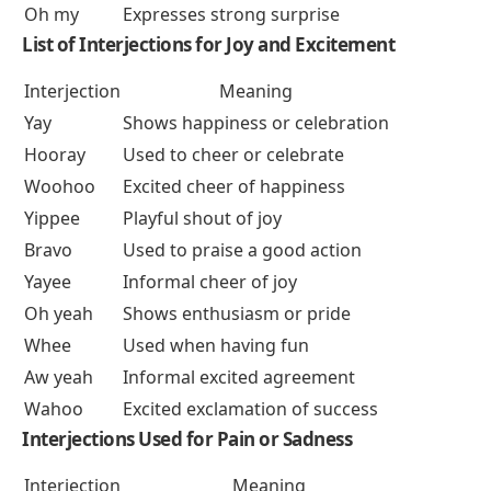
Oh my
Expresses strong surprise
List of
Interjections for Joy and Excitement
Interjection
Meaning
Yay
Shows happiness or celebration
Hooray
Used to cheer or celebrate
Woohoo
Excited cheer of happiness
Yippee
Playful shout of joy
Bravo
Used to praise a good action
Yayee
Informal cheer of joy
Oh yeah
Shows enthusiasm or pride
Whee
Used when having fun
Aw yeah
Informal excited agreement
Wahoo
Excited exclamation of success
Interjections Used for Pain or Sadness
Interjection
Meaning