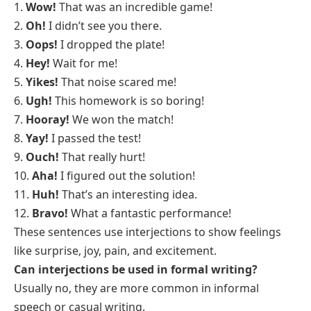
1.
Wow!
That was an incredible game!
2.
Oh!
I didn’t see you there.
3.
Oops!
I dropped the plate!
4.
Hey!
Wait for me!
5.
Yikes!
That noise scared me!
6.
Ugh!
This homework is so boring!
7.
Hooray!
We won the match!
8.
Yay!
I passed the test!
9.
Ouch!
That really hurt!
10.
Aha!
I figured out the solution!
11.
Huh!
That’s an interesting idea.
12.
Bravo!
What a fantastic performance!
These sentences use interjections to show feelings
like surprise, joy, pain, and excitement.
Can interjections be used in formal writing?
Usually no, they are more common in informal
speech or casual writing.