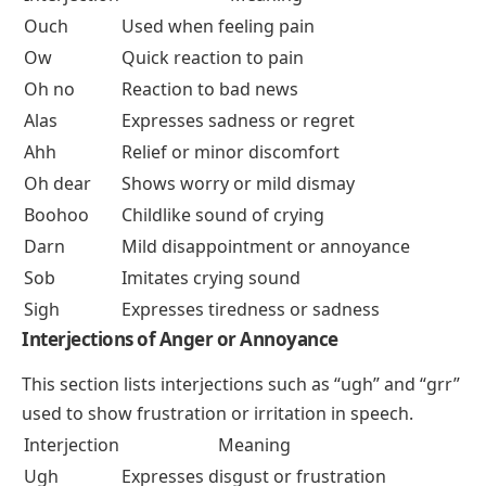
Ouch
Used when feeling pain
Ow
Quick reaction to pain
Oh no
Reaction to bad news
Alas
Expresses sadness or regret
Ahh
Relief or minor discomfort
Oh dear
Shows worry or mild dismay
Boohoo
Childlike sound of crying
Darn
Mild disappointment or annoyance
Sob
Imitates crying sound
Sigh
Expresses tiredness or sadness
Interjections of Anger or Annoyance
This section lists interjections such as “ugh” and “grr”
used to show frustration or irritation in speech.
Interjection
Meaning
Ugh
Expresses disgust or frustration