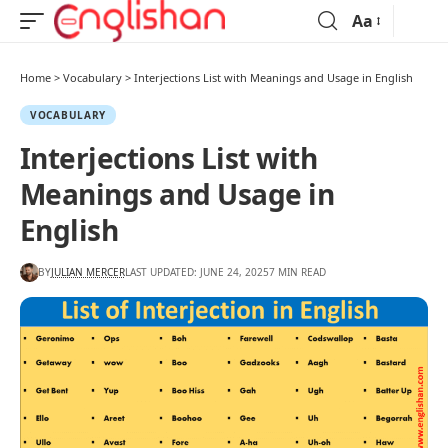
Aa
Home
>
Vocabulary
>
Interjections List with Meanings and Usage in English
VOCABULARY
Interjections List with
Meanings and Usage in
English
BY
JULIAN MERCER
LAST UPDATED: JUNE 24, 2025
7 MIN READ