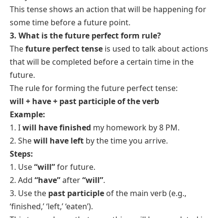
3. They
will have been traveling
for a week when
they reach Paris.
4. We
will have been waiting
for an hour when the
bus comes.
5. He
will have been running
for an hour by 5 PM.
6. I
will have been cooking
for two hours when you
arrive.
7. By next week, I
will have been reading
this book
for a month.
8. She
will have been practicing
for weeks before
the competition.
9. We
will have been working
on the project for
three days by tomorrow.
10. They
will have been playing
football for hours
when it gets dark.
11. I
will have been living
here for ten years by 2025.
12. By next summer, he
will have been studying
for