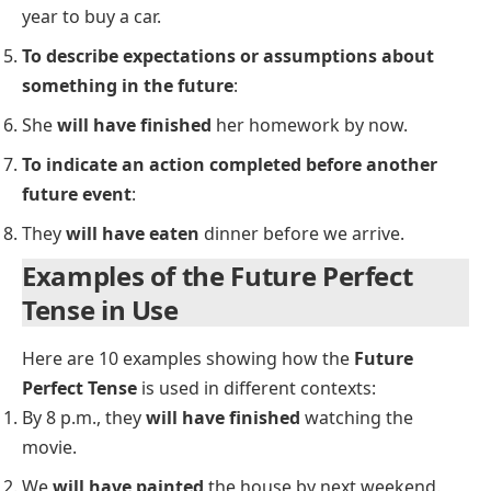
Perfect Tense
Adverbs such as
already
,
just
, and
never
are usually
placed between
will
and
have
.
Examples:
She
will already have finished
the task when you
arrive.
They
will never have completed
the project by
the deadline.
Uses of the Future Perfect Tense
To express actions that will be completed before a
specific time in the future
:
By 2025, we
will have built
50 new schools.
To show the result of an action by a certain time in
the future
: