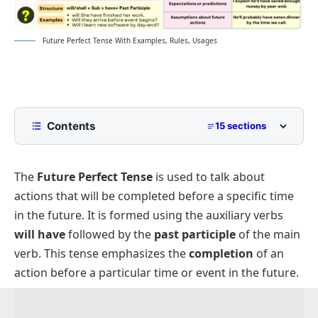
Future Perfect Tense With Examples, Rules, Usages
Contents
15 sections
Structures of the Tense
The
Future Perfect Tense
is used to talk about
Affirmative Sentence Structure
actions that will be completed before a specific time
Negative Sentence Structure
in the future. It is formed using the auxiliary verbs
Interrogative Sentence Structure
will have
followed by the
past participle
of the main
Double Interrogative Sentence Structure
verb. This tense emphasizes the
completion
of an
action before a particular time or event in the future.
Subject-Verb Agreement
Time Expressions