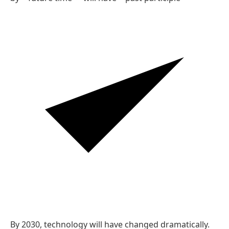
Reasoning
'By 2030' sets a future deadline, and the future