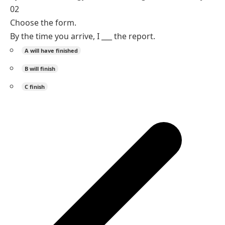
perfect marks completion before it.
by + future time -> will have + past participle