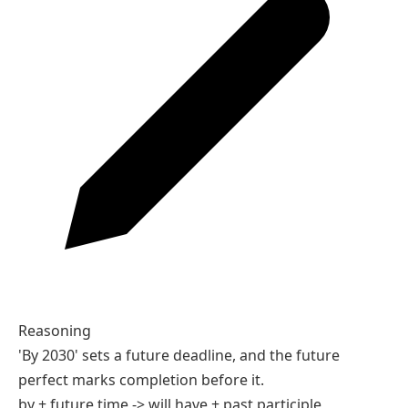
Future Perfect Tense With Examples
Tenses
Future Perfect Tense Quiz
Tenses practice
5 Q
10 Q
Future Perfect Tense
01 / 05
01
Complete the sentence.
By 2030, technology ___ dramatically.
A
will have changed
B
will change
C
changes