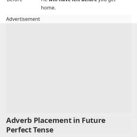
expressions:
Time
Example Sentence
Expression
By tomorrow
I
will have finished
the assignment
by tomorrow
.
By next week
She
will have graduated
by next
week
.
By the end of
We
will have cleaned
the house
by
the day
the end of the day
.
In a few hours
They
will have arrived
in a few
hours
.
Before
He
will have left
before
you get
home.
Advertisement