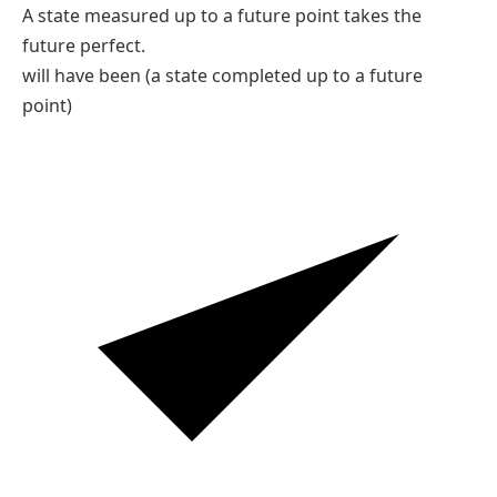
C
are