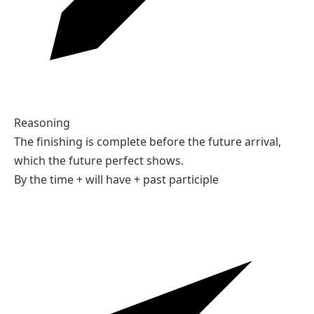
By 2030, technology will have changed dramatically.
02
Choose the form.
By the time you arrive, I ___ the report.
A
will have finished
B
will finish
C
finish