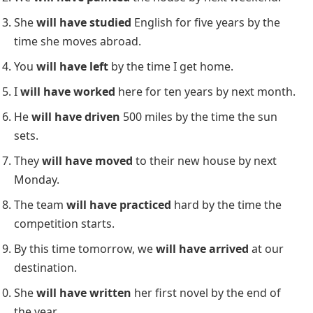
I
will have saved
enough money by the end of this
year to buy a car.
To describe expectations or assumptions about
something in the future
:
She
will have finished
her homework by now.
To indicate an action completed before another
future event
:
They
will have eaten
dinner before we arrive.
Examples of the Future Perfect
Tense in Use
Here are 10 examples showing how the
Future
Perfect Tense
is used in different contexts:
By 8 p.m., they
will have finished
watching the
movie.