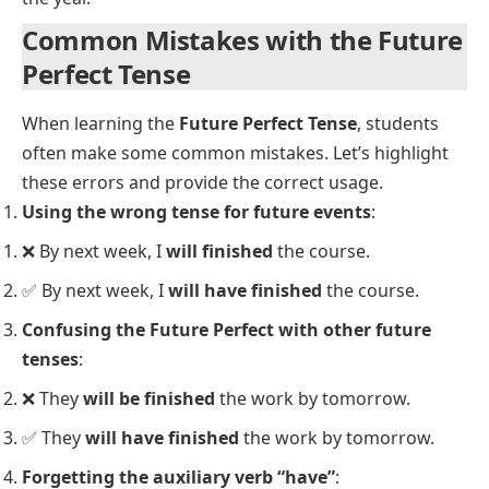
We
will have painted
the house by next weekend.
She
will have studied
English for five years by the
time she moves abroad.
You
will have left
by the time I get home.
I
will have worked
here for ten years by next month.
He
will have driven
500 miles by the time the sun
sets.
They
will have moved
to their new house by next
Monday.
The team
will have practiced
hard by the time the
competition starts.
By this time tomorrow, we
will have arrived
at our
destination.