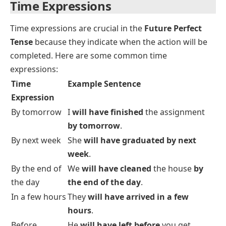
they graduate?
Subject-Verb Agreement
In the
Future Perfect Tense
, the auxiliary verbs
will
have
are used for all subjects (singular and plural).
The past participle of the verb remains the same
regardless of the subject.
Examples:
I will have traveled
to five countries by the end of
the year.
They will have learned
Spanish by next summer.
Time Expressions
Time expressions are crucial in the
Future Perfect
Tense
because they indicate when the action will be
completed. Here are some common time