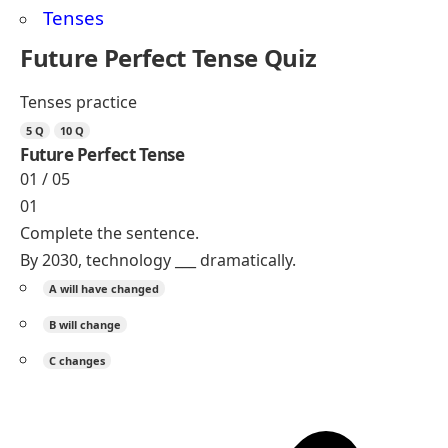
practice!
Free Grammar and Vocabulary Worksheets
Resources
Worksheet Tenses
English Worksheets
Action Verbs Worksheets
Future Perfect Tense Worksheets
Future Perfect Continuous Worksheets
Read More
Present Tenses With Examples
Present Perfect Tense With Examples
Time Expressions in English