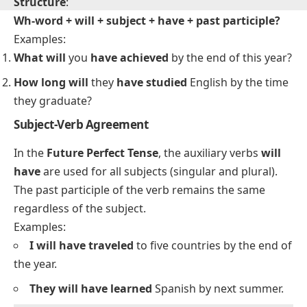
Will + subject + have + past participle?
Examples:
Will
you
have completed
the report by next week?
Will
she
have arrived
before the meeting starts?
Double Interrogative Sentence Structure
Structure
:
Wh-word + will + subject + have + past participle?
Examples:
What will
you
have achieved
by the end of this year?
How long will
they
have studied
English by the time