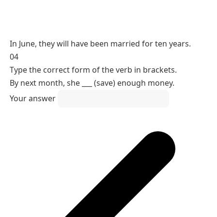
Reasoning
A state measured up to a future point takes the
future perfect.
will have been (a state completed up to a future
point)