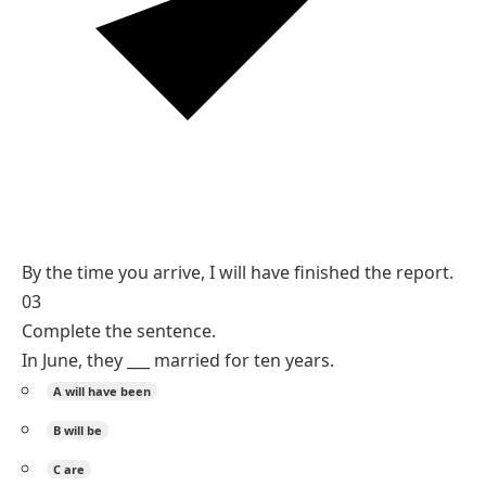
Reasoning
The finishing is complete before the future arrival,
which the future perfect shows.
By the time + will have + past participle