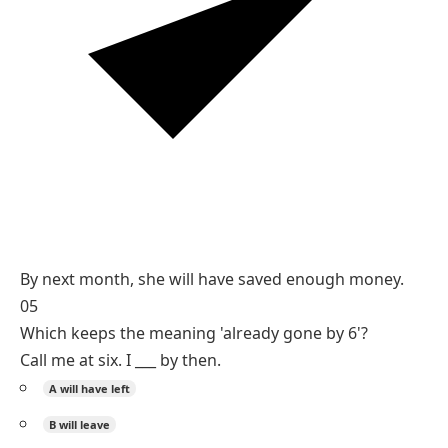
Reasoning
A future deadline ('by next month') plus completion
calls for the future perfect.
will have + past participle