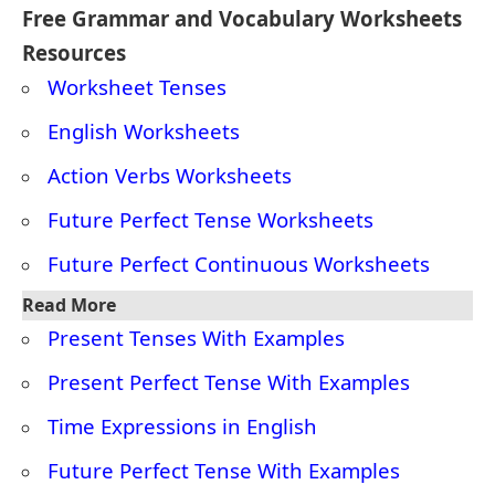
‘finished,’ ‘left,’ ‘eaten’).
This tense shows that something will be completed in
the future before another event happens.
4. How to teach future perfect tense?
To teach the
future perfect tense
:
Explain the Use
: It talks about something that
will be
finished
by a certain time in the future.
1.
Show the Structure
: will + have + past participle
Example
: I
will have finished
my homework by 6 PM.
2.
Use a Timeline
: Show that the action happens
before
a future time.
3.
Practice
: Give examples for students to complete,
like:
By 5 PM, I
will have eaten
lunch.
4.
Ask Real-Life Questions
:
What will you have done by tomorrow?
This makes the tense easy to understand and