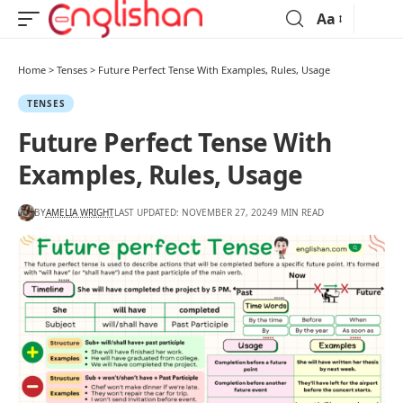
Aa
Home
>
Tenses
>
Future Perfect Tense With Examples, Rules, Usage
TENSES
Future Perfect Tense With
Examples, Rules, Usage
BY
AMELIA WRIGHT
LAST UPDATED: NOVEMBER 27, 2024
9 MIN READ