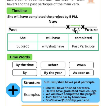
Forgetting the auxiliary verb “have”
:
❌ We
will finished
by noon.
✅ We
will have finished
by noon.
Incorrect placement of adverbs
:
❌ They
will have never completed
the project by the
deadline.
✅ They
will never have completed
the project by the
deadline.
Future Perfect Tense Chart