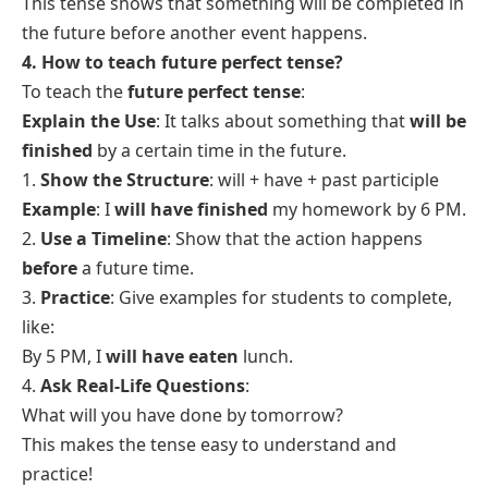
five years.
This tense shows an action that will be happening for
some time before a future point.
3. What is the future perfect form rule?
The
future perfect tense
is used to talk about actions
that will be completed before a certain time in the
future.
The rule for forming the future perfect tense:
will + have + past participle of the verb
Example:
1. I
will have finished
my homework by 8 PM.
2. She
will have left
by the time you arrive.
Steps:
1. Use
“will”
for future.
2. Add
“have”
after
“will”
.
3. Use the
past participle
of the main verb (e.g.,