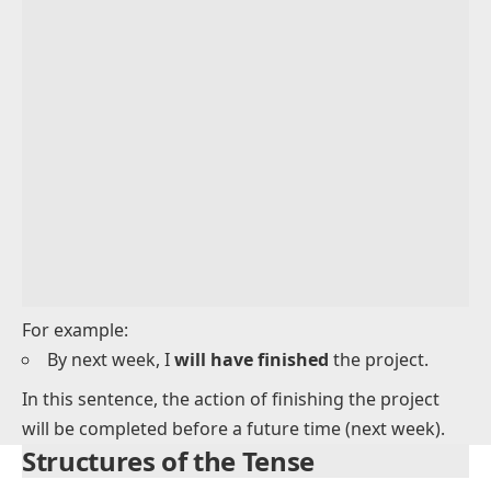
Adverb Placement in Future Perfect Tense
Uses of the Future Perfect Tense
Examples of the Future Perfect Tense in Use
Common Mistakes with the Future Perfect Tense
For example: