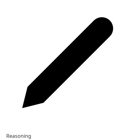
By the time you arrive, I will have finished the report.
03
Complete the sentence.
In June, they ___ married for ten years.
A
will have been
B
will be