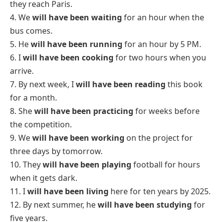
Future Perfect Tense Definition, Rules, Structure, Usages, Example Sentences
FAQs:
1. What is future perfect tense?
The
future perfect tense
is used to describe an
action that will be completed at a specific time in the
future. It shows that something will be finished
before another action or event happens.
The structure is:
will have + past participle
2. What are 12 examples of future perfect
continuous?
Here are 12 simple examples of
future perfect
continuous tense
:
1. By next month, I
will have been studying
for two
years.
2. She
will have been working
here for five years by
December.