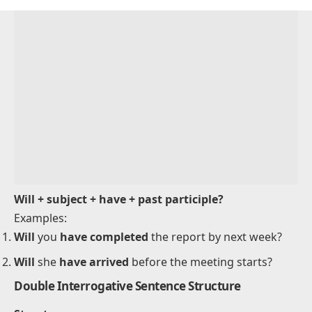
He
will not have finished
the book by tomorrow.
They
won’t have left
by the time we arrive.
Interrogative Sentence Structure
Structure
: