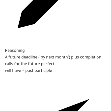
In June, they will have been married for ten years.
04
Type the correct form of the verb in brackets.
By next month, she ___ (save) enough money.
Your answer