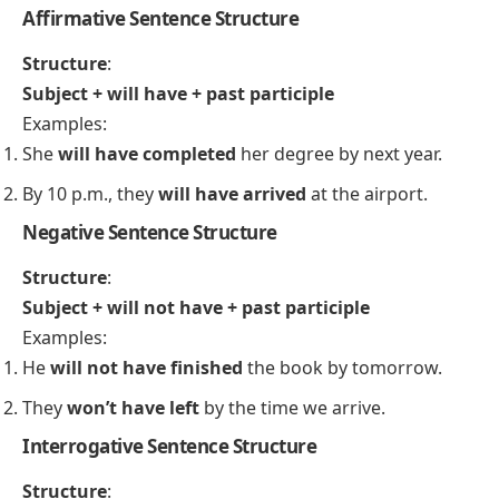
By next week, I
will have finished
the project.
In this sentence, the action of finishing the project
will be completed before a future time (next week).
Structures of the Tense
Affirmative Sentence Structure
Structure
:
Subject + will have + past participle
Examples:
She
will have completed
her degree by next year.
By 10 p.m., they
will have arrived
at the airport.
Negative Sentence Structure
Structure
:
Subject + will not have + past participle
Examples: