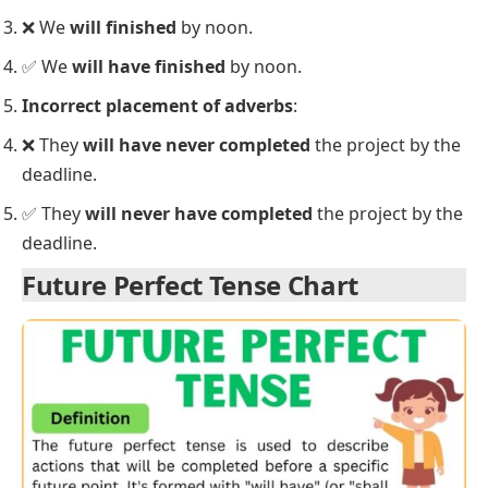
She
will have written
her first novel by the end of
the year.
Common Mistakes with the Future
Perfect Tense
When learning the
Future Perfect Tense
, students
often make some common mistakes. Let’s highlight
these errors and provide the correct usage.
Using the wrong tense for future events
:
❌ By next week, I
will finished
the course.
✅ By next week, I
will have finished
the course.
Confusing the Future Perfect with other future
tenses
:
❌ They
will be finished
the work by tomorrow.
✅ They
will have finished
the work by tomorrow.