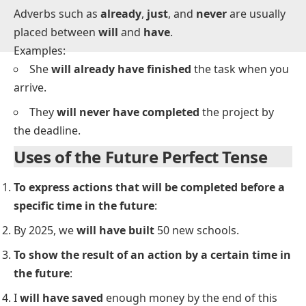
Adverb Placement in Future