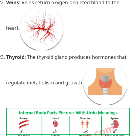
Veins
: Veins return oxygen-depleted blood to the
heart.
Thyroid
: The thyroid gland produces hormones that
regulate metabolism and growth.