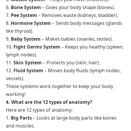
6.
Bone System
– Gives your body shape (bones).
7.
Pee System
– Removes waste (kidneys, bladder).
8.
Hormone System
– Sends body messages (glands
like thyroid).
9.
Baby System
– Makes babies (ovaries, testes).
10.
Fight Germs System
– Keeps you healthy (spleen,
lymph nodes).
11.
Skin System
– Protects you (skin, hair).
12.
Fluid System
– Moves body fluids (lymph nodes,
vessels).
These systems work together to keep your body
working!
4. What are the 12 types of anatomy?
Here are 12 types of anatomy:
1.
Big Parts
– Looks at large body parts like bones
and muscles.