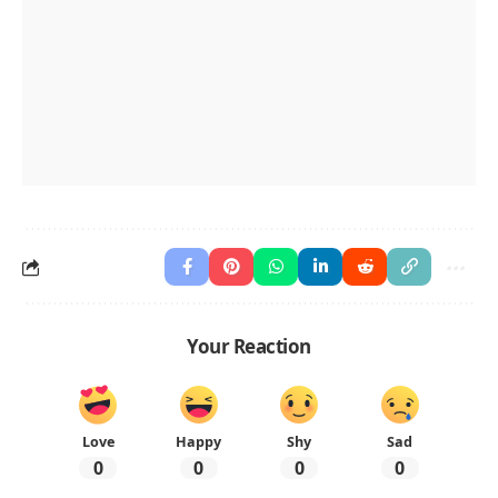
Your Reaction
Love
Happy
Shy
Sad
0
0
0
0