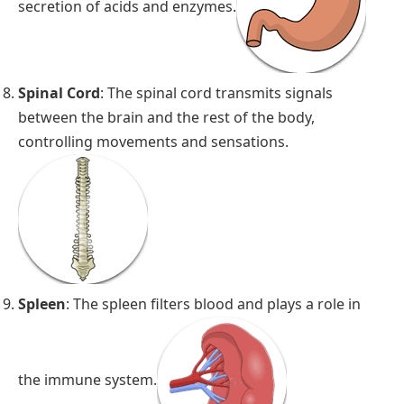
secretion of acids and enzymes.
Spinal Cord
: The spinal cord transmits signals
between the brain and the rest of the body,
controlling movements and sensations.
Spleen
: The spleen filters blood and plays a role in
the immune system.