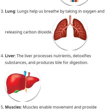
Lung
: Lungs help us breathe by taking in oxygen and
releasing carbon dioxide.
Liver
: The liver processes nutrients, detoxifies
substances, and produces bile for digestion.
Muscles
: Muscles enable movement and provide