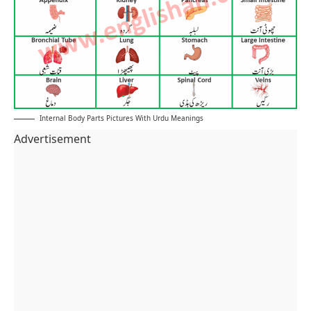
Internal Body Parts Pictures With Urdu Meanings
Advertisement