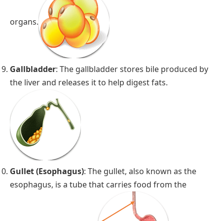
organs.
Gallbladder
: The gallbladder stores bile produced by
the liver and releases it to help digest fats.
Gullet (Esophagus)
: The gullet, also known as the
esophagus, is a tube that carries food from the