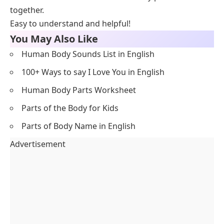
together.
Easy to understand and helpful!
You May Also Like
Human Body Sounds List in English
100+ Ways to say I Love You in English
Human Body Parts Worksheet
Parts of the Body for Kids
Parts of Body Name in English
Advertisement