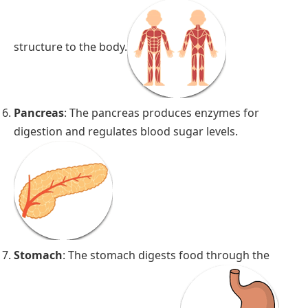
structure to the body.
Pancreas
: The pancreas produces enzymes for
digestion and regulates blood sugar levels.
Stomach
: The stomach digests food through the