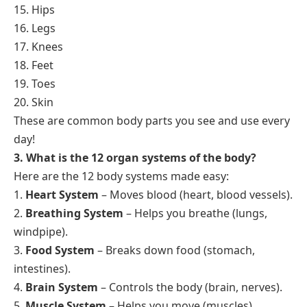
15. Hips
16. Legs
17. Knees
18. Feet
19. Toes
20. Skin
These are common body parts you see and use every
day!
3. What is the 12 organ systems of the body?
Here are the 12 body systems made easy:
1.
Heart System
– Moves blood (heart, blood vessels).
2.
Breathing System
– Helps you breathe (lungs,
windpipe).
3.
Food System
– Breaks down food (stomach,
intestines).
4.
Brain System
– Controls the body (brain, nerves).
5.
Muscle System
– Helps you move (muscles).