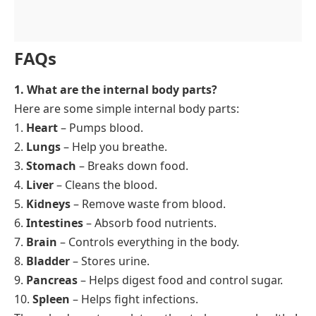
FAQs
1. What are the internal body parts?
Here are some simple internal body parts:
1.
Heart
– Pumps blood.
2.
Lungs
– Help you breathe.
3.
Stomach
– Breaks down food.
4.
Liver
– Cleans the blood.
5.
Kidneys
– Remove waste from blood.
6.
Intestines
– Absorb food nutrients.
7.
Brain
– Controls everything in the body.
8.
Bladder
– Stores urine.
9.
Pancreas
– Helps digest food and control sugar.
10.
Spleen
– Helps fight infections.