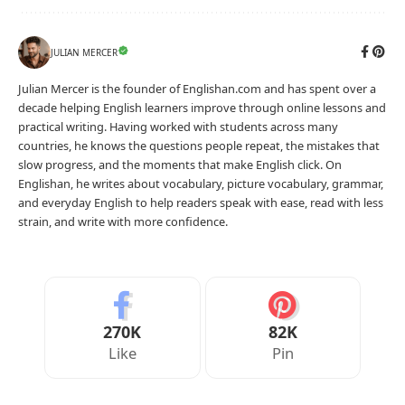
JULIAN MERCER
Julian Mercer is the founder of Englishan.com and has spent over a
decade helping English learners improve through online lessons and
practical writing. Having worked with students across many
countries, he knows the questions people repeat, the mistakes that
slow progress, and the moments that make English click. On
Englishan, he writes about vocabulary, picture vocabulary, grammar,
and everyday English to help readers speak with ease, read with less
strain, and write with more confidence.
270K
82K
Like
Pin