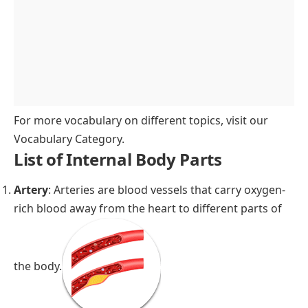
For more vocabulary on different topics, visit our
Vocabulary Category
.
List of Internal Body Parts
Artery
: Arteries are blood vessels that carry oxygen-
rich blood away from the heart to different parts of
the body.