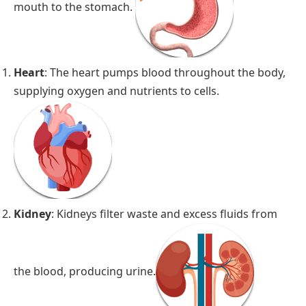
mouth to the stomach.
Heart
: The heart pumps blood throughout the body,
supplying oxygen and nutrients to cells.
Kidney
: Kidneys filter waste and excess fluids from
the blood, producing urine.