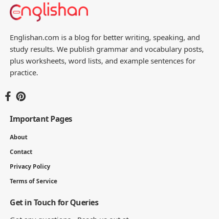
5 MIN READ
Parts of Seed Names: A Complete Guide
to Seed Anatomy
17 MIN READ
Parts of Tooth With their Functions
17 MIN READ
Englishan.com is a blog for better writing, speaking, and
study results. We publish grammar and vocabulary posts,
plus worksheets, word lists, and example sentences for
practice.