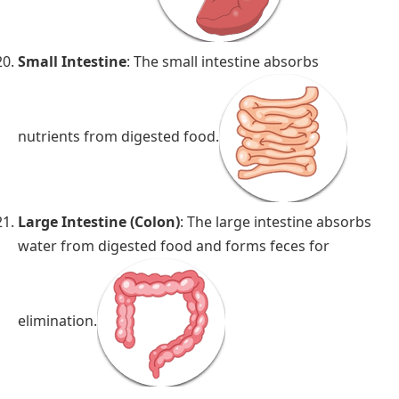
Small Intestine
: The small intestine absorbs
nutrients from digested food.
Large Intestine (Colon)
: The large intestine absorbs
water from digested food and forms feces for
elimination.