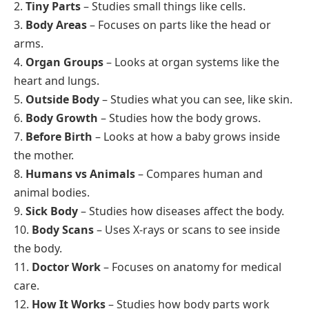
2.
Tiny Parts
– Studies small things like cells.
3.
Body Areas
– Focuses on parts like the head or
arms.
4.
Organ Groups
– Looks at organ systems like the
heart and lungs.
5.
Outside Body
– Studies what you can see, like skin.
6.
Body Growth
– Studies how the body grows.
7.
Before Birth
– Looks at how a baby grows inside
the mother.
8.
Humans vs Animals
– Compares human and
animal bodies.
9.
Sick Body
– Studies how diseases affect the body.
10.
Body Scans
– Uses X-rays or scans to see inside
the body.
11.
Doctor Work
– Focuses on anatomy for medical
care.
12.
How It Works
– Studies how body parts work