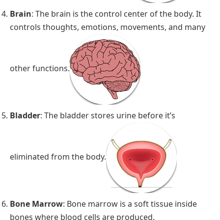
Brain
: The brain is the control center of the body. It
controls thoughts, emotions, movements, and many
other functions.
Bladder
: The bladder stores urine before it’s
eliminated from the body.
Bone Marrow
: Bone marrow is a soft tissue inside
bones where blood cells are produced.