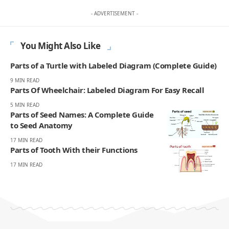
- ADVERTISEMENT -
You Might Also Like
Parts of a Turtle with Labeled Diagram (Complete Guide)
9 MIN READ
Parts Of Wheelchair: Labeled Diagram For Easy Recall