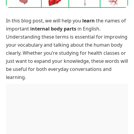
In this blog post, we will help you
learn
the names of
important
internal body parts
in English.
Understanding these terms is essential for improving
your vocabulary and talking about the human body
clearly. Whether you’re studying for health classes or
just want to expand your knowledge, these words will
be useful for both everyday conversations and
learning.