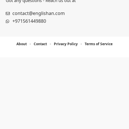
Important Pages
About
Contact
Privacy Policy
Terms of Service
Get in Touch for Queries
Got any questions - Reach us out at
contact@englishan.com
+971561449880
About
Contact
Privacy Policy
Terms of Service