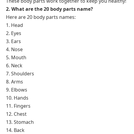
These body parts work together to keep you healthy!
2. What are the 20 body parts name?
Here are 20 body parts names:
1. Head
2. Eyes
3. Ears
4. Nose
5. Mouth
6. Neck
7. Shoulders
8. Arms
9. Elbows
10. Hands
11. Fingers
12. Chest
13. Stomach
14. Back