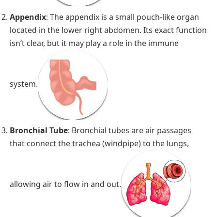
Appendix
: The appendix is a small pouch-like organ
located in the lower right abdomen. Its exact function
isn’t clear, but it may play a role in the immune
system.
Bronchial Tube
: Bronchial tubes are air passages
that connect the trachea (windpipe) to the lungs,
allowing air to flow in and out.