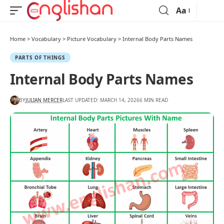
Aa
Home
>
Vocabulary
>
Picture Vocabulary
>
Internal Body Parts Names
PARTS OF THINGS
Internal Body Parts Names
BY
JULIAN MERCER
LAST UPDATED: MARCH 14, 2026
6 MIN READ