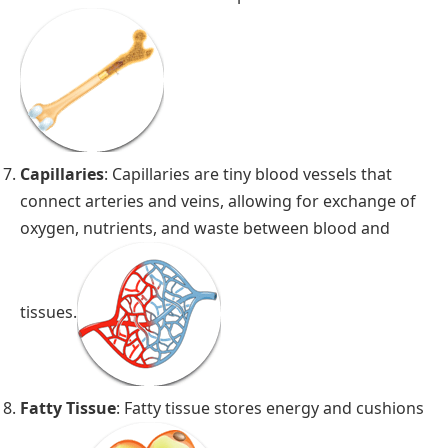
Capillaries
: Capillaries are tiny blood vessels that
connect arteries and veins, allowing for exchange of
oxygen, nutrients, and waste between blood and
tissues.
Fatty Tissue
: Fatty tissue stores energy and cushions