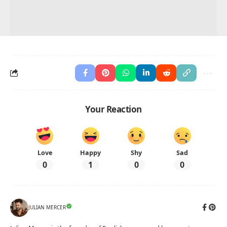
Your Reaction
Love
Happy
Shy
Sad
0
1
0
0
JULIAN MERCER