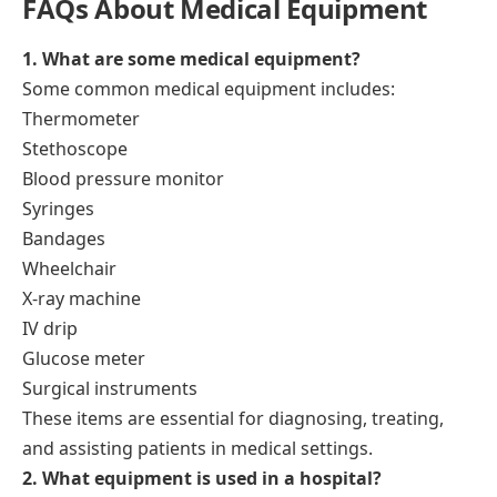
FAQs About Medical Equipment
1. What are some medical equipment?
Some common medical equipment includes:
Thermometer
Stethoscope
Blood pressure monitor
Syringes
Bandages
Wheelchair
X-ray machine
IV drip
Glucose meter
Surgical instruments
These items are essential for diagnosing, treating,
and assisting patients in medical settings.
2. What equipment is used in a hospital?