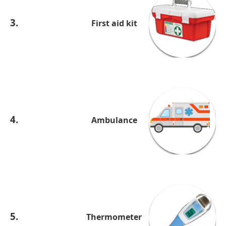
3.
First aid kit
4.
Ambulance
5.
Thermometer