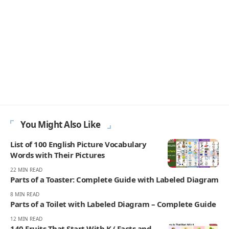
You Might Also Like
List of 100 English Picture Vocabulary
Words with Their Pictures
22 MIN READ
Parts of a Toaster: Complete Guide with Labeled Diagram
8 MIN READ
Parts of a Toilet with Labeled Diagram – Complete Guide
12 MIN READ
140 Fruits That Start With K ( Facts and