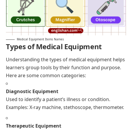
Medical Equipment Items Names
Types of Medical Equipment
Understanding the types of medical equipment helps
learners group tools by their function and purpose.
Here are some common categories:
Diagnostic Equipment
Used to identify a patient’s illness or condition.
Examples: X-ray machine, stethoscope, thermometer.
Therapeutic Equipment