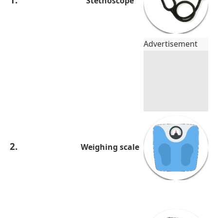
Stethoscope
Advertisement
2.
Weighing scale