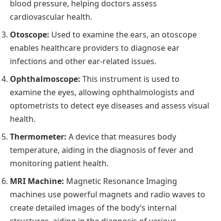
blood pressure, helping doctors assess
cardiovascular health.
Otoscope:
Used to examine the ears, an otoscope
enables healthcare providers to diagnose ear
infections and other ear-related issues.
Ophthalmoscope:
This instrument is used to
examine the eyes, allowing ophthalmologists and
optometrists to detect eye diseases and assess visual
health.
Thermometer:
A device that measures body
temperature, aiding in the diagnosis of fever and
monitoring patient health.
MRI Machine:
Magnetic Resonance Imaging
machines use powerful
magnets
and radio waves to
create detailed images of the body’s internal