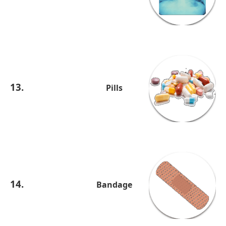
13.
Pills
14.
Bandage