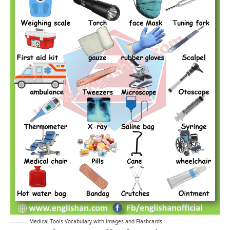
Medical Tools Vocabulary with images and Flashcards