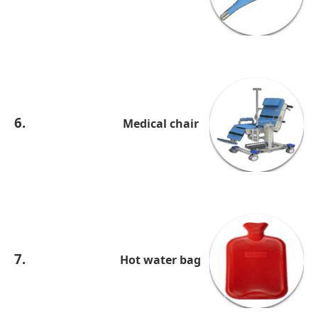
6.
Medical chair
7.
Hot water bag