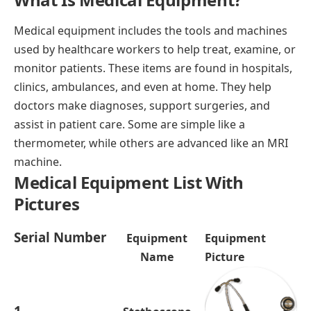
Medical equipment includes the tools and machines
used by healthcare workers to help treat, examine, or
monitor patients. These items are found in hospitals,
clinics, ambulances, and even at home. They help
doctors make diagnoses, support surgeries, and
assist in patient care. Some are simple like a
thermometer, while others are advanced like an MRI
machine.
Medical Equipment List With
Pictures
Serial Number
Equipment
Equipment
Name
Picture
1.