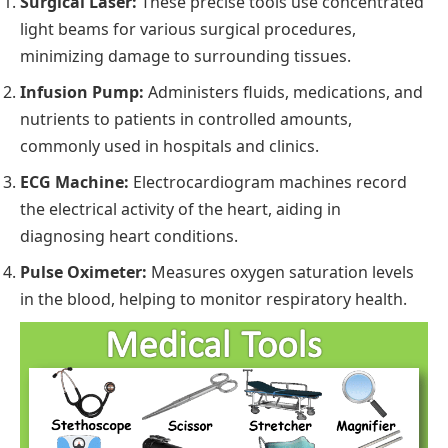
Surgical Laser:
These precise tools use concentrated
light beams for various surgical procedures,
minimizing damage to surrounding tissues.
Infusion Pump:
Administers fluids, medications, and
nutrients to patients in controlled amounts,
commonly used in hospitals and clinics.
ECG Machine:
Electrocardiogram machines record
the electrical activity of the heart, aiding in
diagnosing heart conditions.
Pulse Oximeter:
Measures oxygen saturation levels
in the blood, helping to monitor respiratory health.