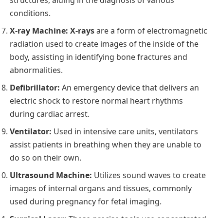
structures, aiding in the diagnosis of various
conditions.
X-ray Machine:
X-rays
are a form of electromagnetic
radiation used to create images of the inside of the
body, assisting in identifying bone fractures and
abnormalities.
Defibrillator:
An emergency device that delivers an
electric shock to restore normal heart rhythms
during cardiac arrest.
Ventilator:
Used in intensive care units, ventilators
assist patients in breathing when they are unable to
do so on their own.
Ultrasound Machine:
Utilizes sound waves to create
images of internal organs and tissues, commonly
used during pregnancy for fetal imaging.