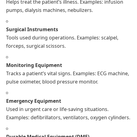
Helps treat the patient’s illness. Examples: infusion
pumps, dialysis machines, nebulizers.
Surgical Instruments
Tools used during operations. Examples: scalpel,
forceps, surgical scissors.
Monitoring Equipment
Tracks a patient’s vital signs. Examples: ECG machine,
pulse oximeter, blood pressure monitor.
Emergency Equipment
Used in urgent care or life-saving situations.
Examples: defibrillators, ventilators, oxygen cylinders.
Durable Medical Equipment (DME)