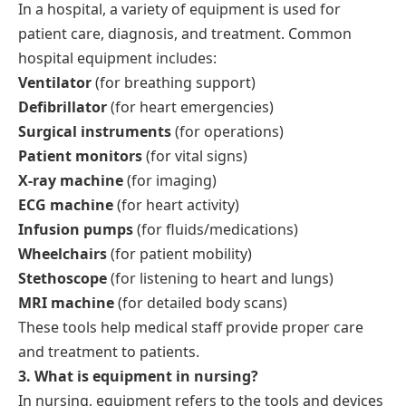
In a hospital, a variety of equipment is used for
patient care, diagnosis, and treatment. Common
hospital equipment includes:
Ventilator
(for breathing support)
Defibrillator
(for heart emergencies)
Surgical instruments
(for operations)
Patient monitors
(for vital signs)
X-ray machine
(for imaging)
ECG machine
(for heart activity)
Infusion pumps
(for fluids/medications)
Wheelchairs
(for patient mobility)
Stethoscope
(for listening to heart and lungs)
MRI machine
(for detailed body scans)
These tools help medical staff provide proper care
and treatment to patients.
3. What is equipment in nursing?
In nursing, equipment refers to the tools and devices