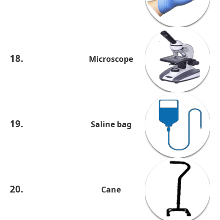
18.
Microscope
19.
Saline bag
20.
Cane