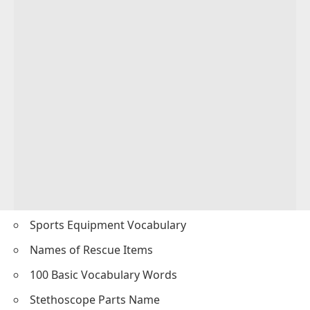
Sports Equipment Vocabulary
Names of Rescue Items
100 Basic Vocabulary Words
Stethoscope Parts Name