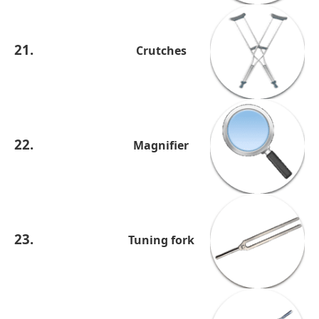
21.
Crutches
22.
Magnifier
23.
Tuning fork