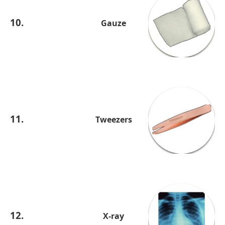
10.
Gauze
11.
Tweezers
12.
X-ray