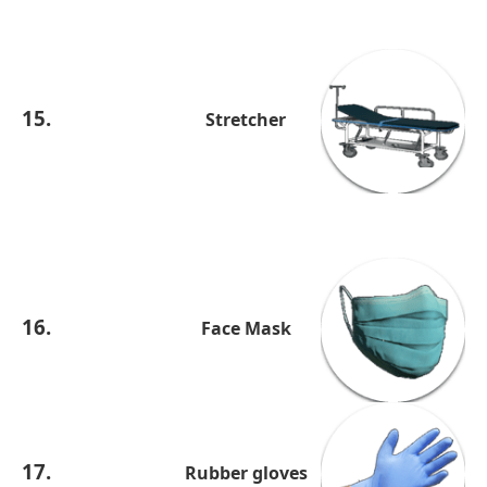
15.
Stretcher
16.
Face Mask
17.
Rubber gloves