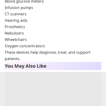
Blood glucose meters
Infusion pumps
CT scanners
Hearing aids
Prosthetics
Nebulizers
Wheelchairs
Oxygen concentrators
These devices help diagnose, treat, and support
patients.
You May Also Like