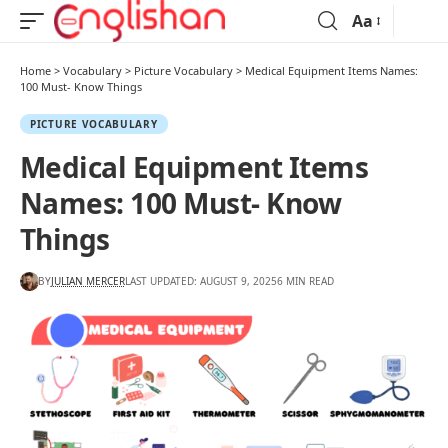
Aa
Home
>
Vocabulary
>
Picture Vocabulary
>
Medical Equipment Items Names:
100 Must- Know Things
PICTURE VOCABULARY
Medical Equipment Items
Names: 100 Must- Know
Things
BY
JULIAN MERCER
LAST UPDATED: AUGUST 9, 2025
6 MIN READ