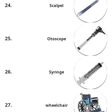
24.
Scalpel
25.
Otoscope
26.
Syringe
27.
wheelchair