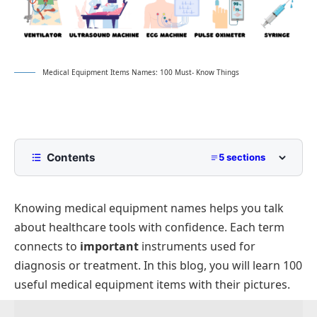
Medical Equipment Items Names: 100 Must- Know Things
Contents
5 sections
What Is Medical Equipment?
Knowing medical equipment names helps you talk
Medical Equipment List With Pictures
about healthcare tools with confidence. Each term
Types of Medical Equipment
connects to
important
instruments used for
Medical Equipment and Their Usage
diagnosis or treatment. In this blog, you will learn 100
FAQs About Medical Equipment
useful medical equipment items with their pictures.