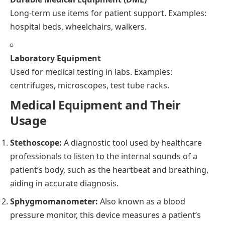
Long-term use items for patient support. Examples:
hospital beds, wheelchairs, walkers.
Laboratory Equipment
Used for medical testing in labs. Examples:
centrifuges, microscopes, test tube racks.
Medical Equipment and Their
Usage
Stethoscope:
A diagnostic tool used by healthcare
professionals to listen to the internal sounds of a
patient’s body, such as the heartbeat and breathing,
aiding in accurate diagnosis.
Sphygmomanometer:
Also known as a blood
pressure monitor, this device measures a patient’s