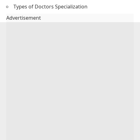
Types of Doctors Specialization
Advertisement