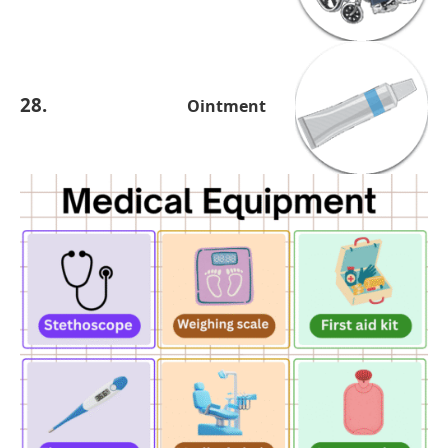
28.
Ointment