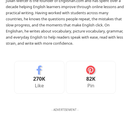
Julian Mercer is the founder of Englishan.com and has spent over a
decade helping English learners improve through online lessons and
practical writing. Having worked with students across many
countries, he knows the questions people repeat, the mistakes that
slow progress, and the moments that make English click. On
Englishan, he writes about vocabulary, picture vocabulary, grammar,
and everyday English to help readers speak with ease, read with less
strain, and write with more confidence.
270K
82K
Like
Pin
- ADVERTISEMENT -