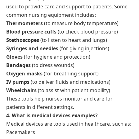
used to provide care and support to patients. Some
common nursing equipment includes:
Thermometers
(to measure body temperature)
Blood pressure cuffs
(to check blood pressure)
Stethoscopes
(to listen to heart and lungs)
Syringes and needles
(for giving injections)
Gloves
(for hygiene and protection)
Bandages
(to dress wounds)
Oxygen masks
(for breathing support)
IV pumps
(to deliver fluids and medications)
Wheelchairs
(to assist with patient mobility)
These tools help nurses monitor and care for
patients in different settings.
4. What is medical devices examples?
Medical devices are tools used in healthcare, such as:
Pacemakers