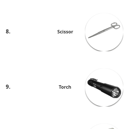
8.
Scissor
9.
Torch