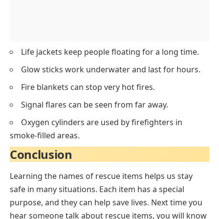
Life jackets keep people floating for a long time.
Glow sticks work underwater and last for hours.
Fire blankets can stop very hot fires.
Signal flares can be seen from far away.
Oxygen cylinders are used by firefighters in
smoke-filled areas.
Conclusion
Learning the names of rescue items helps us stay
safe in many situations. Each item has a special
purpose, and they can help save lives. Next time you
hear someone talk about rescue items, you will know