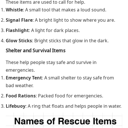
These items are used to call for help.
Whistle
: A small tool that makes a loud sound.
Signal Flare
: A bright light to show where you are.
Flashlight
: A light for dark places.
Glow Sticks
: Bright sticks that glow in the dark.
Shelter and Survival Items
These help people stay safe and survive in
emergencies.
Emergency Tent
: A small shelter to stay safe from
bad weather.
Food Rations
: Packed food for emergencies.
Lifebuoy
: A ring that floats and helps people in water.