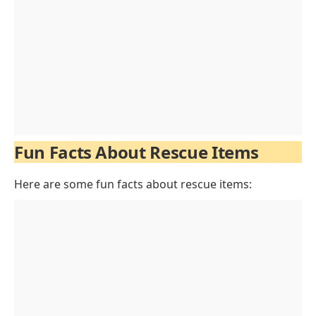
Fun Facts About Rescue Items
Here are some fun facts about rescue items: