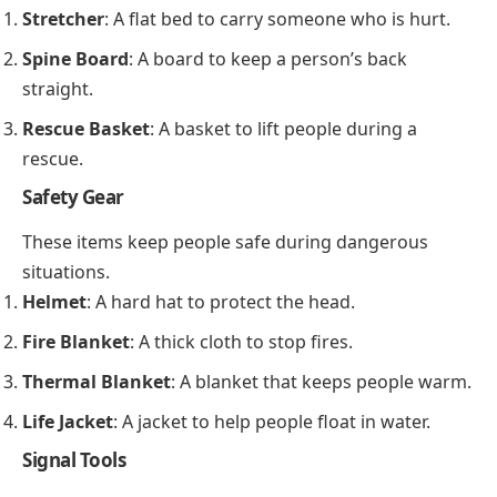
Stretcher
: A flat bed to carry someone who is hurt.
Spine Board
: A board to keep a person’s back
straight.
Rescue Basket
: A basket to lift people during a
rescue.
Safety Gear
These items keep people safe during dangerous
situations.
Helmet
: A hard hat to protect the head.
Fire Blanket
: A thick cloth to stop fires.
Thermal Blanket
: A blanket that keeps people warm.
Life Jacket
: A jacket to help people float in water.
Signal Tools