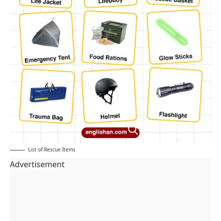
List of Rescue Items
Advertisement