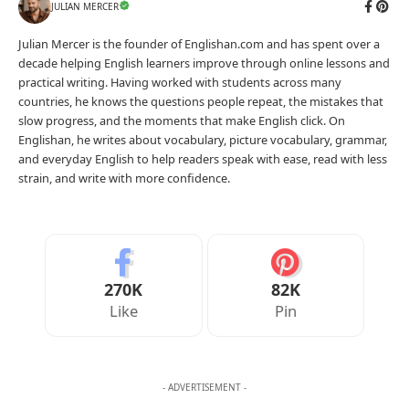
JULIAN MERCER
Julian Mercer is the founder of Englishan.com and has spent over a
decade helping English learners improve through online lessons and
practical writing. Having worked with students across many
countries, he knows the questions people repeat, the mistakes that
slow progress, and the moments that make English click. On
Englishan, he writes about vocabulary, picture vocabulary, grammar,
and everyday English to help readers speak with ease, read with less
strain, and write with more confidence.
270K
82K
Like
Pin
- ADVERTISEMENT -