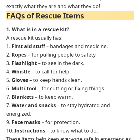
exactly what they are and what they do!
FAQs of Rescue Items
1. What is in a rescue kit?
A rescue kit usually has:
1.
First aid stuff
– bandages and medicine.
2.
Ropes
– for pulling people to safety.
3.
Flashlight
– to see in the dark.
4.
Whistle
– to call for help.
5.
Gloves
– to keep hands clean.
6.
Multi-tool
– for cutting or fixing things.
7.
Blankets
– to keep warm.
7.
Water and snacks
– to stay hydrated and
energized.
9.
Face masks
– for protection.
10.
Instructions
– to know what to do.
These items help keep everyone safe in emergencies.