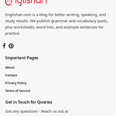
Englishan.com is a blog for better writing, speaking, and
study results. We publish grammar and vocabulary posts,
plus worksheets, word lists, and example sentences for
practice.
Important Pages
About
Contact
Privacy Policy
Terms of Service
Get in Touch for Queries
Got any questions - Reach us out at