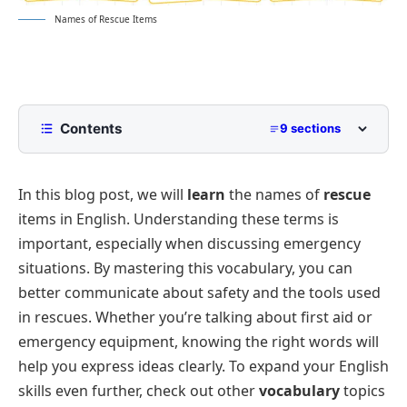
Names of Rescue Items
Contents
9 sections
List of Rescue Items
In this blog post, we will
learn
the names of
rescue
First Aid and Medical Supplies
items in English. Understanding these terms is
Rescue Tools
important, especially when discussing emergency
Safety Gear
situations. By mastering this vocabulary, you can
Signal Tools
better communicate about safety and the tools used
in rescues. Whether you’re talking about first aid or
Shelter and Survival Items
emergency equipment, knowing the right words will
Fun Facts About Rescue Items
help you express ideas clearly. To expand your English
Conclusion
skills even further, check out other
vocabulary
topics