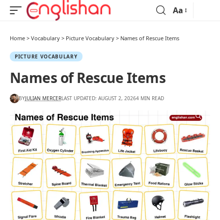
Aa
Home
>
Vocabulary
>
Picture Vocabulary
>
Names of Rescue Items
PICTURE VOCABULARY
Names of Rescue Items
BY
JULIAN MERCER
LAST UPDATED: AUGUST 2, 2026
4 MIN READ