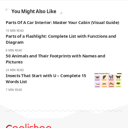
You Might Also Like
Parts Of A Car Interior: Master Your Cabin (Visual Guide)
10 MIN READ
Parts of a Flashlight: Complete List with Functions and
Diagram
8 MIN READ
50 Animals and Their Footprints with Names and
Pictures
24 MIN READ
Insects That Start with U – Complete 15
Words List
7 MIN READ