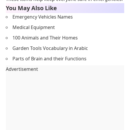
You May Also Like
Emergency Vehicles Names
Medical Equipment
100 Animals and Their Homes
Garden Tools Vocabulary in Arabic
Parts of Brain and their Functions
Advertisement