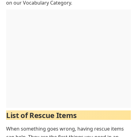
FAQs of Rescue Items
on our
Vocabulary Category
.
List of Rescue Items
When something goes wrong, having rescue items
can help. They are the first things you need in an