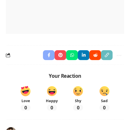
Your Reaction
Love
Happy
Shy
Sad
0
0
0
0