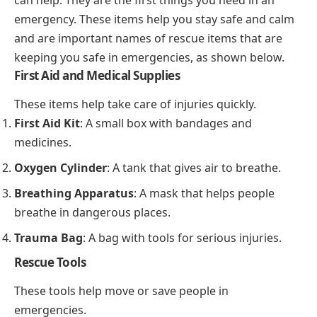
emergency. These items help you stay safe and calm
and are important names of rescue items that are
keeping you safe in emergencies, as shown below.
First Aid and Medical Supplies
These items help take care of injuries quickly.
First Aid Kit
: A small box with bandages and
medicines.
Oxygen Cylinder
: A tank that gives air to breathe.
Breathing Apparatus
: A mask that helps people
breathe in dangerous places.
Trauma Bag
: A bag with tools for serious injuries.
Rescue Tools
These tools help move or save people in
emergencies.